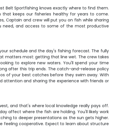
st Belt Sportfishing knows exactly where to find them.
 that keeps our fisheries healthy for years to come.
s, Captain and crew will put you on fish while sharing
 you need, and access to some of the most productive
our schedule and the day's fishing forecast. The fully
at matters most: getting that line wet. The crew takes
s looking to explore new waters. You'll spend your time
 long after this trip ends. The catch-and-release policy
tos of your best catches before they swim away. With
ed attention and sharing the experience with friends or
st, and that's where local knowledge really pays off.
 affect where the fish are holding. You'll likely work
tching to deeper presentations as the sun gets higher.
e feeling cooperative. Expect to learn about structure