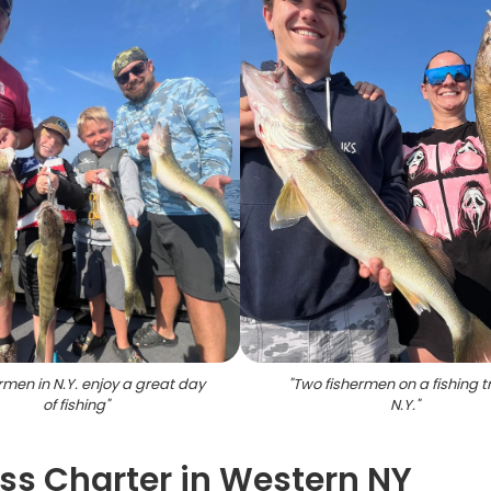
rmen in N.Y. enjoy a great day
"
Two fishermen on a fishing tr
of fishing
"
N.Y.
"
s Charter in Western NY