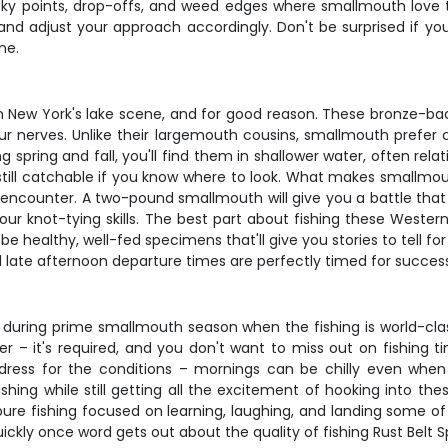
ocky points, drop-offs, and weed edges where smallmouth love
 and adjust your approach accordingly. Don't be surprised if yo
ne.
New York's lake scene, and for good reason. These bronze-back
ur nerves. Unlike their largemouth cousins, smallmouth prefer c
g spring and fall, you'll find them in shallower water, often re
ll catchable if you know where to look. What makes smallmouth
l encounter. A two-pound smallmouth will give you a battle that 
ur knot-tying skills. The best part about fishing these Wester
 healthy, well-fed specimens that'll give you stories to tell for
d late afternoon departure times are perfectly timed for succes
ally during prime smallmouth season when the fishing is world-
lder – it's required, and you don't want to miss out on fishin
 dress for the conditions – mornings can be chilly even wh
hing while still getting all the excitement of hooking into the
f pure fishing focused on learning, laughing, and landing some 
ickly once word gets out about the quality of fishing Rust Belt Sp