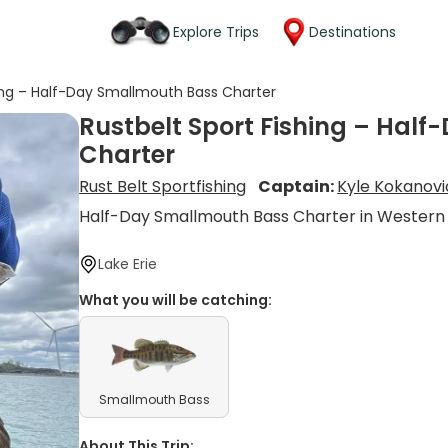
Explore Trips
Destinations
hing – Half-Day Smallmouth Bass Charter
Rustbelt Sport Fishing – Hal
Charter
Rust Belt Sportfishing
Captain:
Kyle Kokanov
Half-Day Smallmouth Bass Charter in Western
Lake Erie
What you will be catching:
Smallmouth Bass
About This Trip: