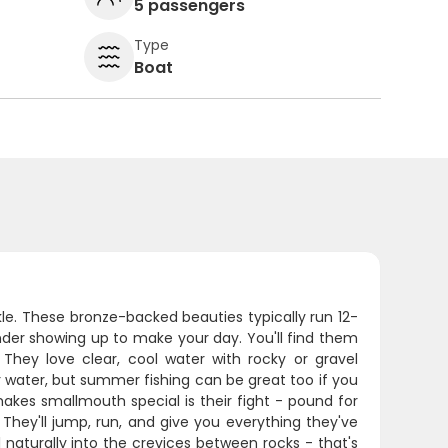
5 passengers
Type
Boat
ckle. These bronze-backed beauties typically run 12-
nder showing up to make your day. You'll find them
 They love clear, cool water with rocky or gravel
r water, but summer fishing can be great too if you
akes smallmouth special is their fight - pound for
 They'll jump, run, and give you everything they've
ll naturally into the crevices between rocks - that's