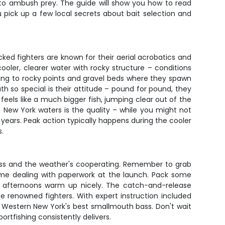
 to ambush prey. The guide will show you how to read
u pick up a few local secrets about bait selection and
ed fighters are known for their aerial acrobatics and
ooler, clearer water with rocky structure – conditions
lating to rocky points and gravel beds where they spawn
 so special is their attitude – pound for pound, they
feels like a much bigger fish, jumping clear out of the
n New York waters is the quality – while you might not
 years. Peak action typically happens during the cooler
s.
class and the weather's cooperating. Remember to grab
g time dealing with paperwork at the launch. Pack some
en afternoons warm up nicely. The catch-and-release
se renowned fighters. With expert instruction included
of Western New York's best smallmouth bass. Don't wait
ortfishing consistently delivers.