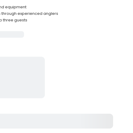
and equipment
 through experienced anglers
to three guests