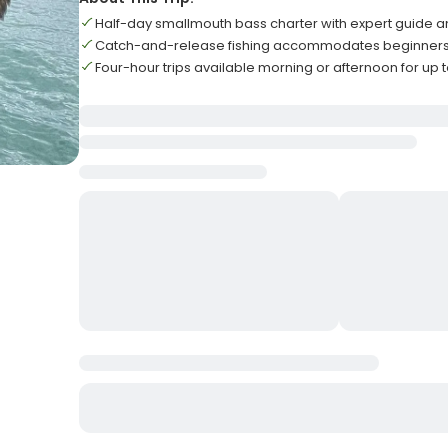
Half-day smallmouth bass charter with expert guide 
Catch-and-release fishing accommodates beginners
Four-hour trips available morning or afternoon for up 