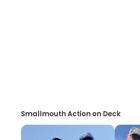
Smallmouth Action on Deck