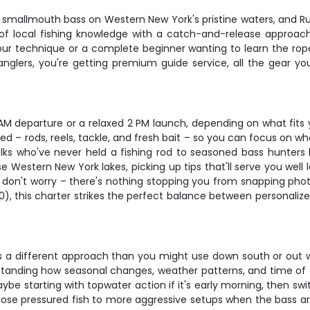
 smallmouth bass on Western New York's pristine waters, and Ru
f local fishing knowledge with a catch-and-release approach
our technique or a complete beginner wanting to learn the rope
 anglers, you're getting premium guide service, all the gear
 AM departure or a relaxed 2 PM launch, depending on what fits y
– rods, reels, tackle, and fresh bait – so you can focus on wh
m folks who've never held a fishing rod to seasoned bass hunter
se Western New York lakes, picking up tips that'll serve you well
t don't worry – there's nothing stopping you from snapping pho
00), this charter strikes the perfect balance between personaliz
 a different approach than you might use down south or out we
tanding how seasonal changes, weather patterns, and time of day
be starting with topwater action if it's early morning, then swi
hose pressured fish to more aggressive setups when the bass ar