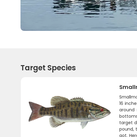
Target Species
Small
Smallmou
16 inch
around 
bottoms.
target 
pound, t
got. Her