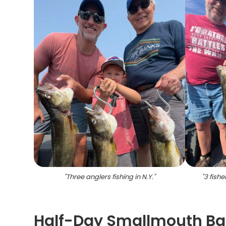
"
Three anglers fishing in N.Y.
"
"
3 fishe
Half-Day Smallmouth Bas