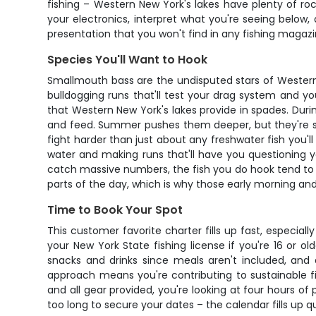
fishing – Western New York's lakes have plenty of r
your electronics, interpret what you're seeing below,
presentation that you won't find in any fishing magazi
Species You'll Want to Hook
Smallmouth bass are the undisputed stars of Western 
bulldogging runs that'll test your drag system and yo
that Western New York's lakes provide in spades. Durin
and feed. Summer pushes them deeper, but they're sti
fight harder than just about any freshwater fish you'l
water and making runs that'll have you questioning yo
catch massive numbers, the fish you do hook tend to be
parts of the day, which is why those early morning an
Time to Book Your Spot
This customer favorite charter fills up fast, especi
your New York State fishing license if you're 16 or o
snacks and drinks since meals aren't included, and
approach means you're contributing to sustainable fis
and all gear provided, you're looking at four hours o
too long to secure your dates – the calendar fills up qu