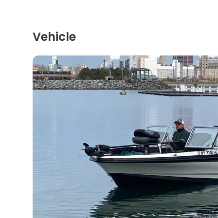
Vehicle