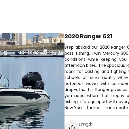
2020 Ranger 621
Step aboard our 2020 Ranger 621
bass fishing. Twin Mercury 30
conditions while keeping you
afternoon bites. The spacious l
room for casting and fighting 
schools of smallmouth, while
notorious waves with confide
drop-offs, this Ranger gives us
you need when that trophy bas
fishing, it's equipped with ev
New York's famous smallmouth 
Length