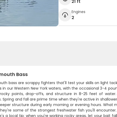
21 ft
Engines
2
mouth Bass
th bass are scrappy fighters that'll test your skills on light ta
es in our Western New York waters, with the occasional 3-4 pou
rocky points, drop-offs, and structure in 8-25 feet of water.
 Spring and fall are prime time when they're active in shallowe
deeper structure during early morning or evening hours. What m
hey're some of the strongest freshwater fish you'll encounter.
e's a local tip: when you're working rocky areas, let your bait fa