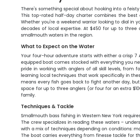
There's something special about hooking into a feisty
This top-rated half-day charter combines the best o
Whether you're a weekend warrior looking to dial in y
decades of local expertise. At $450 for up to three
smallmouth waters in the region.
What to Expect on the Water
Your four-hour adventure starts with either a crisp 7
equipped boat comes stocked with everything you need 
pride in working with anglers of all skill levels, fro
learning local techniques that work specifically in the
means every fish goes back to fight another day, bu
space for up to three anglers (or four for an extra $1
family.
Techniques & Tackle
Smallmouth bass fishing in Western New York requires
The crew specializes in reading these waters – unders
with a mix of techniques depending on conditions: may
The boat carries everything from finesse tackle for t