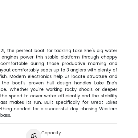
, the perfect boat for tackling Lake Erie's big water
0 engines power this stable platform through choppy
 comfortable during those productive morning and
ayout comfortably seats up to 3 anglers with plenty of
fish. Modern electronics help us locate structure and
 the boat's proven hull design handles Lake Erie's
nce. Whether you're working rocky shoals or deeper
 the speed to cover water efficiently and the stability
s makes its run. Built specifically for Great Lakes
erything needed for a successful day chasing Western
bass.
Capacity