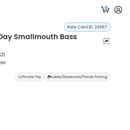
0
Rate Card ID:
24567
f-Day Smallmouth Bass
ich
 NY
Private Trip
Lakes/Reservoirs/Ponds Fishing