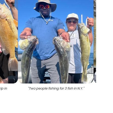
ip in
"
Two people fishing for 3 fish in N.Y.
"