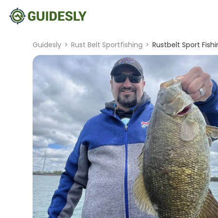
Guidesly
>
Rust Belt Sportfishing
>
Rustbelt Sport Fis