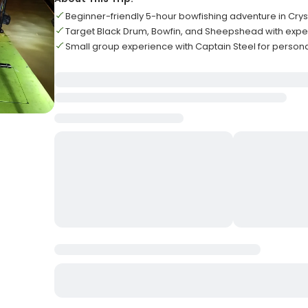
Beginner-friendly 5-hour bowfishing adventure in Crys
Target Black Drum, Bowfin, and Sheepshead with exper
Small group experience with Captain Steel for persona