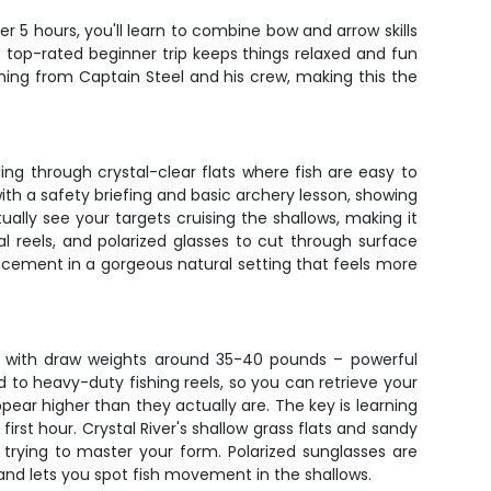
er 5 hours, you'll learn to combine bow and arrow skills
s top-rated beginner trip keeps things relaxed and fun
hing from Captain Steel and his crew, making this the
ing through crystal-clear flats where fish are easy to
with a safety briefing and basic archery lesson, showing
ually see your targets cruising the shallows, making it
al reels, and polarized glasses to cut through surface
lacement in a gorgeous natural setting that feels more
ows with draw weights around 35-40 pounds – powerful
to heavy-duty fishing reels, so you can retrieve your
ear higher than they actually are. The key is learning
irst hour. Crystal River's shallow grass flats and sandy
trying to master your form. Polarized sunglasses are
 and lets you spot fish movement in the shallows.