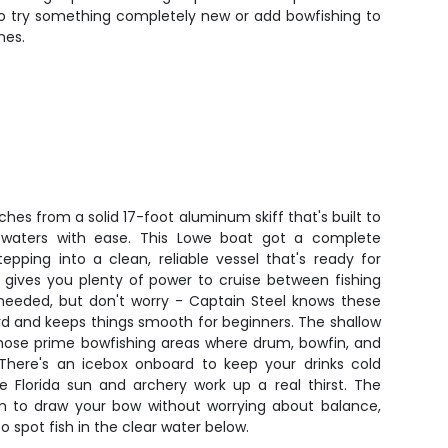
 to try something completely new or add bowfishing to
nes.
hes from a solid 17-foot aluminum skiff that's built to
ow waters with ease. This Lowe boat got a complete
epping into a clean, reliable vessel that's ready for
gives you plenty of power to cruise between fishing
needed, but don't worry - Captain Steel knows these
rd and keeps things smooth for beginners. The shallow
 those prime bowfishing areas where drum, bowfin, and
There's an icebox onboard to keep your drinks cold
e Florida sun and archery work up a real thirst. The
m to draw your bow without worrying about balance,
o spot fish in the clear water below.