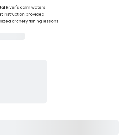
tal River's calm waters
t instruction provided
lized archery fishing lessons