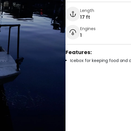
Length
17 ft
Engines
1
Features:
Icebox for keeping food and d