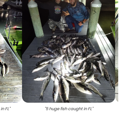
in FL
"
"
5 huge fish caught in FL
"
"
Sheep