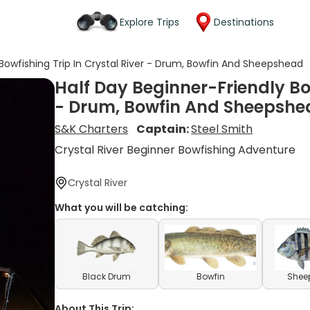
Explore Trips
Destinations
 Bowfishing Trip In Crystal River - Drum, Bowfin And Sheepshead
Half Day Beginner-Friendly Bow
- Drum, Bowfin And Sheepshe
S&K Charters
Captain:
Steel Smith
Crystal River Beginner Bowfishing Adventure
Crystal River
What you will be catching:
Black Drum
Bowfin
Shee
About This Trip: