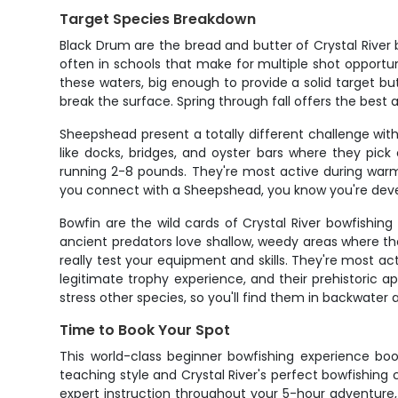
Target Species Breakdown
Black Drum are the bread and butter of Crystal River 
often in schools that make for multiple shot opportun
these waters, big enough to provide a solid target bu
break the surface. Spring through fall offers the bes
Sheepshead present a totally different challenge with 
like docks, bridges, and oyster bars where they pick
running 2-8 pounds. They're most active during war
you connect with a Sheepshead, you know you're develo
Bowfin are the wild cards of Crystal River bowfishing 
ancient predators love shallow, weedy areas where th
really test your equipment and skills. They're most a
legitimate trophy experience, and their prehistoric
stress other species, so you'll find them in backwater
Time to Book Your Spot
This world-class beginner bowfishing experience book
teaching style and Crystal River's perfect bowfishing 
expert instruction throughout your 5-hour adventure, y