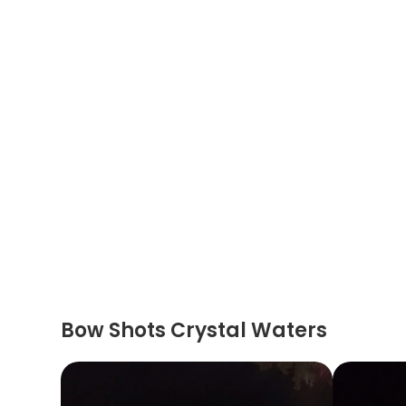
Bow Shots Crystal Waters