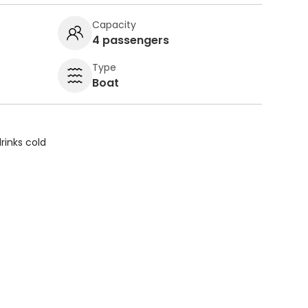
Capacity
4 passengers
Type
Boat
rinks cold