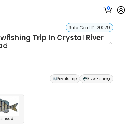
0
Rate Card ID:
20079
fishing Trip In Crystal River
ad
Private Trip
River Fishing
pshead