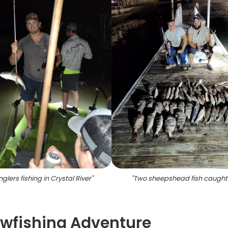
glers fishing in Crystal River
"
"
Two sheepshead fish caught 
owfishing Adventure