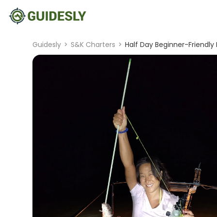
Guidesly
>
S&K Charters
>
Half Day Beginner-Friendly