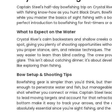
Captain Steel's half-day bowfishing trip on Crystal Riv
with fishing know-how as you hunt Black Drum, Bowfin,
while you master the basics of sight fishing with a 
perfect introduction to bowfishing for first-timers or a
What to Expect on the Water
Crystal River's calm backwaters and shallow creeks cr
spot, giving you plenty of shooting opportunities witho
you proper stance, aim, and release techniques. The be
way easier to learn than blind casting. The crew prov
glare. This isn't about catching dinner; it's about d
like exploring than fishing.
Bow Setup & Shooting Tips
Bowfishing gear is simpler than you'd think, but th
enough to penetrate water and fish, but manageable f
shot whether you connect or miss. Captain Steel teach
to lead moving targets and account for that refraction 
bottom make it easy to track your arrows, and the c
absolutely essential since you're sight fishing, and t