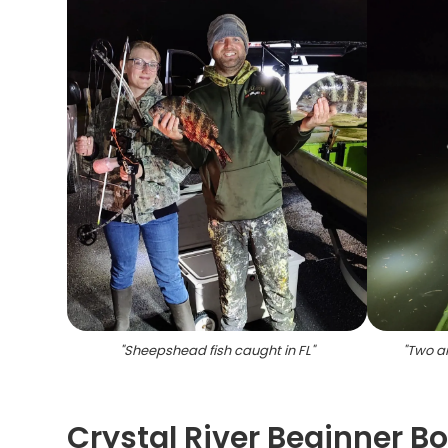
"
Sheepshead fish caught in FL
"
"
Two an
Crystal River Beginner B