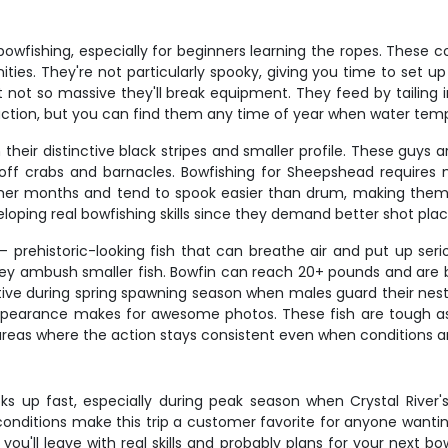
bowfishing, especially for beginners learning the ropes. These c
ities. They're not particularly spooky, giving you time to set 
t not so massive they'll break equipment. They feed by tailing 
t action, but you can find them any time of year when water te
their distinctive black stripes and smaller profile. These guys
 off crabs and barnacles. Bowfishing for Sheepshead requires mo
mer months and tend to spook easier than drum, making them
ping real bowfishing skills since they demand better shot plac
– prehistoric-looking fish that can breathe air and put up seri
ey ambush smaller fish. Bowfin can reach 20+ pounds and are bu
ctive during spring spawning season when males guard their nests
 appearance makes for awesome photos. These fish are tough as 
 areas where the action stays consistent even when conditions ar
s up fast, especially during peak season when Crystal River's 
conditions make this trip a customer favorite for anyone wantin
ou'll leave with real skills and probably plans for your next b