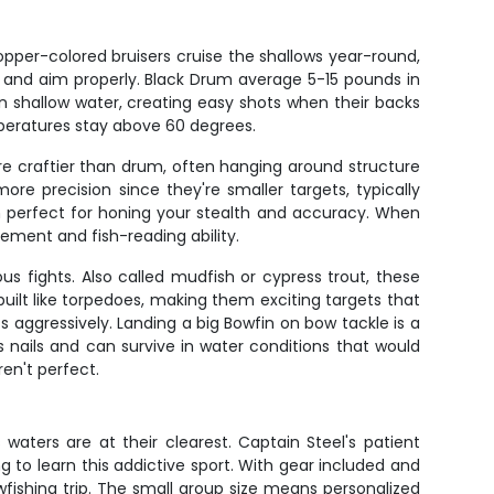
opper-colored bruisers cruise the shallows year-round,
up and aim properly. Black Drum average 5-15 pounds in
in shallow water, creating easy shots when their backs
mperatures stay above 60 degrees.
 are craftier than drum, often hanging around structure
re precision since they're smaller targets, typically
 perfect for honing your stealth and accuracy. When
ement and fish-reading ability.
ous fights. Also called mudfish or cypress trout, these
ilt like torpedoes, making them exciting targets that
 aggressively. Landing a big Bowfin on bow tackle is a
nails and can survive in water conditions that would
en't perfect.
waters are at their clearest. Captain Steel's patient
g to learn this addictive sport. With gear included and
owfishing trip. The small group size means personalized