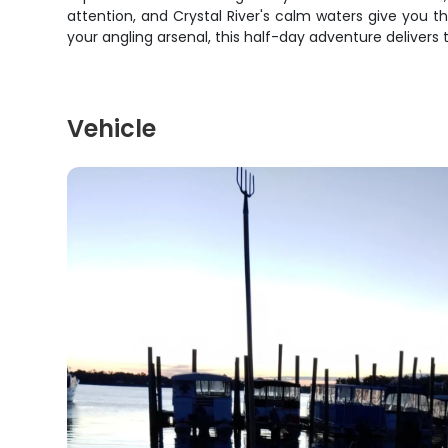
attention, and Crystal River's calm waters give you 
your angling arsenal, this half-day adventure delivers t
Vehicle