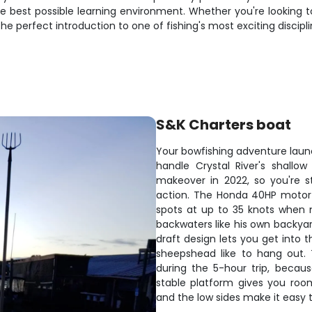
the best possible learning environment. Whether you're looking
he perfect introduction to one of fishing's most exciting discipli
S&K Charters boat
Your bowfishing adventure launc
handle Crystal River's shall
makeover in 2022, so you're st
action. The Honda 40HP motor 
spots at up to 35 knots when 
backwaters like his own backya
draft design lets you get into
sheepshead like to hang out. 
during the 5-hour trip, becaus
stable platform gives you roo
and the low sides make it easy t