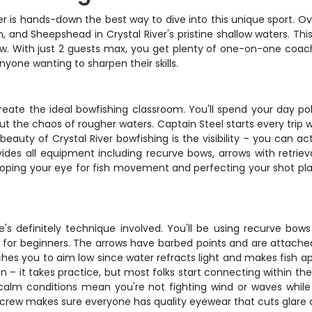
er is hands-down the best way to dive into this unique sport. Ov
 and Sheepshead in Crystal River's pristine shallow waters. Thi
bow. With just 2 guests max, you get plenty of one-on-one coac
nyone wanting to sharpen their skills.
eate the ideal bowfishing classroom. You'll spend your day pol
ut the chaos of rougher waters. Captain Steel starts every trip 
auty of Crystal River bowfishing is the visibility – you can act
ides all equipment including recurve bows, arrows with retriev
eveloping your eye for fish movement and perfecting your shot p
ere's definitely technique involved. You'll be using recurve b
or beginners. The arrows have barbed points and are attached 
es you to aim low since water refracts light and makes fish app
– it takes practice, but most folks start connecting within the f
alm conditions mean you're not fighting wind or waves while 
he crew makes sure everyone has quality eyewear that cuts glare