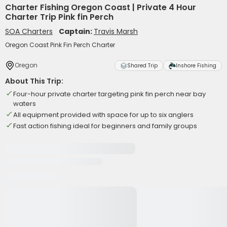
Charter Fishing Oregon Coast | Private 4 Hour
Charter Trip Pink fin Perch
SOA Charters
Captain:
Travis Marsh
Oregon Coast Pink Fin Perch Charter
Oregon
Shared Trip
Inshore Fishing
About This Trip:
Four-hour private charter targeting pink fin perch near bay
waters
All equipment provided with space for up to six anglers
Fast action fishing ideal for beginners and family groups