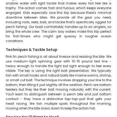
shallow water with light tackle that makes every fish feel like a
trophy. The action comes fast and furious, which keeps everyone
engaged. Kids especially love this trip because there's minimal
downtime between bites. We provide all the gear you need,
including rods, reels, bait, and tackle that's specifically rigged for
perch fishing. Our boat comfortably handles up to six anglers, so
bring the whole crew. The calm bay waters make this trip perfect
for first-timers who might get queasy in rougher ocean
conditions.
Techniques & Tackle Setup
Pink fin perch fishing is all about finesse and reading the bite. We
use medium-light spinning gear with 10-15 pound test line -
heavy enough to handle the fight but light enough to feel every
nibble. The key is using the right bait presentation. We typically
fish with small hooks and natural baits like marine worms, shrimp,
or small cut bait. The technique involves dropping your line to the
bottom, then lifting it just slightly off the seafloor. Perch are bottom
feeders but they like their bait moving naturally with the current.
You'll learn to distinguish between a perch bite and just bottom
contact - they have a distinctive tap-tap-pull that gets your
heart racing. We fish multiple spots throughout the morning,
moving when the bite slows down to keep the action hot.