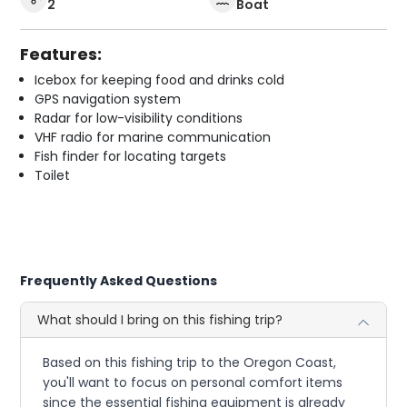
2
Boat
Features:
Icebox for keeping food and drinks cold
GPS navigation system
Radar for low-visibility conditions
VHF radio for marine communication
Fish finder for locating targets
Toilet
Frequently Asked Questions
What should I bring on this fishing trip?
Based on this fishing trip to the Oregon Coast,
you'll want to focus on personal comfort items
since the essential fishing equipment is already