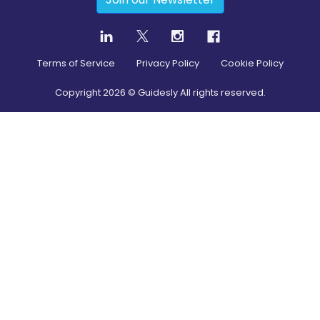
Terms of Service
Privacy Policy
Cookie Policy
Copyright
2026
© Guidesly All rights reserved.