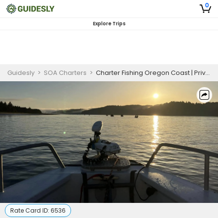
0
Explore Trips
Guidesly
>
SOA Charters
>
Charter Fishing Oregon Coast | Private 4 Hour Charter Trip Pink fin Perch
Rate Card ID:
6536