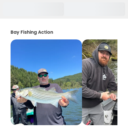
Bay Fishing Action