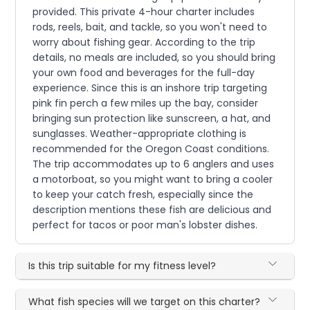
provided. This private 4-hour charter includes
rods, reels, bait, and tackle, so you won't need to
worry about fishing gear. According to the trip
details, no meals are included, so you should bring
your own food and beverages for the full-day
experience. Since this is an inshore trip targeting
pink fin perch a few miles up the bay, consider
bringing sun protection like sunscreen, a hat, and
sunglasses. Weather-appropriate clothing is
recommended for the Oregon Coast conditions.
The trip accommodates up to 6 anglers and uses
a motorboat, so you might want to bring a cooler
to keep your catch fresh, especially since the
description mentions these fish are delicious and
perfect for tacos or poor man's lobster dishes.
Is this trip suitable for my fitness level?
What fish species will we target on this charter?