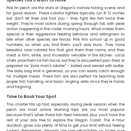
Species You'll Want to Hook
Pink fin perch are the stars of Oregon's inshore fishing scene, and
for good reason. These colorful fighters typically run 8-12 inches
but don't let their size fool you - they fight like fish twice their
weight. They're most active during spring through fall, with peak
action happening in the cooler morning hours. What makes them
special is their aggressive feeding behavior and willingness to
bite when other species are finicky. Pink fins school up in good
numbers, so when you find them, you'll stay busy. They have
beautiful rose-colored fins that give them their name, and their
meat is firm, white, and incredibly versatile in the kitchen. Local
chefs prize them for fish tacos, but they're also perfect pan-fried or
prepared as "poor man's lobster" - boiled and served with butter.
The daily bag limit is generous, so you can easily catch enough
for multiple meals. These fish are also perfect for teaching kids
proper fish handling and basic angling skills since they're hardy
and forgiving.
Time to Book Your Spot
This charter fills up fast, especially during peak season when the
perch are most active. Morning trips are our most popular
because that's when these fish feed heaviest, plus you'll have the
rest of your day free to explore the Oregon Coast. The 4-hour
duration gives you plenty of time to get your limit without feeling
rushed. Remember, deposits are non-refundable, so make sure