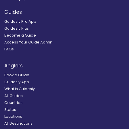
Guides
Guidesly Pro App
Guidesly Plus
Become a Guide
Access Your Guide Admin
FAQs
Anglers
Book a Guide
Guidesly App
What is Guidesly
All Guides
Countries
States
Locations
All Destinations