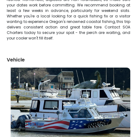
your dates work before committing. We recommend booking at
least a few weeks in advance, particularly for weekend slots.
Whether you're a local looking for a quick fishing fix or a visitor
wanting to experience Oregon's renowned coastal fishing, this trip
delivers consistent action and great table fare. Contact SOA
Charters today to secure your spot - the perch are waiting, and
your cooler won't fill itself.
Vehicle