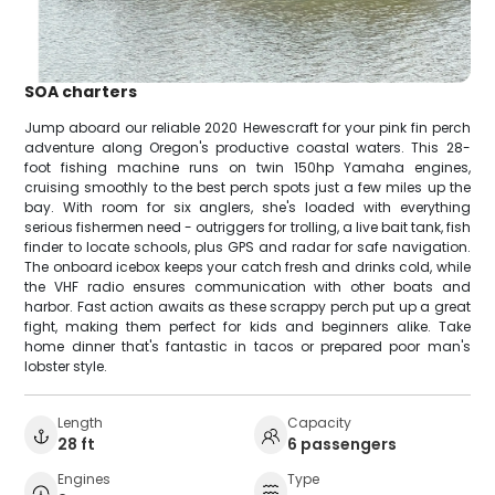
SOA charters
Jump aboard our reliable 2020 Hewescraft for your pink fin perch
adventure along Oregon's productive coastal waters. This 28-
foot fishing machine runs on twin 150hp Yamaha engines,
cruising smoothly to the best perch spots just a few miles up the
bay. With room for six anglers, she's loaded with everything
serious fishermen need - outriggers for trolling, a live bait tank, fish
finder to locate schools, plus GPS and radar for safe navigation.
The onboard icebox keeps your catch fresh and drinks cold, while
the VHF radio ensures communication with other boats and
harbor. Fast action awaits as these scrappy perch put up a great
fight, making them perfect for kids and beginners alike. Take
home dinner that's fantastic in tacos or prepared poor man's
lobster style.
Length
Capacity
28 ft
6 passengers
Engines
Type