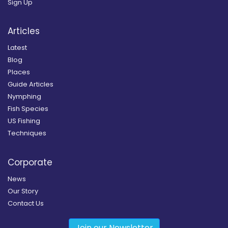
Sign Up
Articles
Latest
Blog
Places
Guide Articles
Nymphing
Fish Species
US Fishing
Techniques
Corporate
News
Our Story
Contact Us
Join our Newsletter