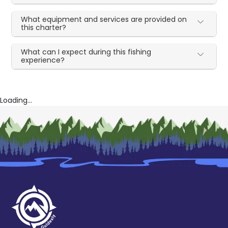
What equipment and services are provided on
this charter?
What can I expect during this fishing
experience?
Loading...