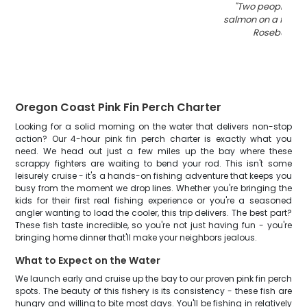
"
Two people hol
salmon on a fishing
Roseburg O
Oregon Coast Pink Fin Perch Charter
Looking for a solid morning on the water that delivers non-stop
action? Our 4-hour pink fin perch charter is exactly what you
need. We head out just a few miles up the bay where these
scrappy fighters are waiting to bend your rod. This isn't some
leisurely cruise - it's a hands-on fishing adventure that keeps you
busy from the moment we drop lines. Whether you're bringing the
kids for their first real fishing experience or you're a seasoned
angler wanting to load the cooler, this trip delivers. The best part?
These fish taste incredible, so you're not just having fun - you're
bringing home dinner that'll make your neighbors jealous.
What to Expect on the Water
We launch early and cruise up the bay to our proven pink fin perch
spots. The beauty of this fishery is its consistency - these fish are
hungry and willing to bite most days. You'll be fishing in relatively