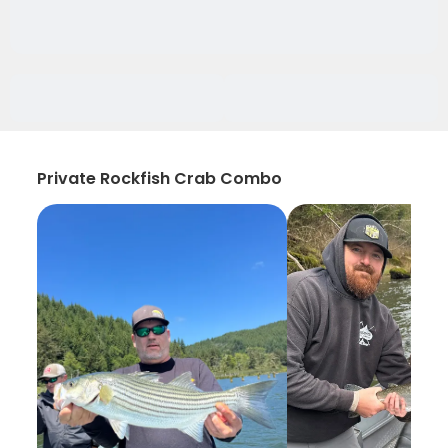
Private Rockfish Crab Combo