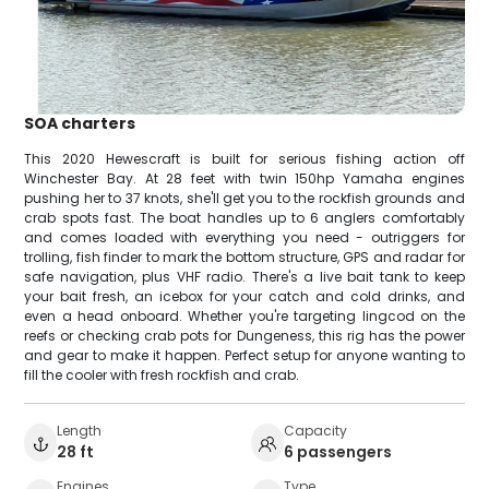
SOA charters
This 2020 Hewescraft is built for serious fishing action off
Winchester Bay. At 28 feet with twin 150hp Yamaha engines
pushing her to 37 knots, she'll get you to the rockfish grounds and
crab spots fast. The boat handles up to 6 anglers comfortably
and comes loaded with everything you need - outriggers for
trolling, fish finder to mark the bottom structure, GPS and radar for
safe navigation, plus VHF radio. There's a live bait tank to keep
your bait fresh, an icebox for your catch and cold drinks, and
even a head onboard. Whether you're targeting lingcod on the
reefs or checking crab pots for Dungeness, this rig has the power
and gear to make it happen. Perfect setup for anyone wanting to
fill the cooler with fresh rockfish and crab.
Length
Capacity
28 ft
6 passengers
Engines
Type