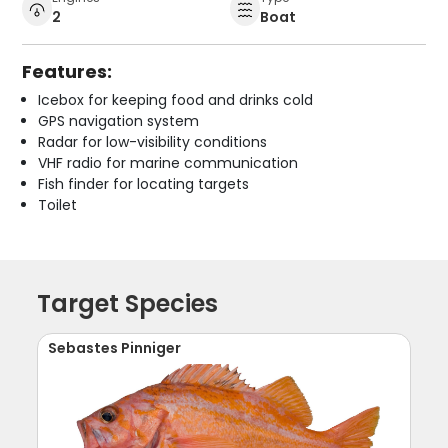
2
Boat
Features:
Icebox for keeping food and drinks cold
GPS navigation system
Radar for low-visibility conditions
VHF radio for marine communication
Fish finder for locating targets
Toilet
Target Species
Sebastes Pinniger