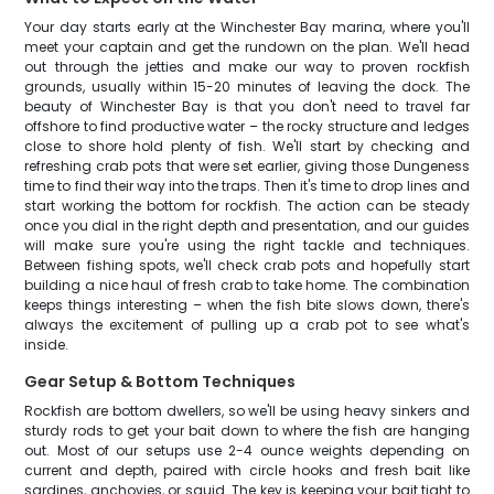
Your day starts early at the Winchester Bay marina, where you'll
meet your captain and get the rundown on the plan. We'll head
out through the jetties and make our way to proven rockfish
grounds, usually within 15-20 minutes of leaving the dock. The
beauty of Winchester Bay is that you don't need to travel far
offshore to find productive water – the rocky structure and ledges
close to shore hold plenty of fish. We'll start by checking and
refreshing crab pots that were set earlier, giving those Dungeness
time to find their way into the traps. Then it's time to drop lines and
start working the bottom for rockfish. The action can be steady
once you dial in the right depth and presentation, and our guides
will make sure you're using the right tackle and techniques.
Between fishing spots, we'll check crab pots and hopefully start
building a nice haul of fresh crab to take home. The combination
keeps things interesting – when the fish bite slows down, there's
always the excitement of pulling up a crab pot to see what's
inside.
Gear Setup & Bottom Techniques
Rockfish are bottom dwellers, so we'll be using heavy sinkers and
sturdy rods to get your bait down to where the fish are hanging
out. Most of our setups use 2-4 ounce weights depending on
current and depth, paired with circle hooks and fresh bait like
sardines, anchovies, or squid. The key is keeping your bait tight to