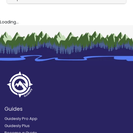
Loading...
Guides
Guidesly Pro App
Guidesly Plus
Become a Guide