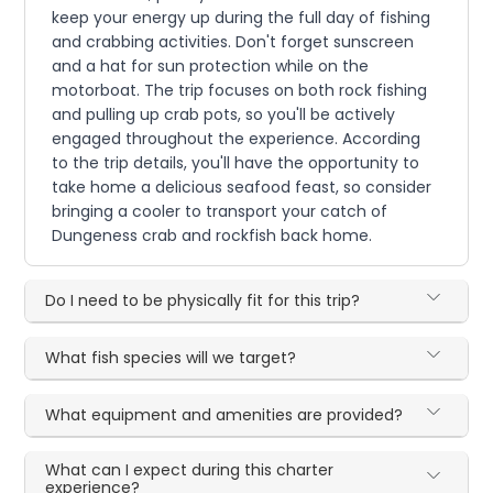
keep your energy up during the full day of fishing
and crabbing activities. Don't forget sunscreen
and a hat for sun protection while on the
motorboat. The trip focuses on both rock fishing
and pulling up crab pots, so you'll be actively
engaged throughout the experience. According
to the trip details, you'll have the opportunity to
take home a delicious seafood feast, so consider
bringing a cooler to transport your catch of
Dungeness crab and rockfish back home.
Do I need to be physically fit for this trip?
What fish species will we target?
What equipment and amenities are provided?
What can I expect during this charter
experience?