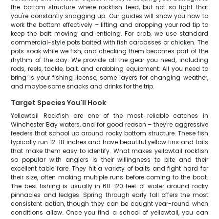
the bottom structure where rockfish feed, but not so tight that
you're constantly snagging up. Our guides will show you how to
work the bottom effectively – lifting and dropping your rod tip to
keep the bait moving and enticing. For crab, we use standard
commercial-style pots baited with fish carcasses or chicken. The
pots soak while we fish, and checking them becomes part of the
rhythm of the day. We provide all the gear you need, including
rods, reels, tackle, bait, and crabbing equipment. All you need to
bring is your fishing license, some layers for changing weather,
and maybe some snacks and drinks for the trip.
Target Species You'll Hook
Yellowtail Rockfish are one of the most reliable catches in
Winchester Bay waters, and for good reason – they're aggressive
feeders that school up around rocky bottom structure. These fish
typically run 12-18 inches and have beautiful yellow fins and tails
that make them easy to identify. What makes yellowtail rockfish
so popular with anglers is their willingness to bite and their
excellent table fare. They hit a variety of baits and fight hard for
their size, often making multiple runs before coming to the boat.
The best fishing is usually in 60-120 feet of water around rocky
pinnacles and ledges. Spring through early fall offers the most
consistent action, though they can be caught year-round when
conditions allow. Once you find a school of yellowtail, you can