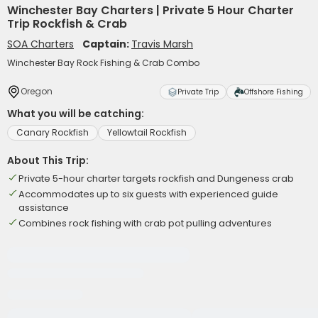
Winchester Bay Charters | Private 5 Hour Charter
Trip Rockfish & Crab
SOA Charters
Captain:
Travis Marsh
Winchester Bay Rock Fishing & Crab Combo
Oregon
Private Trip
Offshore Fishing
What you will be catching:
Canary Rockfish
Yellowtail Rockfish
About This Trip:
Private 5-hour charter targets rockfish and Dungeness crab
Accommodates up to six guests with experienced guide
assistance
Combines rock fishing with crab pot pulling adventures