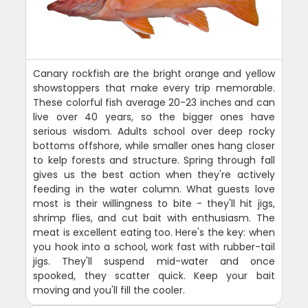
Canary rockfish are the bright orange and yellow
showstoppers that make every trip memorable.
These colorful fish average 20-23 inches and can
live over 40 years, so the bigger ones have
serious wisdom. Adults school over deep rocky
bottoms offshore, while smaller ones hang closer
to kelp forests and structure. Spring through fall
gives us the best action when they're actively
feeding in the water column. What guests love
most is their willingness to bite - they'll hit jigs,
shrimp flies, and cut bait with enthusiasm. The
meat is excellent eating too. Here's the key: when
you hook into a school, work fast with rubber-tail
jigs. They'll suspend mid-water and once
spooked, they scatter quick. Keep your bait
moving and you'll fill the cooler.