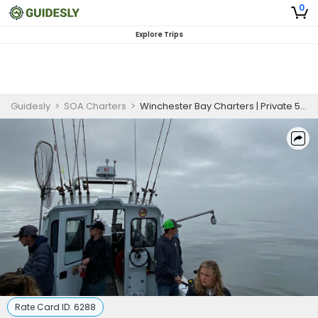
0
Explore Trips
Guidesly
>
SOA Charters
>
Winchester Bay Charters | Private 5 Hour Charter Trip Rockfish & Crab
Rate Card ID:
6288