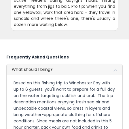
active feeders during daylight hours, hitting
everything from jigs to bait. Pro tip: when you find
one yellowtail, work that area hard - they travel in
schools and where there's one, there's usually a
dozen more waiting below.
Frequently Asked Questions
What should I bring?
Based on this fishing trip to Winchester Bay with
up to 6 guests, you'll want to prepare for a full day
on the water targeting rockfish and crab. The trip
description mentions enjoying fresh sea air and
unbeatable coastal views, so dress in layers and
bring weather-appropriate clothing for offshore
conditions. Since meals are not included in this 5-
hour charter, pack your own food and drinks to