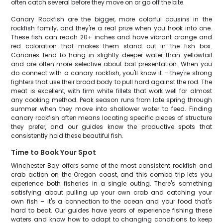
often catch several before they move on or go off the bite.
Canary Rockfish are the bigger, more colorful cousins in the
rockfish family, and they're a real prize when you hook into one.
These fish can reach 20+ inches and have vibrant orange and
red coloration that makes them stand out in the fish box.
Canaries tend to hang in slightly deeper water than yellowtail
and are often more selective about bait presentation. When you
do connect with a canary rockfish, you'll know it – they're strong
fighters that use their broad body to pull hard against the rod. The
meat is excellent, with firm white fillets that work well for almost
any cooking method. Peak season runs from late spring through
summer when they move into shallower water to feed. Finding
canary rockfish often means locating specific pieces of structure
they prefer, and our guides know the productive spots that
consistently hold these beautiful fish.
Time to Book Your Spot
Winchester Bay offers some of the most consistent rockfish and
crab action on the Oregon coast, and this combo trip lets you
experience both fisheries in a single outing. There's something
satisfying about pulling up your own crab and catching your
own fish – it's a connection to the ocean and your food that's
hard to beat. Our guides have years of experience fishing these
waters and know how to adapt to changing conditions to keep