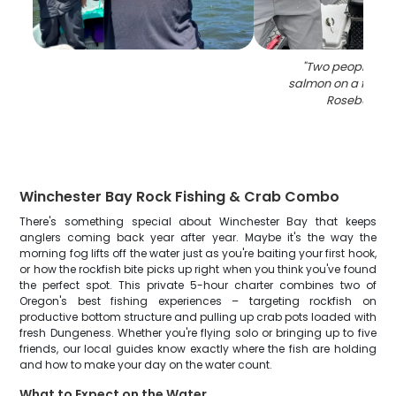
"
Two people hol
salmon on a fishing
Roseburg O
Winchester Bay Rock Fishing & Crab Combo
There's something special about Winchester Bay that keeps
anglers coming back year after year. Maybe it's the way the
morning fog lifts off the water just as you're baiting your first hook,
or how the rockfish bite picks up right when you think you've found
the perfect spot. This private 5-hour charter combines two of
Oregon's best fishing experiences – targeting rockfish on
productive bottom structure and pulling up crab pots loaded with
fresh Dungeness. Whether you're flying solo or bringing up to five
friends, our local guides know exactly where the fish are holding
and how to make your day on the water count.
What to Expect on the Water