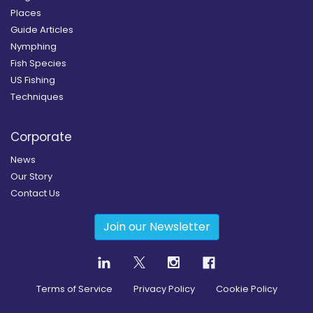
Places
Guide Articles
Nymphing
Fish Species
US Fishing
Techniques
Corporate
News
Our Story
Contact Us
Join our Newsletter
Terms of Service
Privacy Policy
Cookie Policy