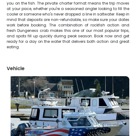
you on the fish. The private charter format means the trip moves
at your pace, whether you're a seasoned angler looking to fill the
cooler or someone who's never dropped a line in saltwater. Keep in
mind that deposits are non-refundable, so make sure your dates
work before booking. The combination of rockfish action and
fresh Dungeness crab makes this one of our most popular trips,
and spots fill up quickly during peak season. Book now and get
ready for a day on the water that delivers both action and great
eating.
Vehicle