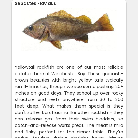
Sebastes Flavidus
Yellowtail rockfish are one of our most reliable
catches here at Winchester Bay. These greenish-
brown beauties with bright yellow tails typically
run 11-15 inches, though we see some pushing 20+
inches on good days. They school up over rocky
structure and reefs anywhere from 30 to 300
feet deep. What makes them special is they
don't suffer barotrauma like other rockfish - they
can release gas from their swim bladders, so
catch-and-release works great. The meat is mild
and flaky, perfect for the dinner table. They're