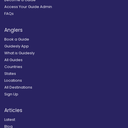
Access Your Guide Admin
FAQs
Anglers
Book a Guide
Guidesly App
What is Guidesly
All Guides
Countries
States
Locations
All Destinations
Sign Up
Articles
Latest
Blog