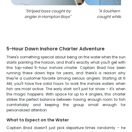
"
Striped bass caught by
"
A Southern Flound
angler in Hampton Bays
"
caught while fishin
5-Hour Dawn Inshore Charter Adventure
There's something special about being on the water when the sun
starts painting the horizon, and that's exactly what you'll get with
this top-rated 5-hour inshore charter. Captain Brad has been
running these dawn trips for years, and there's a reason why
they're a customer favorite among serious anglers. Starting at 6
AM, you'll have five solid hours to work the inshore waters when
fish are most active. The early start isn't just for show – it's when
the magic happens. With space for up to 4 anglers, this charter
strikes the perfect balance between having enough room to fish
comfortably and keeping the group small enough for
personalized attention.
What to Expect on the Water
Captain Brad doesn't just pick departure times randomly – he