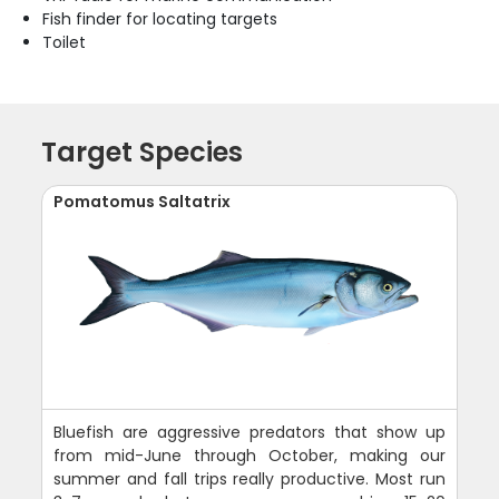
Fish finder for locating targets
Toilet
Target Species
Pomatomus Saltatrix
Bluefish are aggressive predators that show up
from mid-June through October, making our
summer and fall trips really productive. Most run