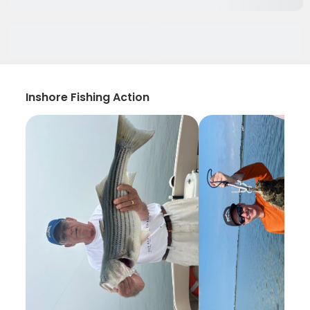
Inshore Fishing Action