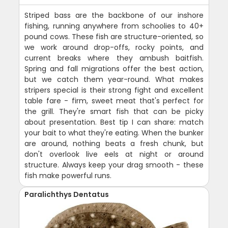
Striped bass are the backbone of our inshore
fishing, running anywhere from schoolies to 40+
pound cows. These fish are structure-oriented, so
we work around drop-offs, rocky points, and
current breaks where they ambush baitfish.
Spring and fall migrations offer the best action,
but we catch them year-round. What makes
stripers special is their strong fight and excellent
table fare - firm, sweet meat that's perfect for
the grill. They're smart fish that can be picky
about presentation. Best tip I can share: match
your bait to what they're eating. When the bunker
are around, nothing beats a fresh chunk, but
don't overlook live eels at night or around
structure. Always keep your drag smooth - these
fish make powerful runs.
Paralichthys Dentatus