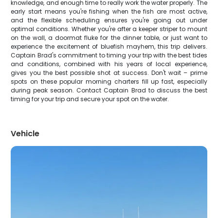
knowledge, and enough time to really work the water properly. The
early start means you're fishing when the fish are most active,
and the flexible scheduling ensures you're going out under
optimal conditions. Whether you're after a keeper striper to mount
on the wall, a doormat fluke for the dinner table, or just want to
experience the excitement of bluefish mayhem, this trip delivers.
Captain Brad's commitment to timing your trip with the best tides
and conditions, combined with his years of local experience,
gives you the best possible shot at success. Don't wait – prime
spots on these popular morning charters fill up fast, especially
during peak season. Contact Captain Brad to discuss the best
timing for your trip and secure your spot on the water.
Vehicle