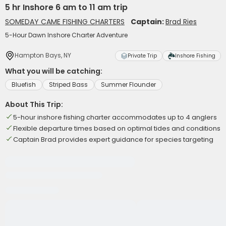
5 hr Inshore 6 am to 11 am trip
SOMEDAY CAME FISHING CHARTERS
Captain:
Brad Ries
5-Hour Dawn Inshore Charter Adventure
Hampton Bays, NY
Private Trip
Inshore Fishing
What you will be catching:
Bluefish
Striped Bass
Summer Flounder
About This Trip:
5-hour inshore fishing charter accommodates up to 4 anglers
Flexible departure times based on optimal tides and conditions
Captain Brad provides expert guidance for species targeting