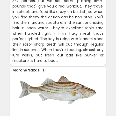
3-7 pounds, but we see some pushing 15-20
pounds that'll give you a real workout. They travel
in schools and feed like crazy on baitfish, so when
you find them, the action can be non-stop. You'll
find them around structure, in the surf, or chasing
bait in open water. They're excellent table fare
when handled right - firm, flaky meat that's
perfect grilled. The key is using wire leaders since
their razor-sharp teeth will cut through regular
line in seconds. When they're feeding, almost any
lure works, but fresh cut bait like bunker or
mackerel is hard to beat.
Morone Saxatilis