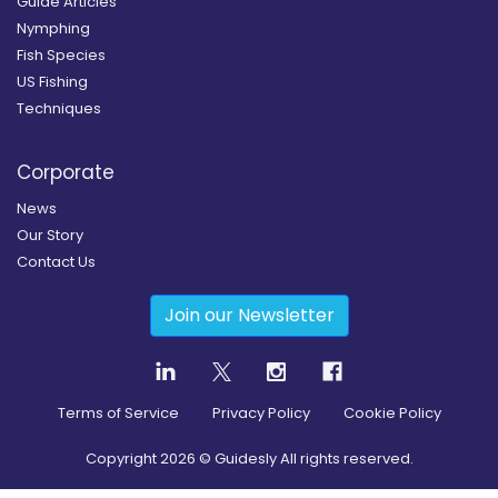
Guide Articles
Nymphing
Fish Species
US Fishing
Techniques
Corporate
News
Our Story
Contact Us
Join our Newsletter
Terms of Service
Privacy Policy
Cookie Policy
Copyright
2026
© Guidesly All rights reserved.