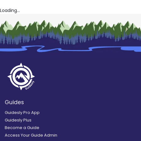
Loading...
Guides
Guidesly Pro App
Guidesly Plus
Become a Guide
Access Your Guide Admin