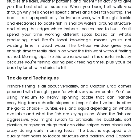
studies the tides, weather patterns, and recent fish activity to give
you the best shot at success. When you book, he'll walk you
through why he's chosen specific times and tides for your trip. The
boat is set up specifically for inshore work, with the right tackle
and electronics to locate fish in shallow waters, around structure,
and along the edges where inshore species love to hunt. You'll
spend your time working different spots based on what's
producing, and Brad's local knowledge means you're not
wasting time in dead water. The 5-hour window gives you
enough time to really dial in on what the fish want without feeling
rushed. Morning trips like this are renowned in the charter industry
because you're fishing during peak feeding times, plus you'll be
back by lunch with stories to tell.
Tackle and Techniques
Inshore fishing is all about versatility, and Captain Brad comes
prepared with the right gear for whatever you encounter. You'll be
using medium to heavy spinning tackle that can handle
everything from schoolie stripers to keeper fluke. Live bait is often
the go-to choice – bunker, eels, and squid depending on what's
available and what the fish are keying in on. When the fish are
aggressive, you might switch to artificials like bucktails, soft
plastics, or topwater plugs that can drive striped bass absolutely
crazy during early morning feeds. The boat is equipped with
quality fishfinders to locate structure and baitfish, and Captain