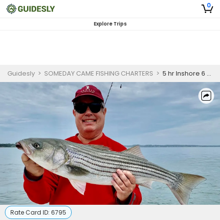
0
Explore Trips
Guidesly
>
SOMEDAY CAME FISHING CHARTERS
>
5 hr Inshore 6 am to 11 am trip
Rate Card ID:
6795