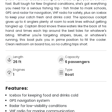
fast. Built tough for New England conditions, she's got everything
you need for a serious fishing trip - fish finder to mark schools,
GPS and radar for navigation, VHF radio for safety, plus an icebox
to keep your catch fresh and drinks cold. The spacious cockpit
gives up to 4 anglers plenty of room to work lines without getting
tangled up. Captain Brad knows these waters like the back of his
hand and times each trip around the best tides for whatever's
biting. Whether you're targeting stripers, blues, or whatever's
running, this boat puts you in prime position to fill the cooler.
Clean restroom on board too, so no cutting trips short.
Length
Capacity
26 ft
6 passengers
Engines
Type
1
Boat
Features:
Icebox for keeping food and drinks cold
GPS navigation system
Radar for low-visibility conditions
VHF radio for marine communication