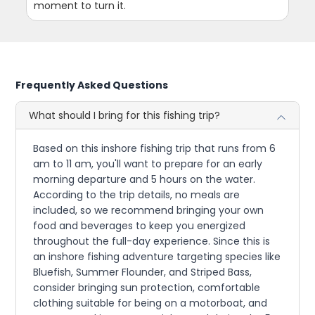
moment to turn it.
Frequently Asked Questions
What should I bring for this fishing trip?
Based on this inshore fishing trip that runs from 6
am to 11 am, you'll want to prepare for an early
morning departure and 5 hours on the water.
According to the trip details, no meals are
included, so we recommend bringing your own
food and beverages to keep you energized
throughout the full-day experience. Since this is
an inshore fishing adventure targeting species like
Bluefish, Summer Flounder, and Striped Bass,
consider bringing sun protection, comfortable
clothing suitable for being on a motorboat, and