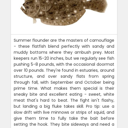
Summer flounder are the masters of camouflage
- these flatfish blend perfectly with sandy and
muddy bottoms where they ambush prey. Most
keepers run 15-20 inches, but we regularly see fish
pushing 5-8 pounds, with the occasional doormat
over 10 pounds. They're found in estuaries, around
structure, and over sandy flats from spring
through fall, with September and October being
prime time. What makes them special is their
sneaky bite and excellent eating - sweet, white
meat that's hard to beat. The fight isn't flashy,
but landing a big fluke takes skill. Pro tip: use a
slow drift with live minnows or strips of squid, and
give them time to fully take the bait before
setting the hook. They bite sideways and need a