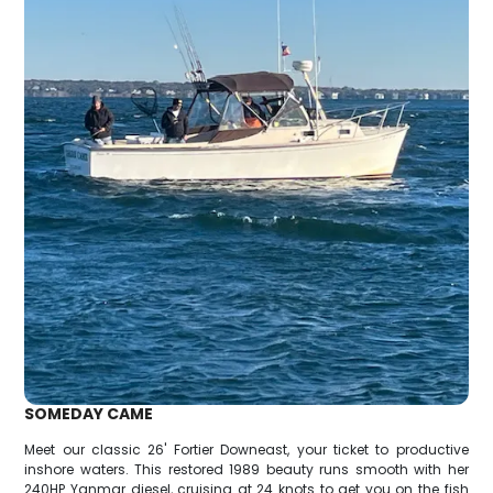
SOMEDAY CAME
Meet our classic 26' Fortier Downeast, your ticket to productive
inshore waters. This restored 1989 beauty runs smooth with her
240HP Yanmar diesel, cruising at 24 knots to get you on the fish