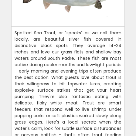
Spotted Sea Trout, or "specks" as we call them
locally, are beautiful silver fish covered in
distinctive black spots. They average 14-24
inches and love our grass flats and shallow bay
waters around South Padre. These fish are most
active during cooler months and low-light periods
- early morning and evening trips often produce
the best action. What guests love about trout is
their willingness to hit topwater lures, creating
explosive surface strikes that get your heart
pumping. They're also fantastic eating with
delicate, flaky white meat. Trout are smart
feeders that respond well to live shrimp under
popping corks or soft plastics worked slowly along
grass edges. Here's a local secret: when the
water's calm, look for subtle surface disturbances
or nervous baitfish - that's often trout feeding