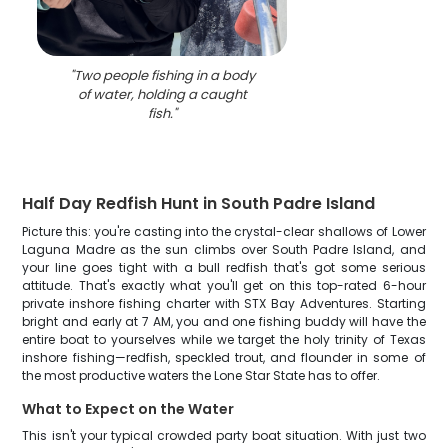
"
Two people fishing in a body
of water, holding a caught
fish.
"
Half Day Redfish Hunt in South Padre Island
Picture this: you're casting into the crystal-clear shallows of Lower
Laguna Madre as the sun climbs over South Padre Island, and
your line goes tight with a bull redfish that's got some serious
attitude. That's exactly what you'll get on this top-rated 6-hour
private inshore fishing charter with STX Bay Adventures. Starting
bright and early at 7 AM, you and one fishing buddy will have the
entire boat to yourselves while we target the holy trinity of Texas
inshore fishing—redfish, speckled trout, and flounder in some of
the most productive waters the Lone Star State has to offer.
What to Expect on the Water
This isn't your typical crowded party boat situation. With just two