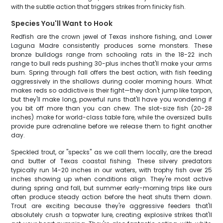
with the subtle action that triggers strikes from finicky fish.
Species You'll Want to Hook
Redfish are the crown jewel of Texas inshore fishing, and Lower
Laguna Madre consistently produces some monsters. These
bronze bulldogs range from schooling rats in the 18-22 inch
range to bull reds pushing 30-plus inches that'll make your arms
burn. Spring through fall offers the best action, with fish feeding
aggressively in the shallows during cooler morning hours. What
makes reds so addictive is their fight—they don't jump like tarpon,
but they'll make long, powerful runs that'll have you wondering if
you bit off more than you can chew. The slot-size fish (20-28
inches) make for world-class table fare, while the oversized bulls
provide pure adrenaline before we release them to fight another
day.
Speckled trout, or "specks" as we call them locally, are the bread
and butter of Texas coastal fishing. These silvery predators
typically run 14-20 inches in our waters, with trophy fish over 25
inches showing up when conditions align. They're most active
during spring and fall, but summer early-morning trips like ours
often produce steady action before the heat shuts them down.
Trout are exciting because they're aggressive feeders that'll
absolutely crush a topwater lure, creating explosive strikes that'll