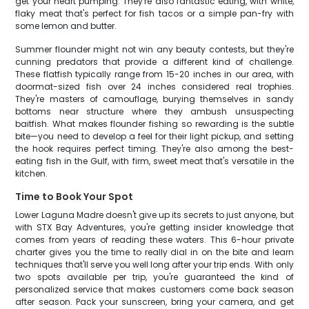
get your heart pumping. They're also fantastic eating, with white,
flaky meat that's perfect for fish tacos or a simple pan-fry with
some lemon and butter.
Summer flounder might not win any beauty contests, but they're
cunning predators that provide a different kind of challenge.
These flatfish typically range from 15-20 inches in our area, with
doormat-sized fish over 24 inches considered real trophies.
They're masters of camouflage, burying themselves in sandy
bottoms near structure where they ambush unsuspecting
baitfish. What makes flounder fishing so rewarding is the subtle
bite—you need to develop a feel for their light pickup, and setting
the hook requires perfect timing. They're also among the best-
eating fish in the Gulf, with firm, sweet meat that's versatile in the
kitchen.
Time to Book Your Spot
Lower Laguna Madre doesn't give up its secrets to just anyone, but
with STX Bay Adventures, you're getting insider knowledge that
comes from years of reading these waters. This 6-hour private
charter gives you the time to really dial in on the bite and learn
techniques that'll serve you well long after your trip ends. With only
two spots available per trip, you're guaranteed the kind of
personalized service that makes customers come back season
after season. Pack your sunscreen, bring your camera, and get