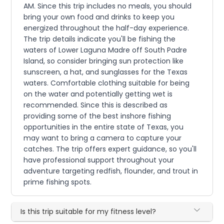
AM. Since this trip includes no meals, you should
bring your own food and drinks to keep you
energized throughout the half-day experience.
The trip details indicate you'll be fishing the
waters of Lower Laguna Madre off South Padre
Island, so consider bringing sun protection like
sunscreen, a hat, and sunglasses for the Texas
waters. Comfortable clothing suitable for being
on the water and potentially getting wet is
recommended. Since this is described as
providing some of the best inshore fishing
opportunities in the entire state of Texas, you
may want to bring a camera to capture your
catches. The trip offers expert guidance, so you'll
have professional support throughout your
adventure targeting redfish, flounder, and trout in
prime fishing spots.
Is this trip suitable for my fitness level?