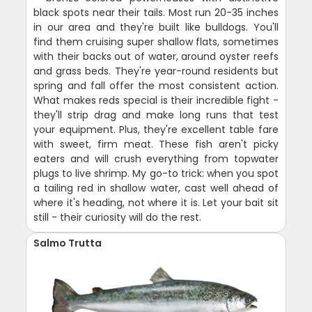
black spots near their tails. Most run 20-35 inches
in our area and they're built like bulldogs. You'll
find them cruising super shallow flats, sometimes
with their backs out of water, around oyster reefs
and grass beds. They're year-round residents but
spring and fall offer the most consistent action.
What makes reds special is their incredible fight -
they'll strip drag and make long runs that test
your equipment. Plus, they're excellent table fare
with sweet, firm meat. These fish aren't picky
eaters and will crush everything from topwater
plugs to live shrimp. My go-to trick: when you spot
a tailing red in shallow water, cast well ahead of
where it's heading, not where it is. Let your bait sit
still - their curiosity will do the rest.
Salmo Trutta