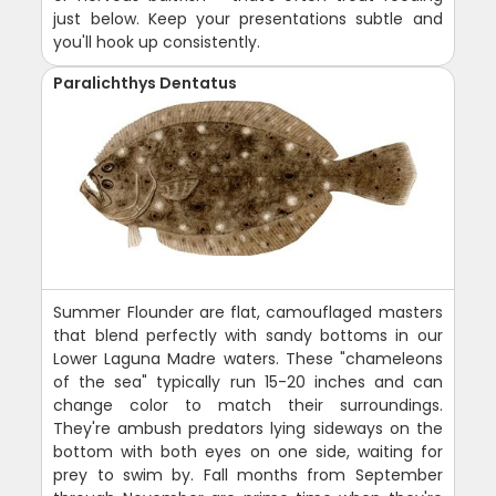
just below. Keep your presentations subtle and
you'll hook up consistently.
Paralichthys Dentatus
Summer Flounder are flat, camouflaged masters
that blend perfectly with sandy bottoms in our
Lower Laguna Madre waters. These "chameleons
of the sea" typically run 15-20 inches and can
change color to match their surroundings.
They're ambush predators lying sideways on the
bottom with both eyes on one side, waiting for
prey to swim by. Fall months from September