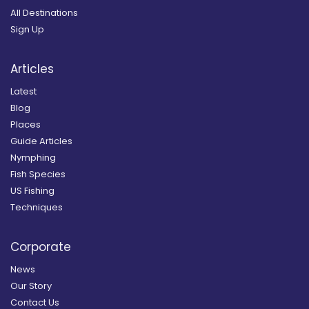
All Destinations
Sign Up
Articles
Latest
Blog
Places
Guide Articles
Nymphing
Fish Species
US Fishing
Techniques
Corporate
News
Our Story
Contact Us