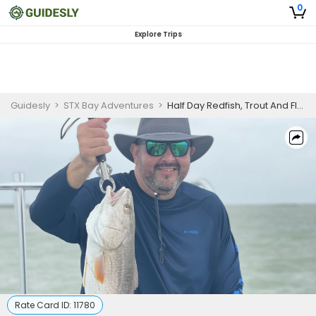
0
Explore Trips
Guidesly
>
STX Bay Adventures
>
Half Day Redfish, Trout And Flounder Fishing Trip In South Padre Island
Rate Card ID:
11780