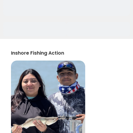
Inshore Fishing Action