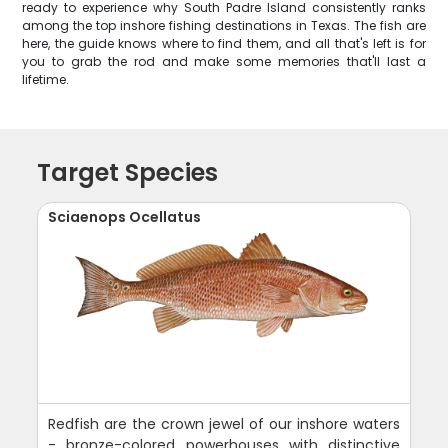
ready to experience why South Padre Island consistently ranks
among the top inshore fishing destinations in Texas. The fish are
here, the guide knows where to find them, and all that's left is for
you to grab the rod and make some memories that'll last a
lifetime.
Target Species
Sciaenops Ocellatus
Redfish are the crown jewel of our inshore waters
- bronze-colored powerhouses with distinctive