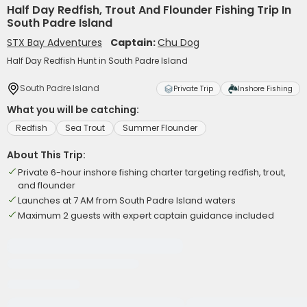
Half Day Redfish, Trout And Flounder Fishing Trip In
South Padre Island
STX Bay Adventures
Captain:
Chu Dog
Half Day Redfish Hunt in South Padre Island
South Padre Island
Private Trip
Inshore Fishing
What you will be catching:
Redfish
Sea Trout
Summer Flounder
About This Trip:
Private 6-hour inshore fishing charter targeting redfish, trout,
and flounder
Launches at 7 AM from South Padre Island waters
Maximum 2 guests with expert captain guidance included