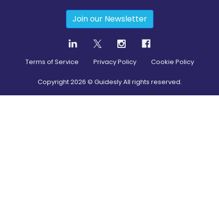
Join our Newsletter
Terms of Service
Privacy Policy
Cookie Policy
Copyright
2026
© Guidesly All rights reserved.