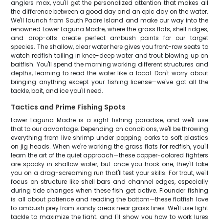
anglers max, you'll get the personalized attention that makes all
the difference between a good day and an epic day on the water.
We'll launch from South Padre Island and make our way into the
renowned Lower Laguna Madre, where the grass flats, shell ridges,
and drop-offs create perfect ambush points for our target
species. The shallow, clear water here gives you front-row seats to
watch redfish tailing in knee-deep water and trout blowing up on
baitfish. You'll spend the morning working different structures and
depths, learning to read the water like a local. Don't worry about
bringing anything except your fishing license—we've got all the
tackle, bait, and ice you'll need.
Tactics and Prime Fishing Spots
Lower Laguna Madre is a sight-fishing paradise, and we'll use
that to our advantage. Depending on conditions, we'll be throwing
everything from live shrimp under popping corks to soft plastics
on jig heads. When we're working the grass flats for redfish, you'll
learn the art of the quiet approach—these copper-colored fighters
are spooky in shallow water, but once you hook one, they'll take
you on a drag-screaming run that'll test your skills. For trout, we'll
focus on structure like shell bars and channel edges, especially
during tide changes when these fish get active. Flounder fishing
is all about patience and reading the bottom—these flatfish love
to ambush prey from sandy areas near grass lines. We'll use light
tackle to maximize the fight, and I'll show you how to work lures