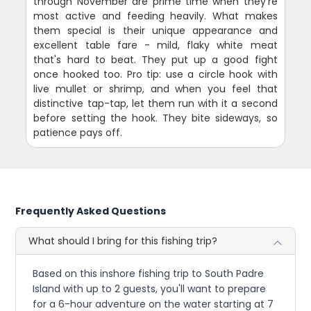
through November are prime time when they're
most active and feeding heavily. What makes
them special is their unique appearance and
excellent table fare - mild, flaky white meat
that's hard to beat. They put up a good fight
once hooked too. Pro tip: use a circle hook with
live mullet or shrimp, and when you feel that
distinctive tap-tap, let them run with it a second
before setting the hook. They bite sideways, so
patience pays off.
Frequently Asked Questions
What should I bring for this fishing trip?
Based on this inshore fishing trip to South Padre
Island with up to 2 guests, you'll want to prepare
for a 6-hour adventure on the water starting at 7