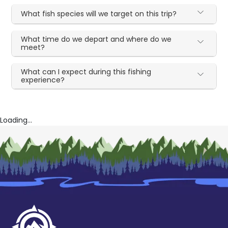
What fish species will we target on this trip?
What time do we depart and where do we
meet?
What can I expect during this fishing
experience?
Loading...