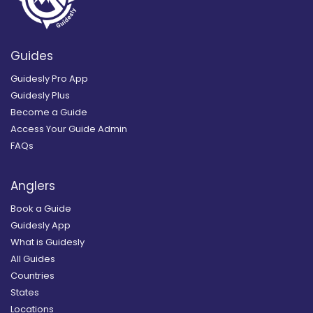
Guides
Guidesly Pro App
Guidesly Plus
Become a Guide
Access Your Guide Admin
FAQs
Anglers
Book a Guide
Guidesly App
What is Guidesly
All Guides
Countries
States
Locations