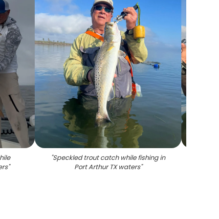
hile
"
Speckled trout catch while fishing in
"
Speck
ers
"
Port Arthur TX waters
"