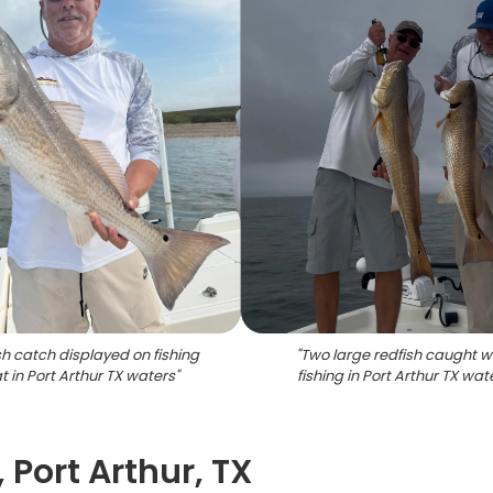
sh catch displayed on fishing
"
Two large redfish caught w
t in Port Arthur TX waters
"
fishing in Port Arthur TX wat
 Port Arthur, TX