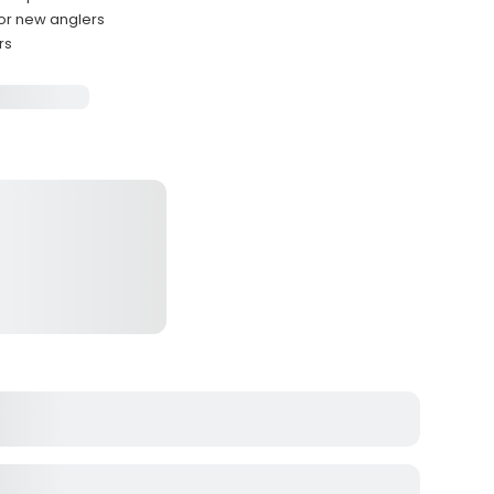
for new anglers
rs