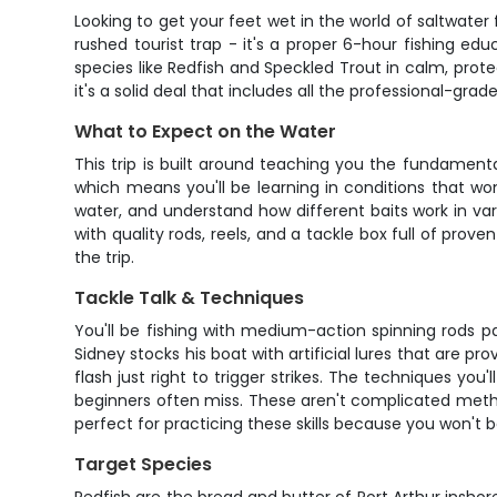
Looking to get your feet wet in the world of saltwater 
rushed tourist trap - it's a proper 6-hour fishing ed
species like Redfish and Speckled Trout in calm, prot
it's a solid deal that includes all the professional-grade
What to Expect on the Water
This trip is built around teaching you the fundament
which means you'll be learning in conditions that wo
water, and understand how different baits work in vario
with quality rods, reels, and a tackle box full of prove
the trip.
Tackle Talk & Techniques
You'll be fishing with medium-action spinning rods pa
Sidney stocks his boat with artificial lures that are p
flash just right to trigger strikes. The techniques you
beginners often miss. These aren't complicated metho
perfect for practicing these skills because you won't b
Target Species