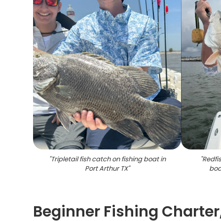
"
Tripletail fish catch on fishing boat in
"
Redfi
Port Arthur TX
"
boa
Beginner Fishing Charter,