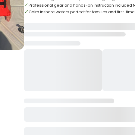
Professional gear and hands-on instruction included 
Calm inshore waters perfect for families and first-time