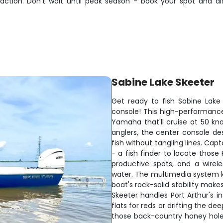
 action. Don't wait until peak season - book your spot and d
Sabine Lake Skeeter
Get ready to fish Sabine Lak
console! This high-performance 
Yamaha that'll cruise at 50 kno
anglers, the center console de
fish without tangling lines. Capt
- a fish finder to locate those
productive spots, and a wirele
water. The multimedia system ke
boat's rock-solid stability make
Skeeter handles Port Arthur's i
flats for reds or drifting the de
those back-country honey hole