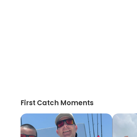
First Catch Moments