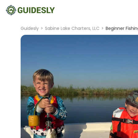
Guidesly
>
Sabine Lake Charters, LLC
>
Beginner Fishin