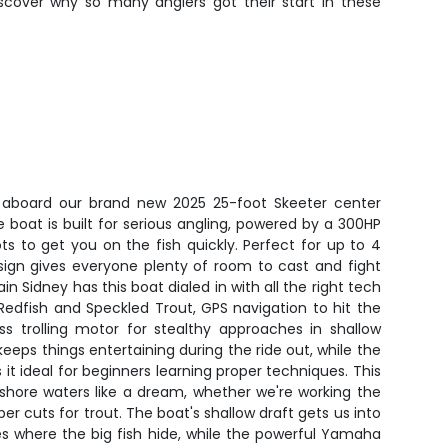
iscover why so many anglers got their start in these
e aboard our brand new 2025 25-foot Skeeter center
boat is built for serious angling, powered by a 300HP
ts to get you on the fish quickly. Perfect for up to 4
sign gives everyone plenty of room to cast and fight
ain Sidney has this boat dialed in with all the right tech
 Redfish and Speckled Trout, GPS navigation to hit the
ss trolling motor for stealthy approaches in shallow
eps things entertaining during the ride out, while the
s it ideal for beginners learning proper techniques. This
nshore waters like a dream, whether we're working the
eper cuts for trout. The boat's shallow draft gets us into
s where the big fish hide, while the powerful Yamaha