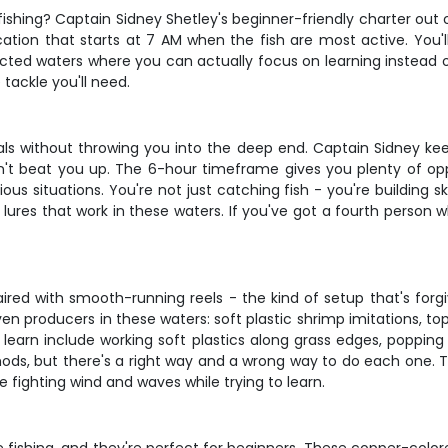
fishing? Captain Sidney Shetley's beginner-friendly charter out 
ucation that starts at 7 AM when the fish are most active. You'
ected waters where you can actually focus on learning instead of
 tackle you'll need.
als without throwing you into the deep end. Captain Sidney kee
n't beat you up. The 6-hour timeframe gives you plenty of oppo
us situations. You're not just catching fish - you're building s
n lures that work in these waters. If you've got a fourth person 
ired with smooth-running reels - the kind of setup that's forgiv
roven producers in these waters: soft plastic shrimp imitations, 
'll learn include working soft plastics along grass edges, popping
ds, but there's a right way and a wrong way to do each one. T
e fighting wind and waves while trying to learn.