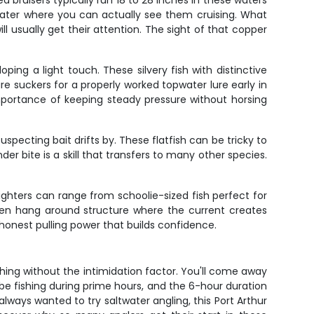
d bruisers typically run 18 to 28 inches in these waters
 water where you can actually see them cruising. What
ll usually get their attention. The sight of that copper
ing a light touch. These silvery fish with distinctive
re suckers for a properly worked topwater lure early in
portance of keeping steady pressure without horsing
ecting bait drifts by. These flatfish can be tricky to
er bite is a skill that transfers to many other species.
ighters can range from schoolie-sized fish perfect for
often hang around structure where the current creates
 honest pulling power that builds confidence.
shing without the intimidation factor. You'll come away
 be fishing during prime hours, and the 6-hour duration
 always wanted to try saltwater angling, this Port Arthur