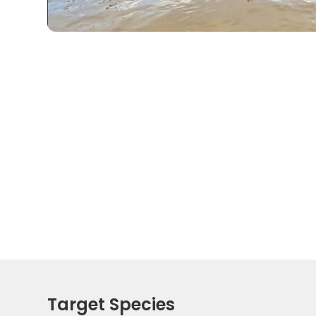
Target Species