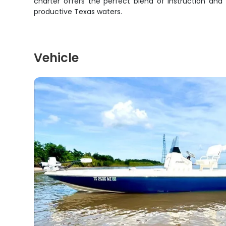
charter offers the perfect blend of instruction and
productive Texas waters.
Vehicle