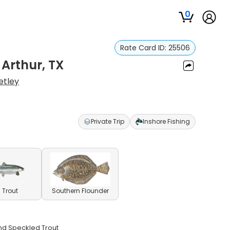
0
Rate Card ID:
25506
 Arthur, TX
etley
Private Trip
Inshore Fishing
 Trout
Southern Flounder
and Speckled Trout