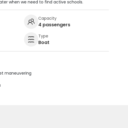
ater when we need to find active schools.
Capacity
4 passengers
Type
Boat
uiet maneuvering
s