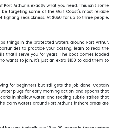
of Port Arthur is exactly what you need. This isn't some
ll be targeting some of the Gulf Coast's most reliable
 fighting seasickness. At $650 for up to three people,
ps things in the protected waters around Port Arthur,
rtunities to practice your casting, learn to read the
kills that'll serve you for years. The boat comes loaded
who wants to join, it's just an extra $100 to add them to
ing for beginners but still gets the job done. Captain
topwater plugs for early morning action, and spoons that
 corks in shallow water, and reading subtle strikes that
he calm waters around Port Arthur's inshore areas are