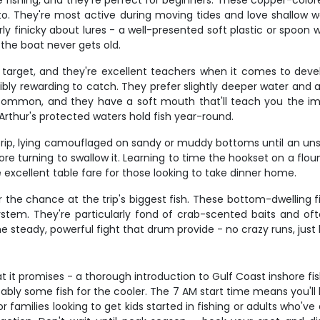
 fishing, and they're perfect for beginners. These copper-colore
t to. They're most active during moving tides and love shallow
y finicky about lures - a well-presented soft plastic or spoon wi
 the boat never gets old.
target, and they're excellent teachers when it comes to develop
bly rewarding to catch. They prefer slightly deeper water and a
 common, and they have a soft mouth that'll teach you the im
t Arthur's protected waters hold fish year-round.
rip, lying camouflaged on sandy or muddy bottoms until an unsusp
e turning to swallow it. Learning to time the hookset on a flound
excellent table fare for those looking to take dinner home.
r the chance at the trip's biggest fish. These bottom-dwelling f
 system. They're particularly fond of crab-scented baits and 
he steady, powerful fight that drum provide - no crazy runs, just
t it promises - a thorough introduction to Gulf Coast inshore fi
obably some fish for the cooler. The 7 AM start time means you'll
 families looking to get kids started in fishing or adults who've