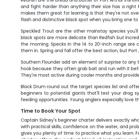
Redfish are the bread and butter of Port Arthur inshore
and fight harder than anything their size has a righ
makes them great for learning is that they're not overl
flash and distinctive black spot when you bring one to
Speckled Trout are the other mainstay species you'll 
black spots are more delicate than Redfish but incredi
the morning. Specks in the 14 to 20-inch range are
them in. Spring and fall offer the best action, but Por
Southern Flounder add an element of surprise to any t
hook because they often grab bait and run with it befor
They're most active during cooler months and provide 
Black Drum round out the target species list and offe
beginners to potential giants that'll test your drag
feeding opportunities. Young anglers especially love t
Time to Book Your Spot
Captain Sidney's beginner charter delivers exactly wha
with practical skills, confidence on the water, and pr
gives you plenty of time to practice what you learn. For