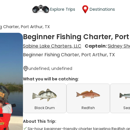
Explore Trips
Destinations
g Charter, Port Arthur, TX
Beginner Fishing Charter, Port
Sabine Lake Charters, LLC
Captain:
Sidney Sh
Beginner Fishing Charter, Port Arthur, TX
undefined, undefined
What you will be catching:
Black Drum
Redfish
Sea
About This Trip:
Six-hour beginner-friendly charter targeting Redfish 