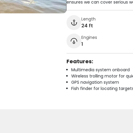
ensures we can cover serious w
Length
24 ft
Engines
1
Features:
Multimedia system onboard
Wireless trolling motor for q
GPS navigation system
Fish finder for locating target