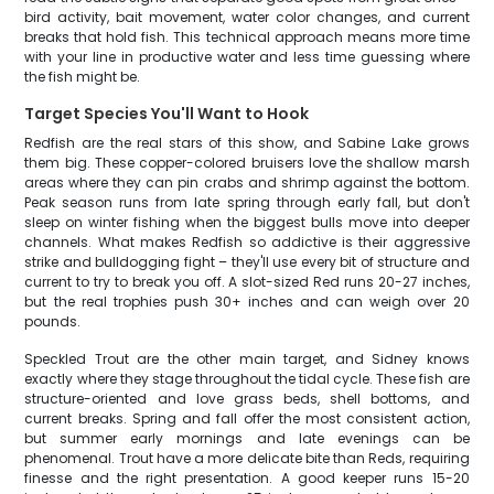
bird activity, bait movement, water color changes, and current
breaks that hold fish. This technical approach means more time
with your line in productive water and less time guessing where
the fish might be.
Target Species You'll Want to Hook
Redfish are the real stars of this show, and Sabine Lake grows
them big. These copper-colored bruisers love the shallow marsh
areas where they can pin crabs and shrimp against the bottom.
Peak season runs from late spring through early fall, but don't
sleep on winter fishing when the biggest bulls move into deeper
channels. What makes Redfish so addictive is their aggressive
strike and bulldogging fight – they'll use every bit of structure and
current to try to break you off. A slot-sized Red runs 20-27 inches,
but the real trophies push 30+ inches and can weigh over 20
pounds.
Speckled Trout are the other main target, and Sidney knows
exactly where they stage throughout the tidal cycle. These fish are
structure-oriented and love grass beds, shell bottoms, and
current breaks. Spring and fall offer the most consistent action,
but summer early mornings and late evenings can be
phenomenal. Trout have a more delicate bite than Reds, requiring
finesse and the right presentation. A good keeper runs 15-20