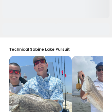
Technical Sabine Lake Pursuit