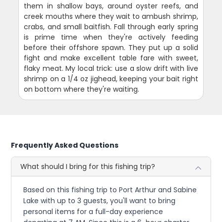
them in shallow bays, around oyster reefs, and
creek mouths where they wait to ambush shrimp,
crabs, and small baitfish. Fall through early spring
is prime time when they're actively feeding
before their offshore spawn. They put up a solid
fight and make excellent table fare with sweet,
flaky meat. My local trick: use a slow drift with live
shrimp on a 1/4 oz jighead, keeping your bait right
on bottom where they're waiting.
Frequently Asked Questions
What should I bring for this fishing trip?
Based on this fishing trip to Port Arthur and Sabine
Lake with up to 3 guests, you'll want to bring
personal items for a full-day experience