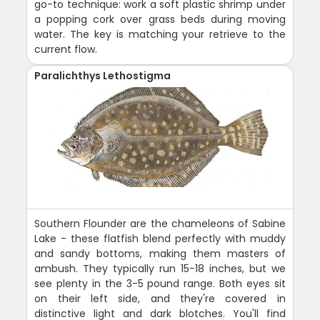
go-to technique: work a soft plastic shrimp under
a popping cork over grass beds during moving
water. The key is matching your retrieve to the
current flow.
Paralichthys Lethostigma
Southern Flounder are the chameleons of Sabine
Lake - these flatfish blend perfectly with muddy
and sandy bottoms, making them masters of
ambush. They typically run 15-18 inches, but we
see plenty in the 3-5 pound range. Both eyes sit
on their left side, and they're covered in
distinctive light and dark blotches. You'll find