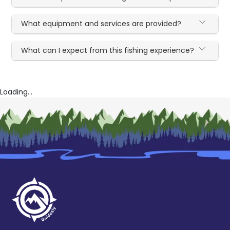
What equipment and services are provided?
What can I expect from this fishing experience?
Loading...