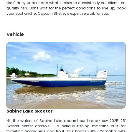
like Sidney understand what it takes to consistently put clients on
quality fish. Don't wait for the perfect conditions to line up; book
your spot and let Captain Shetley's expertise work for you.
Vehicle
Sabine Lake Skeeter
Hit the waters of Sabine Lake aboard our brand-new 2025 25'
Skeeter center console – a serious fishing machine built for
targeting trophy reds and trout. This boat's 300HP Yamaha gets