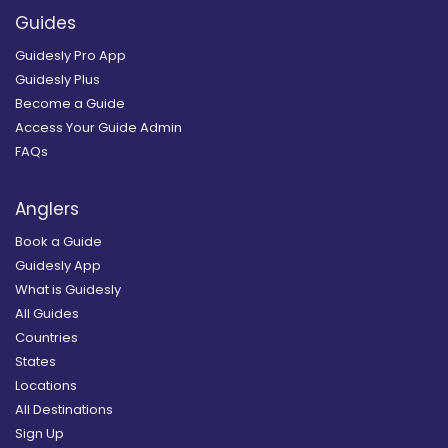
Guides
Guidesly Pro App
Guidesly Plus
Become a Guide
Access Your Guide Admin
FAQs
Anglers
Book a Guide
Guidesly App
What is Guidesly
All Guides
Countries
States
Locations
All Destinations
Sign Up