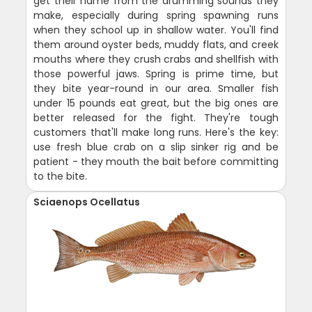
get their name from the drumming sounds they
make, especially during spring spawning runs
when they school up in shallow water. You'll find
them around oyster beds, muddy flats, and creek
mouths where they crush crabs and shellfish with
those powerful jaws. Spring is prime time, but
they bite year-round in our area. Smaller fish
under 15 pounds eat great, but the big ones are
better released for the fight. They're tough
customers that'll make long runs. Here's the key:
use fresh blue crab on a slip sinker rig and be
patient - they mouth the bait before committing
to the bite.
Sciaenops Ocellatus