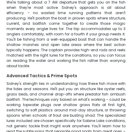
We're talking about a 7 AM departure that gets you on the fish
when they're most active. Sidney's approach is all about
efficiency – no wasted time running patterns that aren't
producing. He'll position the boat in proven spots where structure,
current, and baitfish come together to create those magic
moments every angler lives for. The trip accommodates up to 3
anglers comfortably, with room for a fourth if your group needs it.
You'll be fishing from a well-equipped boat that can handle the
shallow marshes and open lake areas where the best action
typically happens. The captain provides high-end rods and reels
matched with the right lures for the conditions, so you can focus
on reading the water and working the fish rather than worrying
about tackle.
Advanced Tactics & Prime Spots
Sidney's strength lies in understanding how these fish move with
the tides and seasons. He'll put you on structure like oyster reefs,
grass beds, and channel drop-offs where predator fish ambush
baitfish. The techniques vary based on what's working – could be
working topwater plugs over shallow grass flats at first light,
switching to soft plastics around mid-day structure, or throwing
spoons when schools of trout are busting shad. The specialized
lures included are chosen specifically for Sabine Lake conditions,
not generic tackle that might work anywhere. You'll learn how to
read the subtle signs that separate good spots from great ones –