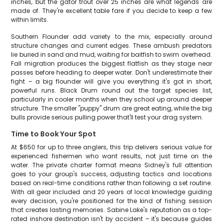
inches, but the gator trout over 25 inches are what legends are
made of. They're excellent table fare if you decide to keep a few
within limits.
Southern Flounder add variety to the mix, especially around
structure changes and current edges. These ambush predators
lie buried in sand and mud, waiting for baitfish to swim overhead.
Fall migration produces the biggest flatfish as they stage near
passes before heading to deeper water. Don't underestimate their
fight – a big flounder will give you everything it's got in short,
powerful runs. Black Drum round out the target species list,
particularly in cooler months when they school up around deeper
structure. The smaller "puppy" drum are great eating, while the big
bulls provide serious pulling power that'll test your drag system.
Time to Book Your Spot
At $650 for up to three anglers, this trip delivers serious value for
experienced fishermen who want results, not just time on the
water. The private charter format means Sidney's full attention
goes to your group's success, adjusting tactics and locations
based on real-time conditions rather than following a set routine.
With all gear included and 20 years of local knowledge guiding
every decision, you're positioned for the kind of fishing session
that creates lasting memories. Sabine Lake's reputation as a top-
rated inshore destination isn't by accident – it's because guides