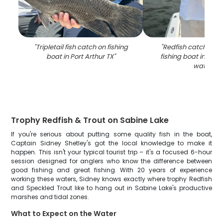
"
Tripletail fish catch on fishing
"
Redfish catch disp
boat in Port Arthur TX
"
fishing boat in Port
waters
"
Trophy Redfish & Trout on Sabine Lake
If you're serious about putting some quality fish in the boat,
Captain Sidney Shetley's got the local knowledge to make it
happen. This isn't your typical tourist trip – it's a focused 6-hour
session designed for anglers who know the difference between
good fishing and great fishing. With 20 years of experience
working these waters, Sidney knows exactly where trophy Redfish
and Speckled Trout like to hang out in Sabine Lake's productive
marshes and tidal zones.
What to Expect on the Water