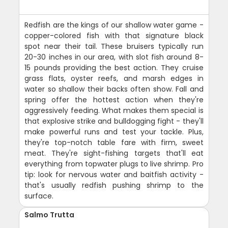
Redfish are the kings of our shallow water game -
copper-colored fish with that signature black
spot near their tail. These bruisers typically run
20-30 inches in our area, with slot fish around 8-
15 pounds providing the best action. They cruise
grass flats, oyster reefs, and marsh edges in
water so shallow their backs often show. Fall and
spring offer the hottest action when they're
aggressively feeding. What makes them special is
that explosive strike and bulldogging fight - they'll
make powerful runs and test your tackle. Plus,
they're top-notch table fare with firm, sweet
meat. They're sight-fishing targets that'll eat
everything from topwater plugs to live shrimp. Pro
tip: look for nervous water and baitfish activity -
that's usually redfish pushing shrimp to the
surface.
Salmo Trutta