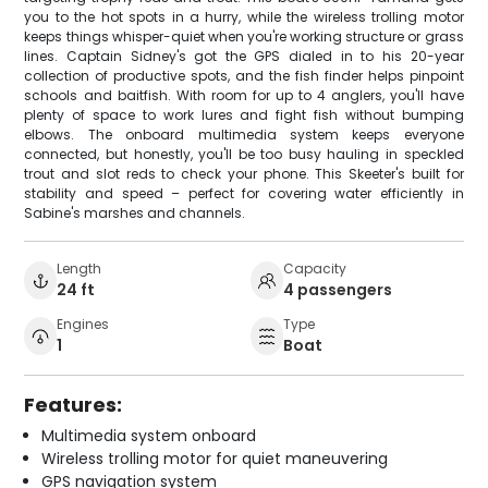
you to the hot spots in a hurry, while the wireless trolling motor
keeps things whisper-quiet when you're working structure or grass
lines. Captain Sidney's got the GPS dialed in to his 20-year
collection of productive spots, and the fish finder helps pinpoint
schools and baitfish. With room for up to 4 anglers, you'll have
plenty of space to work lures and fight fish without bumping
elbows. The onboard multimedia system keeps everyone
connected, but honestly, you'll be too busy hauling in speckled
trout and slot reds to check your phone. This Skeeter's built for
stability and speed – perfect for covering water efficiently in
Sabine's marshes and channels.
Length
Capacity
24 ft
4 passengers
Engines
Type
1
Boat
Features:
Multimedia system onboard
Wireless trolling motor for quiet maneuvering
GPS navigation system