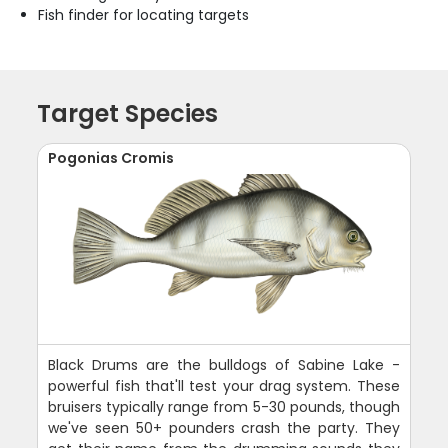
Fish finder for locating targets
Target Species
Pogonias Cromis
Black Drums are the bulldogs of Sabine Lake -
powerful fish that'll test your drag system. These
bruisers typically range from 5-30 pounds, though
we've seen 50+ pounders crash the party. They