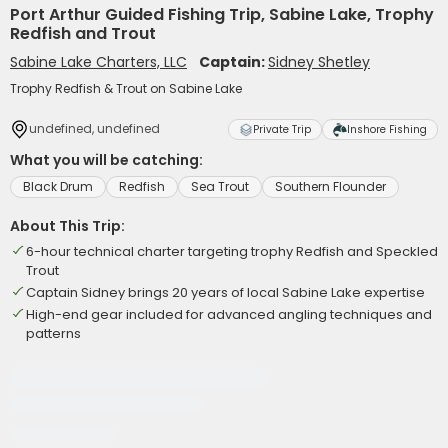
Port Arthur Guided Fishing Trip, Sabine Lake, Trophy
Redfish and Trout
Sabine Lake Charters, LLC
Captain:
Sidney Shetley
Trophy Redfish & Trout on Sabine Lake
undefined, undefined
Private Trip
Inshore Fishing
What you will be catching:
Black Drum
Redfish
Sea Trout
Southern Flounder
About This Trip:
6-hour technical charter targeting trophy Redfish and Speckled
Trout
Captain Sidney brings 20 years of local Sabine Lake expertise
High-end gear included for advanced angling techniques and
patterns