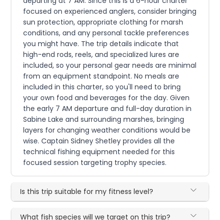
departing at 7 AM. Since this is a 6-hour charter
focused on experienced anglers, consider bringing
sun protection, appropriate clothing for marsh
conditions, and any personal tackle preferences
you might have. The trip details indicate that
high-end rods, reels, and specialized lures are
included, so your personal gear needs are minimal
from an equipment standpoint. No meals are
included in this charter, so you'll need to bring
your own food and beverages for the day. Given
the early 7 AM departure and full-day duration in
Sabine Lake and surrounding marshes, bringing
layers for changing weather conditions would be
wise. Captain Sidney Shetley provides all the
technical fishing equipment needed for this
focused session targeting trophy species.
Is this trip suitable for my fitness level?
What fish species will we target on this trip?