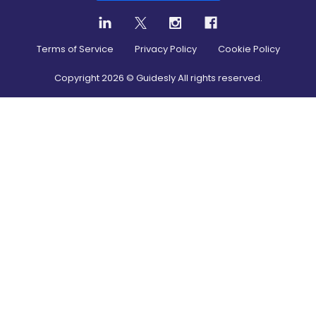
Terms of Service
Privacy Policy
Cookie Policy
Copyright
2026
© Guidesly All rights reserved.