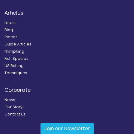
Articles
Latest
Blog
Places
Guide Articles
Nymphing
Fish Species
US Fishing
Techniques
Corporate
News
Our Story
Contact Us
Join our Newsletter