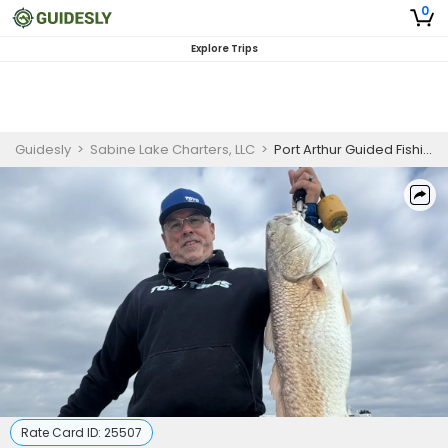
0
Explore Trips
Guidesly
>
Sabine Lake Charters, LLC
>
Port Arthur Guided Fishing Trip, Sabine Lake, Trophy Redfish and Trout
Rate Card ID:
25507