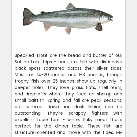
Speckled Trout are the bread and butter of our
Sabine Lake trips - beautiful fish with distinctive
black spots scattered across their silver sides.
Most run 14-20 inches and 1-3 pounds, though
trophy fish over 25 inches show up regularly in
deeper holes. They love grass flats, shell reefs,
and drop-offs where they feed on shrimp and
small baitfish. Spring and fall are peak seasons,
but summer dawn and dusk fishing can be
outstanding. They're scrappy fighters with
excellent table fare - white, flaky meat that's
perfect for the dinner table. These fish are
structure-oriented and move with the tides. My