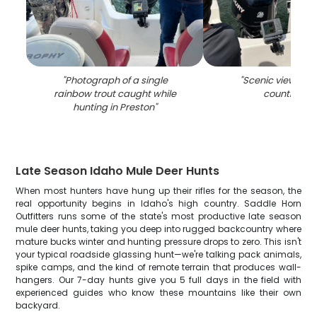
"
Photograph of a single
"
Scenic view of P
rainbow trout caught while
countrysid
hunting in Preston
"
Late Season Idaho Mule Deer Hunts
When most hunters have hung up their rifles for the season, the
real opportunity begins in Idaho's high country. Saddle Horn
Outfitters runs some of the state's most productive late season
mule deer hunts, taking you deep into rugged backcountry where
mature bucks winter and hunting pressure drops to zero. This isn't
your typical roadside glassing hunt—we're talking pack animals,
spike camps, and the kind of remote terrain that produces wall-
hangers. Our 7-day hunts give you 5 full days in the field with
experienced guides who know these mountains like their own
backyard.