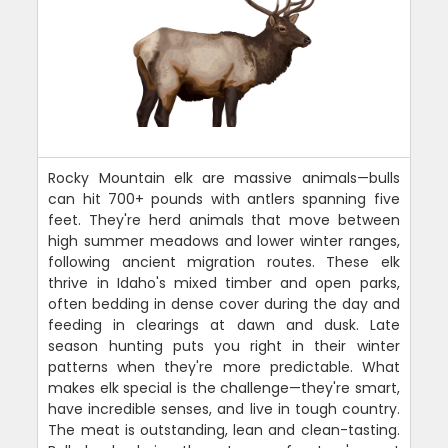
Rocky Mountain elk are massive animals—bulls
can hit 700+ pounds with antlers spanning five
feet. They're herd animals that move between
high summer meadows and lower winter ranges,
following ancient migration routes. These elk
thrive in Idaho's mixed timber and open parks,
often bedding in dense cover during the day and
feeding in clearings at dawn and dusk. Late
season hunting puts you right in their winter
patterns when they're more predictable. What
makes elk special is the challenge—they're smart,
have incredible senses, and live in tough country.
The meat is outstanding, lean and clean-tasting.