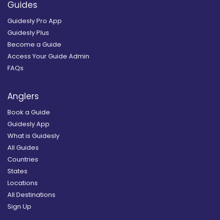
Guides
Guidesly Pro App
Guidesly Plus
Become a Guide
Access Your Guide Admin
FAQs
Anglers
Book a Guide
Guidesly App
What is Guidesly
All Guides
Countries
States
Locations
All Destinations
Sign Up