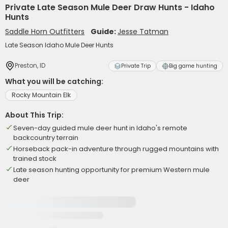
Private Late Season Mule Deer Draw Hunts - Idaho
Hunts
Saddle Horn Outfitters
Guide:
Jesse Tatman
Late Season Idaho Mule Deer Hunts
Preston, ID
Private Trip
Big game hunting
What you will be catching:
Rocky Mountain Elk
About This Trip:
Seven-day guided mule deer hunt in Idaho's remote
backcountry terrain
Horseback pack-in adventure through rugged mountains with
trained stock
Late season hunting opportunity for premium Western mule
deer