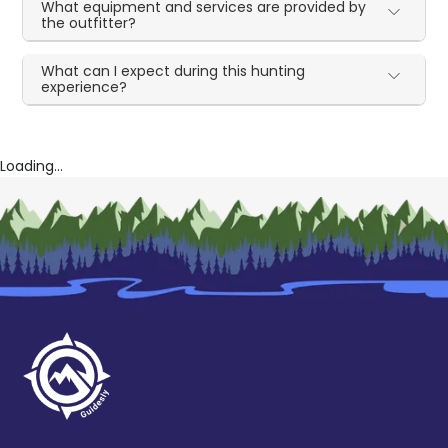
What equipment and services are provided by
the outfitter?
What can I expect during this hunting
experience?
Loading...