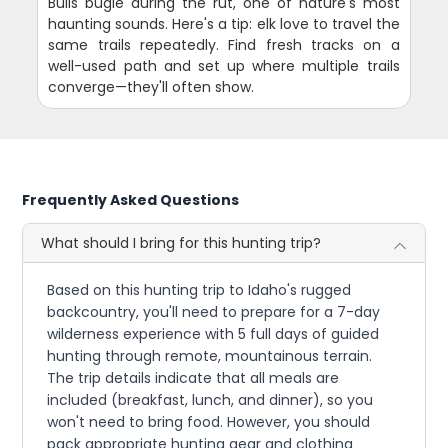
Bulls bugle during the rut, one of nature's most
haunting sounds. Here's a tip: elk love to travel the
same trails repeatedly. Find fresh tracks on a
well-used path and set up where multiple trails
converge—they'll often show.
Frequently Asked Questions
What should I bring for this hunting trip?
Based on this hunting trip to Idaho's rugged
backcountry, you'll need to prepare for a 7-day
wilderness experience with 5 full days of guided
hunting through remote, mountainous terrain.
The trip details indicate that all meals are
included (breakfast, lunch, and dinner), so you
won't need to bring food. However, you should
pack appropriate hunting gear and clothing