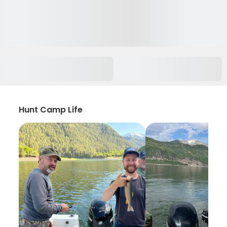
Hunt Camp Life