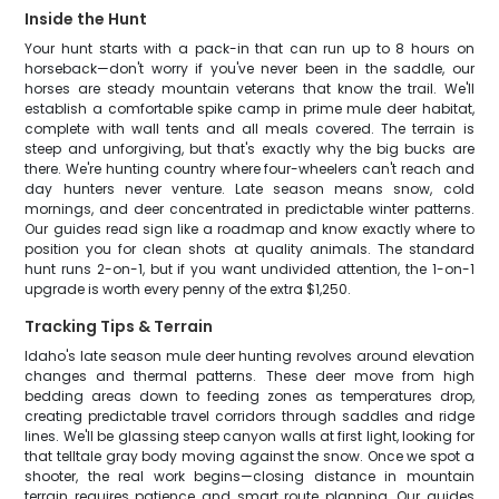
Inside the Hunt
Your hunt starts with a pack-in that can run up to 8 hours on
horseback—don't worry if you've never been in the saddle, our
horses are steady mountain veterans that know the trail. We'll
establish a comfortable spike camp in prime mule deer habitat,
complete with wall tents and all meals covered. The terrain is
steep and unforgiving, but that's exactly why the big bucks are
there. We're hunting country where four-wheelers can't reach and
day hunters never venture. Late season means snow, cold
mornings, and deer concentrated in predictable winter patterns.
Our guides read sign like a roadmap and know exactly where to
position you for clean shots at quality animals. The standard
hunt runs 2-on-1, but if you want undivided attention, the 1-on-1
upgrade is worth every penny of the extra $1,250.
Tracking Tips & Terrain
Idaho's late season mule deer hunting revolves around elevation
changes and thermal patterns. These deer move from high
bedding areas down to feeding zones as temperatures drop,
creating predictable travel corridors through saddles and ridge
lines. We'll be glassing steep canyon walls at first light, looking for
that telltale gray body moving against the snow. Once we spot a
shooter, the real work begins—closing distance in mountain
terrain requires patience and smart route planning. Our guides