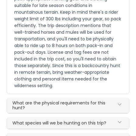
suitable for late season conditions in
mountainous terrain. Keep in mind there's a rider
weight limit of 300 lbs including your gear, so pack
efficiently. The trip description mentions that
well-trained horses and mules will be used for
transportation, and you'll need to be physically
able to ride up to 8 hours on both pack-in and
pack-out days. License and tag fees are not
included in the trip cost, so you'll need to obtain
those separately. Since this is a backcountry hunt
in remote terrain, bring weather-appropriate
clothing and personal items needed for the
wilderness setting.
What are the physical requirements for this
hunt?
What species will we be hunting on this trip?