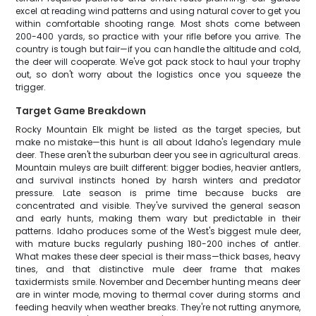
excel at reading wind patterns and using natural cover to get you
within comfortable shooting range. Most shots come between
200-400 yards, so practice with your rifle before you arrive. The
country is tough but fair—if you can handle the altitude and cold,
the deer will cooperate. We've got pack stock to haul your trophy
out, so don't worry about the logistics once you squeeze the
trigger.
Target Game Breakdown
Rocky Mountain Elk might be listed as the target species, but
make no mistake—this hunt is all about Idaho's legendary mule
deer. These aren't the suburban deer you see in agricultural areas.
Mountain muleys are built different: bigger bodies, heavier antlers,
and survival instincts honed by harsh winters and predator
pressure. Late season is prime time because bucks are
concentrated and visible. They've survived the general season
and early hunts, making them wary but predictable in their
patterns. Idaho produces some of the West's biggest mule deer,
with mature bucks regularly pushing 180-200 inches of antler.
What makes these deer special is their mass—thick bases, heavy
tines, and that distinctive mule deer frame that makes
taxidermists smile. November and December hunting means deer
are in winter mode, moving to thermal cover during storms and
feeding heavily when weather breaks. They're not rutting anymore,