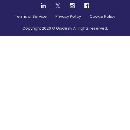
Terms of Service
Privacy Policy
Cookie Policy
Copyright
2026
© Guidesly All rights reserved.