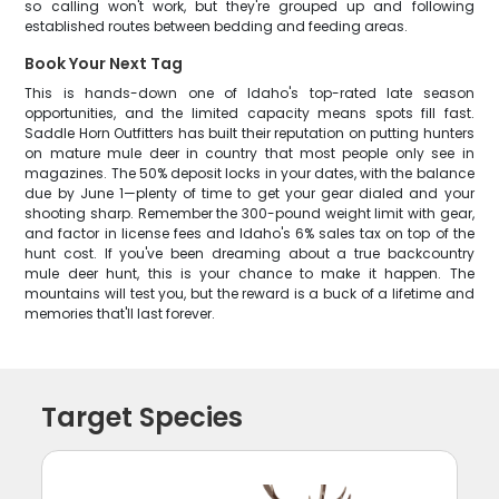
so calling won't work, but they're grouped up and following
established routes between bedding and feeding areas.
Book Your Next Tag
This is hands-down one of Idaho's top-rated late season
opportunities, and the limited capacity means spots fill fast.
Saddle Horn Outfitters has built their reputation on putting hunters
on mature mule deer in country that most people only see in
magazines. The 50% deposit locks in your dates, with the balance
due by June 1—plenty of time to get your gear dialed and your
shooting sharp. Remember the 300-pound weight limit with gear,
and factor in license fees and Idaho's 6% sales tax on top of the
hunt cost. If you've been dreaming about a true backcountry
mule deer hunt, this is your chance to make it happen. The
mountains will test you, but the reward is a buck of a lifetime and
memories that'll last forever.
Target Species