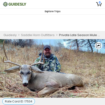
0
Explore Trips
Guidesly
>
Saddle Horn Outfitters
>
Private Late Season Mule Deer Draw Hunts - Idaho Hunts
Rate Card ID:
17534