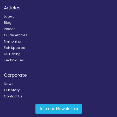
Articles
Latest
Blog
Places
Guide Articles
Nymphing
Fish Species
US Fishing
Techniques
Corporate
News
Our Story
Contact Us
Join our Newsletter