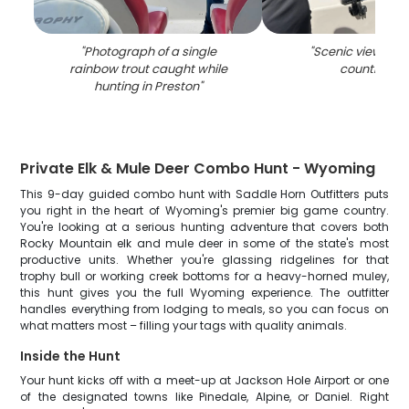
"
Photograph of a single
"
Scenic view of P
rainbow trout caught while
countrysid
hunting in Preston
"
Private Elk & Mule Deer Combo Hunt - Wyoming
This 9-day guided combo hunt with Saddle Horn Outfitters puts
you right in the heart of Wyoming's premier big game country.
You're looking at a serious hunting adventure that covers both
Rocky Mountain elk and mule deer in some of the state's most
productive units. Whether you're glassing ridgelines for that
trophy bull or working creek bottoms for a heavy-horned muley,
this hunt gives you the full Wyoming experience. The outfitter
handles everything from lodging to meals, so you can focus on
what matters most – filling your tags with quality animals.
Inside the Hunt
Your hunt kicks off with a meet-up at Jackson Hole Airport or one
of the designated towns like Pinedale, Alpine, or Daniel. Right