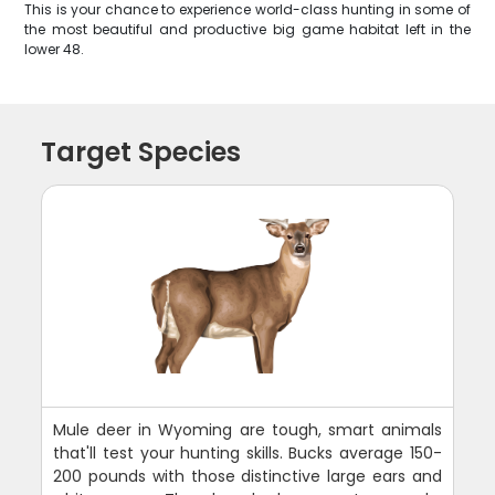
This is your chance to experience world-class hunting in some of
the most beautiful and productive big game habitat left in the
lower 48.
Target Species
Mule deer in Wyoming are tough, smart animals
that'll test your hunting skills. Bucks average 150-
200 pounds with those distinctive large ears and