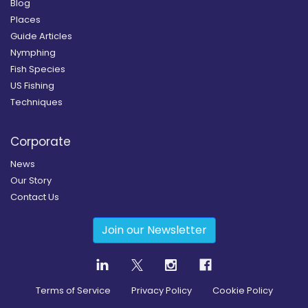
Blog
Places
Guide Articles
Nymphing
Fish Species
US Fishing
Techniques
Corporate
News
Our Story
Contact Us
Join our Newsletter
Terms of Service
Privacy Policy
Cookie Policy