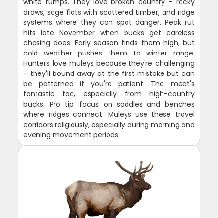
white rumps. They love broken country - rocky
draws, sage flats with scattered timber, and ridge
systems where they can spot danger. Peak rut
hits late November when bucks get careless
chasing does. Early season finds them high, but
cold weather pushes them to winter range.
Hunters love muleys because they're challenging
- they'll bound away at the first mistake but can
be patterned if you're patient. The meat's
fantastic too, especially from high-country
bucks. Pro tip: focus on saddles and benches
where ridges connect. Muleys use these travel
corridors religiously, especially during morning and
evening movement periods.