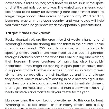
cover serious miles on foot, other times you'll set up in prime spots
and let the animals come to you. The varied terrain means your
rifle needs to be ready for everything from close timber shots to
longer range opportunities across canyon country. Wind reading
becomes crucial in this open country, and your guide will help
you make those longer shots when the opportunity presents itself.
Target Game Breakdown
Rocky Mountain elk are the crown jewel of western hunting, and
Wyoming's herds are among the healthiest in the country. These
animals can weigh 700 pounds or more, with mature bulls
sporting antlers that'll make your heart skip a beat. September
through October is prime time when bulls are bugling and working
their harems. They're creatures of habit but also incredibly
adaptable – they might be feeding in open parks at dawn, then
disappear into thick timber once the sun comes up. What makes
elk hunting so addictive is their intelligence and the challenge
they present. One minute you're closing in on a screaming bull, the
next he's gone silent and moved his cows to entirely different
drainage. The meat alone makes this hunt worthwhile – nothing
beats elk steaks and roasts to fill your freezer for the year.
Mule deer bring their own brand of excitement to this combo hunt.
Wyoming bucks are known for their heavy antlers and blocky