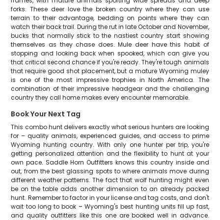
frames, with mature animals sporting wide spreads and deep
forks. These deer love the broken country where they can use
terrain to their advantage, bedding on points where they can
watch their back trail. During the rut in late October and November,
bucks that normally stick to the nastiest country start showing
themselves as they chase does. Mule deer have this habit of
stopping and looking back when spooked, which can give you
that critical second chance if you're ready. They're tough animals
that require good shot placement, but a mature Wyoming muley
is one of the most impressive trophies in North America. The
combination of their impressive headgear and the challenging
country they call home makes every encounter memorable.
Book Your Next Tag
This combo hunt delivers exactly what serious hunters are looking
for – quality animals, experienced guides, and access to prime
Wyoming hunting country. With only one hunter per trip, you're
getting personalized attention and the flexibility to hunt at your
own pace. Saddle Horn Outfitters knows this country inside and
out, from the best glassing spots to where animals move during
different weather patterns. The fact that wolf hunting might even
be on the table adds another dimension to an already packed
hunt. Remember to factor in your license and tag costs, and don't
wait too long to book – Wyoming's best hunting units fill up fast,
and quality outfitters like this one are booked well in advance.