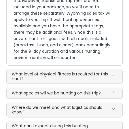
trip. However, license and tag fees are not
included in your package, so you'll need to
arrange these separately. Wyoming sales tax will
apply to your trip. If wolf hunting becomes
available and you have the appropriate tags,
there may be additional fees. Since this is a
private hunt for 1 guest with all meals included
(breakfast, lunch, and dinner), pack accordingly
for the 9-day duration and various hunting
environments you'll encounter.
What level of physical fitness is required for this
hunt?
What species will we be hunting on this trip?
Where do we meet and what logistics should I
know?
What can I expect during this hunting