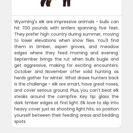
Wyoming's elk are impressive animals - bulls can
hit 700 pounds with antlers spanning five feet.
They prefer high country during summer, moving
to lower elevations when snow flies. You'll find
them in timber, aspen groves, and meadow
edges where they feed morning and evening.
September brings the rut when bulls bugle and
get aggressive, making for exciting encounters.
October and November offer solid hunting as
herds gather for winter. What draws hunters back
is the challenge - elk are smart, have great noses,
and cover serious ground. Plus, you can't beat elk
steaks around the campfire. Key tip: glass the
dark timber edges at first light. Elk love to slip into
heavy cover just as shooting light hits, so position
yourself between their feeding areas and bedding
spots.