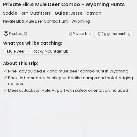
Private Elk & Mule Deer Combo - Wyoming Hunts
Saddle Horn Outfitters
Guide:
Jesse Tatman
Private Elk & Mule Deer Combo Hunt - Wyoming
Preston, ID
Private Trip
Big game hunting
What you will be catching:
Mule Deer
Rocky Mountain Elk
About This Trip:
Nine-day guided elk and mule deer combo hunt in Wyoming
Pack-in horseback hunting with spike camps and hotel lodging
options
Meet at Jackson Hole Airport with safety orientation included