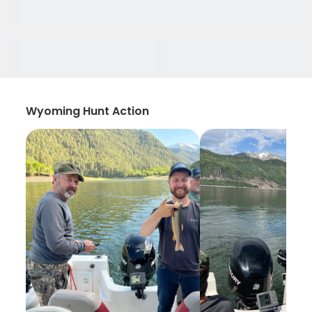
Wyoming Hunt Action