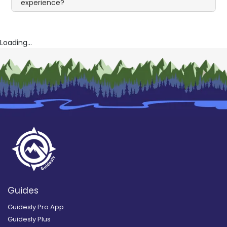
experience?
Loading...
Guides
Guidesly Pro App
Guidesly Plus