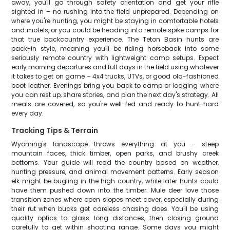
away, you'll go through safety orientation and get your rifle
sighted in – no rushing into the field unprepared. Depending on
where you're hunting, you might be staying in comfortable hotels
and motels, or you could be heading into remote spike camps for
that true backcountry experience. The Teton Basin hunts are
pack-in style, meaning you'll be riding horseback into some
seriously remote country with lightweight camp setups. Expect
early morning departures and full days in the field using whatever
it takes to get on game – 4x4 trucks, UTVs, or good old-fashioned
boot leather. Evenings bring you back to camp or lodging where
you can rest up, share stories, and plan the next day's strategy. All
meals are covered, so you're well-fed and ready to hunt hard
every day.
Tracking Tips & Terrain
Wyoming's landscape throws everything at you – steep
mountain faces, thick timber, open parks, and brushy creek
bottoms. Your guide will read the country based on weather,
hunting pressure, and animal movement patterns. Early season
elk might be bugling in the high country, while later hunts could
have them pushed down into the timber. Mule deer love those
transition zones where open slopes meet cover, especially during
their rut when bucks get careless chasing does. You'll be using
quality optics to glass long distances, then closing ground
carefully to get within shooting range. Some days you might