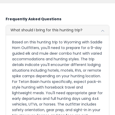
Frequently Asked Questions
What should I bring for this hunting trip?
Based on this hunting trip to Wyoming with Saddle
Horn Outfitters, you'll need to prepare for a 9-day
guided elk and mule deer combo hunt with varied
accommodations and hunting styles. The trip
details indicate you'll encounter different lodging
situations including hotels, motels, RVs, or remote
spike camps depending on your hunting location.
For Teton Basin hunts specifically, expect pack-in
style hunting with horseback travel and
lightweight meals. You'll need appropriate gear for
early departures and full hunting days using 4x4
vehicles, UTVs, or horses. The outfitter includes
safety orientation, gear prep, and sight-in in your