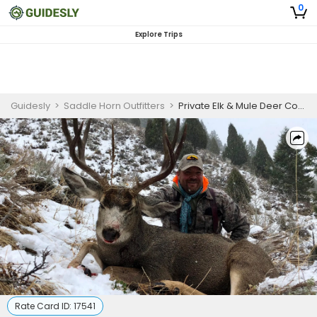
0
Explore Trips
Guidesly
>
Saddle Horn Outfitters
>
Private Elk & Mule Deer Combo - Wyoming Hunts
Rate Card ID:
17541