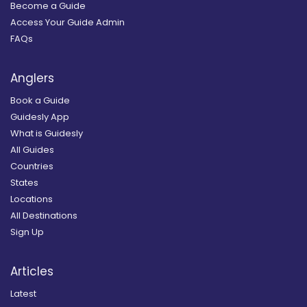
Become a Guide
Access Your Guide Admin
FAQs
Anglers
Book a Guide
Guidesly App
What is Guidesly
All Guides
Countries
States
Locations
All Destinations
Sign Up
Articles
Latest