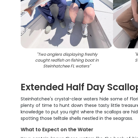
"
Two anglers displaying freshly
"
R
caught redfish on fishing boat in
S
Steinhatchee FL waters
"
Extended Half Day Scallo
Steinhatchee's crystal-clear waters hide some of Flori
plenty of time to hunt down these tasty little treasur
knowledge to put you right where the scallops are hidin
spotting those telltale shells nestled in the seagrass.
What to Expect on the Water