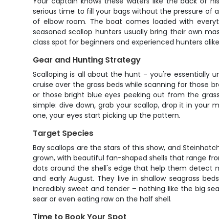
Your captain knows these waters like the back of his
serious time to fill your bags without the pressure of
of elbow room. The boat comes loaded with everythi
seasoned scallop hunters usually bring their own mas
class spot for beginners and experienced hunters alike
Gear and Hunting Strategy
Scalloping is all about the hunt – you're essentially 
cruise over the grass beds while scanning for those bro
or those bright blue eyes peeking out from the gras
simple: dive down, grab your scallop, drop it in your
one, your eyes start picking up the pattern.
Target Species
Bay scallops are the stars of this show, and Steinhatch
grown, with beautiful fan-shaped shells that range fr
dots around the shell's edge that help them detect m
and early August. They live in shallow seagrass bed
incredibly sweet and tender – nothing like the big sea
sear or even eating raw on the half shell.
Time to Book Your Spot