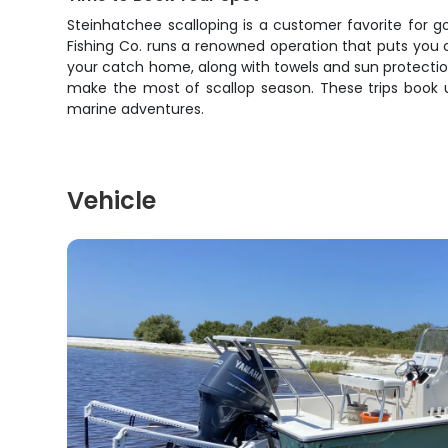
Steinhatchee scalloping is a customer favorite for g
Fishing Co. runs a renowned operation that puts you o
your catch home, along with towels and sun protectio
make the most of scallop season. These trips book u
marine adventures.
Vehicle