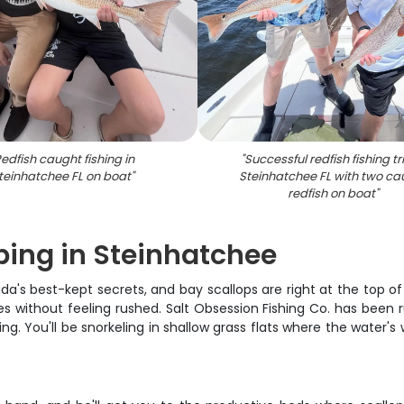
edfish caught fishing in
"
Successful redfish fishing tri
teinhatchee FL on boat
"
Steinhatchee FL with two ca
redfish on boat
"
ping in Steinhatchee
da's best-kept secrets, and bay scallops are right at the top of
es without feeling rushed. Salt Obsession Fishing Co. has been r
g. You'll be snorkeling in shallow grass flats where the water's w