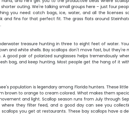
 hand, and he'll get you to the productive beds where scallops 
 a shorter outing. We're talking small groups here – just four pe
ng you need: catch bags, ice, water, and all the licenses so
k and fins for that perfect fit. The grass flats around Steinha
.
underwater treasure hunting in three to eight feet of water. Yo
wn and white shells. Bay scallops don't move fast, but they're m
s. A good pair of polarized sunglasses helps tremendously whe
 mesh bag, and keep hunting. Most people get the hang of it with
ee's population is legendary among Florida hunters. These little b
om brown to orange to cream colored. What makes them special a
ovement and light. Scallop season runs from July through Sept
s where they filter feed, and a good day can see you collecti
 scallops you get at restaurants. These bay scallops have a del