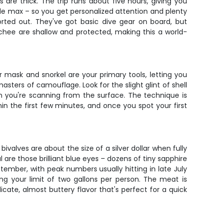
are thick. The trip runs about five hours, giving you
ople max – so you get personalized attention and plenty
rted out. They've got basic dive gear on board, but
tchee are shallow and protected, making this a world-
ur mask and snorkel are your primary tools, letting you
asters of camouflage. Look for the slight glint of shell
n you're scanning from the surface. The technique is
in the first few minutes, and once you spot your first
ivalves are about the size of a silver dollar when fully
re those brilliant blue eyes – dozens of tiny sapphire
ember, with peak numbers usually hitting in late July
ng your limit of two gallons per person. The meat is
icate, almost buttery flavor that's perfect for a quick