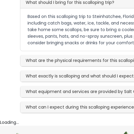
What should I bring for this scalloping trip?
Based on this scalloping trip to Steinhatchee, Flor
including catch bags, water, ice, tackle, and necess
take home some scallops, be sure to bring a cooler.
sleeves, pants, hats, and no-spray sunscreen, plus
consider bringing snacks or drinks for your comfort 
What are the physical requirements for this scallo
What exactly is scalloping and what should I expect
What equipment and services are provided by Salt 
What can I expect during this scalloping experienc
Loading...