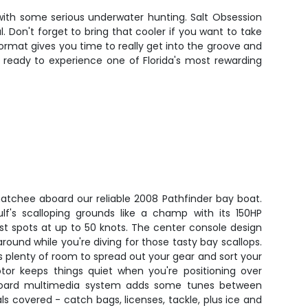
 with some serious underwater hunting. Salt Obsession
 Don't forget to bring that cooler if you want to take
rmat gives you time to really get into the groove and
 ready to experience one of Florida's most rewarding
hatchee aboard our reliable 2008 Pathfinder bay boat.
lf's scalloping grounds like a champ with its 150HP
t spots at up to 50 knots. The center console design
und while you're diving for those tasty bay scallops.
's plenty of room to spread out your gear and sort your
otor keeps things quiet when you're positioning over
board multimedia system adds some tunes between
als covered - catch bags, licenses, tackle, plus ice and