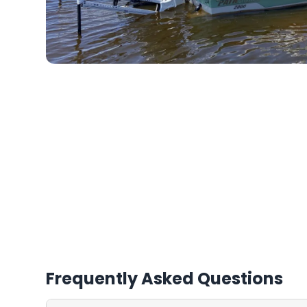
Frequently Asked Questions