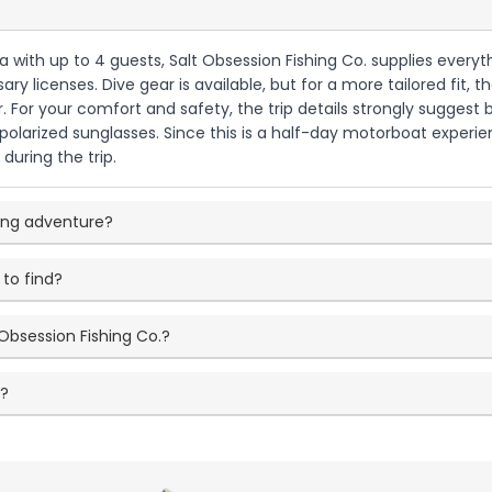
ida with up to 4 guests, Salt Obsession Fishing Co. supplies ever
ary licenses. Dive gear is available, but for a more tailored fit
 For your comfort and safety, the trip details strongly suggest b
 polarized sunglasses. Since this is a half-day motorboat exper
during the trip.
ping adventure?
 to find?
Obsession Fishing Co.?
e?