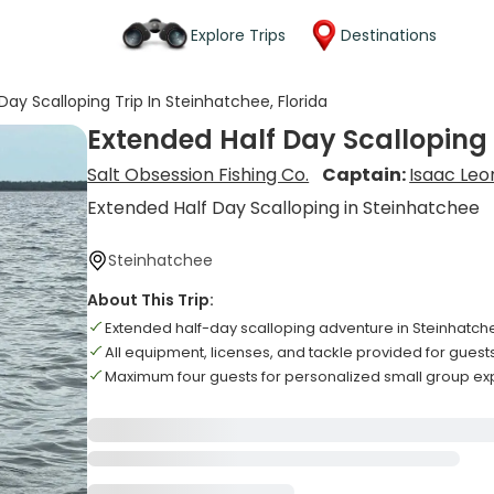
Explore Trips
Destinations
Day Scalloping Trip In Steinhatchee, Florida
Extended Half Day Scalloping T
Salt Obsession Fishing Co.
Captain:
Isaac Leo
Extended Half Day Scalloping in Steinhatchee
Steinhatchee
About This Trip:
Extended half-day scalloping adventure in Steinhatc
All equipment, licenses, and tackle provided for guest
Maximum four guests for personalized small group e