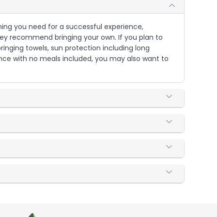
ything you need for a successful experience,
, they recommend bringing your own. If you plan to
ringing towels, sun protection including long
ience with no meals included, you may also want to