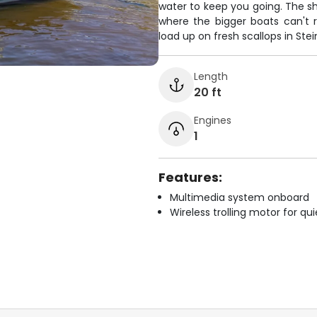
water to keep you going. The sh
where the bigger boats can't r
load up on fresh scallops in Ste
Length
20 ft
Engines
1
Features:
Multimedia system onboard
Wireless trolling motor for q