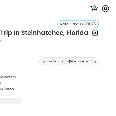
0
Rate Card ID:
20075
rip In Steinhatchee, Florida
n
Private Trip
Inshore Fishing
hee waters
s
xperience