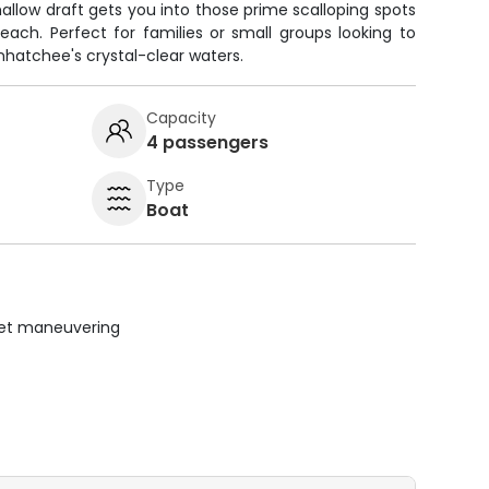
allow draft gets you into those prime scalloping spots
each. Perfect for families or small groups looking to
inhatchee's crystal-clear waters.
Capacity
4 passengers
Type
Boat
uiet maneuvering