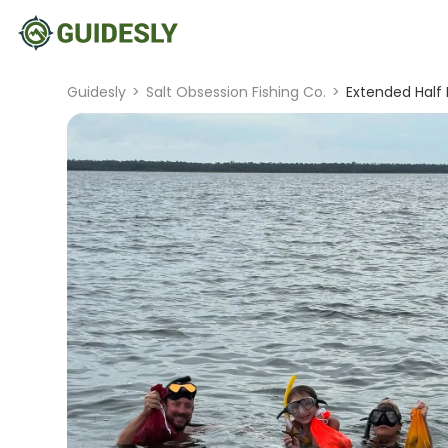
Guidesly
>
Salt Obsession Fishing Co.
>
Extended Half 