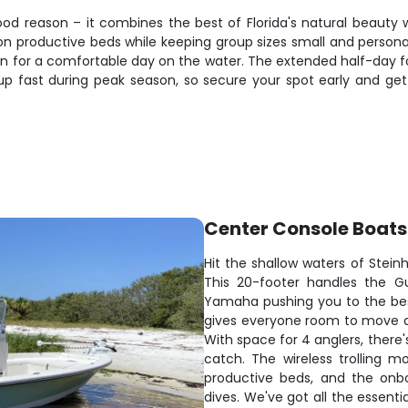
ood reason – it combines the best of Florida's natural beauty
n productive beds while keeping group sizes small and personal.
n for a comfortable day on the water. The extended half-day fo
p fast during peak season, so secure your spot early and get
Center Console Boats
Hit the shallow waters of Stein
This 20-footer handles the Gu
Yamaha pushing you to the bes
gives everyone room to move aro
With space for 4 anglers, there
catch. The wireless trolling m
productive beds, and the on
dives. We've got all the essenti