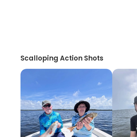
Scalloping Action Shots