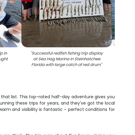
p in
"
Successful redfish fishing trip display
"
Speck
ught
at Sea Hag Marina in Steinhatchee
Florida with large catch of red drum
"
 that list. This top-rated half-day adventure gives you
unning these trips for years, and they've got the local
arm and visibility is fantastic – perfect conditions for