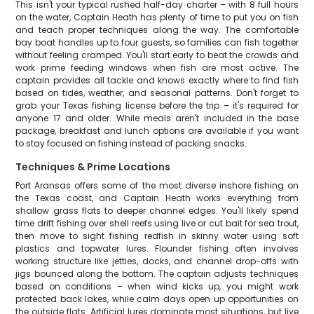
This isn't your typical rushed half-day charter – with 8 full hours
on the water, Captain Heath has plenty of time to put you on fish
and teach proper techniques along the way. The comfortable
bay boat handles up to four guests, so families can fish together
without feeling cramped. You'll start early to beat the crowds and
work prime feeding windows when fish are most active. The
captain provides all tackle and knows exactly where to find fish
based on tides, weather, and seasonal patterns. Don't forget to
grab your Texas fishing license before the trip – it's required for
anyone 17 and older. While meals aren't included in the base
package, breakfast and lunch options are available if you want
to stay focused on fishing instead of packing snacks.
Techniques & Prime Locations
Port Aransas offers some of the most diverse inshore fishing on
the Texas coast, and Captain Heath works everything from
shallow grass flats to deeper channel edges. You'll likely spend
time drift fishing over shell reefs using live or cut bait for sea trout,
then move to sight fishing redfish in skinny water using soft
plastics and topwater lures. Flounder fishing often involves
working structure like jetties, docks, and channel drop-offs with
jigs bounced along the bottom. The captain adjusts techniques
based on conditions – when wind kicks up, you might work
protected back lakes, while calm days open up opportunities on
the outside flats. Artificial lures dominate most situations, but live