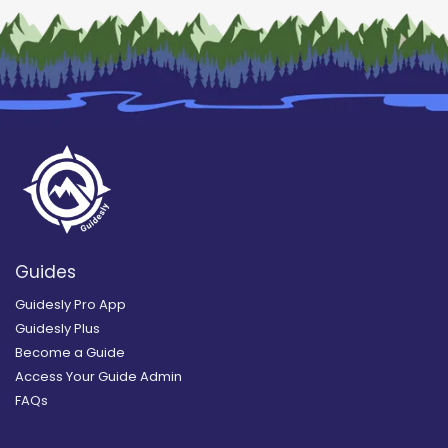
Guides
Guidesly Pro App
Guidesly Plus
Become a Guide
Access Your Guide Admin
FAQs