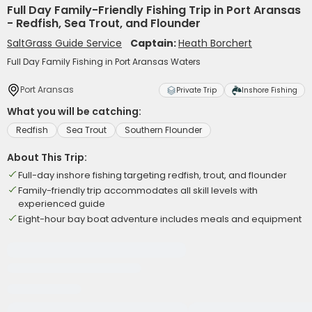
Full Day Family-Friendly Fishing Trip in Port Aransas
- Redfish, Sea Trout, and Flounder
SaltGrass Guide Service
Captain:
Heath Borchert
Full Day Family Fishing in Port Aransas Waters
Port Aransas
Private Trip
Inshore Fishing
What you will be catching:
Redfish
Sea Trout
Southern Flounder
About This Trip:
Full-day inshore fishing targeting redfish, trout, and flounder
Family-friendly trip accommodates all skill levels with
experienced guide
Eight-hour bay boat adventure includes meals and equipment