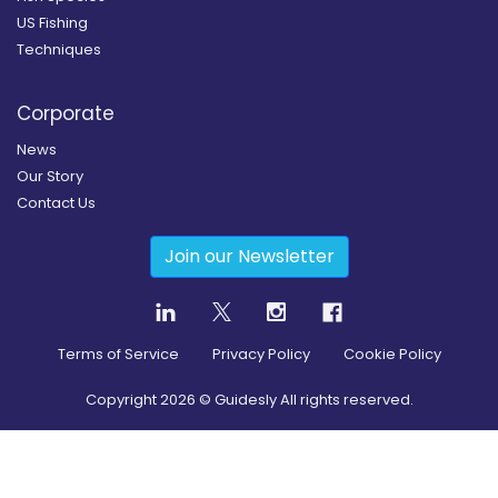
US Fishing
Techniques
Corporate
News
Our Story
Contact Us
Join our Newsletter
Terms of Service
Privacy Policy
Cookie Policy
Copyright
2026
© Guidesly All rights reserved.