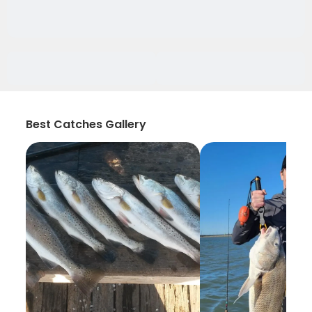
Best Catches Gallery