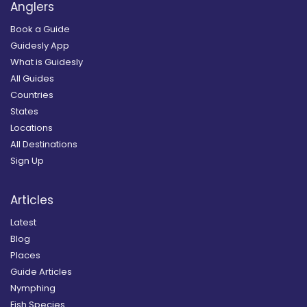
Anglers
Book a Guide
Guidesly App
What is Guidesly
All Guides
Countries
States
Locations
All Destinations
Sign Up
Articles
Latest
Blog
Places
Guide Articles
Nymphing
Fish Species