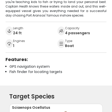
you're teaching kids to fish or trying to land your personal best.
Captain Heath knows these waters inside and out, and this well-
equipped vessel gives you everything needed for a successful
day chasing Port Aransas' famous inshore species.
Length
Capacity
24 ft
4 passengers
Engines
Type
1
Boat
Features:
GPS navigation system
Fish finder for locating targets
Target Species
Sciaenops Ocellatus