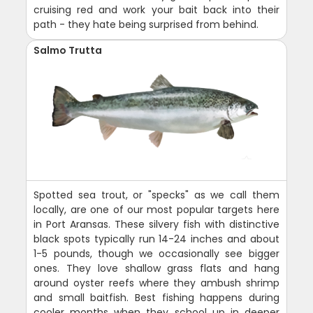
cruising red and work your bait back into their
path - they hate being surprised from behind.
Salmo Trutta
Spotted sea trout, or "specks" as we call them
locally, are one of our most popular targets here
in Port Aransas. These silvery fish with distinctive
black spots typically run 14-24 inches and about
1-5 pounds, though we occasionally see bigger
ones. They love shallow grass flats and hang
around oyster reefs where they ambush shrimp
and small baitfish. Best fishing happens during
cooler months when they school up in deeper