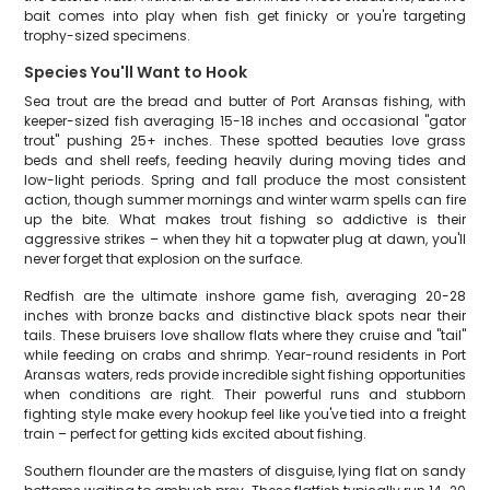
bait comes into play when fish get finicky or you're targeting
trophy-sized specimens.
Species You'll Want to Hook
Sea trout are the bread and butter of Port Aransas fishing, with
keeper-sized fish averaging 15-18 inches and occasional "gator
trout" pushing 25+ inches. These spotted beauties love grass
beds and shell reefs, feeding heavily during moving tides and
low-light periods. Spring and fall produce the most consistent
action, though summer mornings and winter warm spells can fire
up the bite. What makes trout fishing so addictive is their
aggressive strikes – when they hit a topwater plug at dawn, you'll
never forget that explosion on the surface.
Redfish are the ultimate inshore game fish, averaging 20-28
inches with bronze backs and distinctive black spots near their
tails. These bruisers love shallow flats where they cruise and "tail"
while feeding on crabs and shrimp. Year-round residents in Port
Aransas waters, reds provide incredible sight fishing opportunities
when conditions are right. Their powerful runs and stubborn
fighting style make every hookup feel like you've tied into a freight
train – perfect for getting kids excited about fishing.
Southern flounder are the masters of disguise, lying flat on sandy