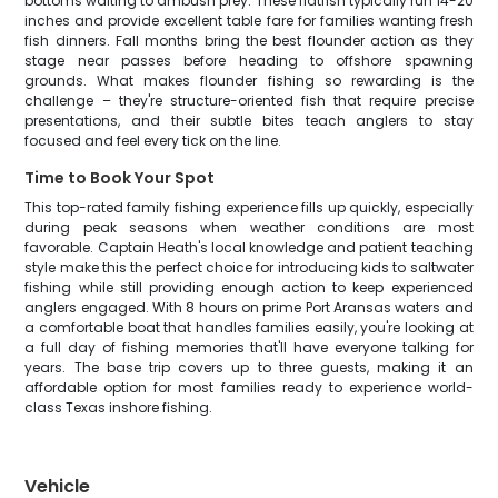
bottoms waiting to ambush prey. These flatfish typically run 14-20
inches and provide excellent table fare for families wanting fresh
fish dinners. Fall months bring the best flounder action as they
stage near passes before heading to offshore spawning
grounds. What makes flounder fishing so rewarding is the
challenge – they're structure-oriented fish that require precise
presentations, and their subtle bites teach anglers to stay
focused and feel every tick on the line.
Time to Book Your Spot
This top-rated family fishing experience fills up quickly, especially
during peak seasons when weather conditions are most
favorable. Captain Heath's local knowledge and patient teaching
style make this the perfect choice for introducing kids to saltwater
fishing while still providing enough action to keep experienced
anglers engaged. With 8 hours on prime Port Aransas waters and
a comfortable boat that handles families easily, you're looking at
a full day of fishing memories that'll have everyone talking for
years. The base trip covers up to three guests, making it an
affordable option for most families ready to experience world-
class Texas inshore fishing.
Vehicle