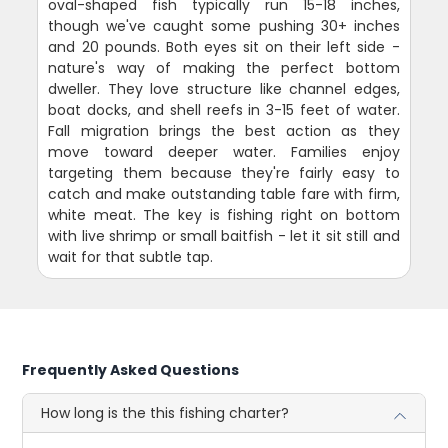
oval-shaped fish typically run 15-18 inches,
though we've caught some pushing 30+ inches
and 20 pounds. Both eyes sit on their left side -
nature's way of making the perfect bottom
dweller. They love structure like channel edges,
boat docks, and shell reefs in 3-15 feet of water.
Fall migration brings the best action as they
move toward deeper water. Families enjoy
targeting them because they're fairly easy to
catch and make outstanding table fare with firm,
white meat. The key is fishing right on bottom
with live shrimp or small baitfish - let it sit still and
wait for that subtle tap.
Frequently Asked Questions
How long is the this fishing charter?