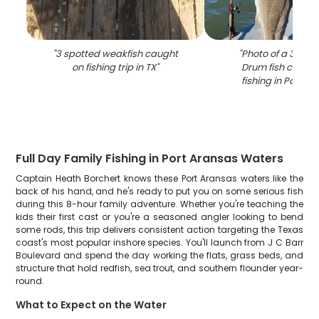
"
3 spotted weakfish caught
"
Photo of a 31-inc
on fishing trip in TX
"
Drum fish caught
fishing in Port A
Full Day Family Fishing in Port Aransas Waters
Captain Heath Borchert knows these Port Aransas waters like the
back of his hand, and he's ready to put you on some serious fish
during this 8-hour family adventure. Whether you're teaching the
kids their first cast or you're a seasoned angler looking to bend
some rods, this trip delivers consistent action targeting the Texas
coast's most popular inshore species. You'll launch from J C Barr
Boulevard and spend the day working the flats, grass beds, and
structure that hold redfish, sea trout, and southern flounder year-
round.
What to Expect on the Water