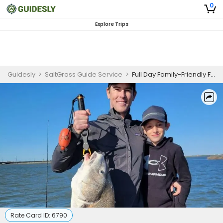
0
Explore Trips
Guidesly
>
SaltGrass Guide Service
>
Full Day Family-Friendly Fishing Trip in Port Aransas - Redfish, Sea Trout, and Flounder
Rate Card ID:
6790