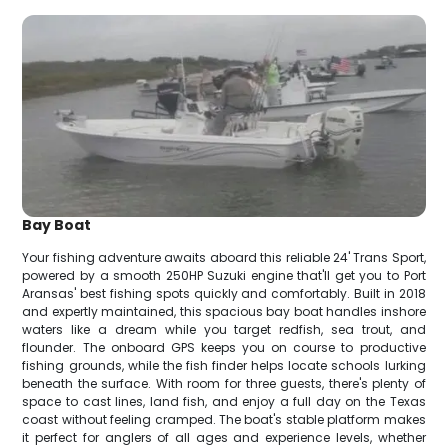
Bay Boat
Your fishing adventure awaits aboard this reliable 24' Trans Sport,
powered by a smooth 250HP Suzuki engine that'll get you to Port
Aransas' best fishing spots quickly and comfortably. Built in 2018
and expertly maintained, this spacious bay boat handles inshore
waters like a dream while you target redfish, sea trout, and
flounder. The onboard GPS keeps you on course to productive
fishing grounds, while the fish finder helps locate schools lurking
beneath the surface. With room for three guests, there's plenty of
space to cast lines, land fish, and enjoy a full day on the Texas
coast without feeling cramped. The boat's stable platform makes
it perfect for anglers of all ages and experience levels, whether