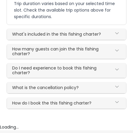
Trip duration varies based on your selected time
slot. Check the available trip options above for
specific durations.
What's included in the this fishing charter?
How many guests can join the this fishing
charter?
Do I need experience to book this fishing
charter?
What is the cancellation policy?
How do I book the this fishing charter?
Loading...