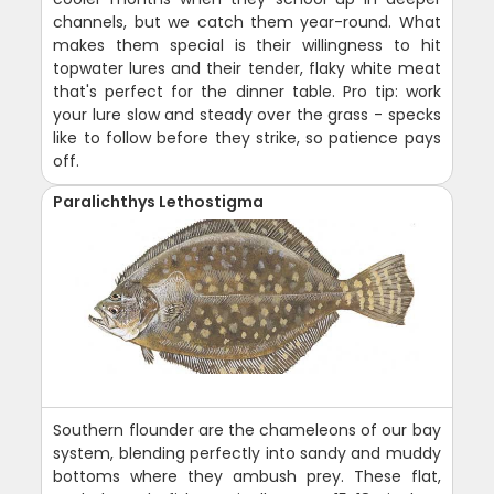
channels, but we catch them year-round. What
makes them special is their willingness to hit
topwater lures and their tender, flaky white meat
that's perfect for the dinner table. Pro tip: work
your lure slow and steady over the grass - specks
like to follow before they strike, so patience pays
off.
Paralichthys Lethostigma
Southern flounder are the chameleons of our bay
system, blending perfectly into sandy and muddy
bottoms where they ambush prey. These flat,