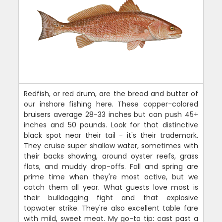
Redfish, or red drum, are the bread and butter of
our inshore fishing here. These copper-colored
bruisers average 28-33 inches but can push 45+
inches and 50 pounds. Look for that distinctive
black spot near their tail - it's their trademark.
They cruise super shallow water, sometimes with
their backs showing, around oyster reefs, grass
flats, and muddy drop-offs. Fall and spring are
prime time when they're most active, but we
catch them all year. What guests love most is
their bulldogging fight and that explosive
topwater strike. They're also excellent table fare
with mild, sweet meat. My go-to tip: cast past a