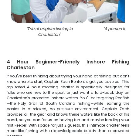
"
Trio of anglers fishing in
"
A person fishing
Charleston
"
4 Hour Beginner-Friendly Inshore Fishing
Charleston
If you've been thinking about trying your hand at fishing but don't
know where to start, Captain Zach Benford's got you covered. This
top-rated 4-hour morning charter is specifically designed for
folks who are new to the sport or just want a laid-back day on
Charleston's protected inshore waters. You'll be targeting Redfish
—the Holy Grail of South Carolina fishing—while learning the
basics in a relaxed, no-pressure environment. Captain Zach
provides all the gear and knows these waters like the back of his
hand, so you can focus on having fun and maybe landing your
first keeper. With space for just 2 guests, this intimate charter feels
more like fishing with a knowledgeable buddy than a crowded