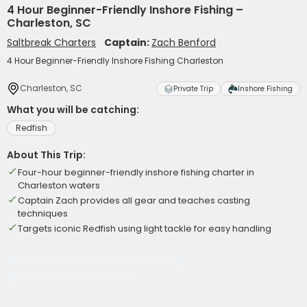
4 Hour Beginner-Friendly Inshore Fishing –
Charleston, SC
Saltbreak Charters
Captain:
Zach Benford
4 Hour Beginner-Friendly Inshore Fishing Charleston
Charleston, SC
Private Trip
Inshore Fishing
What you will be catching:
Redfish
About This Trip:
Four-hour beginner-friendly inshore fishing charter in
Charleston waters
Captain Zach provides all gear and teaches casting
techniques
Targets iconic Redfish using light tackle for easy handling