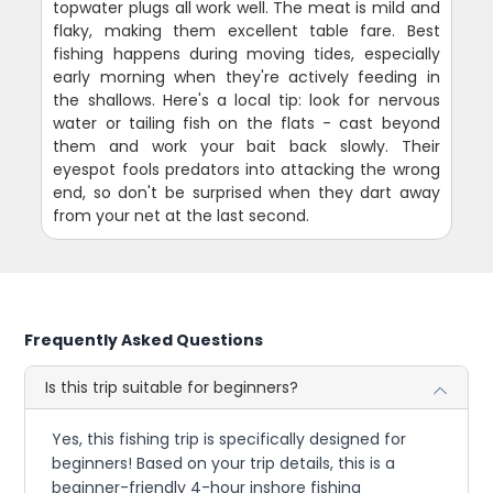
topwater plugs all work well. The meat is mild and
flaky, making them excellent table fare. Best
fishing happens during moving tides, especially
early morning when they're actively feeding in
the shallows. Here's a local tip: look for nervous
water or tailing fish on the flats - cast beyond
them and work your bait back slowly. Their
eyespot fools predators into attacking the wrong
end, so don't be surprised when they dart away
from your net at the last second.
Frequently Asked Questions
Is this trip suitable for beginners?
Yes, this fishing trip is specifically designed for
beginners! Based on your trip details, this is a
beginner-friendly 4-hour inshore fishing