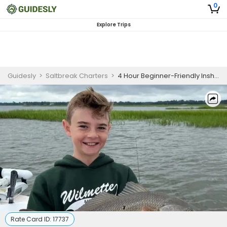
0
Explore Trips
Guidesly
>
Saltbreak Charters
>
4 Hour Beginner-Friendly Inshore Fishing – Charleston, SC
Rate Card ID:
17737