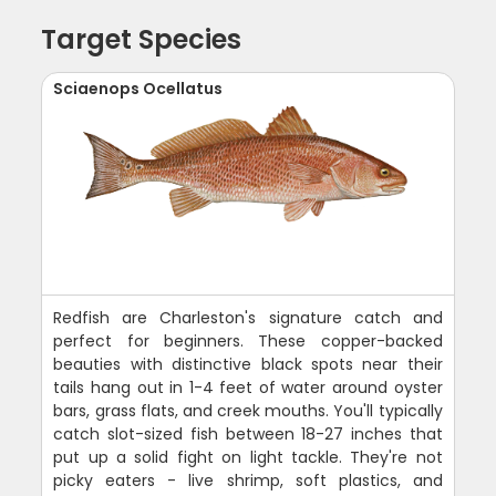
Target Species
Sciaenops Ocellatus
Redfish are Charleston's signature catch and
perfect for beginners. These copper-backed
beauties with distinctive black spots near their
tails hang out in 1-4 feet of water around oyster
bars, grass flats, and creek mouths. You'll typically
catch slot-sized fish between 18-27 inches that
put up a solid fight on light tackle. They're not
picky eaters - live shrimp, soft plastics, and