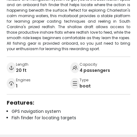
and an onboard fish finder that helps locate where the action is
happening beneath the surface. Perfect for exploring Charleston's
calm morning waters, this motorboat provides a stable platform
for learning proper casting techniques and reeling in South
Carolina's prized redfish. The shallow draft allows access to
those productive inshore flats where redfish love to feed, while the
smooth ride keeps beginners comfortable as they learn the ropes.
All fishing gear is provided onboard, so you just need to bring
your enthusiasm for learning this rewarding sport.
Length
Capacity
20 ft
4 passengers
Engines
Type
1
boat
Features:
GPS navigation system
Fish finder for locating targets