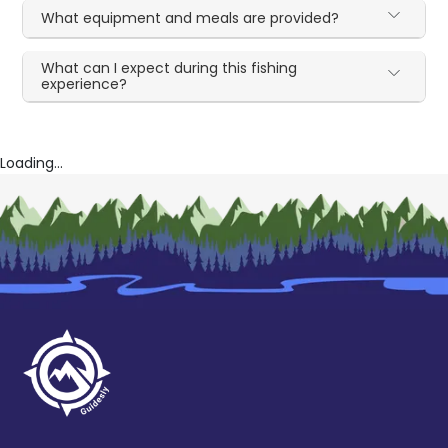
What equipment and meals are provided?
What can I expect during this fishing
experience?
Loading...