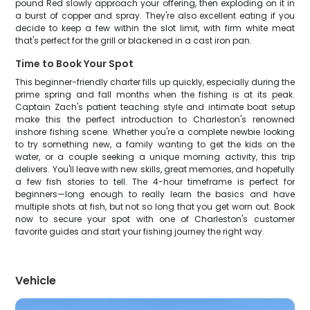
pound Red slowly approach your offering, then exploding on it in
a burst of copper and spray. They're also excellent eating if you
decide to keep a few within the slot limit, with firm white meat
that's perfect for the grill or blackened in a cast iron pan.
Time to Book Your Spot
This beginner-friendly charter fills up quickly, especially during the
prime spring and fall months when the fishing is at its peak.
Captain Zach's patient teaching style and intimate boat setup
make this the perfect introduction to Charleston's renowned
inshore fishing scene. Whether you're a complete newbie looking
to try something new, a family wanting to get the kids on the
water, or a couple seeking a unique morning activity, this trip
delivers. You'll leave with new skills, great memories, and hopefully
a few fish stories to tell. The 4-hour timeframe is perfect for
beginners—long enough to really learn the basics and have
multiple shots at fish, but not so long that you get worn out. Book
now to secure your spot with one of Charleston's customer
favorite guides and start your fishing journey the right way.
Vehicle