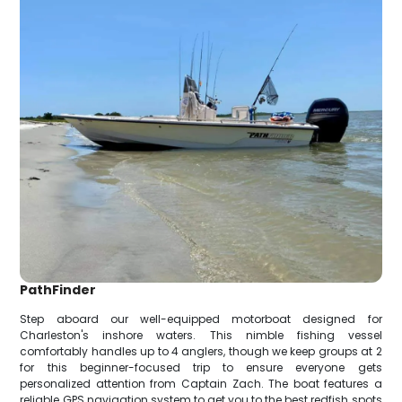
PathFinder
Step aboard our well-equipped motorboat designed for
Charleston's inshore waters. This nimble fishing vessel
comfortably handles up to 4 anglers, though we keep groups at 2
for this beginner-focused trip to ensure everyone gets
personalized attention from Captain Zach. The boat features a
reliable GPS navigation system to get you to the best redfish spots