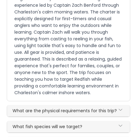
experience led by Captain Zach Benford through
Charleston's calm morning waters. The charter is
explicitly designed for first-timers and casual
anglers who want to enjoy the outdoors while
learning. Captain Zach will walk you through
everything from casting to reeling in your fish,
using light tackle that's easy to handle and fun to
use. All gear is provided, and patience is
guaranteed. This is described as a relaxing, guided
experience that's perfect for families, couples, or
anyone new to the sport. The trip focuses on
teaching you how to target Redfish while
providing a comfortable learning environment in
Charleston's calmer inshore waters.
What are the physical requirements for this trip?
What fish species will we target?