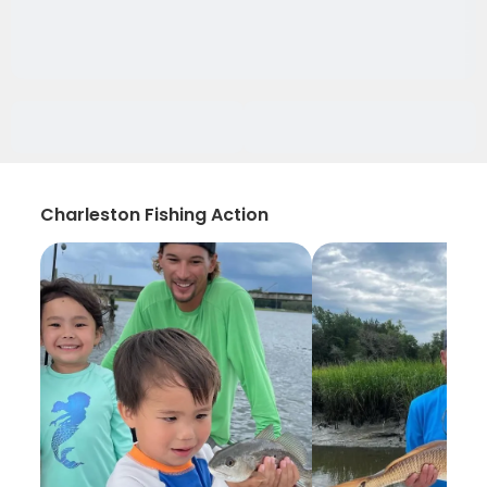
Charleston Fishing Action