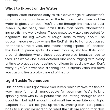
boat trip.
What to Expect on the Water
Captain Zach launches early to take advantage of Charleston's
calm morning conditions, when the fish are most active and the
water is glassy smooth. You'll cruise through the maze of tidal
creeks, oyster beds, and grass flats that make Charleston's
inshore fishing world-class. These protected waters are perfect for
beginners—no big waves or rough seas to worry about. The
captain knows exactly where the Redfish like to hang out based
on the tide, time of year, and recent fishing reports. He'll position
the boat in prime spots like creek mouths, shallow flats, and
around structure where these copper-colored beauties love to
feed. The whole vibe is educational and encouraging, with plenty
of time to practice your casting and learn to read the water. Don't
worry if you've never held a fishing rod—Captain Zach will have
you casting like a pro by the end of the trip.
Light Tackle Techniques
This charter uses light tackle exclusively, which makes the fishing
way more fun and manageable for beginners. We're talking
spinning reels with 15-20 pound test line—strong enough to land
good fish but light enough that you'll feel every bite and fight.
Captain Zach will set you up with everything from soft plastic
baits to cut bait, depending on what the fish are eating that day.