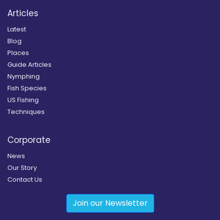
Articles
Latest
Blog
Places
Guide Articles
Nymphing
Fish Species
US Fishing
Techniques
Corporate
News
Our Story
Contact Us
Join our Newsletter