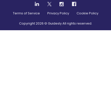
Terms of Service
Privacy Policy
Cookie Policy
Copyright
2026
© Guidesly All rights reserved.