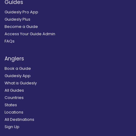
Guides
Guidesly Pro App
Guidesly Plus
Become a Guide
Access Your Guide Admin
FAQs
Anglers
Book a Guide
Guidesly App
What is Guidesly
All Guides
Countries
States
Locations
All Destinations
Sign Up