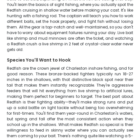
You'll learn the basics of sight fishing, where you actually spot the
Redfish cruising in shallow water before making your cast. It's like
hunting with a fishing rod. The captain will teach you how to work
different baits, set the hook properly, and fight fish without losing
them. All the gear is top-notch and well-maintained, so you don't
have to worry about equipment failures ruining your day. Live bait
like shrimp and mud minnows are often the ticket, and watching
a Redfish crush a live shrimp in 2 feet of crystal-clear water never
gets old.
Species You'll Want to Hook
Redfish are the crown jewel of Charleston inshore fishing, and for
good reason. These bronze-backed fighters typically run 18-27
inches in the shallows, with that distinctive black spot near their
tail that makes them instantly recognizable. They're aggressive
feeders that will hit everything from live shrimp to artificial lures,
making them perfect for beginners to target. The best part about
Redfish is their fighting ability—they'll make strong runs and put
up a solid battle on light tackle without being too overwhelming
for first-timers. You'll find them year-round in Charleston's waters,
but spring and fall offer the most consistent action when they
school up in the shallows. What makes Redfish so special is their
willingness to feed in skinny water where you can actually see
them coming to your bait. There's nothing quite like watching a 5-