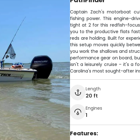
PathFinder
Captain Zach's motorboat cut
fishing power. This engine-dr
tight at 2 for this redfish-foc
you to the productive flats fast
reds are holding. Built for expe
this setup moves quickly betwe
you work the shallows and struc
performance gear on board, but 
isn't a leisurely cruise – it's
Carolina's most sought-after ins
Length
20 ft
Engines
1
Features: