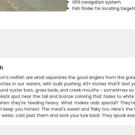
GPS navigation system
Fish finder for locating target
sh
on's redfish are what separates the good anglers from the grea
ches in our waters, with bulls pushing 40+ inches that'll test y
ound oyster bars, grass beds, and creek mouths - sometimes so s
 black spot near the tail and bronze coloring that fades to whit
when they're feeding heavy. What makes reds special? They're s
t keep you honest. The meat's sweet and flaky too. Here's the 
y water, cast past them and work your lure back. They spook easi