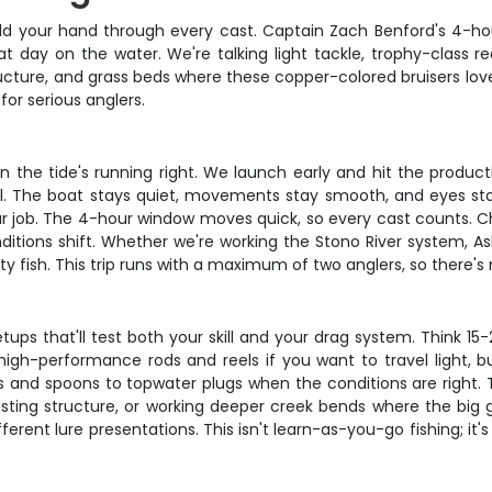
hold your hand through every cast. Captain Zach Benford's 4-ho
day on the water. We're talking light tackle, trophy-class 
structure, and grass beds where these copper-colored bruisers l
 for serious anglers.
 the tide's running right. We launch early and hit the product
al. The boat stays quiet, movements stay smooth, and eyes stay s
 your job. The 4-hour window moves quick, so every cast counts.
tions shift. Whether we're working the Stono River system, Ashl
ty fish. This trip runs with a maximum of two anglers, so there's
tups that'll test both your skill and your drag system. Think 1
high-performance rods and reels if you want to travel light, 
ics and spoons to topwater plugs when the conditions are righ
casting structure, or working deeper creek bends where the big 
rent lure presentations. This isn't learn-as-you-go fishing; it's