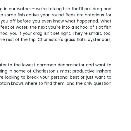
n our waters – we're talking fish that'll pull drag and
eep some fish active year-round. Reds are notorious for
 cut you off before you even know what happened. What
eet of water, the next you're into a school of slot fish
l you if your drag isn't set right. They're smart, too.
 rest of the trip. Charleston's grass flats, oyster bars,
hat cater to the lowest common denominator and want to
shing in some of Charleston's most productive inshore
re looking to break your personal best or just want to
 captain knows where to find them, and the only question