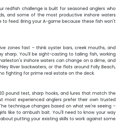
ur redfish challenge is built for seasoned anglers who
reds, and some of the most productive inshore waters
ove to feed. Bring your A-game because these fish won't
ive zones fast – think oyster bars, creek mouths, and
harp. You'll be sight-casting to tailing fish, working
 Charleston's inshore waters can change on a dime, and
ey River backwaters, or the flats around Folly Beach,
 no fighting for prime real estate on the deck.
5-20 pound test, sharp hooks, and lures that match the
but most experienced anglers prefer their own trusted
t. The technique changes based on what we're seeing –
girls like to ambush bait. You'll need to know your way
 about putting your existing skills to work against some