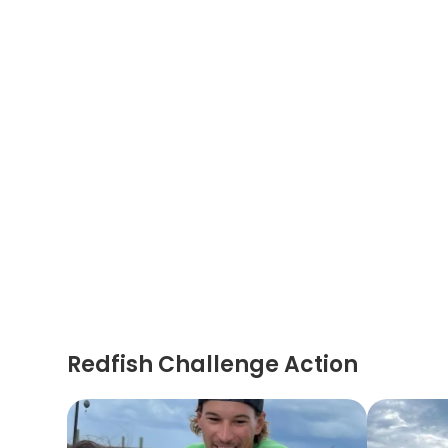
Redfish Challenge Action