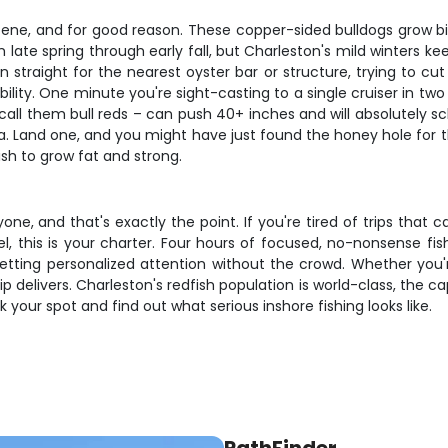
ene, and for good reason. These copper-sided bulldogs grow big i
m late spring through early fall, but Charleston's mild winters k
n straight for the nearest oyster bar or structure, trying to
lity. One minute you're sight-casting to a single cruiser in two f
ll them bull reds – can push 40+ inches and will absolutely schoo
ea. Land one, and you might have just found the honey hole for the
sh to grow fat and strong.
ryone, and that's exactly the point. If you're tired of trips t
, this is your charter. Four hours of focused, no-nonsense fi
getting personalized attention without the crowd. Whether you'
rip delivers. Charleston's redfish population is world-class, the
 your spot and find out what serious inshore fishing looks like.