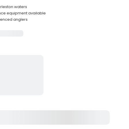
arleston waters
ance equipment available
rienced anglers