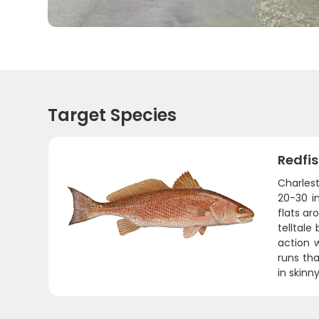
Target Species
Redfi
Charlest
20-30 in
flats ar
telltale
action 
runs tha
in skinn