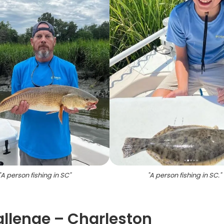
"
A person fishing in SC
"
"
A person fishing in SC.
"
allenge – Charleston