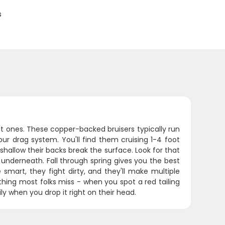
s
t ones. These copper-backed bruisers typically run
our drag system. You'll find them cruising 1-4 foot
hallow their backs break the surface. Look for that
e underneath. Fall through spring gives you the best
mart, they fight dirty, and they'll make multiple
thing most folks miss - when you spot a red tailing
ly when you drop it right on their head.