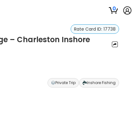
0
Rate Card ID:
17738
ge – Charleston Inshore
Private Trip
Inshore Fishing