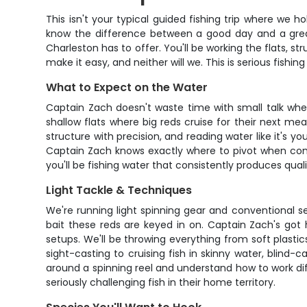
This isn't your typical guided fishing trip where we 
know the difference between a good day and a great 
Charleston has to offer. You'll be working the flats, 
make it easy, and neither will we. This is serious fishing
What to Expect on the Water
Captain Zach doesn't waste time with small talk when
shallow flats where big reds cruise for their next me
structure with precision, and reading water like it's
Captain Zach knows exactly where to pivot when condi
you'll be fishing water that consistently produces quali
Light Tackle & Techniques
We're running light spinning gear and conventional se
bait these reds are keyed in on. Captain Zach's got 
setups. We'll be throwing everything from soft plast
sight-casting to cruising fish in skinny water, blind-
around a spinning reel and understand how to work diffe
seriously challenging fish in their home territory.