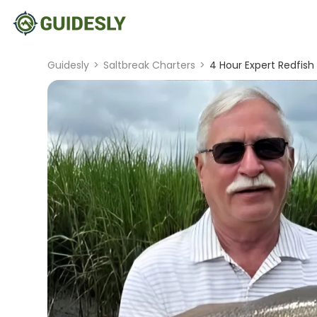
Guidesly
>
Saltbreak Charters
>
4 Hour Expert Redfish