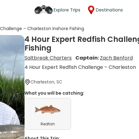
Explore Trips
Destinations
 Challenge – Charleston Inshore Fishing
4 Hour Expert Redfish Challen
Fishing
Saltbreak Charters
Captain:
Zach Benford
4 Hour Expert Redfish Challenge – Charleston
Charleston, SC
What you will be catching:
Redfish
About This Trip: