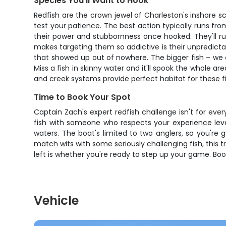
Species You'll Want to Hook
Redfish are the crown jewel of Charleston's inshore sc
test your patience. The best action typically runs fro
their power and stubbornness once hooked. They'll ru
makes targeting them so addictive is their unpredictabi
that showed up out of nowhere. The bigger fish – we ca
Miss a fish in skinny water and it'll spook the whole ar
and creek systems provide perfect habitat for these fi
Time to Book Your Spot
Captain Zach's expert redfish challenge isn't for eve
fish with someone who respects your experience level
waters. The boat's limited to two anglers, so you're 
match wits with some seriously challenging fish, this t
left is whether you're ready to step up your game. Book
Vehicle