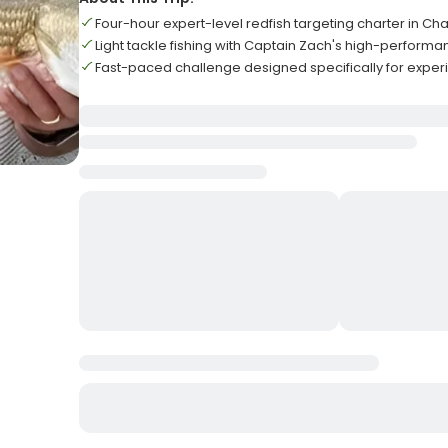
Four-hour expert-level redfish targeting charter in Ch
Light tackle fishing with Captain Zach's high-perform
Fast-paced challenge designed specifically for expe