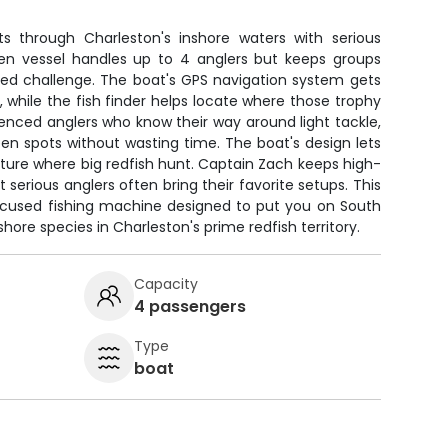
s through Charleston's inshore waters with serious
iven vessel handles up to 4 anglers but keeps groups
used challenge. The boat's GPS navigation system gets
, while the fish finder helps locate where those trophy
rienced anglers who know their way around light tackle,
en spots without wasting time. The boat's design lets
ture where big redfish hunt. Captain Zach keeps high-
serious anglers often bring their favorite setups. This
 a focused fishing machine designed to put you on South
hore species in Charleston's prime redfish territory.
Capacity
4 passengers
Type
boat