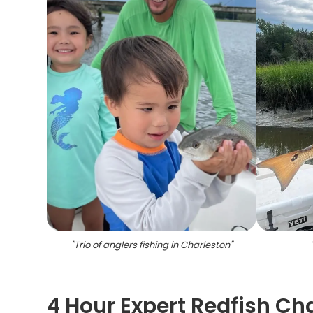
"
Trio of anglers fishing in Charleston
"
4 Hour Expert Redfish Ch