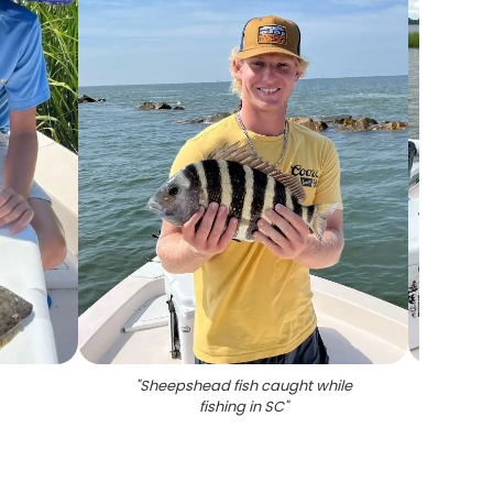
"
Sheepshead fish caught while
"
Re
fishing in SC
"