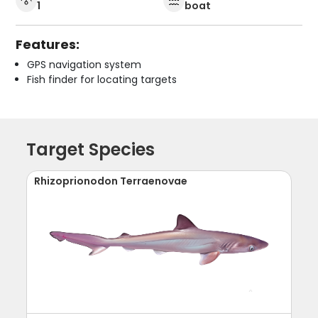
1
boat
Features:
GPS navigation system
Fish finder for locating targets
Target Species
Rhizoprionodon Terraenovae