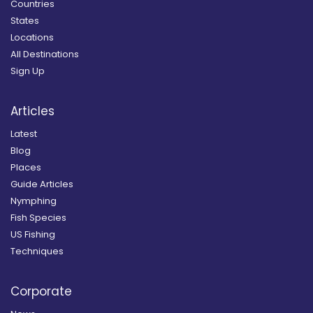
Countries
States
Locations
All Destinations
Sign Up
Articles
Latest
Blog
Places
Guide Articles
Nymphing
Fish Species
US Fishing
Techniques
Corporate