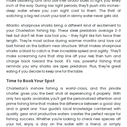
make blistering runs and use their broad sides to fight you every
inch of the way. During low light periods, they'll push into inches-
deep water where you can sight cast to them. The thrill of
watching a big red crush your bait in skinny water never gets old.
Atlantic sharpnose sharks bring a different kind of excitement to
your Charleston fishing trip. These sleek predators average 2-3
feet but don't let their size fool you – they fight like fish twice their
length. They're most active during warmer months and love cut
bait fished on the bottom near structure. What makes sharpnose
sharks a blast to catch is their incredible speed and agility. They'll
make screaming runs that strip line off your reel, then turn and
charge back toward the boat. It's raw, powerful fishing that
reminds you why sharks are apex predators. Plus, they're great
eating if you decide to keep one for the table.
Time to Book Your Spot
Charleston's inshore fishing is world-class, and this private
charter gives you the best shot at experiencing it properly. With
only two spots available, you'll get the personalized attention and
prime fishing time that makes the difference between a good day
and a great one. Your guide's local knowledge combined with
quality gear and productive waters creates the perfect recipe for
fishing success. Whether you're looking to check new species off
your list, enjoy a day on the water with a friend, or simply