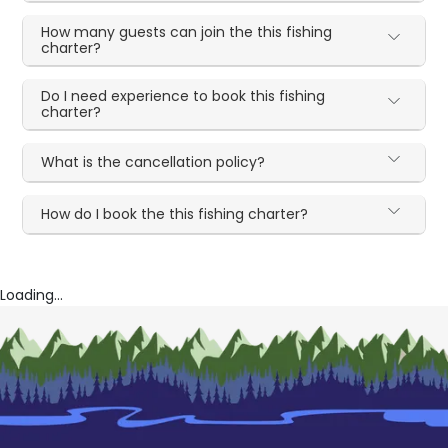
How many guests can join the this fishing
charter?
Do I need experience to book this fishing
charter?
What is the cancellation policy?
How do I book the this fishing charter?
Loading...