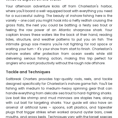
Your afternoon adventure kicks off from Charleston's harbor,
where you'll board a well-equipped boat with everything you need
for a successful outing. The beauty of inshore fishing here is the
variety – one cast you might hook into a hefty redfish cruising the
grass flats, the next you could be battling a feisty sea trout or
feeling the raw power of an Atlantic sharpnose shark. Your
captain knows these waters like the back of their hand, reading
tides, structure, and weather patterns to put you on fish. The
intimate group size means you're not fighting for rod space or
waiting your turn – it's your show from start to finish. Charleston's
inshore waters offer protection from ocean swells while still
delivering serious fishing action, making this trip perfect for
anglers who want productivity without the rough ride offshore.
Tackle and Techniques
Saltbreak Charters provides top-quality rods, reels, and tackle
designed specifically for Charleston's inshore game fish. You'll be
fishing with medium to medium-heavy spinning gear that can
handle everything from delicate sea trout to hard-fighting sharks.
Live bait like shrimp and mud minnows are staples here, along
with cut bait for targeting sharks. Your guide will also have an
arsenal of artificial lures – spoons, soft plastics, and topwater
plugs that trigger strikes when worked around oyster bars, creek
mouths, and grass beds. Techniques vary with the target species