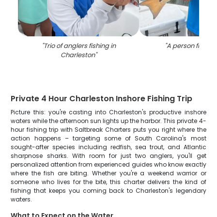
"
Trio of anglers fishing in
"
A person fishing
Charleston
"
Private 4 Hour Charleston Inshore Fishing Trip
Picture this: you're casting into Charleston's productive inshore
waters while the afternoon sun lights up the harbor. This private 4-
hour fishing trip with Saltbreak Charters puts you right where the
action happens – targeting some of South Carolina's most
sought-after species including redfish, sea trout, and Atlantic
sharpnose sharks. With room for just two anglers, you'll get
personalized attention from experienced guides who know exactly
where the fish are biting. Whether you're a weekend warrior or
someone who lives for the bite, this charter delivers the kind of
fishing that keeps you coming back to Charleston's legendary
waters.
What to Expect on the Water