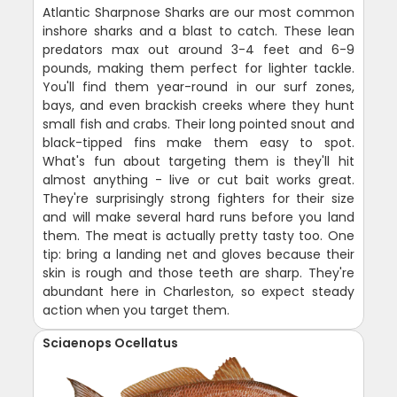
Atlantic Sharpnose Sharks are our most common
inshore sharks and a blast to catch. These lean
predators max out around 3-4 feet and 6-9
pounds, making them perfect for lighter tackle.
You'll find them year-round in our surf zones,
bays, and even brackish creeks where they hunt
small fish and crabs. Their long pointed snout and
black-tipped fins make them easy to spot.
What's fun about targeting them is they'll hit
almost anything - live or cut bait works great.
They're surprisingly strong fighters for their size
and will make several hard runs before you land
them. The meat is actually pretty tasty too. One
tip: bring a landing net and gloves because their
skin is rough and those teeth are sharp. They're
abundant here in Charleston, so expect steady
action when you target them.
Sciaenops Ocellatus