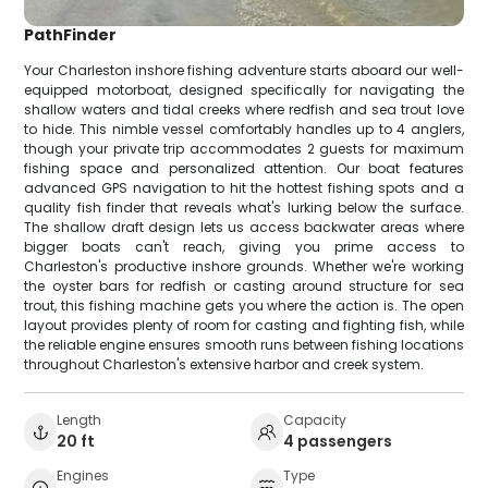
PathFinder
Your Charleston inshore fishing adventure starts aboard our well-
equipped motorboat, designed specifically for navigating the
shallow waters and tidal creeks where redfish and sea trout love
to hide. This nimble vessel comfortably handles up to 4 anglers,
though your private trip accommodates 2 guests for maximum
fishing space and personalized attention. Our boat features
advanced GPS navigation to hit the hottest fishing spots and a
quality fish finder that reveals what's lurking below the surface.
The shallow draft design lets us access backwater areas where
bigger boats can't reach, giving you prime access to
Charleston's productive inshore grounds. Whether we're working
the oyster bars for redfish or casting around structure for sea
trout, this fishing machine gets you where the action is. The open
layout provides plenty of room for casting and fighting fish, while
the reliable engine ensures smooth runs between fishing locations
throughout Charleston's extensive harbor and creek system.
Length
Capacity
20 ft
4 passengers
Engines
Type