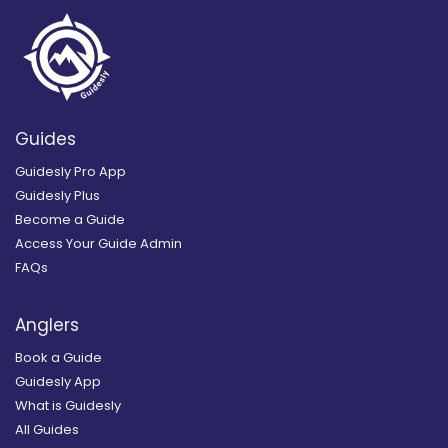
Guides
Guidesly Pro App
Guidesly Plus
Become a Guide
Access Your Guide Admin
FAQs
Anglers
Book a Guide
Guidesly App
What is Guidesly
All Guides