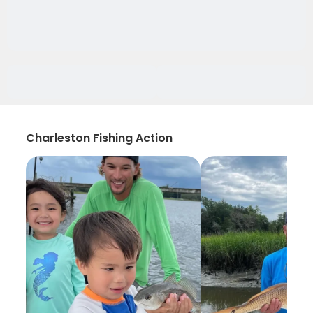
Charleston Fishing Action