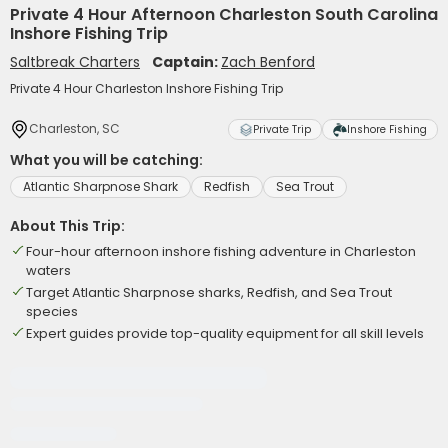
Private 4 Hour Afternoon Charleston South Carolina
Inshore Fishing Trip
Saltbreak Charters
Captain:
Zach Benford
Private 4 Hour Charleston Inshore Fishing Trip
Charleston, SC
Private Trip
Inshore Fishing
What you will be catching:
Atlantic Sharpnose Shark
Redfish
Sea Trout
About This Trip:
Four-hour afternoon inshore fishing adventure in Charleston
waters
Target Atlantic Sharpnose sharks, Redfish, and Sea Trout
species
Expert guides provide top-quality equipment for all skill levels