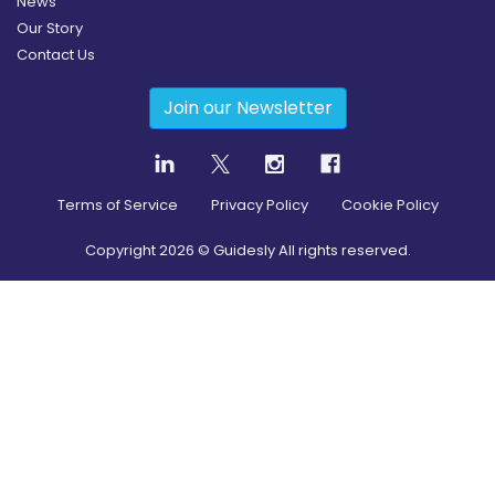
News
Our Story
Contact Us
Join our Newsletter
Terms of Service
Privacy Policy
Cookie Policy
Copyright
2026
© Guidesly All rights reserved.