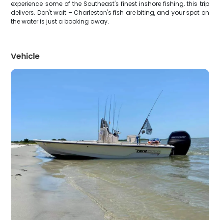
experience some of the Southeast's finest inshore fishing, this trip
delivers. Don't wait – Charleston's fish are biting, and your spot on
the water is just a booking away.
Vehicle