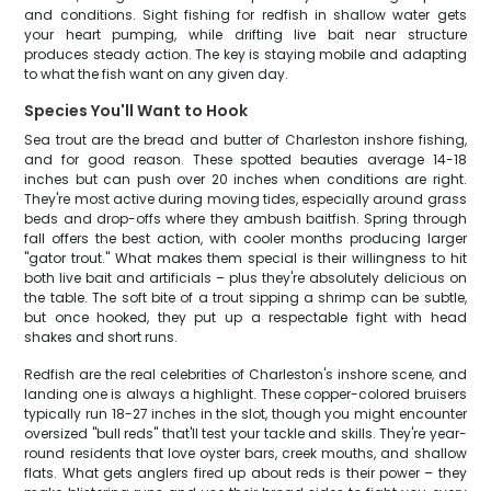
and conditions. Sight fishing for redfish in shallow water gets
your heart pumping, while drifting live bait near structure
produces steady action. The key is staying mobile and adapting
to what the fish want on any given day.
Species You'll Want to Hook
Sea trout are the bread and butter of Charleston inshore fishing,
and for good reason. These spotted beauties average 14-18
inches but can push over 20 inches when conditions are right.
They're most active during moving tides, especially around grass
beds and drop-offs where they ambush baitfish. Spring through
fall offers the best action, with cooler months producing larger
"gator trout." What makes them special is their willingness to hit
both live bait and artificials – plus they're absolutely delicious on
the table. The soft bite of a trout sipping a shrimp can be subtle,
but once hooked, they put up a respectable fight with head
shakes and short runs.
Redfish are the real celebrities of Charleston's inshore scene, and
landing one is always a highlight. These copper-colored bruisers
typically run 18-27 inches in the slot, though you might encounter
oversized "bull reds" that'll test your tackle and skills. They're year-
round residents that love oyster bars, creek mouths, and shallow
flats. What gets anglers fired up about reds is their power – they