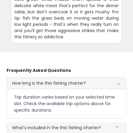
delicate white meat that's perfect for the dinner
table, but don't overcook it or it gets mushy. Pro
tip: fish the grass beds on moving water during
low light periods - that's when they really turn on
and you'll get those aggressive strikes that make
this fishery so addictive.
Frequently Asked Questions
How long is the this fishing charter?
Trip duration varies based on your selected time
slot. Check the available trip options above for
specific durations.
What's included in the this fishing charter?