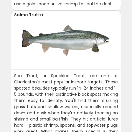
use a gold spoon or live shrimp to seal the deal.
Salmo Trutta
Sea Trout, or Speckled Trout, are one of
Charleston's most popular inshore targets. These
spotted beauties typically run 14-24 inches and 1-
5 pounds, with their distinctive black spots making
them easy to identify. You'll find them cruising
grass flats and shallow waters, especially around
dawn and dusk when they're actively feeding on
shrimp and small baitfish. They hit artificial lures
hard - plastic shrimp, spoons, and topwater plugs
work great. What makes them special is their