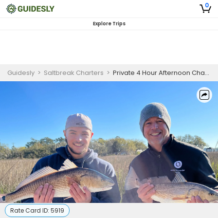
0
Explore Trips
Guidesly
>
Saltbreak Charters
>
Private 4 Hour Afternoon Charleston South Carolina Inshore Fishing Trip
Rate Card ID:
5919