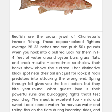
Redfish are the crown jewel of Charleston's
inshore fishing. These copper-colored fighters
average 28-33 inches and can push 50+ pounds
when you hook into a bull red. Look for them in 1-
4 feet of water around oyster bars, grass flats,
and creek mouths - sometimes so shallow their
backs show above the surface. That distinctive
black spot near their tail isn't just for looks; it fools
predators into attacking the wrong end. Spring
through fall gives you the best action, but they
bite year-round. What guests love is their
powerful runs and bulldogging fights that'll test
your drag. The meat is excellent too - mild and
sweet. Local secret: watch for nervous water and
tailing fish on the flats during incoming tides, and