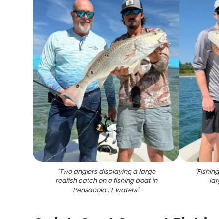
"
Two anglers displaying a large
"
Fishin
redfish catch on a fishing boat in
lar
Pensacola FL waters
"