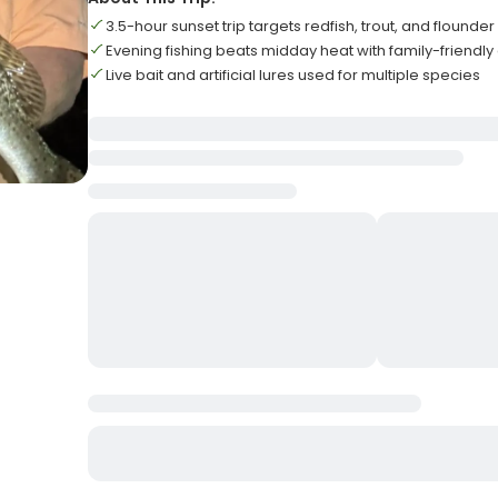
3.5-hour sunset trip targets redfish, trout, and flounder
Evening fishing beats midday heat with family-friendl
Live bait and artificial lures used for multiple species