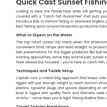
Quick Cast Sunset Fishi
Looking to beat the Florida heat while still getting 
covered with a "Catch Fish Guarantee" that puts you o
introduce kids to inshore fishing or seasoned anglers 
best fishing spots around Pensacola's productive insh
What to Expect on the Water
This top-rated sunset trip starts when the afternoo
convenient boat ramps and head straight to productiv
bait presentations for the bigger predators like bull r
evening approaches, some trips extend past sunset to
feels relaxed but focused – you're here to catch fish,
Techniques and Tackle Setup
Captain runs a mixed-bag approach that keeps rods bent
rigged with just enough weight to reach bottom structu
plastics, topwater plugs, and spoons depending on what
boat is rigged with quality Penn and Shimano reels s
activity – some days you're sight fishing shallow flat
Target Species Breakdown