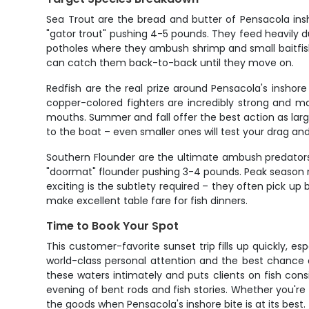
Sea Trout are the bread and butter of Pensacola insho
"gator trout" pushing 4-5 pounds. They feed heavily du
potholes where they ambush shrimp and small baitfish. 
can catch them back-to-back until they move on.
Redfish are the real prize around Pensacola's inshor
copper-colored fighters are incredibly strong and m
mouths. Summer and fall offer the best action as larger
to the boat – even smaller ones will test your drag an
Southern Flounder are the ultimate ambush predators h
"doormat" flounder pushing 3-4 pounds. Peak season ru
exciting is the subtlety required – they often pick up
make excellent table fare for fish dinners.
Time to Book Your Spot
This customer-favorite sunset trip fills up quickly, e
world-class personal attention and the best chance 
these waters intimately and puts clients on fish consi
evening of bent rods and fish stories. Whether you're 
the goods when Pensacola's inshore bite is at its best.