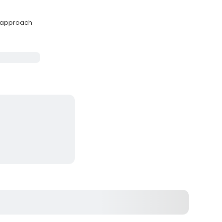
y approach