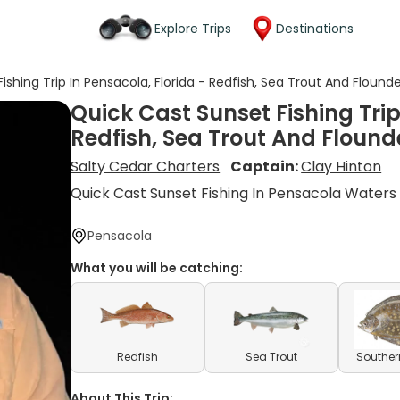
Explore Trips
Destinations
ishing Trip In Pensacola, Florida - Redfish, Sea Trout And Flound
Quick Cast Sunset Fishing Trip
Redfish, Sea Trout And Flound
Salty Cedar Charters
Captain:
Clay Hinton
Quick Cast Sunset Fishing In Pensacola Waters
Pensacola
What you will be catching:
Redfish
Sea Trout
Souther
About This Trip: