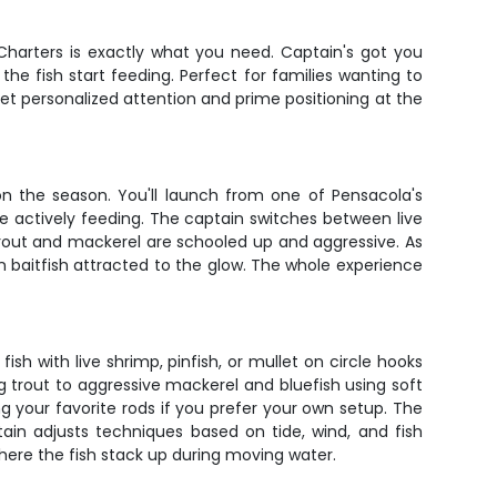
r Charters is exactly what you need. Captain's got you
he fish start feeding. Perfect for families wanting to
get personalized attention and prime positioning at the
on the season. You'll launch from one of Pensacola's
e actively feeding. The captain switches between live
he trout and mackerel are schooled up and aggressive. As
 baitfish attracted to the glow. The whole experience
sh with live shrimp, pinfish, or mullet on circle hooks
ng trout to aggressive mackerel and bluefish using soft
ng your favorite rods if you prefer your own setup. The
tain adjusts techniques based on tide, wind, and fish
where the fish stack up during moving water.