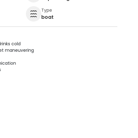
Type
boat
rinks cold
uiet maneuvering
ication
s