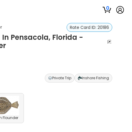
0
er
Rate Card ID:
20186
 In Pensacola, Florida -
er
Private Trip
Inshore Fishing
n Flounder