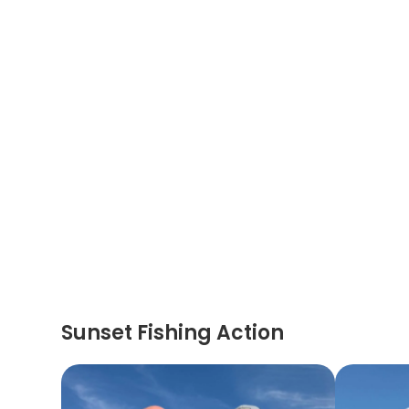
Sunset Fishing Action