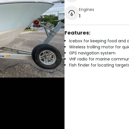
Engines
1
Features:
Icebox for keeping food and d
Wireless trolling motor for q
GPS navigation system
VHF radio for marine commun
Fish finder for locating target