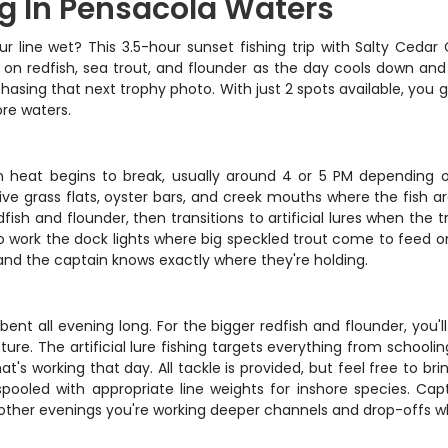
ng In Pensacola Waters
your line wet? This 3.5-hour sunset fishing trip with Salty Ceda
n redfish, sea trout, and flounder as the day cools down and t
chasing that next trophy photo. With just 2 spots available, you 
ore waters.
n heat begins to break, usually around 4 or 5 PM depending 
e grass flats, oyster bars, and creek mouths where the fish ar
edfish and flounder, then transitions to artificial lures when t
 work the dock lights where big speckled trout come to feed on
 and the captain knows exactly where they're holding.
 all evening long. For the bigger redfish and flounder, you'll fi
re. The artificial lure fishing targets everything from schooli
's working that day. All tackle is provided, but feel free to bri
pooled with appropriate line weights for inshore species. Cap
s, other evenings you're working deeper channels and drop-offs 