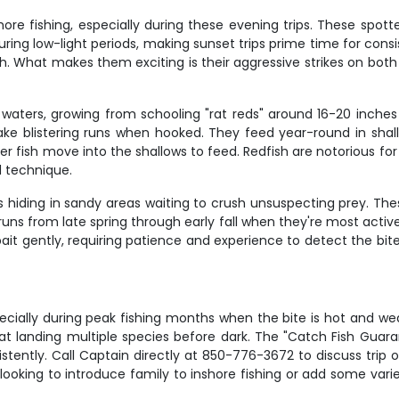
re fishing, especially during these evening trips. These spott
ring low-light periods, making sunset trips prime time for consi
What makes them exciting is their aggressive strikes on both li
e waters, growing from schooling "rat reds" around 16-20 inch
ake blistering runs when hooked. They feed year-round in shal
 fish move into the shallows to feed. Redfish are notorious for t
d technique.
iding in sandy areas waiting to crush unsuspecting prey. These
ns from late spring through early fall when they're most active
 bait gently, requiring patience and experience to detect the bit
specially during peak fishing months when the bite is hot and we
at landing multiple species before dark. The "Catch Fish Guar
stently. Call Captain directly at 850-776-3672 to discuss trip o
looking to introduce family to inshore fishing or add some variet