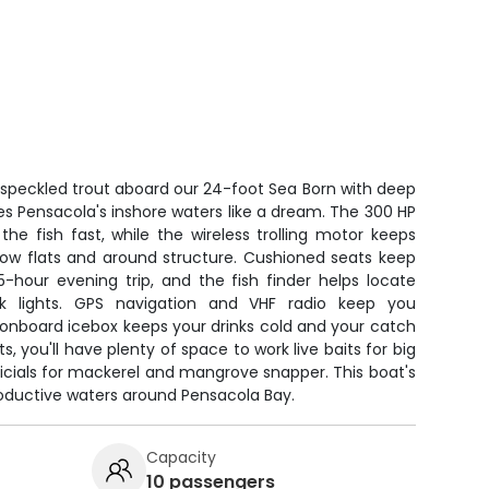
 speckled trout aboard our 24-foot Sea Born with deep
les Pensacola's inshore waters like a dream. The 300 HP
e fish fast, while the wireless trolling motor keeps
low flats and around structure. Cushioned seats keep
-hour evening trip, and the fish finder helps locate
k lights. GPS navigation and VHF radio keep you
onboard icebox keeps your drinks cold and your catch
s, you'll have plenty of space to work live baits for big
ificials for mackerel and mangrove snapper. This boat's
 productive waters around Pensacola Bay.
Capacity
10 passengers