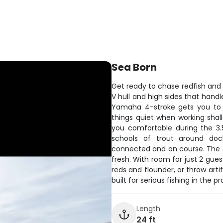
Sea Born
Get ready to chase redfish and
V hull and high sides that hand
Yamaha 4-stroke gets you to th
things quiet when working shal
you comfortable during the 3.5
schools of trout around doc
connected and on course. The 
fresh. With room for just 2 guest
reds and flounder, or throw art
built for serious fishing in the
Length
24 ft