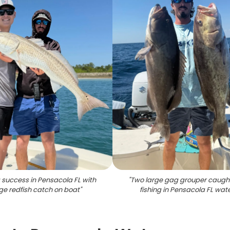
g success in Pensacola FL with
"
Two large gag grouper caught
ge redfish catch on boat
"
fishing in Pensacola FL wat