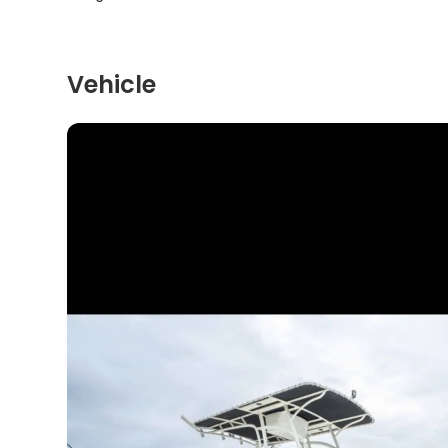
Vehicle