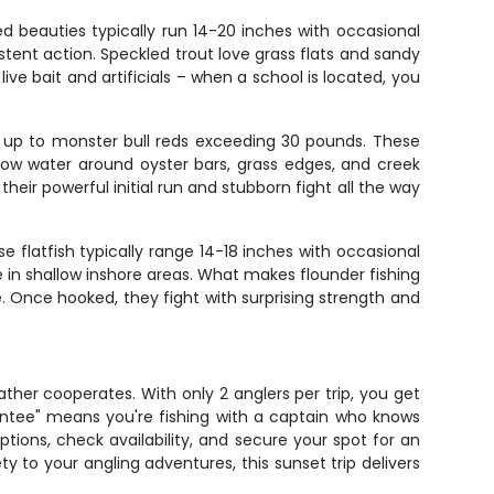
ed beauties typically run 14-20 inches with occasional
stent action. Speckled trout love grass flats and sandy
ve bait and artificials – when a school is located, you
es up to monster bull reds exceeding 30 pounds. These
low water around oyster bars, grass edges, and creek
heir powerful initial run and stubborn fight all the way
 flatfish typically range 14-18 inches with occasional
 in shallow inshore areas. What makes flounder fishing
e. Once hooked, they fight with surprising strength and
ather cooperates. With only 2 anglers per trip, you get
antee" means you're fishing with a captain who knows
ptions, check availability, and secure your spot for an
y to your angling adventures, this sunset trip delivers