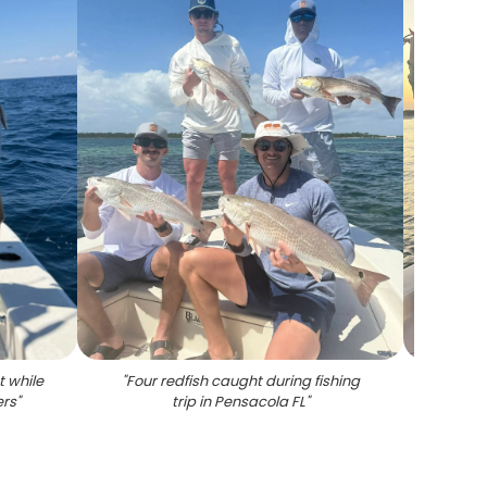
 while
"
Four redfish caught during fishing
"
Succ
ers
"
trip in Pensacola FL
"
Pen
caugh