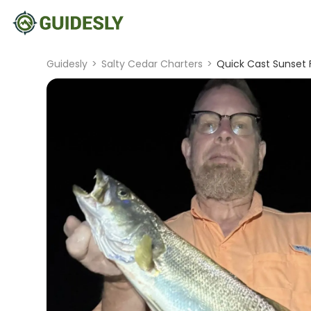
Guidesly
>
Salty Cedar Charters
>
Quick Cast Sunset F