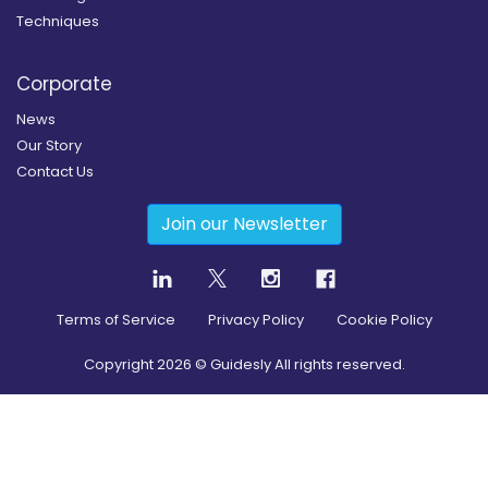
Techniques
Corporate
News
Our Story
Contact Us
Join our Newsletter
Terms of Service
Privacy Policy
Cookie Policy
Copyright
2026
© Guidesly All rights reserved.