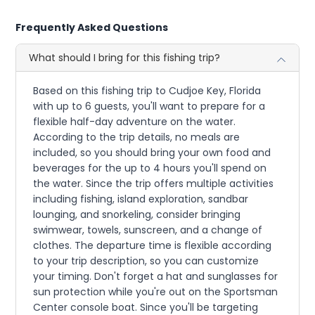
Frequently Asked Questions
What should I bring for this fishing trip?
Based on this fishing trip to Cudjoe Key, Florida
with up to 6 guests, you'll want to prepare for a
flexible half-day adventure on the water.
According to the trip details, no meals are
included, so you should bring your own food and
beverages for the up to 4 hours you'll spend on
the water. Since the trip offers multiple activities
including fishing, island exploration, sandbar
lounging, and snorkeling, consider bringing
swimwear, towels, sunscreen, and a change of
clothes. The departure time is flexible according
to your trip description, so you can customize
your timing. Don't forget a hat and sunglasses for
sun protection while you're out on the Sportsman
Center console boat. Since you'll be targeting