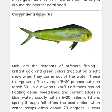
around the nearest coral head.
Coryphaena Hippurus
Mahi are the acrobats of offshore fishing -
brilliant gold and green colors that put on a light
show when they come out of the water. These
fast-growing fish average 15-30 pounds but can
reach 50+ in our waters. You'll find them around
floating debris, weed lines, and current edges in
blue water, usually within 5-20 miles offshore.
Spring through fall offers the best action when
water temps climb above 70 degrees. Guests