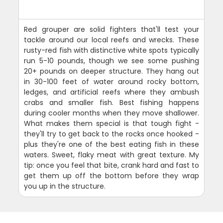
Red grouper are solid fighters that'll test your
tackle around our local reefs and wrecks. These
rusty-red fish with distinctive white spots typically
run 5-10 pounds, though we see some pushing
20+ pounds on deeper structure. They hang out
in 30-100 feet of water around rocky bottom,
ledges, and artificial reefs where they ambush
crabs and smaller fish. Best fishing happens
during cooler months when they move shallower.
What makes them special is that tough fight -
they'll try to get back to the rocks once hooked -
plus they're one of the best eating fish in these
waters. Sweet, flaky meat with great texture. My
tip: once you feel that bite, crank hard and fast to
get them up off the bottom before they wrap
you up in the structure.