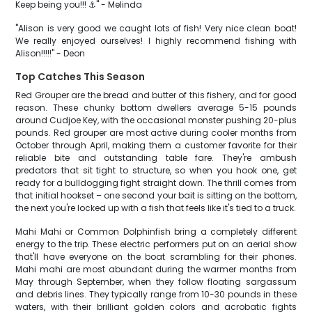
Keep being you!!! ⚓️" - Melinda
"Alison is very good we caught lots of fish! Very nice clean boat!
We really enjoyed ourselves! I highly recommend fishing with
Alison!!!!!" - Deon
Top Catches This Season
Red Grouper are the bread and butter of this fishery, and for good
reason. These chunky bottom dwellers average 5-15 pounds
around Cudjoe Key, with the occasional monster pushing 20-plus
pounds. Red grouper are most active during cooler months from
October through April, making them a customer favorite for their
reliable bite and outstanding table fare. They're ambush
predators that sit tight to structure, so when you hook one, get
ready for a bulldogging fight straight down. The thrill comes from
that initial hookset – one second your bait is sitting on the bottom,
the next you're locked up with a fish that feels like it's tied to a truck.
Mahi Mahi or Common Dolphinfish bring a completely different
energy to the trip. These electric performers put on an aerial show
that'll have everyone on the boat scrambling for their phones.
Mahi mahi are most abundant during the warmer months from
May through September, when they follow floating sargassum
and debris lines. They typically range from 10-30 pounds in these
waters, with their brilliant golden colors and acrobatic fights