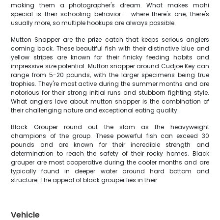
making them a photographer's dream. What makes mahi
special is their schooling behavior – where there's one, there's
usually more, so multiple hookups are always possible.
Mutton Snapper are the prize catch that keeps serious anglers
coming back. These beautiful fish with their distinctive blue and
yellow stripes are known for their finicky feeding habits and
impressive size potential. Mutton snapper around Cudjoe Key can
range from 5-20 pounds, with the larger specimens being true
trophies. They're most active during the summer months and are
notorious for their strong initial runs and stubborn fighting style.
What anglers love about mutton snapper is the combination of
their challenging nature and exceptional eating quality.
Black Grouper round out the slam as the heavyweight
champions of the group. These powerful fish can exceed 30
pounds and are known for their incredible strength and
determination to reach the safety of their rocky homes. Black
grouper are most cooperative during the cooler months and are
typically found in deeper water around hard bottom and
structure. The appeal of black grouper lies in their
Vehicle