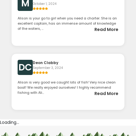
M
October 1, 2024
Alison is your go to girl when you need a charter. She is an
excellent captain, has an immense amount of knowledge
of the waters, ...
Read More
Deon Clabby
DC
September 3, 2024
Alison is very good we caught lots of fish! Very nice clean
boat! We really enjoyed ourselves! I highly recommend
fishing with Ali...
Read More
Loading...