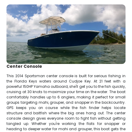
Center Console
This 2014 Sportsman center console is built for serious fishing in
the Florida Keys waters around Cudjoe Key. At 21 feet with a
powerful 150HP Yamaha outboard, she'll get you to the fish quickly,
cruising at 30 knots to maximize your time on the water. The boat
comfortably handles up to 6 anglers, making it perfect for small
groups targeting mahi, grouper, and snapper in the backcountry.
GPS keeps you on course while the fish finder helps locate
structure and baitfish where the big ones hang out. The center
console design gives everyone room to fight fish without getting
tangled up. Whether you're working the flats for snapper or
heading to deeper water for mahi and grouper, this boat gets the