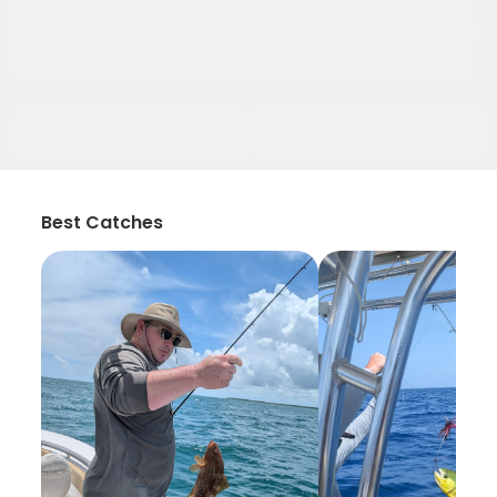
Best Catches