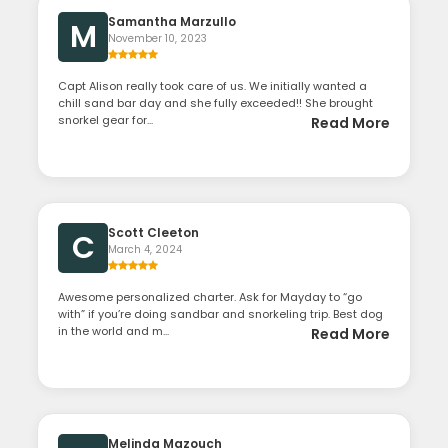
Samantha Marzullo
M
November 10, 2023
Capt Alison really took care of us. We initially wanted a
chill sand bar day and she fully exceeded!! She brought
snorkel gear for...
Read More
Scott Cleeton
C
March 4, 2024
Awesome personalized charter. Ask for Mayday to “go
with” if you’re doing sandbar and snorkeling trip. Best dog
in the world and m...
Read More
Melinda Mazouch