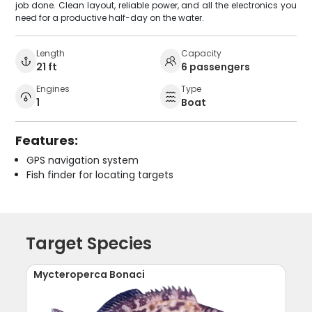
job done. Clean layout, reliable power, and all the electronics you
need for a productive half-day on the water.
Length
Capacity
21 ft
6 passengers
Engines
Type
1
Boat
Features:
GPS navigation system
Fish finder for locating targets
Target Species
Mycteroperca Bonaci