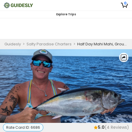
0
Explore Trips
Guidesly
>
Salty Paradise Charters
>
Half Day Mahi Mahi, Grouper And Snapper Fishing Trip In Cudjoe Key, Florida
5.0
(
4
Reviews)
Rate Card ID:
6686