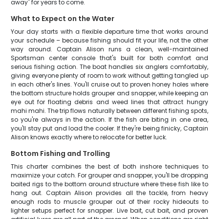
away" for years to come.
What to Expect on the Water
Your day starts with a flexible departure time that works around
your schedule – because fishing should fit your life, not the other
way around. Captain Alison runs a clean, well-maintained
Sportsman center console that's built for both comfort and
serious fishing action. The boat handles six anglers comfortably,
giving everyone plenty of room to work without getting tangled up
in each other's lines. You'll cruise out to proven honey holes where
the bottom structure holds grouper and snapper, while keeping an
eye out for floating debris and weed lines that attract hungry
mahi mahi. The trip flows naturally between different fishing spots,
so you're always in the action. If the fish are biting in one area,
you'll stay put and load the cooler. If they're being finicky, Captain
Alison knows exactly where to relocate for better luck.
Bottom Fishing and Trolling
This charter combines the best of both inshore techniques to
maximize your catch. For grouper and snapper, you'll be dropping
baited rigs to the bottom around structure where these fish like to
hang out. Captain Alison provides all the tackle, from heavy
enough rods to muscle grouper out of their rocky hideouts to
lighter setups perfect for snapper. Live bait, cut bait, and proven