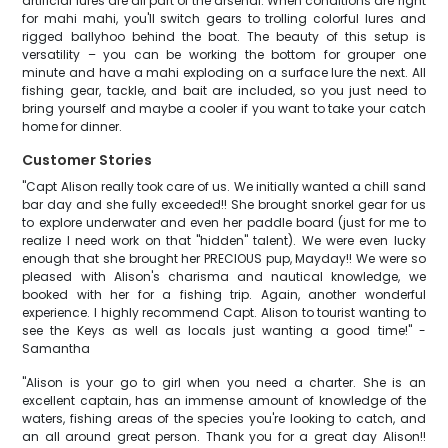
artificial lures are all part of the arsenal. When conditions are right
for mahi mahi, you'll switch gears to trolling colorful lures and
rigged ballyhoo behind the boat. The beauty of this setup is
versatility – you can be working the bottom for grouper one
minute and have a mahi exploding on a surface lure the next. All
fishing gear, tackle, and bait are included, so you just need to
bring yourself and maybe a cooler if you want to take your catch
home for dinner.
Customer Stories
"Capt Alison really took care of us. We initially wanted a chill sand
bar day and she fully exceeded!! She brought snorkel gear for us
to explore underwater and even her paddle board (just for me to
realize I need work on that "hidden" talent). We were even lucky
enough that she brought her PRECIOUS pup, Mayday!! We were so
pleased with Alison's charisma and nautical knowledge, we
booked with her for a fishing trip. Again, another wonderful
experience. I highly recommend Capt. Alison to tourist wanting to
see the Keys as well as locals just wanting a good time!" -
Samantha
"Alison is your go to girl when you need a charter. She is an
excellent captain, has an immense amount of knowledge of the
waters, fishing areas of the species you're looking to catch, and
an all around great person. Thank you for a great day Alison!!