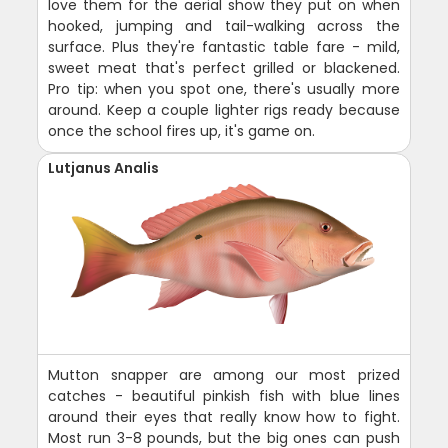
love them for the aerial show they put on when
hooked, jumping and tail-walking across the
surface. Plus they're fantastic table fare - mild,
sweet meat that's perfect grilled or blackened.
Pro tip: when you spot one, there's usually more
around. Keep a couple lighter rigs ready because
once the school fires up, it's game on.
Lutjanus Analis
Mutton snapper are among our most prized
catches - beautiful pinkish fish with blue lines
around their eyes that really know how to fight.
Most run 3-8 pounds, but the big ones can push