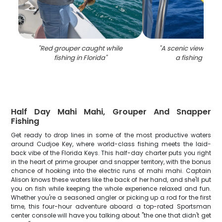
"
Red grouper caught while
"
A scenic view of Cu
fishing in Florida
"
a fishing locat
Half Day Mahi Mahi, Grouper And Snapper
Fishing
Get ready to drop lines in some of the most productive waters
around Cudjoe Key, where world-class fishing meets the laid-
back vibe of the Florida Keys. This half-day charter puts you right
in the heart of prime grouper and snapper territory, with the bonus
chance of hooking into the electric runs of mahi mahi. Captain
Alison knows these waters like the back of her hand, and she'll put
you on fish while keeping the whole experience relaxed and fun.
Whether you're a seasoned angler or picking up a rod for the first
time, this four-hour adventure aboard a top-rated Sportsman
center console will have you talking about "the one that didn't get