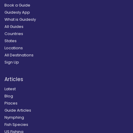
Book a Guide
Guidesly App
What is Guidesly
All Guides
Countries
States
Locations
All Destinations
Sign Up
Articles
Latest
Blog
Places
Guide Articles
Nymphing
Fish Species
US Fishing