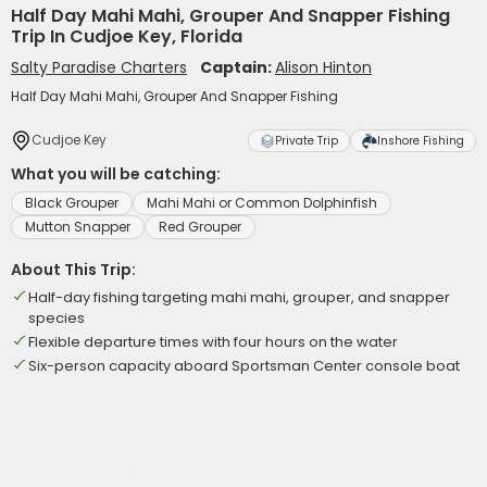
Half Day Mahi Mahi, Grouper And Snapper Fishing
Trip In Cudjoe Key, Florida
Salty Paradise Charters
Captain:
Alison Hinton
Half Day Mahi Mahi, Grouper And Snapper Fishing
Cudjoe Key
Private Trip
Inshore Fishing
What you will be catching:
Black Grouper
Mahi Mahi or Common Dolphinfish
Mutton Snapper
Red Grouper
About This Trip:
Half-day fishing targeting mahi mahi, grouper, and snapper
species
Flexible departure times with four hours on the water
Six-person capacity aboard Sportsman Center console boat