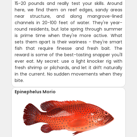
15-20 pounds and really test your skills. Around
here, we find them on reef edges, sandy areas
near structure, and along mangrove-lined
channels in 20-100 feet of water. They're year-
round residents, but late spring through summer
is prime time when they're more active. What
sets them apart is their wariness - they're smart
fish that require finesse and fresh bait. The
reward is some of the best-tasting snapper you'll
ever eat. My secret: use a light knocker rig with
fresh shrimp or pilchards, and let it drift naturally
in the current. No sudden movements when they
bite.
Epinephelus Morio