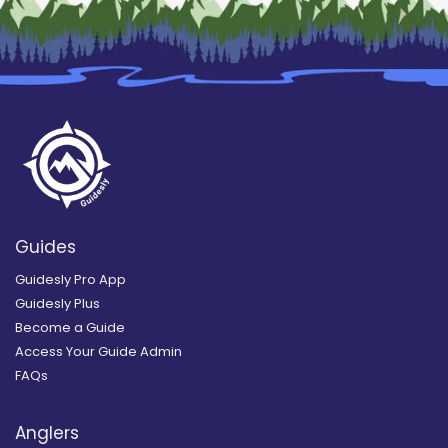
Guides
Guidesly Pro App
Guidesly Plus
Become a Guide
Access Your Guide Admin
FAQs
Anglers