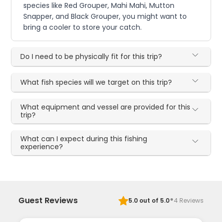
species like Red Grouper, Mahi Mahi, Mutton
Snapper, and Black Grouper, you might want to
bring a cooler to store your catch.
Do I need to be physically fit for this trip?
What fish species will we target on this trip?
What equipment and vessel are provided for this
trip?
What can I expect during this fishing
experience?
·
Guest Reviews
5.0
out of 5.0
4
Reviews