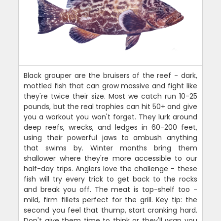
Black grouper are the bruisers of the reef - dark,
mottled fish that can grow massive and fight like
they're twice their size. Most we catch run 10-25
pounds, but the real trophies can hit 50+ and give
you a workout you won't forget. They lurk around
deep reefs, wrecks, and ledges in 60-200 feet,
using their powerful jaws to ambush anything
that swims by. Winter months bring them
shallower where they're more accessible to our
half-day trips. Anglers love the challenge - these
fish will try every trick to get back to the rocks
and break you off. The meat is top-shelf too -
mild, firm fillets perfect for the grill. Key tip: the
second you feel that thump, start cranking hard.
Don't give them time to think or they'll wrap you