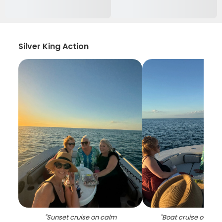
Silver King Action
"
Sunset cruise on calm
"
Boat cruise on ca