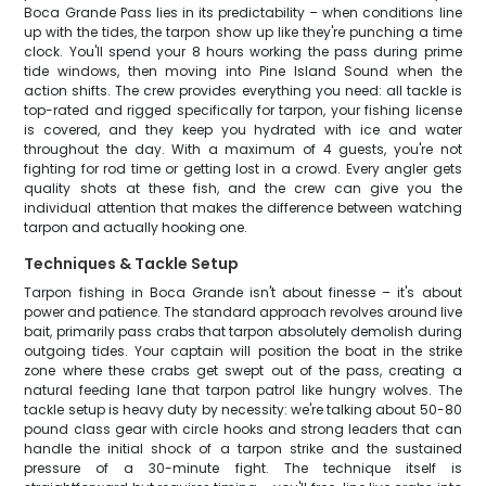
Boca Grande Pass lies in its predictability – when conditions line
up with the tides, the tarpon show up like they're punching a time
clock. You'll spend your 8 hours working the pass during prime
tide windows, then moving into Pine Island Sound when the
action shifts. The crew provides everything you need: all tackle is
top-rated and rigged specifically for tarpon, your fishing license
is covered, and they keep you hydrated with ice and water
throughout the day. With a maximum of 4 guests, you're not
fighting for rod time or getting lost in a crowd. Every angler gets
quality shots at these fish, and the crew can give you the
individual attention that makes the difference between watching
tarpon and actually hooking one.
Techniques & Tackle Setup
Tarpon fishing in Boca Grande isn't about finesse – it's about
power and patience. The standard approach revolves around live
bait, primarily pass crabs that tarpon absolutely demolish during
outgoing tides. Your captain will position the boat in the strike
zone where these crabs get swept out of the pass, creating a
natural feeding lane that tarpon patrol like hungry wolves. The
tackle setup is heavy duty by necessity: we're talking about 50-80
pound class gear with circle hooks and strong leaders that can
handle the initial shock of a tarpon strike and the sustained
pressure of a 30-minute fight. The technique itself is