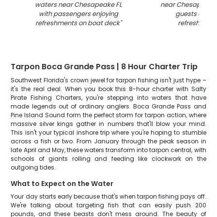
waters near Chesapeake FL
near Chesapeake 
with passengers enjoying
guests enjoy
refreshments on boat deck
"
refreshment
Tarpon Boca Grande Pass | 8 Hour Charter Trip
Southwest Florida's crown jewel for tarpon fishing isn't just hype –
it's the real deal. When you book this 8-hour charter with Salty
Pirate Fishing Charters, you're stepping into waters that have
made legends out of ordinary anglers. Boca Grande Pass and
Pine Island Sound form the perfect storm for tarpon action, where
massive silver kings gather in numbers that'll blow your mind.
This isn't your typical inshore trip where you're hoping to stumble
across a fish or two. From January through the peak season in
late April and May, these waters transform into tarpon central, with
schools of giants rolling and feeding like clockwork on the
outgoing tides.
What to Expect on the Water
Your day starts early because that's when tarpon fishing pays off.
We're talking about targeting fish that can easily push 200
pounds, and these beasts don't mess around. The beauty of