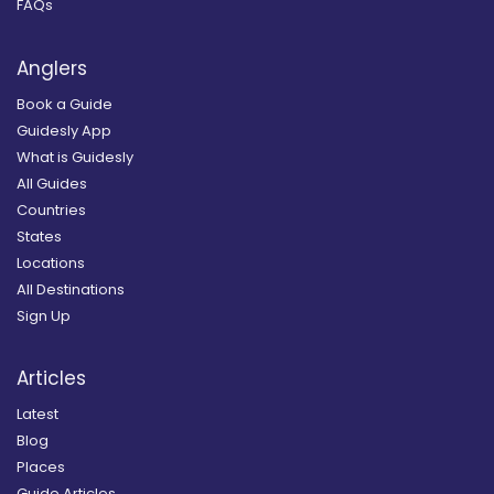
FAQs
Anglers
Book a Guide
Guidesly App
What is Guidesly
All Guides
Countries
States
Locations
All Destinations
Sign Up
Articles
Latest
Blog
Places
Guide Articles