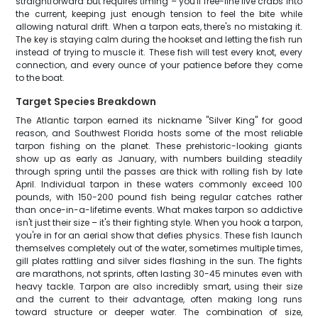
straightforward but requires timing – you'll free-line live crabs into
the current, keeping just enough tension to feel the bite while
allowing natural drift. When a tarpon eats, there's no mistaking it.
The key is staying calm during the hookset and letting the fish run
instead of trying to muscle it. These fish will test every knot, every
connection, and every ounce of your patience before they come
to the boat.
Target Species Breakdown
The Atlantic tarpon earned its nickname "Silver King" for good
reason, and Southwest Florida hosts some of the most reliable
tarpon fishing on the planet. These prehistoric-looking giants
show up as early as January, with numbers building steadily
through spring until the passes are thick with rolling fish by late
April. Individual tarpon in these waters commonly exceed 100
pounds, with 150-200 pound fish being regular catches rather
than once-in-a-lifetime events. What makes tarpon so addictive
isn't just their size – it's their fighting style. When you hook a tarpon,
you're in for an aerial show that defies physics. These fish launch
themselves completely out of the water, sometimes multiple times,
gill plates rattling and silver sides flashing in the sun. The fights
are marathons, not sprints, often lasting 30-45 minutes even with
heavy tackle. Tarpon are also incredibly smart, using their size
and the current to their advantage, often making long runs
toward structure or deeper water. The combination of size,