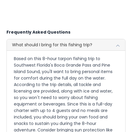
Frequently Asked Questions
What should I bring for this fishing trip?
Based on this 8-hour tarpon fishing trip to
Southwest Florida's Boca Grande Pass and Pine
Island Sound, you'll want to bring personal items
for comfort during the full day on the water.
According to the trip details, all tackle and
licensing are provided, along with ice and water,
so you won't need to worry about fishing
equipment or beverages. Since this is a full-day
charter with up to 4 guests and no meals are
included, you should bring your own food and
snacks to sustain you during the 8-hour
adventure. Consider bringing sun protection like