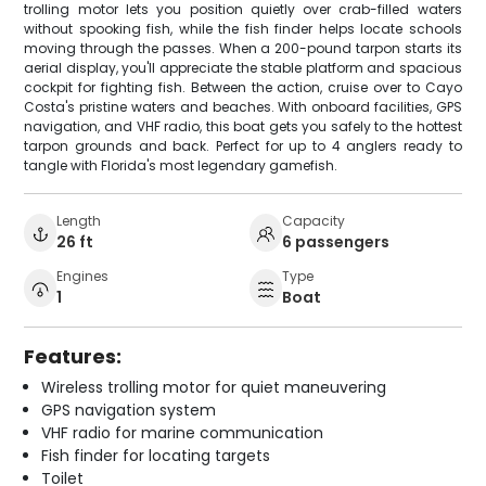
trolling motor lets you position quietly over crab-filled waters
without spooking fish, while the fish finder helps locate schools
moving through the passes. When a 200-pound tarpon starts its
aerial display, you'll appreciate the stable platform and spacious
cockpit for fighting fish. Between the action, cruise over to Cayo
Costa's pristine waters and beaches. With onboard facilities, GPS
navigation, and VHF radio, this boat gets you safely to the hottest
tarpon grounds and back. Perfect for up to 4 anglers ready to
tangle with Florida's most legendary gamefish.
Length
Capacity
26 ft
6 passengers
Engines
Type
1
Boat
Features:
Wireless trolling motor for quiet maneuvering
GPS navigation system
VHF radio for marine communication
Fish finder for locating targets
Toilet