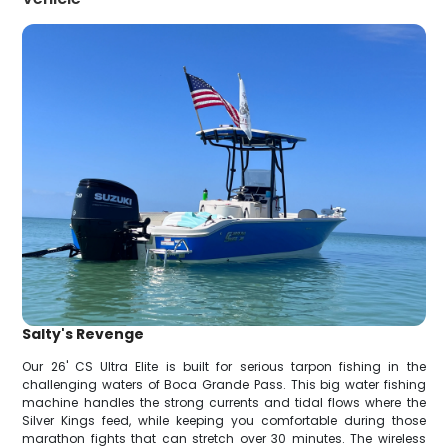
Salty's Revenge
Our 26' CS Ultra Elite is built for serious tarpon fishing in the
challenging waters of Boca Grande Pass. This big water fishing
machine handles the strong currents and tidal flows where the
Silver Kings feed, while keeping you comfortable during those
marathon fights that can stretch over 30 minutes. The wireless