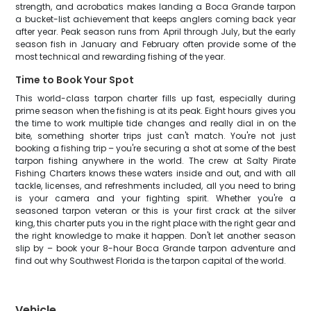
strength, and acrobatics makes landing a Boca Grande tarpon
a bucket-list achievement that keeps anglers coming back year
after year. Peak season runs from April through July, but the early
season fish in January and February often provide some of the
most technical and rewarding fishing of the year.
Time to Book Your Spot
This world-class tarpon charter fills up fast, especially during
prime season when the fishing is at its peak. Eight hours gives you
the time to work multiple tide changes and really dial in on the
bite, something shorter trips just can't match. You're not just
booking a fishing trip – you're securing a shot at some of the best
tarpon fishing anywhere in the world. The crew at Salty Pirate
Fishing Charters knows these waters inside and out, and with all
tackle, licenses, and refreshments included, all you need to bring
is your camera and your fighting spirit. Whether you're a
seasoned tarpon veteran or this is your first crack at the silver
king, this charter puts you in the right place with the right gear and
the right knowledge to make it happen. Don't let another season
slip by – book your 8-hour Boca Grande tarpon adventure and
find out why Southwest Florida is the tarpon capital of the world.
Vehicle