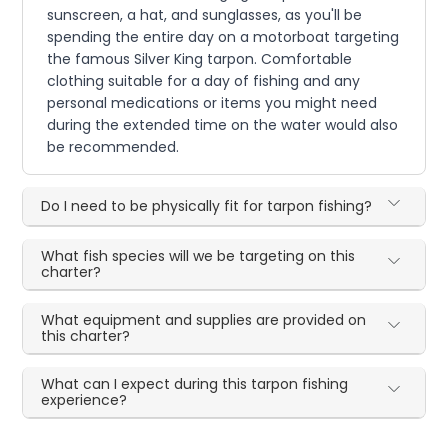
sunscreen, a hat, and sunglasses, as you'll be
spending the entire day on a motorboat targeting
the famous Silver King tarpon. Comfortable
clothing suitable for a day of fishing and any
personal medications or items you might need
during the extended time on the water would also
be recommended.
Do I need to be physically fit for tarpon fishing?
What fish species will we be targeting on this
charter?
What equipment and supplies are provided on
this charter?
What can I expect during this tarpon fishing
experience?