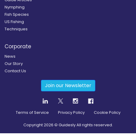
Nymphing
Fish Species
US Fishing
Techniques
Corporate
News
Our Story
Contact Us
Join our Newsletter
Terms of Service
Privacy Policy
Cookie Policy
Copyright
2026
© Guidesly All rights reserved.