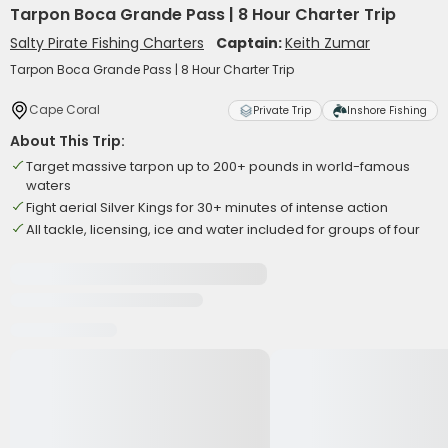
Tarpon Boca Grande Pass | 8 Hour Charter Trip
Salty Pirate Fishing Charters
Captain:
Keith Zumar
Tarpon Boca Grande Pass | 8 Hour Charter Trip
Cape Coral
Private Trip
Inshore Fishing
About This Trip:
Target massive tarpon up to 200+ pounds in world-famous
waters
Fight aerial Silver Kings for 30+ minutes of intense action
All tackle, licensing, ice and water included for groups of four