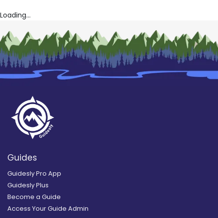
Loading...
Guides
Guidesly Pro App
Guidesly Plus
Become a Guide
Access Your Guide Admin