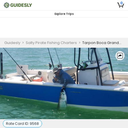
0
Explore Trips
Guidesly
>
Salty Pirate Fishing Charters
>
Tarpon Boca Grande Pass | 8 Hour Charter Trip
Rate Card ID:
9568