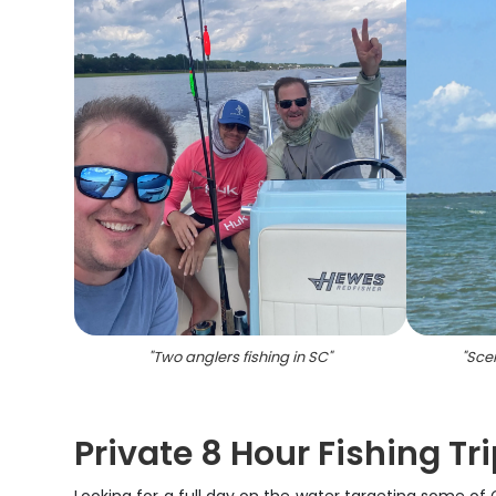
"
Two anglers fishing in SC
"
"
Scen
Private 8 Hour Fishing Tr