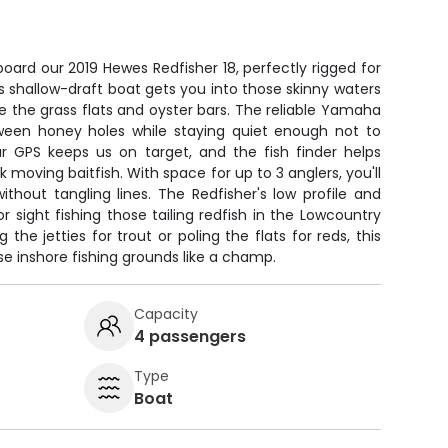
board our 2019 Hewes Redfisher 18, perfectly rigged for
is shallow-draft boat gets you into those skinny waters
se the grass flats and oyster bars. The reliable Yamaha
ween honey holes while staying quiet enough not to
ur GPS keeps us on target, and the fish finder helps
k moving baitfish. With space for up to 3 anglers, you'll
thout tangling lines. The Redfisher's low profile and
r sight fishing those tailing redfish in the Lowcountry
he jetties for trout or poling the flats for reds, this
se inshore fishing grounds like a champ.
Capacity
4 passengers
Type
Boat