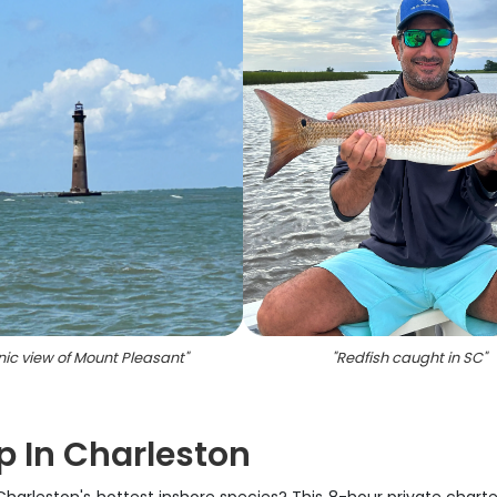
ic view of Mount Pleasant
"
"
Redfish caught in SC
"
ip In Charleston