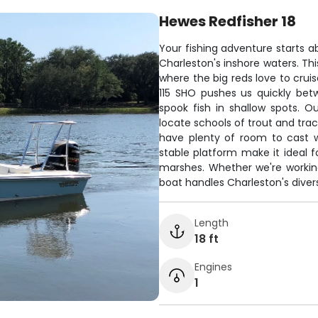
Hewes Redfisher 18
Your fishing adventure starts a
Charleston's inshore waters. Th
where the big reds love to crui
115 SHO pushes us quickly bet
spook fish in shallow spots. O
locate schools of trout and trac
have plenty of room to cast wi
stable platform make it ideal fo
marshes. Whether we're working t
boat handles Charleston's diver
Length
18 ft
Engines
1