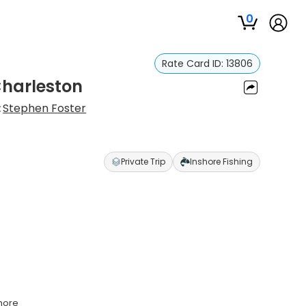
0
Rate Card ID:
13806
 Charleston
:
Stephen Foster
Private Trip
Inshore Fishing
shore