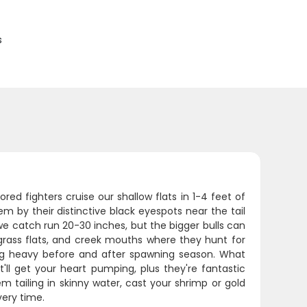
s
red fighters cruise our shallow flats in 1-4 feet of
m by their distinctive black eyespots near the tail
we catch run 20-30 inches, but the bigger bulls can
 grass flats, and creek mouths where they hunt for
ing heavy before and after spawning season. What
t'll get your heart pumping, plus they're fantastic
em tailing in skinny water, cast your shrimp or gold
very time.