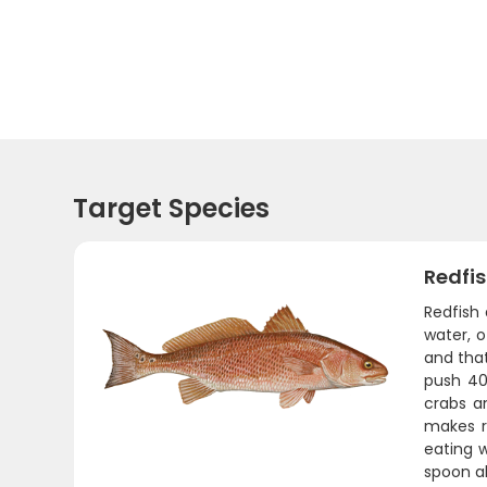
Target Species
Redfi
Redfish 
water, o
and that
push 40
crabs a
makes re
eating w
spoon ab