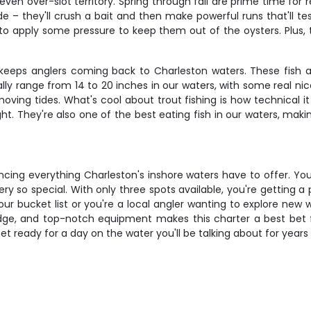
 even over-slot territory. Spring through fall are prime time fo
de – they'll crush a bait and then make powerful runs that'll te
 to apply some pressure to keep them out of the oysters. Plus,
eeps anglers coming back to Charleston waters. These fish ar
ally range from 14 to 20 inches in our waters, with some real ni
moving tides. What's cool about trout fishing is how technical
ght. They're also one of the best eating fish in our waters, maki
cing everything Charleston's inshore waters have to offer. You
ery so special. With only three spots available, you're getting 
r bucket list or you're a local angler wanting to explore new wa
dge, and top-notch equipment makes this charter a best bet f
t ready for a day on the water you'll be talking about for year