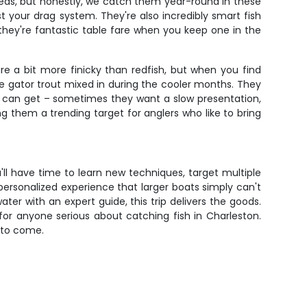
r reds, but honestly, we catch them year-round in these
st your drag system. They're also incredibly smart fish
 they're fantastic table fare when you keep one in the
e a bit more finicky than redfish, but when you find
ce gator trout mixed in during the cooler months. They
 it can get – sometimes they want a slow presentation,
ng them a trending target for anglers who like to bring
'll have time to learn new techniques, target multiple
a personalized experience that larger boats simply can't
ter with an expert guide, this trip delivers the goods.
or anyone serious about catching fish in Charleston.
s to come.