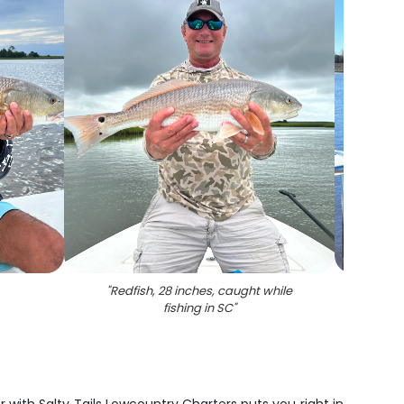
"
Redfish, 28 inches, caught while
fishing in SC
"