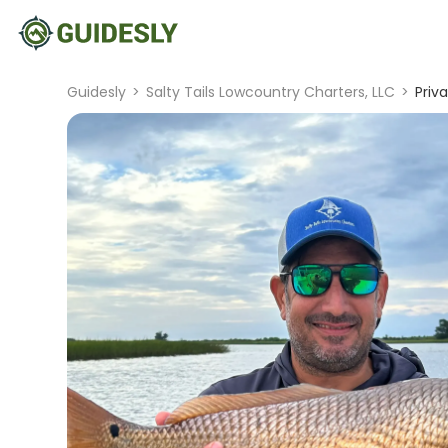
Guidesly
>
Salty Tails Lowcountry Charters, LLC
>
Priv