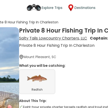
Explore Trips
Destinations
ate 8 Hour Fishing Trip In Charleston
Private 8 Hour Fishing Trip In
Salty Tails Lowcountry Charters, LLC
Captain
Private 8 Hour Fishing Trip In Charleston
Mount Pleasant, SC
What you will be catching:
Redfish
About This Trip:
Eight-hour private charter targets redfish and trout in