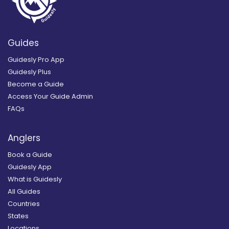
Guides
Guidesly Pro App
Guidesly Plus
Become a Guide
Access Your Guide Admin
FAQs
Anglers
Book a Guide
Guidesly App
What is Guidesly
All Guides
Countries
States
Locations