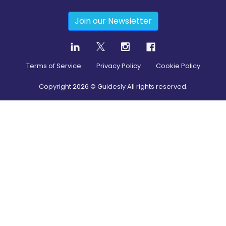
Join our Newsletter
Terms of Service
Privacy Policy
Cookie Policy
Copyright
2026
© Guidesly All rights reserved.