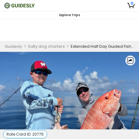
0
Explore Trips
Guidesly
>
Salty dog charters
>
Extended Half Day Guided Fishing Trip In Madeira Beach - Tuna, Amberjack And More
Rate Card ID:
20775