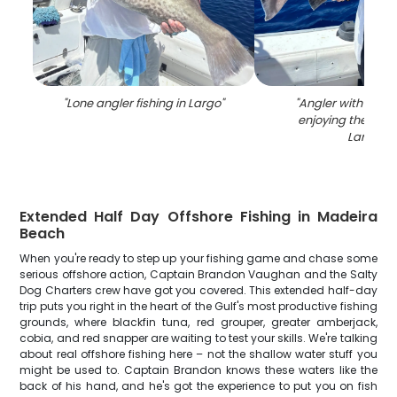
"
Lone angler fishing in Largo
"
"
Angler with a fis
enjoying the outd
Largo
"
Extended Half Day Offshore Fishing in Madeira
Beach
When you're ready to step up your fishing game and chase some
serious offshore action, Captain Brandon Vaughan and the Salty
Dog Charters crew have got you covered. This extended half-day
trip puts you right in the heart of the Gulf's most productive fishing
grounds, where blackfin tuna, red grouper, greater amberjack,
cobia, and red snapper are waiting to test your skills. We're talking
about real offshore fishing here – not the shallow water stuff you
might be used to. Captain Brandon knows these waters like the
back of his hand, and he's got the experience to put you on fish