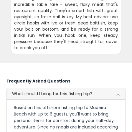
incredible table fare - sweet, flaky meat that's
restaurant quality. They're smart fish with great
eyesight, so fresh bait is key. My best advice: use
circle hooks with live or fresh-dead baitfish, keep
your bait on bottom, and be ready for a strong
initial run. When you hook one, keep steady
pressure because they'll head straight for cover
to break you off.
Frequently Asked Questions
What should I bring for this fishing trip?
Based on this offshore fishing trip to Madeira
Beach with up to 6 guests, you'll want to bring
personal items for comfort during your half-day
adventure. Since no meals are included according