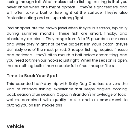
spring through fall. What makes cobia fishing exciting is that you
never know when one might appear – they're sight feeders and
will often take a bait or lure right at the surface. They're also
fantastic eating and put up a strong fight.
Red snapper are the crown jewel when they're in season, typically
during summer months. These fish are smart, finicky, and
absolutely delicious. They range from 3 to 15 pounds in our area,
and while they might not be the biggest fish you'll catch, they're
definitely one of the most prized. Snapper fishing requires finesse
and patience – they'll often mouth a bait before committing, and
you need to time your hookset just right. When the season is open,
there's nothing better than a cooler full of red snapper fillets.
Time to Book Your Spot
This extended half-day trip with Salty Dog Charters delivers the
kind of offshore fishing experience that keeps anglers coming
back season after season. Captain Brandon's knowledge of local
waters, combined with quality tackle and a commitment to
putting you on fish, makes this
Vehicle