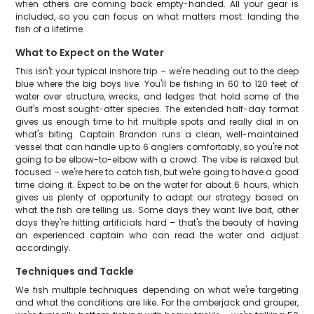
when others are coming back empty-handed. All your gear is
included, so you can focus on what matters most: landing the
fish of a lifetime.
What to Expect on the Water
This isn't your typical inshore trip – we're heading out to the deep
blue where the big boys live. You'll be fishing in 60 to 120 feet of
water over structure, wrecks, and ledges that hold some of the
Gulf's most sought-after species. The extended half-day format
gives us enough time to hit multiple spots and really dial in on
what's biting. Captain Brandon runs a clean, well-maintained
vessel that can handle up to 6 anglers comfortably, so you're not
going to be elbow-to-elbow with a crowd. The vibe is relaxed but
focused – we're here to catch fish, but we're going to have a good
time doing it. Expect to be on the water for about 6 hours, which
gives us plenty of opportunity to adapt our strategy based on
what the fish are telling us. Some days they want live bait, other
days they're hitting artificials hard – that's the beauty of having
an experienced captain who can read the water and adjust
accordingly.
Techniques and Tackle
We fish multiple techniques depending on what we're targeting
and what the conditions are like. For the amberjack and grouper,