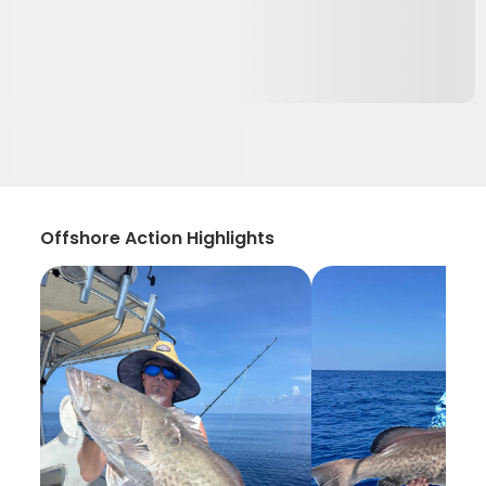
Offshore Action Highlights