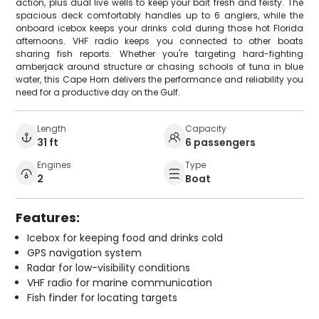
action, plus dual live wells to keep your bait fresh and feisty. The
spacious deck comfortably handles up to 6 anglers, while the
onboard icebox keeps your drinks cold during those hot Florida
afternoons. VHF radio keeps you connected to other boats
sharing fish reports. Whether you're targeting hard-fighting
amberjack around structure or chasing schools of tuna in blue
water, this Cape Horn delivers the performance and reliability you
need for a productive day on the Gulf.
Length
Capacity
31 ft
6 passengers
Engines
Type
2
Boat
Features:
Icebox for keeping food and drinks cold
GPS navigation system
Radar for low-visibility conditions
VHF radio for marine communication
Fish finder for locating targets