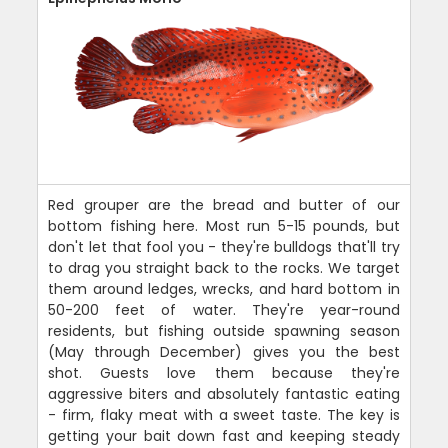
Red grouper are the bread and butter of our
bottom fishing here. Most run 5-15 pounds, but
don't let that fool you - they're bulldogs that'll try
to drag you straight back to the rocks. We target
them around ledges, wrecks, and hard bottom in
50-200 feet of water. They're year-round
residents, but fishing outside spawning season
(May through December) gives you the best
shot. Guests love them because they're
aggressive biters and absolutely fantastic eating
- firm, flaky meat with a sweet taste. The key is
getting your bait down fast and keeping steady