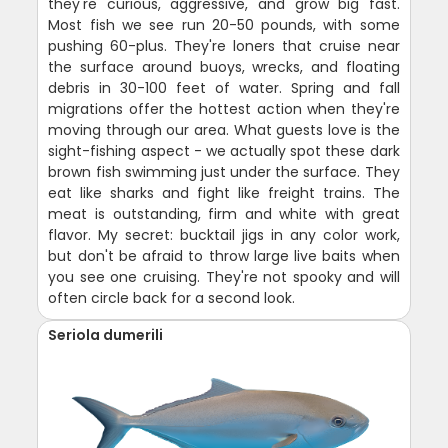
they're curious, aggressive, and grow big fast.
Most fish we see run 20-50 pounds, with some
pushing 60-plus. They're loners that cruise near
the surface around buoys, wrecks, and floating
debris in 30-100 feet of water. Spring and fall
migrations offer the hottest action when they're
moving through our area. What guests love is the
sight-fishing aspect - we actually spot these dark
brown fish swimming just under the surface. They
eat like sharks and fight like freight trains. The
meat is outstanding, firm and white with great
flavor. My secret: bucktail jigs in any color work,
but don't be afraid to throw large live baits when
you see one cruising. They're not spooky and will
often circle back for a second look.
Seriola dumerili