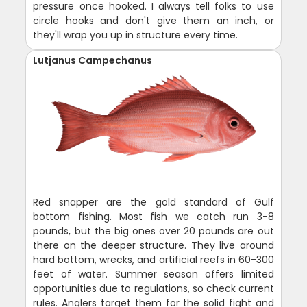
pressure once hooked. I always tell folks to use
circle hooks and don't give them an inch, or
they'll wrap you up in structure every time.
Lutjanus Campechanus
Red snapper are the gold standard of Gulf
bottom fishing. Most fish we catch run 3-8
pounds, but the big ones over 20 pounds are out
there on the deeper structure. They live around
hard bottom, wrecks, and artificial reefs in 60-300
feet of water. Summer season offers limited
opportunities due to regulations, so check current
rules. Anglers target them for the solid fight and