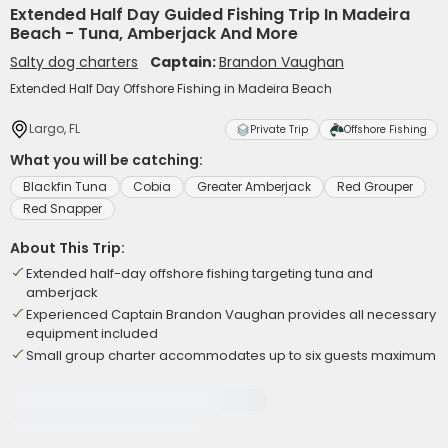
Extended Half Day Guided Fishing Trip In Madeira
Beach - Tuna, Amberjack And More
Salty dog charters
Captain:
Brandon Vaughan
Extended Half Day Offshore Fishing in Madeira Beach
Largo, FL
Private Trip
Offshore Fishing
What you will be catching:
Blackfin Tuna
Cobia
Greater Amberjack
Red Grouper
Red Snapper
About This Trip:
Extended half-day offshore fishing targeting tuna and
amberjack
Experienced Captain Brandon Vaughan provides all necessary
equipment included
Small group charter accommodates up to six guests maximum