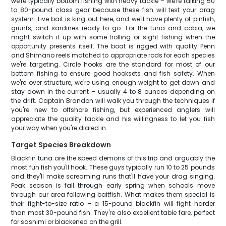
we're typically bottom fishing with heavy tackle – we're talking 50
to 80-pound class gear because these fish will test your drag
system. Live bait is king out here, and we'll have plenty of pinfish,
grunts, and sardines ready to go. For the tuna and cobia, we
might switch it up with some trolling or sight fishing when the
opportunity presents itself. The boat is rigged with quality Penn
and Shimano reels matched to appropriate rods for each species
we're targeting. Circle hooks are the standard for most of our
bottom fishing to ensure good hooksets and fish safety. When
we're over structure, we're using enough weight to get down and
stay down in the current – usually 4 to 8 ounces depending on
the drift. Captain Brandon will walk you through the techniques if
you're new to offshore fishing, but experienced anglers will
appreciate the quality tackle and his willingness to let you fish
your way when you're dialed in.
Target Species Breakdown
Blackfin tuna are the speed demons of this trip and arguably the
most fun fish you'll hook. These guys typically run 10 to 25 pounds
and they'll make screaming runs that'll have your drag singing.
Peak season is fall through early spring when schools move
through our area following baitfish. What makes them special is
their fight-to-size ratio – a 15-pound blackfin will fight harder
than most 30-pound fish. They're also excellent table fare, perfect
for sashimi or blackened on the grill.