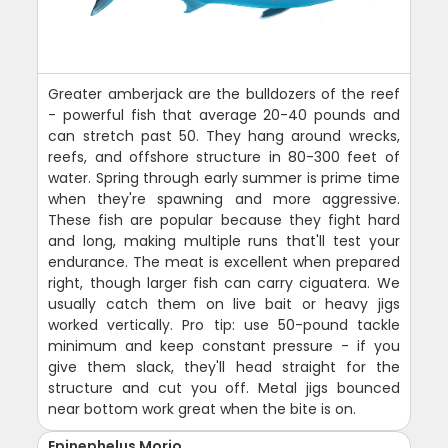
Greater amberjack are the bulldozers of the reef
- powerful fish that average 20-40 pounds and
can stretch past 50. They hang around wrecks,
reefs, and offshore structure in 80-300 feet of
water. Spring through early summer is prime time
when they're spawning and more aggressive.
These fish are popular because they fight hard
and long, making multiple runs that'll test your
endurance. The meat is excellent when prepared
right, though larger fish can carry ciguatera. We
usually catch them on live bait or heavy jigs
worked vertically. Pro tip: use 50-pound tackle
minimum and keep constant pressure - if you
give them slack, they'll head straight for the
structure and cut you off. Metal jigs bounced
near bottom work great when the bite is on.
Epinephelus Morio