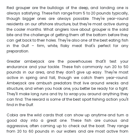
Red grouper are the bulldogs of the deep, and landing one is
always satisfying. These fish range from 5 to 20 pounds typically,
though bigger ones are always possible. They're year-round
residents on our offshore structure, but they're most active during
the cooler months. What anglers love about grouper is the solid
bite and the challenge of getting them off the bottom before they
can get back to their holes. They're also one of the best eating fish
in the Gulf – firm, white, flaky meat that's perfect for any
preparation.
Greater amberjack are the powerhouses that'll test your
endurance and your tackle. These fish commonly run 20 to 50
pounds in our area, and they don't give up easy. They're most
active in spring and fall, though we catch them year-round.
Amberjack are ambush predators that live around wrecks and
structure, and when you hook one, you better be ready for a fight.
They'll make long runs and try to wrap you around anything they
can find. The reward is some of the best sport fishing action you'll
find in the Gulf.
Cobia are the wild cards that can show up anytime and turn a
good day into a great one. These fish are curious and
aggressive, often coming up to check out the boat. They range
from 20 to 60 pounds in our waters and are most active from