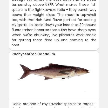
temps stay above 68°F. What makes these fish
special is the fight-to-size ratio - they punch way
above their weight class. The meat is top-shelf
too, with that rich tuna flavor perfect for searing.
My go-to tip: scale down your leader to 30-pound
fluorocarbon because these fish have sharp eyes.
When we're chunking, live pilchards work magic
for getting them fired up and coming to the
boat.
Rachycentron Canadum
Cobia are one of my favorite species to target -