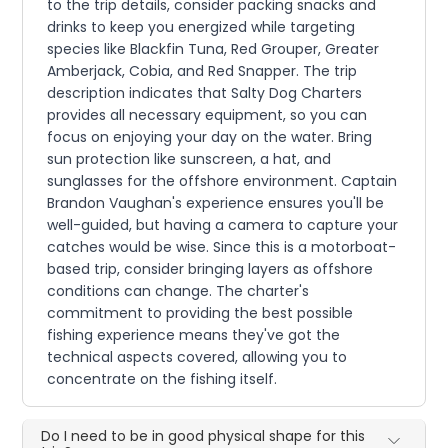
to the trip details, consider packing snacks and
drinks to keep you energized while targeting
species like Blackfin Tuna, Red Grouper, Greater
Amberjack, Cobia, and Red Snapper. The trip
description indicates that Salty Dog Charters
provides all necessary equipment, so you can
focus on enjoying your day on the water. Bring
sun protection like sunscreen, a hat, and
sunglasses for the offshore environment. Captain
Brandon Vaughan's experience ensures you'll be
well-guided, but having a camera to capture your
catches would be wise. Since this is a motorboat-
based trip, consider bringing layers as offshore
conditions can change. The charter's
commitment to providing the best possible
fishing experience means they've got the
technical aspects covered, allowing you to
concentrate on the fishing itself.
Do I need to be in good physical shape for this