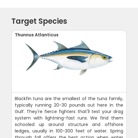
Target Species
Thunnus Atlanticus
Blackfin tuna are the smallest of the tuna family,
typically running 20-30 pounds out here in the
Gulf. They're fierce fighters that'll test your drag
system with lightning-fast runs. We find them
schooled up around structure and offshore
ledges, usually in 100-300 feet of water. Spring
through fall offers the best action when water