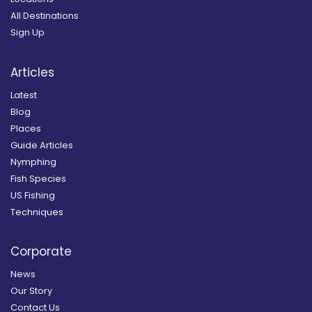
All Destinations
Sign Up
Articles
Latest
Blog
Places
Guide Articles
Nymphing
Fish Species
US Fishing
Techniques
Corporate
News
Our Story
Contact Us