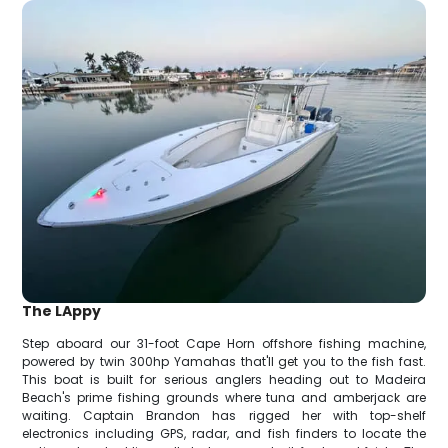
The LAppy
Step aboard our 31-foot Cape Horn offshore fishing machine,
powered by twin 300hp Yamahas that'll get you to the fish fast.
This boat is built for serious anglers heading out to Madeira
Beach's prime fishing grounds where tuna and amberjack are
waiting. Captain Brandon has rigged her with top-shelf
electronics including GPS, radar, and fish finders to locate the