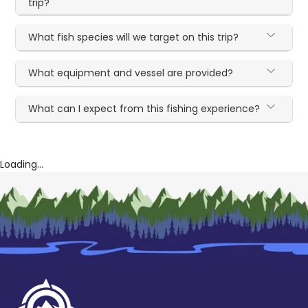
trip?
What fish species will we target on this trip?
What equipment and vessel are provided?
What can I expect from this fishing experience?
Loading...