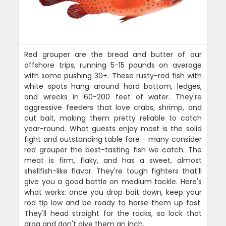
Red grouper are the bread and butter of our
offshore trips, running 5-15 pounds on average
with some pushing 30+. These rusty-red fish with
white spots hang around hard bottom, ledges,
and wrecks in 60-200 feet of water. They're
aggressive feeders that love crabs, shrimp, and
cut bait, making them pretty reliable to catch
year-round. What guests enjoy most is the solid
fight and outstanding table fare - many consider
red grouper the best-tasting fish we catch. The
meat is firm, flaky, and has a sweet, almost
shellfish-like flavor. They're tough fighters that'll
give you a good battle on medium tackle. Here's
what works: once you drop bait down, keep your
rod tip low and be ready to horse them up fast.
They'll head straight for the rocks, so lock that
drag and don't give them an inch.