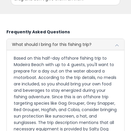
Frequently Asked Questions
What should I bring for this fishing trip?
Based on this half-day offshore fishing trip to
Madeira Beach with up to 4 guests, you'll want to
prepare for a day out on the water aboard a
motorboat. According to the trip details, no meals
are included, so you should bring your own food
and beverages to stay energized during your
fishing adventure. Since this is an offshore trip
targeting species like Gag Grouper, Grey Snapper,
Red Grouper, Hogfish, and Cobia, consider bringing
sun protection like sunscreen, a hat, and
sunglasses. The trip description mentions that all
necessary equipment is provided by Salty Dog