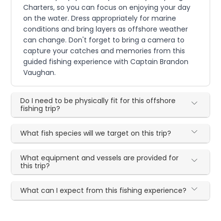
Charters, so you can focus on enjoying your day
on the water. Dress appropriately for marine
conditions and bring layers as offshore weather
can change. Don't forget to bring a camera to
capture your catches and memories from this
guided fishing experience with Captain Brandon
Vaughan.
Do I need to be physically fit for this offshore
fishing trip?
What fish species will we target on this trip?
What equipment and vessels are provided for
this trip?
What can I expect from this fishing experience?