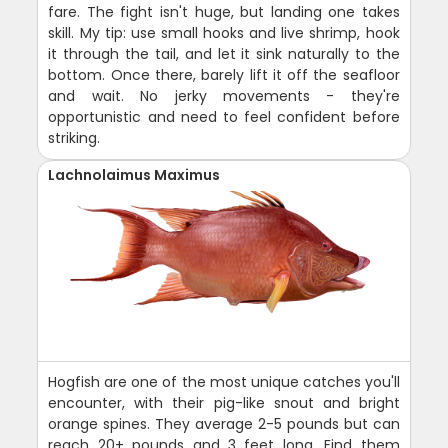
fare. The fight isn't huge, but landing one takes
skill. My tip: use small hooks and live shrimp, hook
it through the tail, and let it sink naturally to the
bottom. Once there, barely lift it off the seafloor
and wait. No jerky movements - they're
opportunistic and need to feel confident before
striking.
Lachnolaimus Maximus
Hogfish are one of the most unique catches you'll
encounter, with their pig-like snout and bright
orange spines. They average 2-5 pounds but can
reach 20+ pounds and 3 feet long. Find them