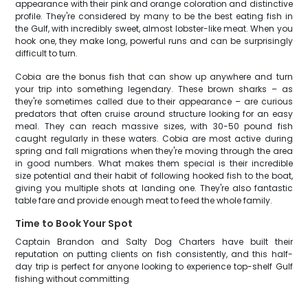
appearance with their pink and orange coloration and distinctive
profile. They're considered by many to be the best eating fish in
the Gulf, with incredibly sweet, almost lobster-like meat. When you
hook one, they make long, powerful runs and can be surprisingly
difficult to turn.
Cobia are the bonus fish that can show up anywhere and turn
your trip into something legendary. These brown sharks – as
they're sometimes called due to their appearance – are curious
predators that often cruise around structure looking for an easy
meal. They can reach massive sizes, with 30-50 pound fish
caught regularly in these waters. Cobia are most active during
spring and fall migrations when they're moving through the area
in good numbers. What makes them special is their incredible
size potential and their habit of following hooked fish to the boat,
giving you multiple shots at landing one. They're also fantastic
table fare and provide enough meat to feed the whole family.
Time to Book Your Spot
Captain Brandon and Salty Dog Charters have built their
reputation on putting clients on fish consistently, and this half-
day trip is perfect for anyone looking to experience top-shelf Gulf
fishing without committing