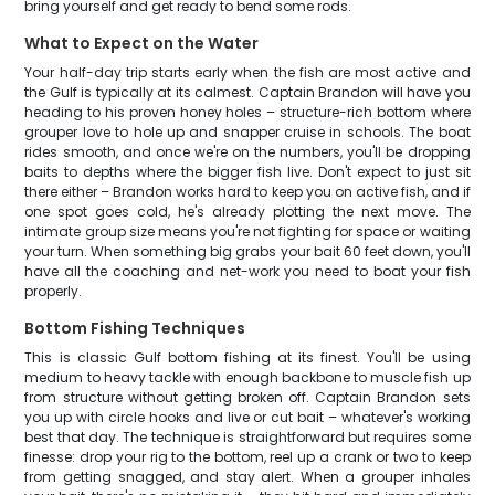
bring yourself and get ready to bend some rods.
What to Expect on the Water
Your half-day trip starts early when the fish are most active and
the Gulf is typically at its calmest. Captain Brandon will have you
heading to his proven honey holes – structure-rich bottom where
grouper love to hole up and snapper cruise in schools. The boat
rides smooth, and once we're on the numbers, you'll be dropping
baits to depths where the bigger fish live. Don't expect to just sit
there either – Brandon works hard to keep you on active fish, and if
one spot goes cold, he's already plotting the next move. The
intimate group size means you're not fighting for space or waiting
your turn. When something big grabs your bait 60 feet down, you'll
have all the coaching and net-work you need to boat your fish
properly.
Bottom Fishing Techniques
This is classic Gulf bottom fishing at its finest. You'll be using
medium to heavy tackle with enough backbone to muscle fish up
from structure without getting broken off. Captain Brandon sets
you up with circle hooks and live or cut bait – whatever's working
best that day. The technique is straightforward but requires some
finesse: drop your rig to the bottom, reel up a crank or two to keep
from getting snagged, and stay alert. When a grouper inhales