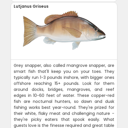
Lutjanus Griseus
Grey snapper, also called mangrove snapper, are
smart fish that'll keep you on your toes. They
typically run 1-3 pounds inshore, with bigger ones
offshore reaching 15+ pounds. Look for them
around docks, bridges, mangroves, and reef
edges in 10-60 feet of water. These copper-red
fish are nocturnal hunters, so dawn and dusk
fishing works best year-round. They're prized for
their white, flaky meat and challenging nature -
they're picky eaters that spook easily. What
guests love is the finesse required and great table