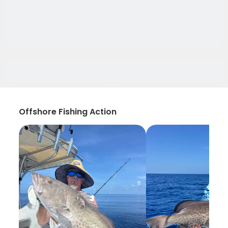
Offshore Fishing Action