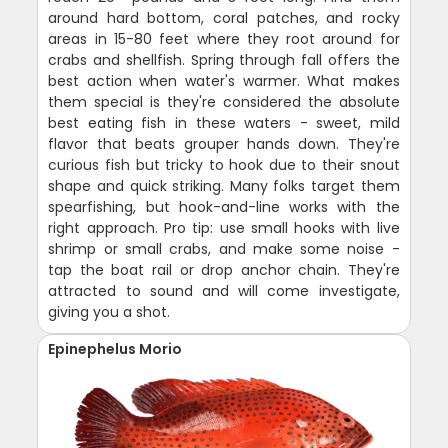
around hard bottom, coral patches, and rocky
areas in 15-80 feet where they root around for
crabs and shellfish. Spring through fall offers the
best action when water's warmer. What makes
them special is they're considered the absolute
best eating fish in these waters - sweet, mild
flavor that beats grouper hands down. They're
curious fish but tricky to hook due to their snout
shape and quick striking. Many folks target them
spearfishing, but hook-and-line works with the
right approach. Pro tip: use small hooks with live
shrimp or small crabs, and make some noise -
tap the boat rail or drop anchor chain. They're
attracted to sound and will come investigate,
giving you a shot.
Epinephelus Morio