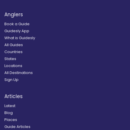
Anglers
Book a Guide
Guidesly App
What is Guidesly
All Guides
Countries
States
Locations
All Destinations
Sign Up
Articles
Latest
Blog
Places
Guide Articles