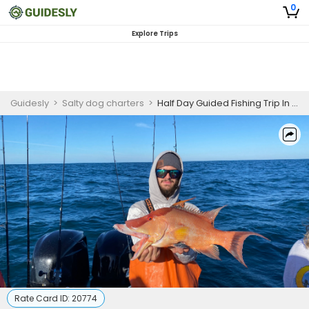
0
Explore Trips
Guidesly
>
Salty dog charters
>
Half Day Guided Fishing Trip In Madeira Beach - Grouper, Snapper And More
Rate Card ID:
20774