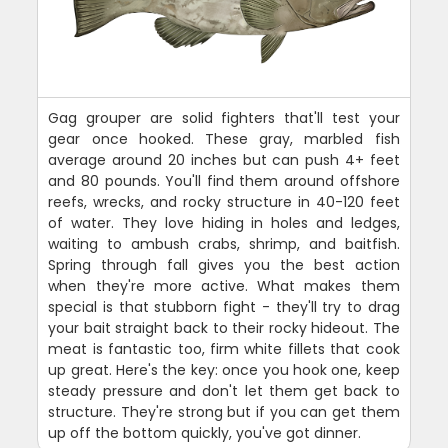
Gag grouper are solid fighters that'll test your
gear once hooked. These gray, marbled fish
average around 20 inches but can push 4+ feet
and 80 pounds. You'll find them around offshore
reefs, wrecks, and rocky structure in 40-120 feet
of water. They love hiding in holes and ledges,
waiting to ambush crabs, shrimp, and baitfish.
Spring through fall gives you the best action
when they're more active. What makes them
special is that stubborn fight - they'll try to drag
your bait straight back to their rocky hideout. The
meat is fantastic too, firm white fillets that cook
up great. Here's the key: once you hook one, keep
steady pressure and don't let them get back to
structure. They're strong but if you can get them
up off the bottom quickly, you've got dinner.