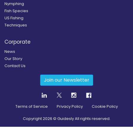
Nymphing
Fish Species
US Fishing
Techniques
Corporate
News
Our Story
Contact Us
Join our Newsletter
Terms of Service
Privacy Policy
Cookie Policy
Copyright
2026
© Guidesly All rights reserved.