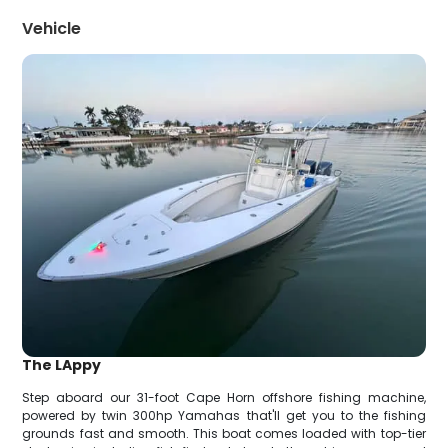
Vehicle
The LAppy
Step aboard our 31-foot Cape Horn offshore fishing machine,
powered by twin 300hp Yamahas that'll get you to the fishing
grounds fast and smooth. This boat comes loaded with top-tier