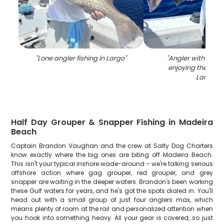
"
Lone angler fishing in Largo
"
"
Angler with a fis
enjoying the outd
Largo
"
Half Day Grouper & Snapper Fishing in Madeira
Beach
Captain Brandon Vaughan and the crew at Salty Dog Charters
know exactly where the big ones are biting off Madeira Beach.
This isn't your typical inshore wade-around – we're talking serious
offshore action where gag grouper, red grouper, and grey
snapper are waiting in the deeper waters. Brandon's been working
these Gulf waters for years, and he's got the spots dialed in. You'll
head out with a small group of just four anglers max, which
means plenty of room at the rail and personalized attention when
you hook into something heavy. All your gear is covered, so just