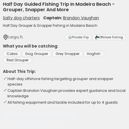
Half Day Guided Fishing Trip In Madeira Beach -
Grouper, Snapper And More
Salty dog charters
Captain:
Brandon Vaughan
Half Day Grouper & Snapper Fishing in Madeira Beach
Largo, FL
Private Trip
Offshore Fishing
What you will be catching:
Cobia
Gag Grouper
Grey Snapper
Hogfish
Red Grouper
About This Trip:
Half-day offshore fishing targeting grouper and snapper
species
Captain Brandon Vaughan provides expert guidance and local
knowledge
All fishing equipment and tackle included for up to 4 guests