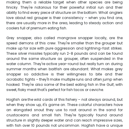
making them a reliable target when other species are being
finicky. They're notorious for their powerful initial run and their
ability to find every piece of structure on the bottom. What anglers
love about red grouper is their consistency – when you find one,
there are usually more in the area, leading to steady action and
coolers full of premium eating fish.
Grey snapper, also called mangrove snapper locally, are the
speed demons of this crew. They're smaller than the grouper but
make up for size with pure aggression and lightning-fast strikes.
These silver missiles typically run 2-8 pounds and can be found
around the same structure as grouper, often suspended in the
water column. They're active year-round but really turn on during
summer months when baitfish are abundant. What makes grey
snapper so addictive is their willingness to bite and their
acrobatic fights – they'll make multiple runs and often jump when
hooked. They're also some of the best eating fish in the Gulf, with
sweet, flaky meat that's perfect for fish tacos or ceviche.
Hogfish are the wild cards of this fishery – not always around, but
when they show up, it's game on. These colorful characters have
an elongated snout they use to root around in the sand for
crustaceans and small fish. They're typically found around
structure in slightly deeper water and can reach impressive sizes,
with fish over 10 pounds not uncommon. Hogfish have a unique