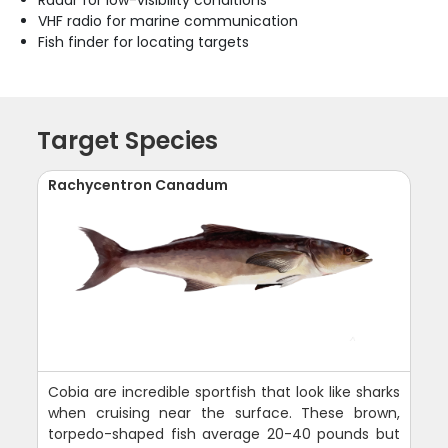
Radar for low-visibility conditions
VHF radio for marine communication
Fish finder for locating targets
Target Species
Rachycentron Canadum
Cobia are incredible sportfish that look like sharks
when cruising near the surface. These brown,
torpedo-shaped fish average 20-40 pounds but