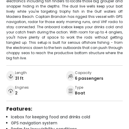
electronics including fish finders to locate those big grouper and
snapper hiding in the depths. The dual live wells keep your bait
lively while you're targeting trophy fish in the Gulf waters off
Madeira Beach. Captain Brandon has rigged this vessel with GPS
navigation, radar for those early morning runs, and VHF radio to
stay connected. The onboard icebox keeps your drinks cold and
your catch fresh during the action. With room for up to 4 anglers,
you'll have plenty of space to work the rods without getting
tangled up. This setup is built for serious offshore fishing - from
the electronics down to the twin outboards that can push through
choppy seas to reach the productive bottom structure where the
big fish live.
Length
Capacity
31 ft
6 passengers
Engines
Type
2
Boat
Features:
Icebox for keeping food and drinks cold
GPS navigation system