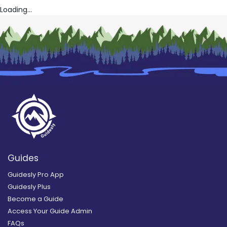
Loading...
Guides
Guidesly Pro App
Guidesly Plus
Become a Guide
Access Your Guide Admin
FAQs