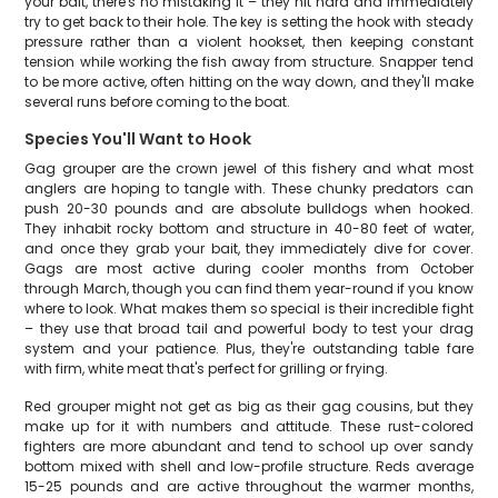
your bait, there's no mistaking it – they hit hard and immediately
try to get back to their hole. The key is setting the hook with steady
pressure rather than a violent hookset, then keeping constant
tension while working the fish away from structure. Snapper tend
to be more active, often hitting on the way down, and they'll make
several runs before coming to the boat.
Species You'll Want to Hook
Gag grouper are the crown jewel of this fishery and what most
anglers are hoping to tangle with. These chunky predators can
push 20-30 pounds and are absolute bulldogs when hooked.
They inhabit rocky bottom and structure in 40-80 feet of water,
and once they grab your bait, they immediately dive for cover.
Gags are most active during cooler months from October
through March, though you can find them year-round if you know
where to look. What makes them so special is their incredible fight
– they use that broad tail and powerful body to test your drag
system and your patience. Plus, they're outstanding table fare
with firm, white meat that's perfect for grilling or frying.
Red grouper might not get as big as their gag cousins, but they
make up for it with numbers and attitude. These rust-colored
fighters are more abundant and tend to school up over sandy
bottom mixed with shell and low-profile structure. Reds average
15-25 pounds and are active throughout the warmer months,