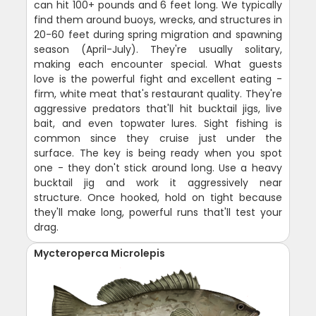
can hit 100+ pounds and 6 feet long. We typically
find them around buoys, wrecks, and structures in
20-60 feet during spring migration and spawning
season (April-July). They're usually solitary,
making each encounter special. What guests
love is the powerful fight and excellent eating -
firm, white meat that's restaurant quality. They're
aggressive predators that'll hit bucktail jigs, live
bait, and even topwater lures. Sight fishing is
common since they cruise just under the
surface. The key is being ready when you spot
one - they don't stick around long. Use a heavy
bucktail jig and work it aggressively near
structure. Once hooked, hold on tight because
they'll make long, powerful runs that'll test your
drag.
Mycteroperca Microlepis