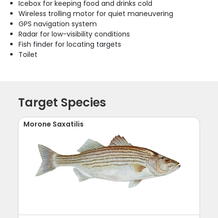
Icebox for keeping food and drinks cold
Wireless trolling motor for quiet maneuvering
GPS navigation system
Radar for low-visibility conditions
Fish finder for locating targets
Toilet
Target Species
Morone Saxatilis