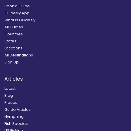
Book a Guide
Guidesly App
What is Guidesly
All Guides
Countries
States
Locations
All Destinations
Sign Up
Articles
Latest
Blog
Places
Guide Articles
Nymphing
Fish Species
US Fishing