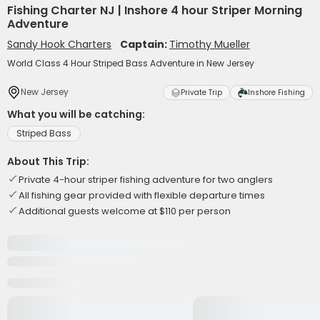
Fishing Charter NJ | Inshore 4 hour Striper Morning
Adventure
Sandy Hook Charters
Captain:
Timothy Mueller
World Class 4 Hour Striped Bass Adventure in New Jersey
New Jersey
Private Trip
Inshore Fishing
What you will be catching:
Striped Bass
About This Trip:
Private 4-hour striper fishing adventure for two anglers
All fishing gear provided with flexible departure times
Additional guests welcome at $110 per person