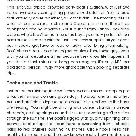
This isn't your typical crowded party boat situation. With just two
spots available, you're getting personalized attention from a crew
that actually cares whether you catch fish. The morning bite is
when stripers are most active, and Captain Tim times these trips
to hit prime feeding windows. You'll launch from Sandy Hook area
waters, where the Atlantic meets the bay systems – perfect striper
habitat that's loaded with baitfish. The crew supplies all your gear,
but if you've got favorite rods or lucky lures, bring them along.
Don't stress about coordinating schedules either; these guys work
with you on departure times because they know life happens. If
you decide last minute to bring extra anglers, it's only $110 per
additional person – way more affordable than booking separate
trips.
Techniques and Tackle
Inshore striper fishing in New Jersey waters means adapting to
what the fish want on any given day. The crew runs a mix of live
bait and artificials, depending on conditions and where the bass
are feeding. You might be drifting with bunker chunks in deeper
channels, casting plugs around structure, or working soft plastics
through the surf line. The boat's rigged with quality spinning and
conventional setups that can handle everything from schoolie
bass to real bruisers pushing 40 inches. Circle hooks keep fish
healthy for release, and the crew knows exactly how much drag