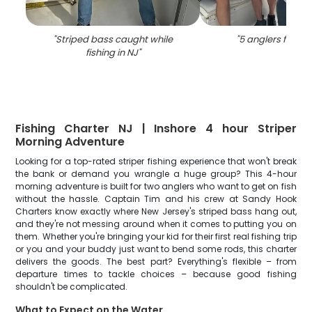
"
Striped bass caught while
"
5 anglers fishing
fishing in NJ
"
Fishing Charter NJ | Inshore 4 hour Striper
Morning Adventure
Looking for a top-rated striper fishing experience that won't break
the bank or demand you wrangle a huge group? This 4-hour
morning adventure is built for two anglers who want to get on fish
without the hassle. Captain Tim and his crew at Sandy Hook
Charters know exactly where New Jersey's striped bass hang out,
and they're not messing around when it comes to putting you on
them. Whether you're bringing your kid for their first real fishing trip
or you and your buddy just want to bend some rods, this charter
delivers the goods. The best part? Everything's flexible – from
departure times to tackle choices – because good fishing
shouldn't be complicated.
What to Expect on the Water