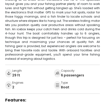
layout gives you and your fishing partner plenty of room to work
lures and fight fish without getting tangled up. She's loaded with
the electronics that matter: GPS to mark your hot spots, radar for
those foggy mornings, and a fish finder to locate schools and
structure where stripers like to hang out. The wireless trolling motor
lets you position quietly over productive areas without spooking
fish. An icebox keeps your catch fresh and drinks cold during the
4-hour hunt. The boat comfortably handles up to 6 anglers,
though this trip is designed for just two – perfect for focusing on
technique and maximizing your chances at quality fish. All
fishing gear is provided, but experienced anglers are welcome to
bring their favorite rods and tackle. With onboard facilities and
professional-grade equipment, you'll spend your time fishing
instead of worrying about logistics.
Length
Capacity
29 ft
6 passengers
Engines
Type
2
Boat
Features: