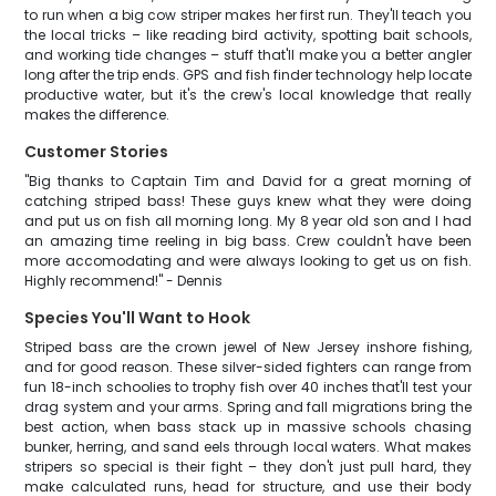
to run when a big cow striper makes her first run. They'll teach you
the local tricks – like reading bird activity, spotting bait schools,
and working tide changes – stuff that'll make you a better angler
long after the trip ends. GPS and fish finder technology help locate
productive water, but it's the crew's local knowledge that really
makes the difference.
Customer Stories
"Big thanks to Captain Tim and David for a great morning of
catching striped bass! These guys knew what they were doing
and put us on fish all morning long. My 8 year old son and I had
an amazing time reeling in big bass. Crew couldn't have been
more accomodating and were always looking to get us on fish.
Highly recommend!" - Dennis
Species You'll Want to Hook
Striped bass are the crown jewel of New Jersey inshore fishing,
and for good reason. These silver-sided fighters can range from
fun 18-inch schoolies to trophy fish over 40 inches that'll test your
drag system and your arms. Spring and fall migrations bring the
best action, when bass stack up in massive schools chasing
bunker, herring, and sand eels through local waters. What makes
stripers so special is their fight – they don't just pull hard, they
make calculated runs, head for structure, and use their body