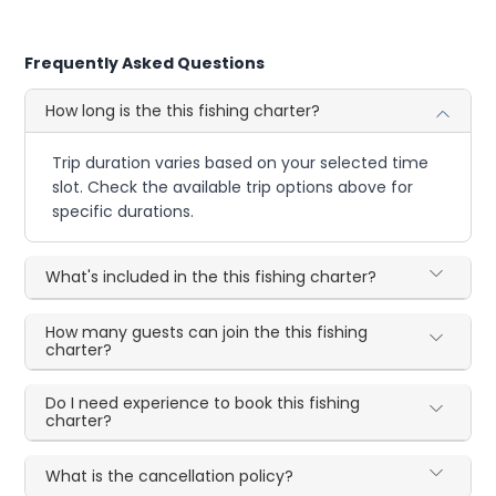
Frequently Asked Questions
How long is the this fishing charter?
Trip duration varies based on your selected time
slot. Check the available trip options above for
specific durations.
What's included in the this fishing charter?
How many guests can join the this fishing
charter?
Do I need experience to book this fishing
charter?
What is the cancellation policy?