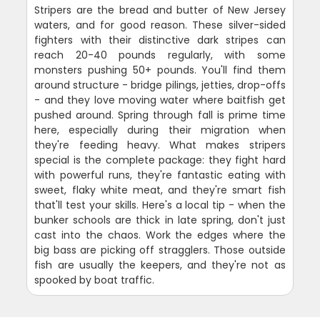
Stripers are the bread and butter of New Jersey
waters, and for good reason. These silver-sided
fighters with their distinctive dark stripes can
reach 20-40 pounds regularly, with some
monsters pushing 50+ pounds. You'll find them
around structure - bridge pilings, jetties, drop-offs
- and they love moving water where baitfish get
pushed around. Spring through fall is prime time
here, especially during their migration when
they're feeding heavy. What makes stripers
special is the complete package: they fight hard
with powerful runs, they're fantastic eating with
sweet, flaky white meat, and they're smart fish
that'll test your skills. Here's a local tip - when the
bunker schools are thick in late spring, don't just
cast into the chaos. Work the edges where the
big bass are picking off stragglers. Those outside
fish are usually the keepers, and they're not as
spooked by boat traffic.