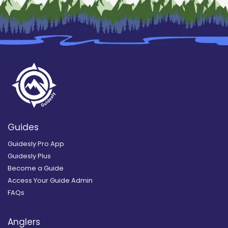
Guides
Guidesly Pro App
Guidesly Plus
Become a Guide
Access Your Guide Admin
FAQs
Anglers