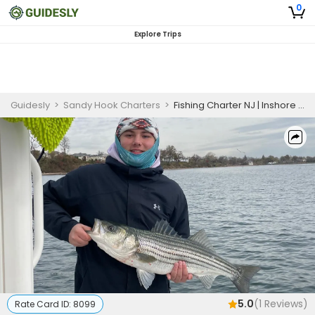
0
Explore Trips
Guidesly
>
Sandy Hook Charters
>
Fishing Charter NJ | Inshore 4 hour Striper Morning Adventure
5.0
(
1
Reviews)
Rate Card ID:
8099