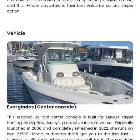
and this 4-hour adventure is their best value for serious striper
action.
Vehicle
Everglades (Center console)
This restored 29-foot center console is built for serious striper
hunting along New Jersey's productive inshore waters. Originally
launched in 2006 and completely refreshed in 2022, she runs on
twin 225HP Honda outboards that'll get you to the fish fast –
cruising at 45 knots when conditions call for it. The spacious