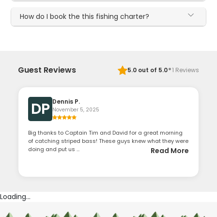
How do I book the this fishing charter?
·
Guest Reviews
5.0
out of 5.0
1
Reviews
Dennis P.
DP
November 5, 2025
Big thanks to Captain Tim and David for a great morning
of catching striped bass! These guys knew what they were
doing and put us ...
Read More
Loading...