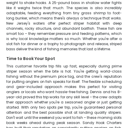
weight to shake hooks. A 25-pound bass in shallow water fights
like it weighs twice that much. The species is also incredibly
adaptable, feeding everything from tiny grass shrimp to foot-
long bunker, which means there's always a technique that works.
New Jersey's waters offer perfect striper habitat with deep
channels, rocky structure, and abundant baitfish. These fish are
smart too – they remember pressure and feeding patterns, which
is why local knowledge matters so much. Whether you're after a
slot fish for dinner or a trophy to photograph and release, striped
bass deliver the kind of fishing memories that last a lifetime.
Time to Book Your Spot
This customer favorite trip fills up fast, especially during prime
striper season when the bite is hot. You're getting world-class
fishing without the premium price tag, and the crew's reputation
for putting anglers on fish speaks for itself. The flexible scheduling
and gear-included approach makes this perfect for visiting
anglers or locals who want hassle-free fishing. Dennis and his 8-
year-old proved this trip works for any skill level – the crew adapts
their approach whether you're a seasoned angler or just getting
started. With only two spots per trip, you're guaranteed personal
attention and the best possible shot at landing quality stripers.
Don't wait until the weekend you want to fish – these morning slots
book weeks ahead during peak season. Sandy Hook Charters
has built their reputation on consistently putting anglers on fish,