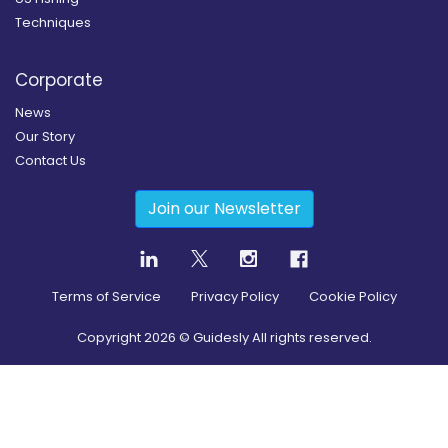
Techniques
Corporate
News
Our Story
Contact Us
Join our Newsletter
Terms of Service
Privacy Policy
Cookie Policy
Copyright
2026
© Guidesly All rights reserved.