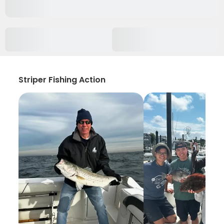
Striper Fishing Action