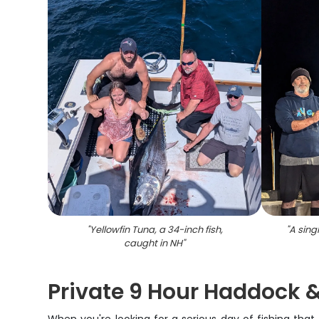
"
Yellowfin Tuna, a 34-inch fish,
"
A sing
caught in NH
"
Private 9 Hour Haddock &