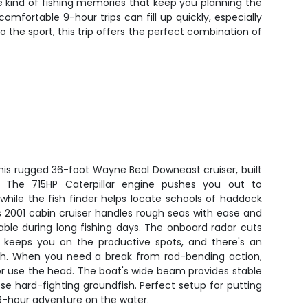
he kind of fishing memories that keep you planning the
fortable 9-hour trips can fill up quickly, especially
the sport, this trip offers the perfect combination of
his rugged 36-foot Wayne Beal Downeast cruiser, built
n. The 715HP Caterpillar engine pushes you out to
while the fish finder helps locate schools of haddock
s 2001 cabin cruiser handles rough seas with ease and
ble during long fishing days. The onboard radar cuts
 keeps you on the productive spots, and there's an
sh. When you need a break from rod-bending action,
r use the head. The boat's wide beam provides stable
ose hard-fighting groundfish. Perfect setup for putting
 9-hour adventure on the water.