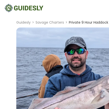
Guidesly
>
Savage Charters
>
Private 9 Hour Haddock 