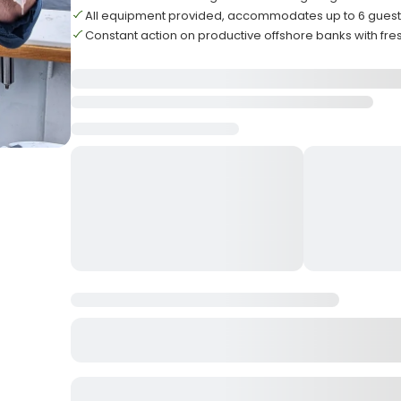
All equipment provided, accommodates up to 6 gue
Constant action on productive offshore banks with fre