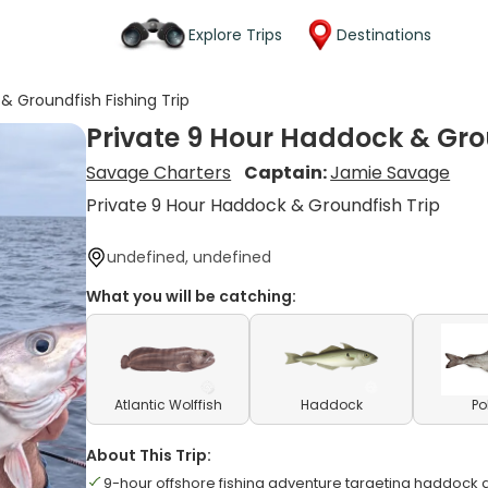
Explore Trips
Destinations
& Groundfish Fishing Trip
Private 9 Hour Haddock & Grou
Savage Charters
Captain:
Jamie Savage
Private 9 Hour Haddock & Groundfish Trip
undefined, undefined
What you will be catching:
Atlantic Wolffish
Haddock
Po
About This Trip:
9-hour offshore fishing adventure targeting haddock 