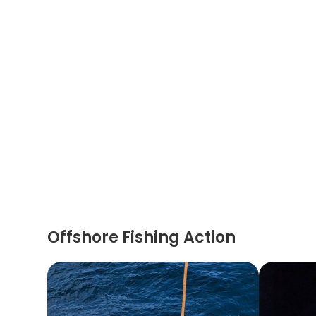
Offshore Fishing Action