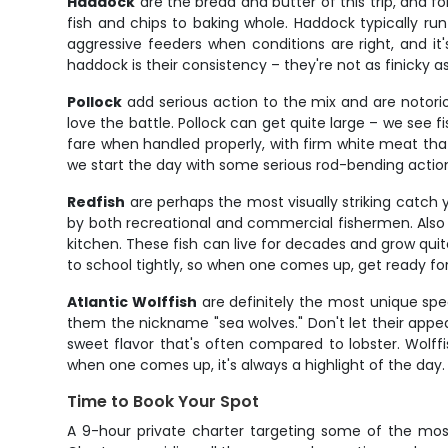
Haddock
are the bread and butter of this trip, and f
fish and chips to baking whole. Haddock typically ru
aggressive feeders when conditions are right, and 
haddock is their consistency – they're not as finicky a
Pollock
add serious action to the mix and are notorio
love the battle. Pollock can get quite large – we see 
fare when handled properly, with firm white meat that ho
we start the day with some serious rod-bending action
Redfish
are perhaps the most visually striking catch y
by both recreational and commercial fishermen. Also 
kitchen. These fish can live for decades and grow quite
to school tightly, so when one comes up, get ready fo
Atlantic Wolffish
are definitely the most unique spec
them the nickname "sea wolves." Don't let their appear
sweet flavor that's often compared to lobster. Wolf
when one comes up, it's always a highlight of the day.
Time to Book Your Spot
A 9-hour private charter targeting some of the most 