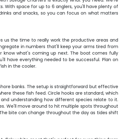
r with Savage Charters is exactly what you need. We're
. With space for up to 6 anglers, you'll have plenty of
 drinks and snacks, so you can focus on what matters
es us the time to really work the productive areas and
ngregate in numbers that'll keep your arms tired from
ver know what's coming up next. The boat comes fully
u'll have everything needed to be successful. Plan on
ish in the cooler.
shore banks. The setup is straightforward but effective
where these fish feed. Circle hooks are standard, which
and understanding how different species relate to it.
s. We'll move around to hit multiple spots throughout
The bite can change throughout the day as tides shift