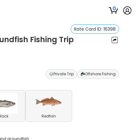
0
Rate Card ID:
16398
ndfish Fishing Trip
Private Trip
Offshore Fishing
llock
Redfish
and groundfish