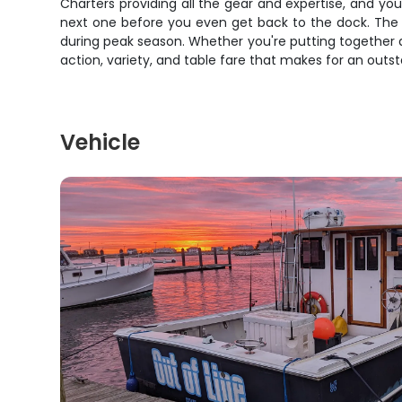
Charters providing all the gear and expertise, and yo
next one before you even get back to the dock. The o
during peak season. Whether you're putting together a
action, variety, and table fare that makes for an outs
Vehicle