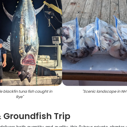
le blackfin tuna fish caught in
"
Scenic landscape in NH
Rye
"
 Groundfish Trip