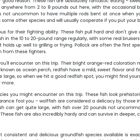
or good reason. These fish are absolutely fantastic eating – swe
n anywhere from 2 to 8 pounds out here, with the occasional big
it's not uncommon to have multiple rods bent at once when yo
s some other species and will usually cooperate if you put your ba
us for their fighting ability. These fish pull hard and don't gi
fish in the 10 to 20-pound range regularly, with some real bruise
lds up well to grilling or frying. Pollock are often the first sp
 from these fighters.
ou'll encounter on this trip. Their bright orange-red coloration
known as ocean perch, redfish have a mild, sweet flavor and fir
 large, so when we hit a good redfish spot, you might find yours
r more.
ies you might encounter on this trip. These fish look prehistor
ance fool you – wolffish are considered a delicacy by those in 
fish can get quite large, with fish over 20 pounds not uncommo
 These fish are also incredibly hardy and can survive in deeper,
consistent and delicious groundfish species available is exac