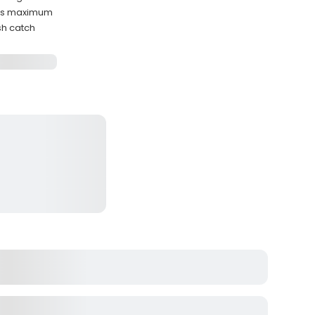
sts maximum
sh catch