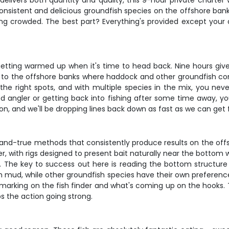
 delivers both quantity and quality, this 9-hour private charte
nsistent and delicious groundfish species on the offshore banks
ng crowded. The best part? Everything's provided except your
st getting warmed up when it's time to head back. Nine hours giv
ut to the offshore banks where haddock and other groundfish co
 the right spots, and with multiple species in the mix, you ne
ed angler or getting back into fishing after some time away, yo
 on, and we'll be dropping lines back down as fast as we can get f
ed-and-true methods that consistently produce results on the off
r, with rigs designed to present bait naturally near the bottom 
. The key to success out here is reading the bottom structure 
 mud, while other groundfish species have their own preference
marking on the fish finder and what's coming up on the hooks. 
ps the action going strong.