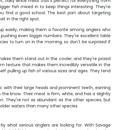
et, flaky white meat that's perfect for everything from
ger fish mixed in to keep things interesting. They're
u find a good school. The best part about targeting
it in the right spot.
ve up easily, making them a favorite among anglers who
rs pushing even bigger numbers. They're excellent table
ecies to turn on in the morning, so don't be surprised if
 makes them stand out in the cooler, and they're prized
m texture that makes them incredibly versatile in the
elf pulling up fish of various sizes and ages. They tend
ic with their large heads and prominent teeth, earning
the know. Their meat is firm, white, and has a slightly
n. They're not as abundant as the other species, but
 colder waters than many other species.
tly what serious anglers are looking for. With Savage