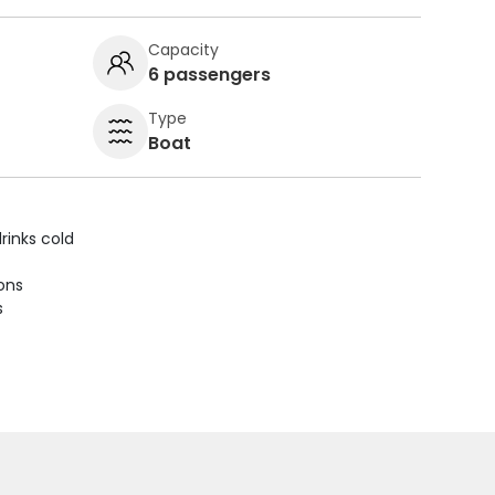
Capacity
6 passengers
Type
Boat
rinks cold
ions
s