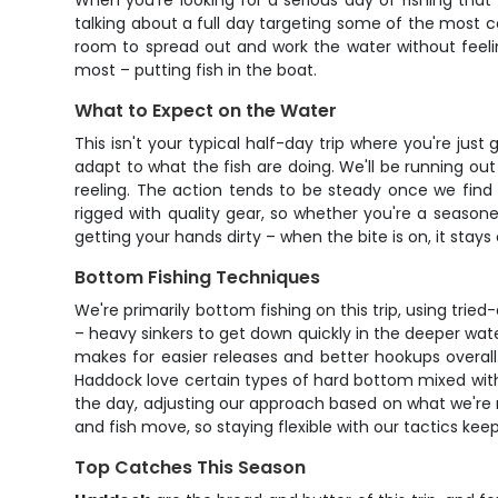
When you're looking for a serious day of fishing that
talking about a full day targeting some of the most co
room to spread out and work the water without feeli
most – putting fish in the boat.
What to Expect on the Water
This isn't your typical half-day trip where you're ju
adapt to what the fish are doing. We'll be running o
reeling. The action tends to be steady once we find
rigged with quality gear, so whether you're a season
getting your hands dirty – when the bite is on, it stays
Bottom Fishing Techniques
We're primarily bottom fishing on this trip, using tri
– heavy sinkers to get down quickly in the deeper wate
makes for easier releases and better hookups overall
Haddock love certain types of hard bottom mixed with
the day, adjusting our approach based on what we're 
and fish move, so staying flexible with our tactics kee
Top Catches This Season