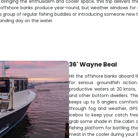
u bringing the enthusiasm and cooler space, this trip delivers t
ffshore banks produce year-round, but weather windows for com
 group of regular fishing buddies or introducing someone new to 
tanding day on the water.
36' Wayne Beal
Hit the offshore banks aboard t
for serious groundfish actio
productive waters at 20 knots, 
and other bottom dwellers. Thi
keeps up to 6 anglers comforta
through fog and weather, GPS
icebox to keep your catch fre
grab some shade in the cabin o
fishing platform for battling th
meat in the cooler during your