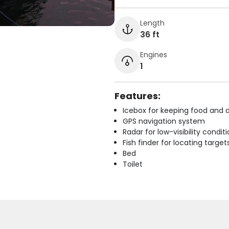
Length
36 ft
Engines
1
Features:
Icebox for keeping food and d
GPS navigation system
Radar for low-visibility condit
Fish finder for locating target
Bed
Toilet