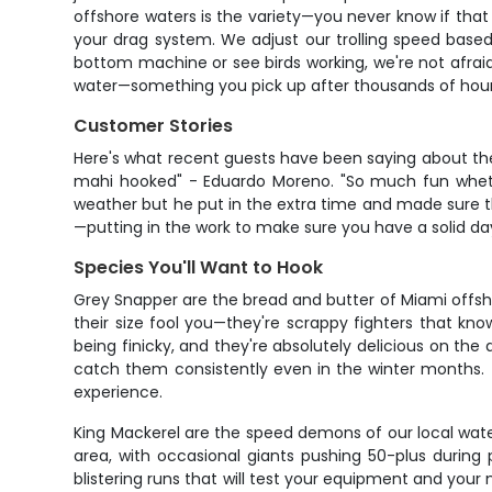
offshore waters is the variety—you never know if that 
your drag system. We adjust our trolling speed base
bottom machine or see birds working, we're not afraid t
water—something you pick up after thousands of hou
Customer Stories
Here's what recent guests have been saying about thei
mahi hooked" - Eduardo Moreno. "So much fun whether 
weather but he put in the extra time and made sure the
—putting in the work to make sure you have a solid da
Species You'll Want to Hook
Grey Snapper are the bread and butter of Miami offsho
their size fool you—they're scrappy fighters that kn
being finicky, and they're absolutely delicious on th
catch them consistently even in the winter months. Th
experience.
King Mackerel are the speed demons of our local water
area, with occasional giants pushing 50-plus during
blistering runs that will test your equipment and your