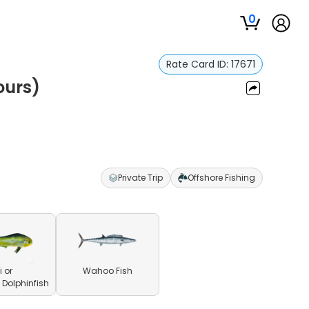
0
Rate Card ID:
17671
ours)
Private Trip
Offshore Fishing
 or
Wahoo Fish
olphinfish