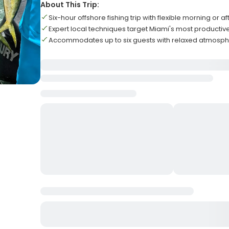
About This Trip:
Six-hour offshore fishing trip with flexible morning or 
Expert local techniques target Miami's most productiv
Accommodates up to six guests with relaxed atmosph