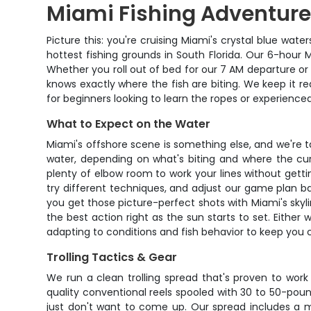
Miami Fishing Adventure
Picture this: you're cruising Miami's crystal blue wat
hottest fishing grounds in South Florida. Our 6-hour
Whether you roll out of bed for our 7 AM departure or
knows exactly where the fish are biting. We keep it re
for beginners looking to learn the ropes or experience
What to Expect on the Water
Miami's offshore scene is something else, and we're t
water, depending on what's biting and where the cur
plenty of elbow room to work your lines without getti
try different techniques, and adjust our game plan b
you get those picture-perfect shots with Miami's skyl
the best action right as the sun starts to set. Eithe
adapting to conditions and fish behavior to keep you
Trolling Tactics & Gear
We run a clean trolling spread that's proven to work 
quality conventional reels spooled with 30 to 50-po
just don't want to come up. Our spread includes a mix 