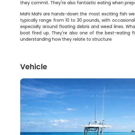
they commit. They're also fantastic eating when pre
Mahi Mahi are hands-down the most exciting fish we ta
typically range from 10 to 30 pounds, with occasiona
especially around floating debris and weed lines. Wha
boat fired up. They're also one of the best-eating f
understanding how they relate to structure
Vehicle