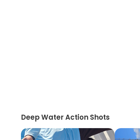
Deep Water Action Shots