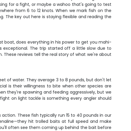
king for a fight, or maybe a wahoo that's going to test
nywhere from 6 to 12 knots. When we mark fish on the
ng. The key out here is staying flexible and reading the
at boat, does everything in his power to get you mahi-
xceptional. The trip started off a little slow due to
. These reviews tell the real story of what we're about
et of water. They average 3 to 8 pounds, but don't let
l is their willingness to bite when other species are
when they're spawning and feeding aggressively, but we
fight on light tackle is something every angler should
ction. These fish typically run 15 to 40 pounds in our
naline—they hit trolled baits at full speed and make
 you'll often see them coming up behind the bait before