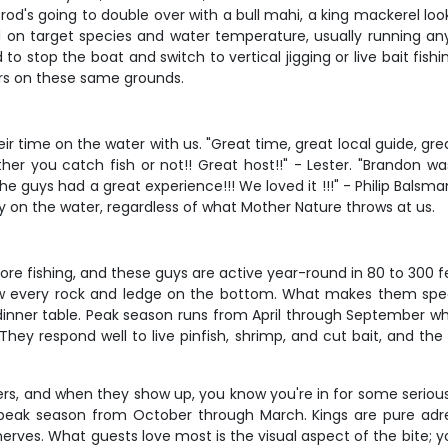
rod's going to double over with a bull mahi, a king mackerel loo
d on target species and water temperature, usually running a
o stop the boat and switch to vertical jigging or live bait fishi
rs on these same grounds.
r time on the water with us. "Great time, great local guide, gre
you catch fish or not!! Great host!!" - Lester. "Brandon was e
 guys had a great experience!!! We loved it !!!" - Philip Balsman
y on the water, regardless of what Mother Nature throws at us.
re fishing, and these guys are active year-round in 80 to 300 fe
ow every rock and ledge on the bottom. What makes them specia
e dinner table. Peak season runs from April through September 
ey respond well to live pinfish, shrimp, and cut bait, and the 
s, and when they show up, you know you're in for some serious a
 peak season from October through March. Kings are pure adre
 nerves. What guests love most is the visual aspect of the bite;