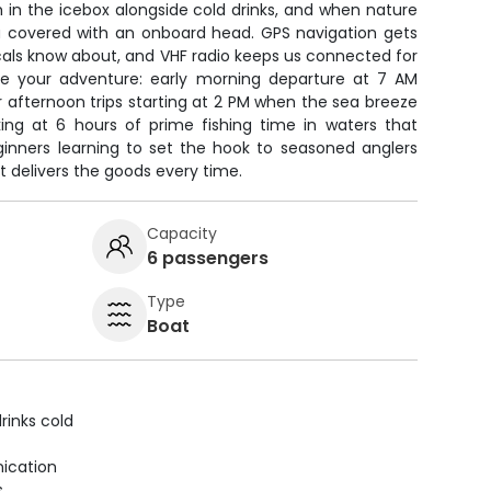
 in the icebox alongside cold drinks, and when nature
ou covered with an onboard head. GPS navigation gets
cals know about, and VHF radio keeps us connected for
ose your adventure: early morning departure at 7 AM
 afternoon trips starting at 2 PM when the sea breeze
oking at 6 hours of prime fishing time in waters that
ginners learning to set the hook to seasoned anglers
t delivers the goods every time.
Capacity
6 passengers
Type
Boat
rinks cold
ication
s