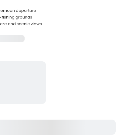
afternoon departure
e fishing grounds
ere and scenic views