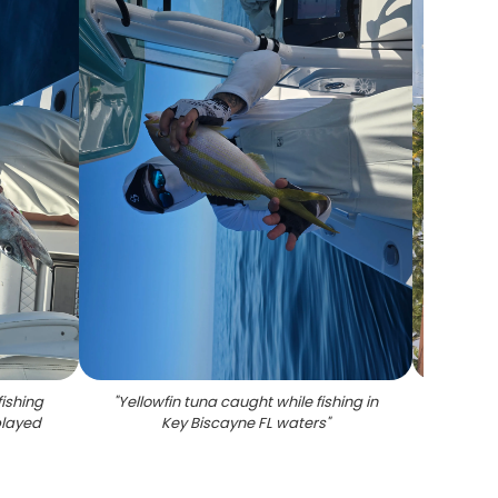
ishing
"
Yellowfin tuna caught while fishing in
"
Lone
played
Key Biscayne FL waters
"
fi