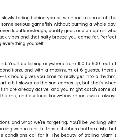
line slowly fading behind you as we head to some of the
et some serious gamefish without burning a whole day.
roven local knowledge, quality gear, and a captain who
-back vibes and that salty breeze you came for. Perfect
 everything yourself.
nd. You'll be fishing anywhere from 100 to 600 feet of
 conditions, and with a maximum of 6 guests, there's
—six hours gives you time to really get into a rhythm,
art a bit slower as the sun comes up, but that's when
e fish are already active, and you might catch some of
 in the mix, and our local know-how means we're always
tions and what we're targeting. You'll be working with
eaming wahoo runs to those stubborn bottom fish that
 conditions call for it. The beauty of trolling Miami's