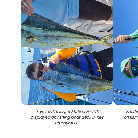
"
Two fresh caught Mahi Mahi fish
"
Fresh
displayed on fishing boat deck in Key
on fish
Biscayne FL
"