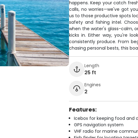
happens. Keep your catch fresh
calls, no worries—we've got y
us to those productive spots lo
safety and fishing intel. Cho
when the water's glass-calm, or
kicks in. Either way, you're lo
consistently produce. From be
chasing personal bests, this boa
Length
25 ft
Engines
2
Features:
Icebox for keeping food and d
GPS navigation system
VHF radio for marine commun
Fish finder for locating target