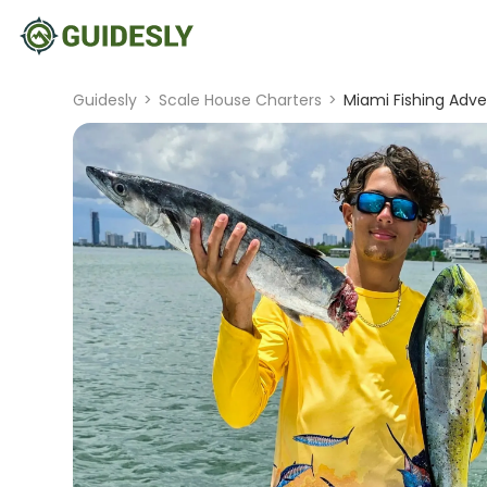
Guidesly
>
Scale House Charters
>
Miami Fishing Adve