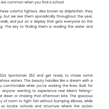
ps are common when you find a school.
ese colorful fighters. Also known as dolphinfish, they
ly, but we see them sporadically throughout the year,
l-walk, and put on a display that gets everyone on the
ing. The key to finding them is reading the water and
2024 Sportsman 252 and get ready to chase some
ffshore waters. This beauty handles like a dream with a
 comfortable while you're working the lines. Built for
or anyone wanting to experience real Miami fishing—
at dawn or chasing that afternoon bite. The spacious
nty of room to fight fish without bumping elbows, while
s us locate schools and structure where the action