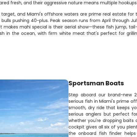
pared fresh, and their aggressive nature means multiple hooku
rget, and Miami's offshore waters are prime real estate for th
l bulls pushing 40-plus. Peak season runs from April through Ju
t makes mahi special is their aerial show—these fish jump, tai
ish in the ocean, with firm white meat that's perfect for grill
Sportsman Boats
Step aboard our brand-new 
serious fish in Miami's prime o
smooth, dry ride that keeps you
serious anglers but perfect f
whether you're dropping baits 
cockpit gives all six of you ple
the onboard fish finder help