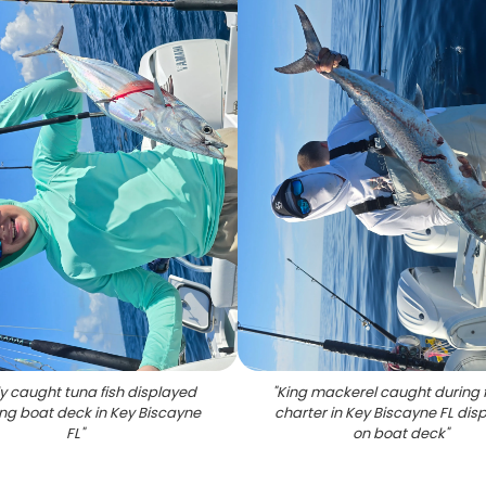
ly caught tuna fish displayed
"
King mackerel caught during f
ing boat deck in Key Biscayne
charter in Key Biscayne FL dis
FL
"
on boat deck
"