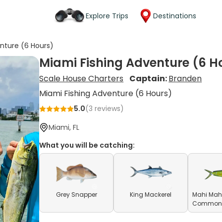
Explore Trips
Destinations
nture (6 Hours)
Miami Fishing Adventure (6 H
Scale House Charters
Captain:
Branden
Miami Fishing Adventure (6 Hours)
5.0
(
3
reviews)
Miami, FL
What you will be catching:
Grey Snapper
King Mackerel
Mahi Mahi
Common D