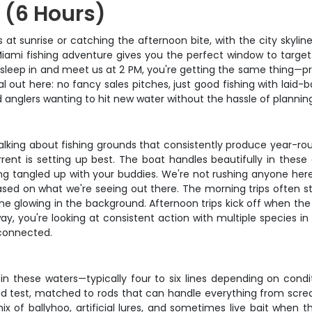
 (6 Hours)
ers at sunrise or catching the afternoon bite, with the city sky
 Miami fishing adventure gives you the perfect window to targ
 sleep in and meet us at 2 PM, you're getting the same thing—p
al out here: no fancy sales pitches, just good fishing with laid
d anglers wanting to hit new water without the hassle of planning
alking about fishing grounds that consistently produce year-rou
rent is setting up best. The boat handles beautifully in these
ng tangled up with your buddies. We're not rushing anyone here
ased on what we're seeing out there. The morning trips often st
ine glowing in the background. Afternoon trips kick off when th
r way, you're looking at consistent action with multiple species
 connected.
in these waters—typically four to six lines depending on condi
und test, matched to rods that can handle everything from scr
of ballyhoo, artificial lures, and sometimes live bait when the