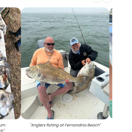
rum
"
Anglers fishing at Fernandina Beach
"
"
A lon
ch
"