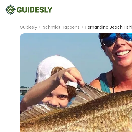
Guidesly
>
Schmidt Happens
>
Fernandina Beach Fishi