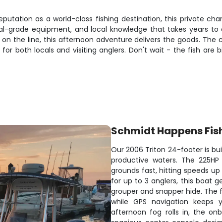
utation as a world-class fishing destination, this private chart
nal-grade equipment, and local knowledge that takes years to 
sh on the line, this afternoon adventure delivers the goods. The
r both locals and visiting anglers. Don't wait - the fish are bi
Schmidt Happens Fis
Our 2006 Triton 24-footer is bui
productive waters. The 225HP
grounds fast, hitting speeds up
for up to 3 anglers, this boat 
grouper and snapper hide. The f
while GPS navigation keeps y
afternoon fog rolls in, the o