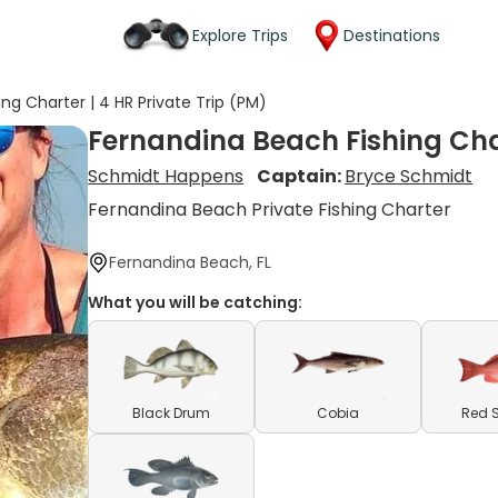
Explore Trips
Destinations
ng Charter | 4 HR Private Trip (PM)
Fernandina Beach Fishing Char
Schmidt Happens
Captain:
Bryce Schmidt
Fernandina Beach Private Fishing Charter
Fernandina Beach, FL
What you will be catching:
Black Drum
Cobia
Red 