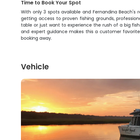
Time to Book Your Spot
With only 3 spots available and Fernandina Beach's rep
getting access to proven fishing grounds, professio
table or just want to experience the rush of a big fi
and expert guidance makes this a customer favorite fo
booking away.
Vehicle