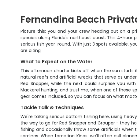
Fernandina Beach Private
Picture this: you and your crew heading out on a p
species along Florida's northeast coast. This 4-hour 
serious fish year-round. With just 3 spots available, 
are biting.
What to Expect on the Water
This afternoon charter kicks off when the sun starts i
natural reefs and artificial wrecks that serve as unde
Red Snapper, while the next could surprise you wit
Mackerel hunting, and trust me, when one of these speed
gear comes included, so you can focus on what matter
Tackle Talk & Techniques
We're talking serious bottom fishing here, using heavy
the way to go for Red Snapper and Grouper - they hoo
fishing and occasionally throw some artificials when t
sardines. When targeting Kings, we'll often pull planer