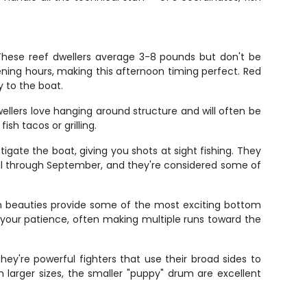
 These reef dwellers average 3-8 pounds but don't be
ning hours, making this afternoon timing perfect. Red
y to the boat.
llers love hanging around structure and will often be
ish tacos or grilling.
tigate the boat, giving you shots at sight fishing. They
il through September, and they're considered some of
on beauties provide some of the most exciting bottom
nd your patience, often making multiple runs toward the
y're powerful fighters that use their broad sides to
n larger sizes, the smaller "puppy" drum are excellent