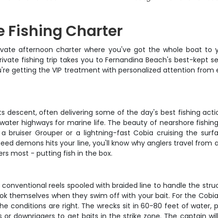
 Fishing Charter
rivate afternoon charter where you've got the whole boat to 
private fishing trip takes you to Fernandina Beach's best-kept s
you're getting the VIP treatment with personalized attention fr
ts descent, often delivering some of the day's best fishing acti
rwater highways for marine life. The beauty of nearshore fishin
h a bruiser Grouper or a lightning-fast Cobia cruising the s
 demons hits your line, you'll know why anglers travel from all 
s most - putting fish in the box.
 conventional reels spooled with braided line to handle the str
k themselves when they swim off with your bait. For the Cobia a
he conditions are right. The wrecks sit in 60-80 feet of water, p
s or downriggers to get baits in the strike zone. The captain wil