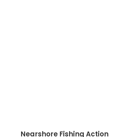
Nearshore Fishing Action