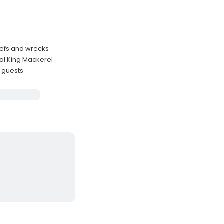
eefs and wrecks
al King Mackerel
3 guests