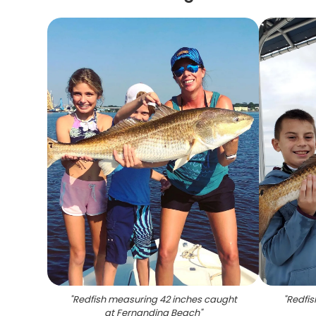
"
Redfish measuring 42 inches caught
"
Redfis
at Fernandina Beach
"