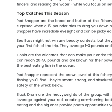
finders, and reading the water - while you focus on set
Top Catches This Season
Red Snapper are the bread and butter of this fisher
surprised when a 15-pounder tries to drag you down t
Snapper have incredible eyesight and can be picky eate
Sea Bass might not win any beauty contests, but they
your first fish of the trip. They average 1-3 pounds and 
Cobia are the wildcards that can make your entire trip.
can reach 20-50 pounds and are known for their powe
the best eating fish in the ocean.
Red Snapper represent the crown jewel of this fishe
fishing you'll find. They're smart, strong, and absolu
safety of the wreck below.
Black Drum are the heavyweights of the group, with 
leverage against your rod, creating arm-burning battl
eating and the big ones provide photo opportunities yo