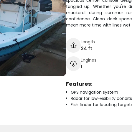
spacious center console desig
tangled up. Whether you're dr
mackerel during summer run
confidence. Clean deck space
mean more time with lines wet 
Length
24 ft
Engines
1
Features:
GPS navigation system
Radar for low-visibility condit
Fish finder for locating target