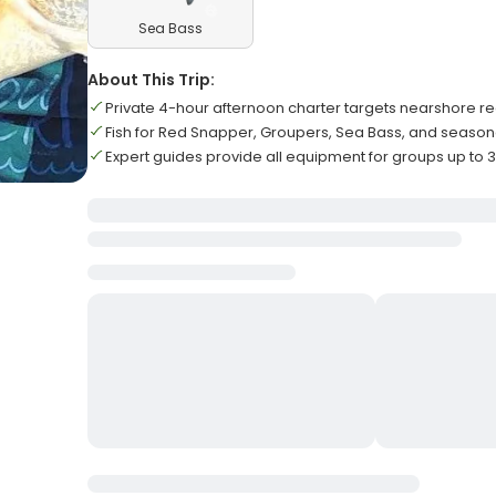
Sea Bass
About This Trip:
Private 4-hour afternoon charter targets nearshore r
Fish for Red Snapper, Groupers, Sea Bass, and season
Expert guides provide all equipment for groups up to 