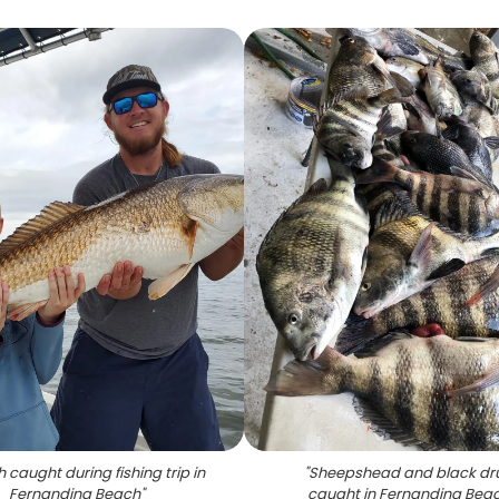
h caught during fishing trip in
"
Sheepshead and black d
Fernandina Beach
"
caught in Fernandina Bea