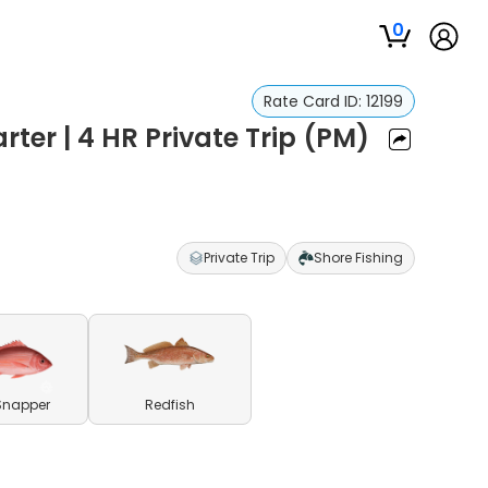
0
Rate Card ID:
12199
ter | 4 HR Private Trip (PM)
Private Trip
Shore Fishing
Snapper
Redfish