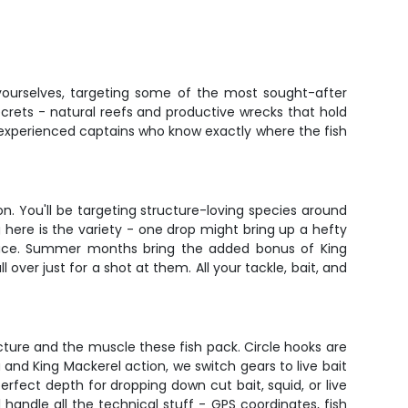
yourselves, targeting some of the most sought-after
ecrets - natural reefs and productive wrecks that hold
om experienced captains who know exactly where the fish
on. You'll be targeting structure-loving species around
g here is the variety - one drop might bring up a hefty
urface. Summer months bring the added bonus of King
over just for a shot at them. All your tackle, bait, and
ucture and the muscle these fish pack. Circle hooks are
nd King Mackerel action, we switch gears to live bait
erfect depth for dropping down cut bait, squid, or live
l handle all the technical stuff - GPS coordinates, fish