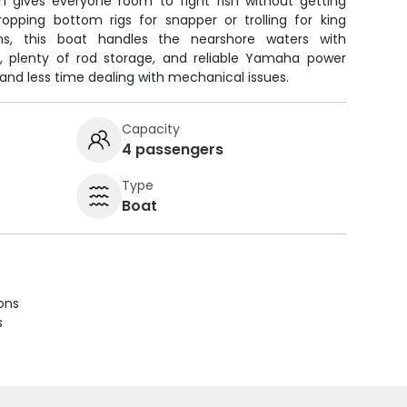
n gives everyone room to fight fish without getting
opping bottom rigs for snapper or trolling for king
s, this boat handles the nearshore waters with
, plenty of rod storage, and reliable Yamaha power
and less time dealing with mechanical issues.
Capacity
4 passengers
Type
Boat
ions
s