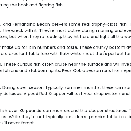
ting the hook and fighting fish.
y, and Fernandina Beach delivers some real trophy-class fish.
o the wreck with it. They're most active during morning and eve
rs, but when they're feeding, they hit hard and fight all the wa
 make up for it in numbers and taste. These chunky bottom dwe
are excellent table fare with flaky white meat that's perfect for f
 These curious fish often cruise near the surface and will inves
rful runs and stubborn fights. Peak Cobia season runs from Apr
ry. During open season, typically summer months, these crims
tely delicious. A good Red Snapper will test your drag system a
fish over 30 pounds common around the deeper structures. The
es. While they're not typically considered premier table fare i
u'll never forget.