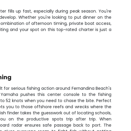
er fills up fast, especially during peak season. You're
develop. Whether you're looking to put dinner on the
 combination of afternoon timing, private boat access,
ting and your spot on this top-rated charter is just a
hing
lt for serious fishing action around Fernandina Beach's
 Yamaha pushes this center console to the fishing
 to 52 knots when you need to chase the bite. Perfect
gets you to those offshore reefs and wrecks where the
ish finder takes the guesswork out of locating schools,
ou on the productive spots trip after trip. When
nboard radar ensures safe passage back to port. The