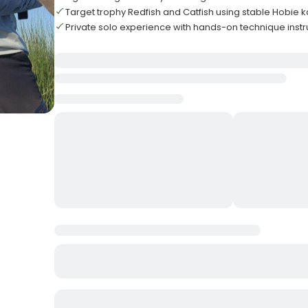
Target trophy Redfish and Catfish using stable Hobie 
Private solo experience with hands-on technique instr