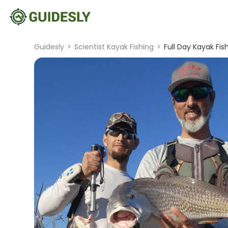
Guidesly
>
Scientist Kayak Fishing
>
Full Day Kayak Fish