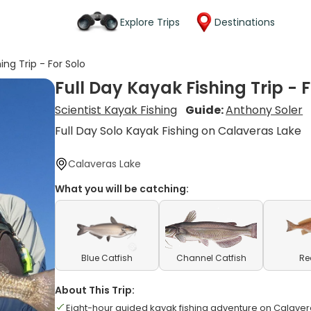
Explore Trips
Destinations
ing Trip - For Solo
Full Day Kayak Fishing Trip - F
Scientist Kayak Fishing
Guide:
Anthony Soler
Full Day Solo Kayak Fishing on Calaveras Lake
Calaveras Lake
What you will be catching:
Blue Catfish
Channel Catfish
Re
About This Trip:
Eight-hour guided kayak fishing adventure on Calaver