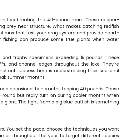
monsters breaking the 40-pound mark. These copper-
ing prey near structure. What makes catching redfish
rful runs that test your drag system and provide heart-
ter fishing can produce some true giants when water
mon and trophy specimens exceeding 15 pounds. These
ffs, and channel edges throughout the lake. They're
nnel cat success here is understanding their seasonal
g peak summer months.
ange and occasional behemoths topping 40 pounds. These
r-round but really turn on during cooler months when
ue giant. The fight from a big blue catfish is something
ters. You set the pace, choose the techniques you want
imes throughout the year to target different species