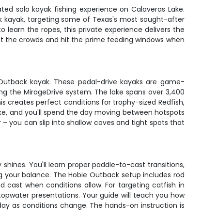
ated solo kayak fishing experience on Calaveras Lake.
ack kayak, targeting some of Texas's most sought-after
o learn the ropes, this private experience delivers the
beat the crowds and hit the prime feeding windows when
 Outback kayak. These pedal-drive kayaks are game-
sing the MirageDrive system. The lake spans over 3,400
 creates perfect conditions for trophy-sized Redfish,
lake, and you'll spend the day moving between hotspots
r – you can slip into shallow coves and tight spots that
 shines. You'll learn proper paddle-to-cast transitions,
sing your balance. The Hobie Outback setup includes rod
d cast when conditions allow. For targeting catfish in
d topwater presentations. Your guide will teach you how
 day as conditions change. The hands-on instruction is