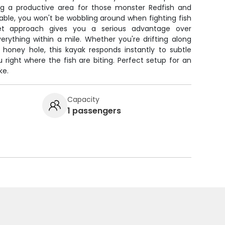
ing a productive area for those monster Redfish and
stable, you won't be wobbling around when fighting fish
iet approach gives you a serious advantage over
rything within a mile. Whether you're drifting along
a honey hole, this kayak responds instantly to subtle
right where the fish are biting. Perfect setup for an
ke.
Capacity
1 passengers