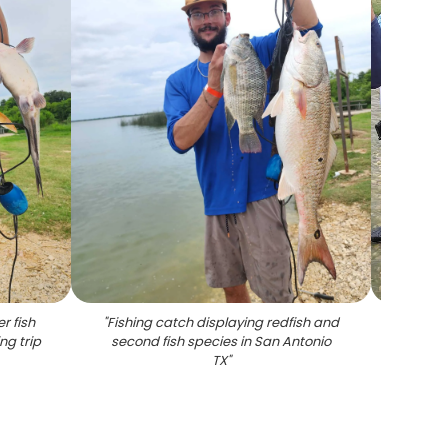
r fish
"
Fishing catch displaying redfish and
"
Succes
ng trip
second fish species in San Antonio
Anto
TX
"