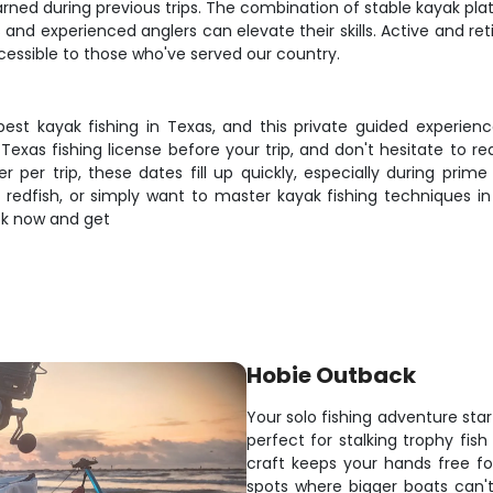
arned during previous trips. The combination of stable kayak pl
nd experienced anglers can elevate their skills. Active and ret
cessible to those who've served our country.
st kayak fishing in Texas, and this private guided experien
xas fishing license before your trip, and don't hesitate to re
 per trip, these dates fill up quickly, especially during prime
nt redfish, or simply want to master kayak fishing techniques i
ook now and get
Hobie Outback
Your solo fishing adventure sta
perfect for stalking trophy fish
craft keeps your hands free for
spots where bigger boats can'