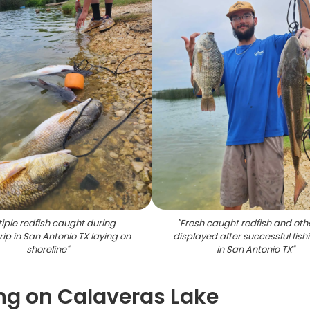
tiple redfish caught during
"
Fresh caught redfish and othe
trip in San Antonio TX laying on
displayed after successful fishi
shoreline
"
in San Antonio TX
"
ing on Calaveras Lake