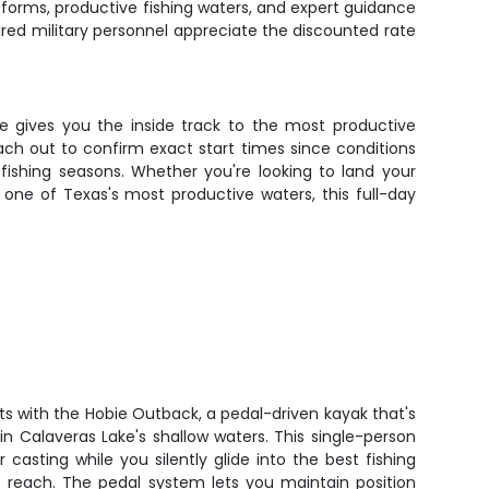
atforms, productive fishing waters, and expert guidance
ired military personnel appreciate the discounted rate
ce gives you the inside track to the most productive
ach out to confirm exact start times since conditions
 fishing seasons. Whether you're looking to land your
n one of Texas's most productive waters, this full-day
rts with the Hobie Outback, a pedal-driven kayak that's
 in Calaveras Lake's shallow waters. This single-person
 casting while you silently glide into the best fishing
t reach. The pedal system lets you maintain position