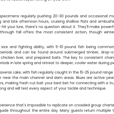
th specimens regularly pushing 20-30 pounds and occasional 
ng and late afternoon hours, cruising shallow flats and ambush
 hit your lure, there's no question about it. They'll make powe
g through fall offers the most consistent action, though win
ir size and fighting ability, with 5-10 pound fish being com
t periods and can be found around submerged timber, drop-o
 chicken liver, and prepared baits. The key to consistent cha
iods in late spring and retreat to deeper, cooler water durin
alaveras Lake, with fish regularly caught in the 15-25 pound r
ter near the main channel and dam areas. Blues are active yea
rs, making fresh cut bait your best bet for connecting with a tr
rong and will test every aspect of your tackle and technique.
experience that's impossible to replicate on crowded group char
guide throughout the entire day. Many guests return multiple t