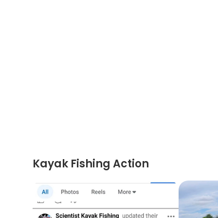
Kayak Fishing Action