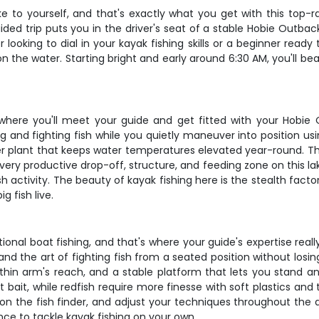
e to yourself, and that's exactly what you get with this top-r
ided trip puts you in the driver's seat of a stable Hobie Outb
ooking to dial in your kayak fishing skills or a beginner ready t
on the water. Starting bright and early around 6:30 AM, you'll 
where you'll meet your guide and get fitted with your Hobie
ng and fighting fish while you quietly maneuver into position u
 plant that keeps water temperatures elevated year-round. This
very productive drop-off, structure, and feeding zone on this 
 activity. The beauty of kayak fishing here is the stealth facto
g fish live.
ional boat fishing, and that's where your guide's expertise really
 and the art of fighting fish from a seated position without lo
thin arm's reach, and a stable platform that lets you stand an
t bait, while redfish require more finesse with soft plastics an
e on the fish finder, and adjust your techniques throughout the
ence to tackle kayak fishing on your own.