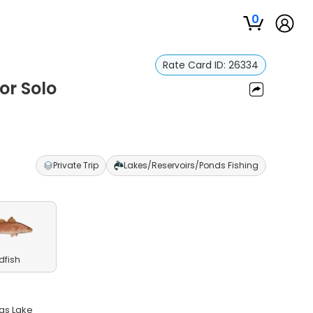
0
Rate Card ID:
26334
or Solo
Private Trip
Lakes/Reservoirs/Ponds Fishing
dfish
as Lake