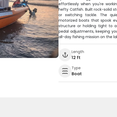
effortlessly when you're work
hefty Catfish. Built rock-solid 
or switching tackle. The qu
motorized boats that spook eve
structure or holding tight to 
pedal adjustments, keeping you 
all-day fishing mission on the la
Length
12 ft
Type
Boat