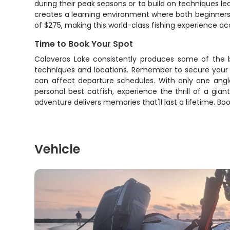
during their peak seasons or to build on techniques le
creates a learning environment where both beginners a
of $275, making this world-class fishing experience ac
Time to Book Your Spot
Calaveras Lake consistently produces some of the be
techniques and locations. Remember to secure your Te
can affect departure schedules. With only one angler
personal best catfish, experience the thrill of a gia
adventure delivers memories that'll last a lifetime. B
Vehicle