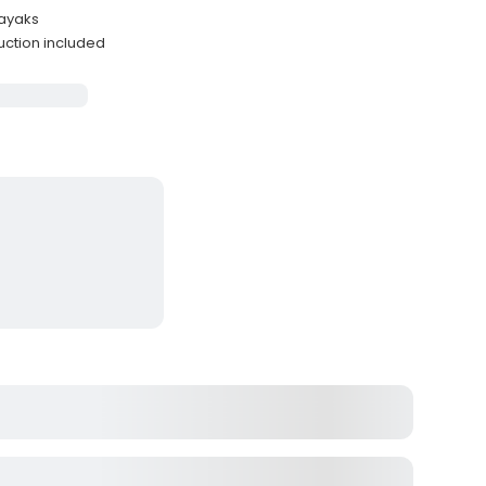
kayaks
uction included