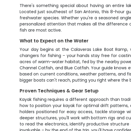
There's something special about having an entire lak
Located just southeast of San Antonio, this 8-hour gu
freshwater species. Whether you're a seasoned angler l
personalized attention that makes all the difference 
fish are most active.
What to Expect on the Water
Your day begins at the Calaveras Lake Boat Ramp, 
changers for fishing – your hands stay free for casti
acres of warm-water habitat, fed by the nearby power
Channel Catfish, and Blue Catfish. Your guide knows e
based on current conditions, weather patterns, and fish
bigger boats can't reach, putting you right where the bi
Proven Techniques & Gear Setup
Kayak fishing requires a different approach than tradit
how to position your kayak for optimal drift patterns,
holders positioned for easy access, tackle storage wi
deeper structures, you'll work with bottom rigs and cu
to read the electronics, identify productive structur
invaluable – by the end of the trip, you'll have confid