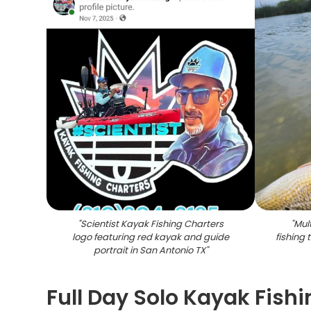
"
Scientist Kayak Fishing Charters
"
Mul
logo featuring red kayak and guide
fishing 
portrait in San Antonio TX
"
Full Day Solo Kayak Fish