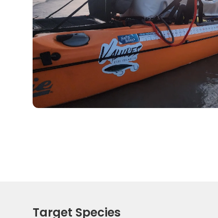
Target Species