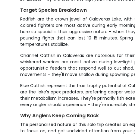
Target Species Breakdown
Redfish are the crown jewel of Calaveras Lake, wi
colored fighters are most active during early morni
here so special is their aggressive nature – when they
pounding fights that can last 10-15 minutes. Sprin
temperatures stabilize.
Channel Catfish in Calaveras are notorious for the
whiskered warriors are most active during low-ligh
opportunistic feeders that respond well to cut shad,
movements – they'll move shallow during spawning per
Blue Catfish represent the true trophy potential of C
are the lake's apex predators, preferring deeper wa
their metabolism increases. They're primarily fish eate
every angler should experience – they're incredibly st
Why Anglers Keep Coming Back
The personalized nature of this solo trip creates an 
to focus on, and get undivided attention from your 