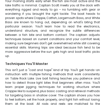
Your morning starts early when the fish are most active and the
lake traffic is minimal. Captain Scott meets you at the dock with
everything rigged and ready to go – no fumbling with gear or
wondering if you brought the right tackle. The boat heads to
proven spots where Crappie, Catfish, Largemouth Bass, and White
Bass are known to hang out, depending on what's biting that
particular season. You'll learn how to read the electronics,
understand structure, and recognize the subtle differences
between a fish bite and bottom contact. The captain adjusts
techniques based on current conditions and your comfort level,
making sure beginners don't get overwhelmed while still covering
essential skills. Morning trips are ideal because fish tend to be
more aggressive before the sun gets high and boat traffic picks
up.
Techniques You'll Master
This isn't just a "cast and hope" kind of trip. You'll get hands-on
instruction with multiple fishing methods that work consistently
on Table Rock Lake. Live bait fishing teaches you patience and
how to detect those light bites that beginners often miss. You'll
learn proper jigging techniques for working structure where
Crappie like to suspend, plus basic casting and retrieval methods
for targeting bass in shallow cover. The captain shows you how
to feel bottom, set the hook properly, and fight fish without losing
them at the boat. All rods and reels are matched to the