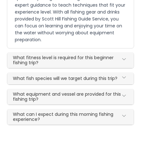
expert guidance to teach techniques that fit your
experience level. With all fishing gear and drinks
provided by Scott Hill Fishing Guide Service, you
can focus on learning and enjoying your time on
the water without worrying about equipment
preparation.
What fitness level is required for this beginner
fishing trip?
What fish species will we target during this trip?
What equipment and vessel are provided for this
fishing trip?
What can I expect during this morning fishing
experience?