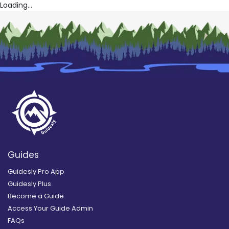
Loading...
Guides
Guidesly Pro App
Guidesly Plus
Become a Guide
Access Your Guide Admin
FAQs