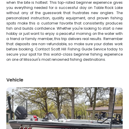
when the bite is hottest. This top-rated beginner experience gives
you everything needed for a successful day on Table Rock Lake
without any of the guesswork that frustrates new anglers. The
personalized instruction, quality equipment, and proven fishing
spots make this a customer favorite that consistently produces
fish and builds confidence. Whether you're looking to start a new
hobby or just want to enjoy a peaceful morning on the water with
a friend or family member, this trip delivers real results. Remember
that deposits are non-refundable, so make sure your dates work
before booking. Contact Scott Hill Fishing Guide Service today to
secure your spot for this world-class beginner fishing experience
on one of Missouri's most renowned fishing destinations.
Vehicle