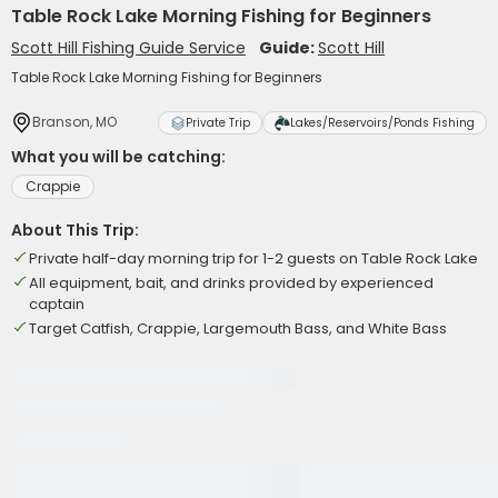
Table Rock Lake Morning Fishing for Beginners
Scott Hill Fishing Guide Service
Guide:
Scott Hill
Table Rock Lake Morning Fishing for Beginners
Branson, MO
Private Trip
Lakes/Reservoirs/Ponds Fishing
What you will be catching:
Crappie
About This Trip:
Private half-day morning trip for 1-2 guests on Table Rock Lake
All equipment, bait, and drinks provided by experienced
captain
Target Catfish, Crappie, Largemouth Bass, and White Bass