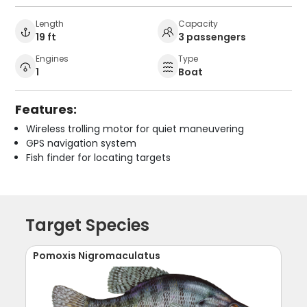
Length
Capacity
19 ft
3 passengers
Engines
Type
1
Boat
Features:
Wireless trolling motor for quiet maneuvering
GPS navigation system
Fish finder for locating targets
Target Species
Pomoxis Nigromaculatus