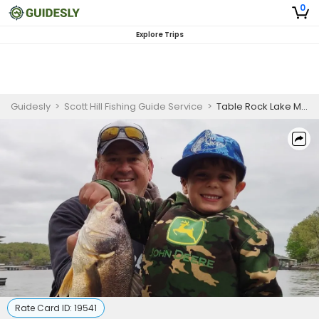
0
Explore Trips
Guidesly
>
Scott Hill Fishing Guide Service
>
Table Rock Lake Morning Fishing for Beginners
Rate Card ID:
19541