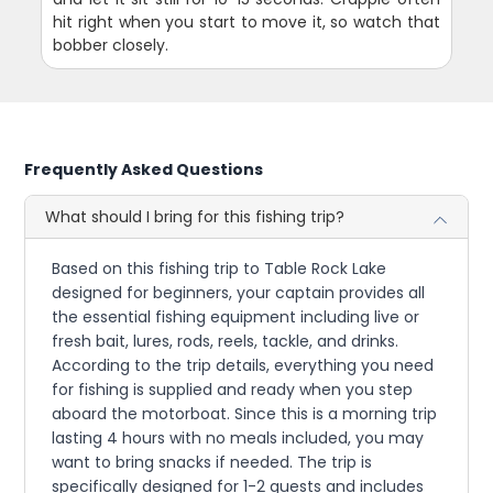
hit right when you start to move it, so watch that
bobber closely.
Frequently Asked Questions
What should I bring for this fishing trip?
Based on this fishing trip to Table Rock Lake
designed for beginners, your captain provides all
the essential fishing equipment including live or
fresh bait, lures, rods, reels, tackle, and drinks.
According to the trip details, everything you need
for fishing is supplied and ready when you step
aboard the motorboat. Since this is a morning trip
lasting 4 hours with no meals included, you may
want to bring snacks if needed. The trip is
specifically designed for 1-2 guests and includes