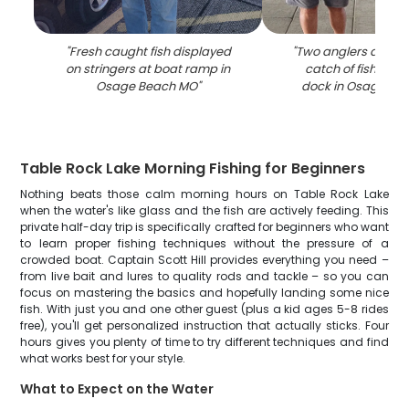
"
Fresh caught fish displayed
"
Two anglers display
on stringers at boat ramp in
catch of fish at a
Osage Beach MO
"
dock in Osage Be
Table Rock Lake Morning Fishing for Beginners
Nothing beats those calm morning hours on Table Rock Lake
when the water's like glass and the fish are actively feeding. This
private half-day trip is specifically crafted for beginners who want
to learn proper fishing techniques without the pressure of a
crowded boat. Captain Scott Hill provides everything you need –
from live bait and lures to quality rods and tackle – so you can
focus on mastering the basics and hopefully landing some nice
fish. With just you and one other guest (plus a kid ages 5-8 rides
free), you'll get personalized instruction that actually sticks. Four
hours gives you plenty of time to try different techniques and find
what works best for your style.
What to Expect on the Water