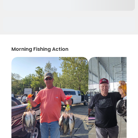
Morning Fishing Action