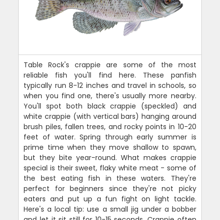
Table Rock's crappie are some of the most
reliable fish you'll find here. These panfish
typically run 8-12 inches and travel in schools, so
when you find one, there's usually more nearby.
You'll spot both black crappie (speckled) and
white crappie (with vertical bars) hanging around
brush piles, fallen trees, and rocky points in 10-20
feet of water. Spring through early summer is
prime time when they move shallow to spawn,
but they bite year-round. What makes crappie
special is their sweet, flaky white meat - some of
the best eating fish in these waters. They're
perfect for beginners since they're not picky
eaters and put up a fun fight on light tackle.
Here's a local tip: use a small jig under a bobber
and let it sit still for 10-15 seconds. Crappie often