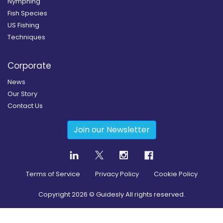
Nymphing
Fish Species
US Fishing
Techniques
Corporate
News
Our Story
Contact Us
Join our Newsletter
Terms of Service
Privacy Policy
Cookie Policy
Copyright
2026
© Guidesly All rights reserved.