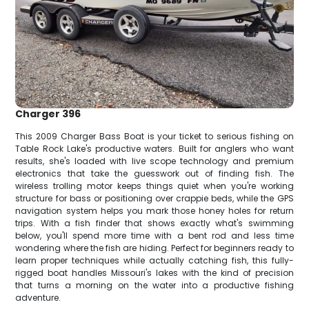
Charger 396
This 2009 Charger Bass Boat is your ticket to serious fishing on
Table Rock Lake's productive waters. Built for anglers who want
results, she's loaded with live scope technology and premium
electronics that take the guesswork out of finding fish. The
wireless trolling motor keeps things quiet when you're working
structure for bass or positioning over crappie beds, while the GPS
navigation system helps you mark those honey holes for return
trips. With a fish finder that shows exactly what's swimming
below, you'll spend more time with a bent rod and less time
wondering where the fish are hiding. Perfect for beginners ready to
learn proper techniques while actually catching fish, this fully-
rigged boat handles Missouri's lakes with the kind of precision
that turns a morning on the water into a productive fishing
adventure.