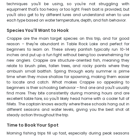
techniques you'll be using, so you're not struggling with
equipment that's too heavy or too light. Fresh bait is provided, but
you'll also get to try different lures and understand when to use
each type based on water temperature, depth, and fish behavior.
Species You'll Want to Hook
Crappie are the main target species on this trip, and for good
reason – they're abundant in Table Rock Lake and perfect for
beginners to learn on. These silvery panfish typically run 10-14
inches and put up a fun fight without being too overwhelming for
new anglers. Crappie are structure-oriented fish, meaning they
relate to brush piles, fallen trees, and rocky points where they
ambush small baitfish. Spring through early summer is prime
time when they move shallow for spawning, making them easier
to locate and catch. What makes Crappie so appealing to
beginners is their schooling behavior – find one and you'll usually
find more. They bite consistently during morning hours and are
excellent table fare, so you'll likely head home with a cooler full of
fillets. The captain knows exactly where these schools hang out in
different seasons and water levels, giving you the best shot at
steady action throughout the trip.
Time to Book Your Spot
Morning fishing trips fill up fast, especially during peak seasons