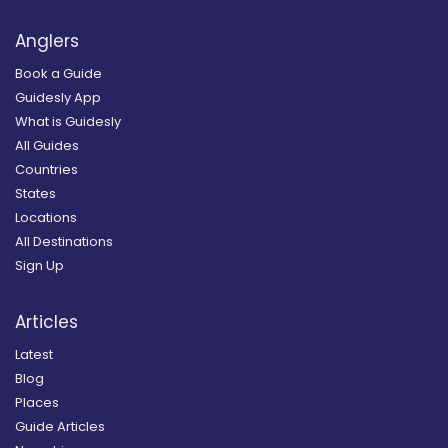
Anglers
Book a Guide
Guidesly App
What is Guidesly
All Guides
Countries
States
Locations
All Destinations
Sign Up
Articles
Latest
Blog
Places
Guide Articles