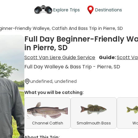
Explore Trips
Destinations
ginner-Friendly Walleye, Catfish And Bass Trip in Pierre, SD
Full Day Beginner-Friendly Wa
in Pierre, SD
Scott Van Liere Guide Service
Guide:
Scott Va
Full Day Walleye & Bass Trip - Pierre, SD
undefined, undefined
What you will be catching:
Channel Catfish
Smallmouth Bass
Wa
About This Trip: