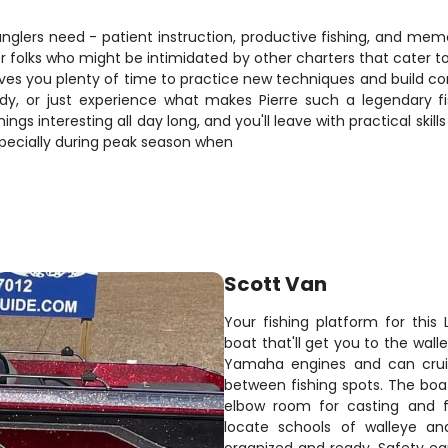
nglers need - patient instruction, productive fishing, and memor
for folks who might be intimidated by other charters that cater
ives you plenty of time to practice new techniques and build co
y, or just experience what makes Pierre such a legendary fish
gs interesting all day long, and you'll leave with practical skill
especially during peak season when
Scott Van
Your fishing platform for this
boat that'll get you to the wall
Yamaha engines and can crui
between fishing spots. The boat
elbow room for casting and fi
locate schools of walleye an