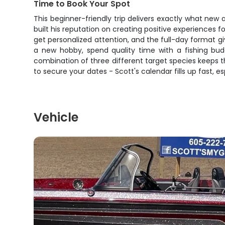
Time to Book Your Spot
This beginner-friendly trip delivers exactly what new a
built his reputation on creating positive experiences 
get personalized attention, and the full-day format g
a new hobby, spend quality time with a fishing budd
combination of three different target species keeps thin
to secure your dates - Scott's calendar fills up fast, 
Vehicle