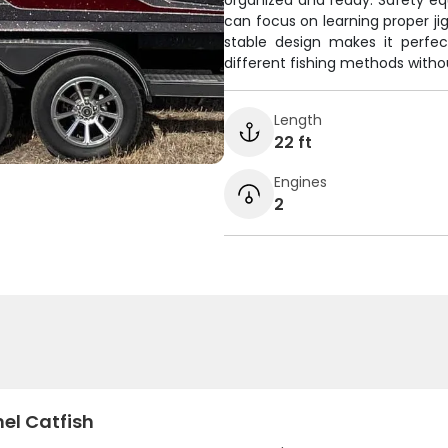
organized and ready. Safety e
can focus on learning proper jig
stable design makes it perfe
different fishing methods witho
Length
22 ft
Engines
2
el Catfish