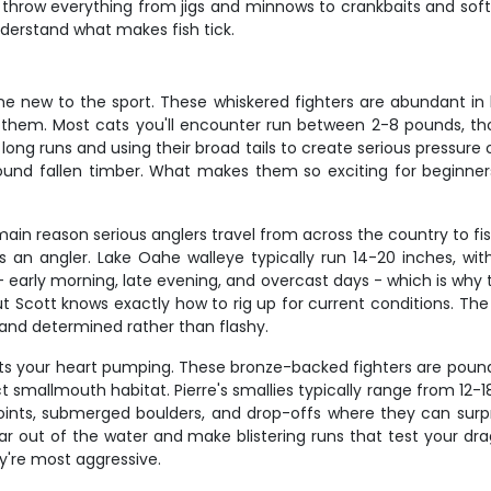
 throw everything from jigs and minnows to crankbaits and soft 
derstand what makes fish tick.
one new to the sport. These whiskered fighters are abundant i
 them. Most cats you'll encounter run between 2-8 pounds, thou
 long runs and using their broad tails to create serious pressur
round fallen timber. What makes them so exciting for beginners 
ain reason serious anglers travel from across the country to fis
ls as an angler. Lake Oahe walleye typically run 14-20 inches, w
- early morning, late evening, and overcast days - which is why 
 Scott knows exactly how to rig up for current conditions. The 
y and determined rather than flashy.
ts your heart pumping. These bronze-backed fighters are pound-
smallmouth habitat. Pierre's smallies typically range from 12-18 i
ints, submerged boulders, and drop-offs where they can surp
ar out of the water and make blistering runs that test your dra
y're most aggressive.