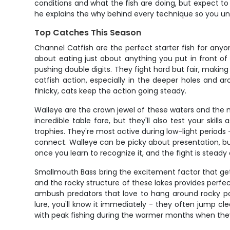
conditions and what the fish are doing, but expect to
he explains the why behind every technique so you un
Top Catches This Season
Channel Catfish are the perfect starter fish for any
about eating just about anything you put in front of
pushing double digits. They fight hard but fair, making
catfish action, especially in the deeper holes and a
finicky, cats keep the action going steady.
Walleye are the crown jewel of these waters and the m
incredible table fare, but they'll also test your skil
trophies. They're most active during low-light periods 
connect. Walleye can be picky about presentation, but
once you learn to recognize it, and the fight is stead
Smallmouth Bass bring the excitement factor that ge
and the rocky structure of these lakes provides perfect 
ambush predators that love to hang around rocky po
lure, you'll know it immediately - they often jump cle
with peak fishing during the warmer months when the