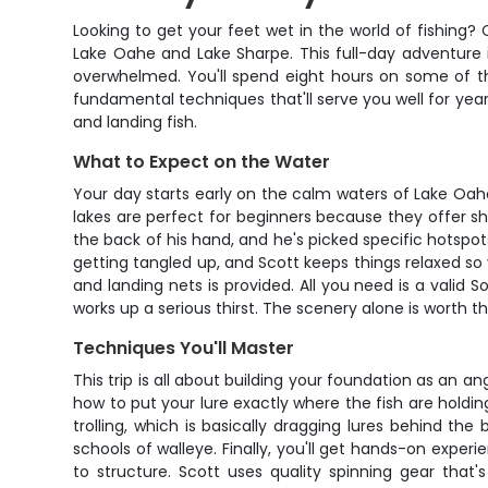
Looking to get your feet wet in the world of fishing?
Lake Oahe and Lake Sharpe. This full-day adventure 
overwhelmed. You'll spend eight hours on some of th
fundamental techniques that'll serve you well for year
and landing fish.
What to Expect on the Water
Your day starts early on the calm waters of Lake Oahe
lakes are perfect for beginners because they offer s
the back of his hand, and he's picked specific hotspo
getting tangled up, and Scott keeps things relaxed so
and landing nets is provided. All you need is a valid
works up a serious thirst. The scenery alone is worth the
Techniques You'll Master
This trip is all about building your foundation as an an
how to put your lure exactly where the fish are holding.
trolling, which is basically dragging lures behind th
schools of walleye. Finally, you'll get hands-on experi
to structure. Scott uses quality spinning gear that