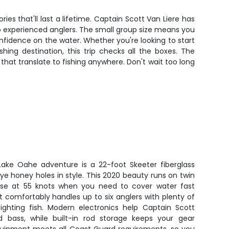
ies that'll last a lifetime. Captain Scott Van Liere has
 to experienced anglers. The small group size means you
nfidence on the water. Whether you're looking to start
ing destination, this trip checks all the boxes. The
s that translate to fishing anywhere. Don't wait too long
 Lake Oahe adventure is a 22-foot Skeeter fiberglass
eye honey holes in style. This 2020 beauty runs on twin
se at 55 knots when you need to cover water fast
 comfortably handles up to six anglers with plenty of
ghting fish. Modern electronics help Captain Scott
d bass, while built-in rod storage keeps your gear