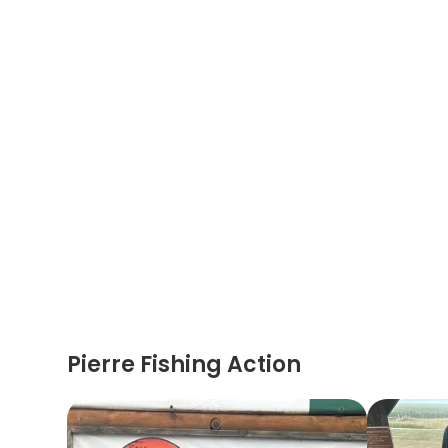
Pierre Fishing Action