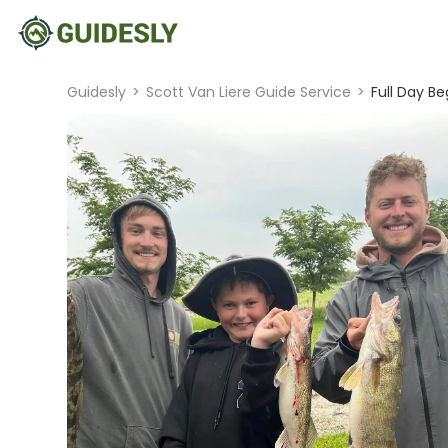
Guidesly
>
Scott Van Liere Guide Service
>
Full Day Be