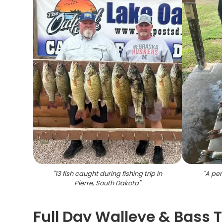
"
13 fish caught during fishing trip in
"
A per
Pierre, South Dakota
"
Full Day Walleye & Bass Tr