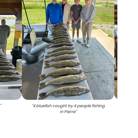
"
"
4 bluefish caught by 4 people fishing
"
Group
in Pierre
"