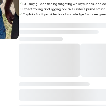
Full-day guided fishing targeting walleye, bass, and ca
Expert trolling and jigging on Lake Oahe's prime struct
Captain Scott provides local knowledge for three gu