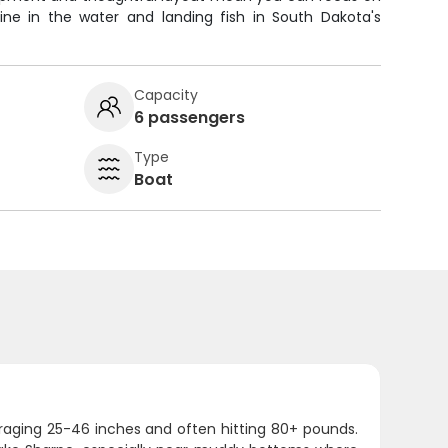
ine in the water and landing fish in South Dakota's
Capacity
6 passengers
Type
Boat
eraging 25-46 inches and often hitting 80+ pounds.