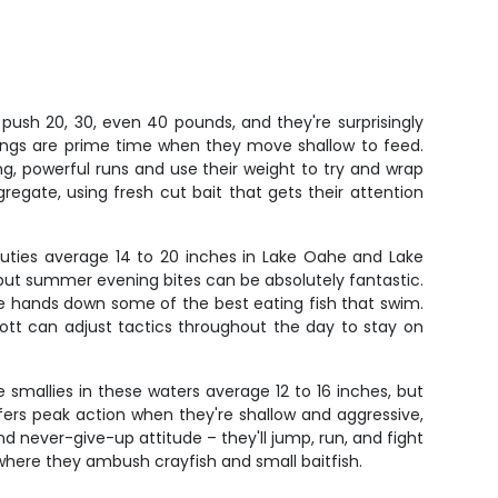
push 20, 30, even 40 pounds, and they're surprisingly
rnings are prime time when they move shallow to feed.
ng, powerful runs and use their weight to try and wrap
egate, using fresh cut bait that gets their attention
uties average 14 to 20 inches in Lake Oahe and Lake
n, but summer evening bites can be absolutely fantastic.
're hands down some of the best eating fish that swim.
tt can adjust tactics throughout the day to stay on
mallies in these waters average 12 to 16 inches, but
fers peak action when they're shallow and aggressive,
d never-give-up attitude – they'll jump, run, and fight
where they ambush crayfish and small baitfish.