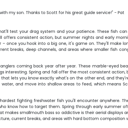
with my son. Thanks to Scott for his great guide service!" - Pat
hat'll test your drag system and your patience. These fish can 
fall offers consistent action, but summer nights and early mo
 – once you hook into a big one, it's game on. They'll make lo
ent breaks, deep channels, and areas where smaller fish congr
 anglers coming back year after year. These marble-eyed bea
ngs interesting. Spring and fall offer the most consistent actio
n that lets you know exactly what's on the other end, and they
 water, and move into shallow areas to feed, which means Sco
dest fighting freshwater fish you'll encounter anywhere. The s
ers who know how to target them. Spring through early summer of
t makes smallmouth bass so addictive is their aerial displays an
ucture, current breaks, and areas with hard bottom composition 