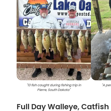
"
13 fish caught during fishing trip in
"
A per
Pierre, South Dakota
"
Full Day Walleye, Catfish