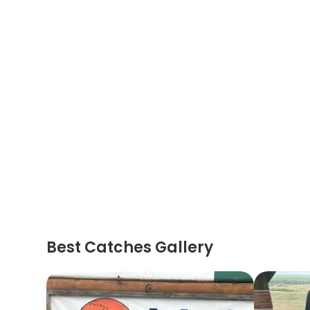
Best Catches Gallery