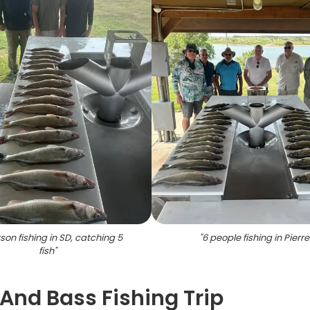
son fishing in SD, catching 5
"
6 people fishing in Pierre
fish
"
 And Bass Fishing Trip