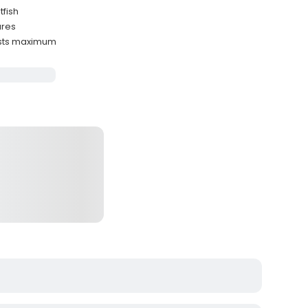
tfish
ures
ests maximum