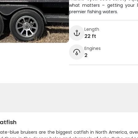
what matters – getting your l
premier fishing waters.
Length
22 ft
Engines
2
atfish
ate-blue bruisers are the biggest catfish in North America, av