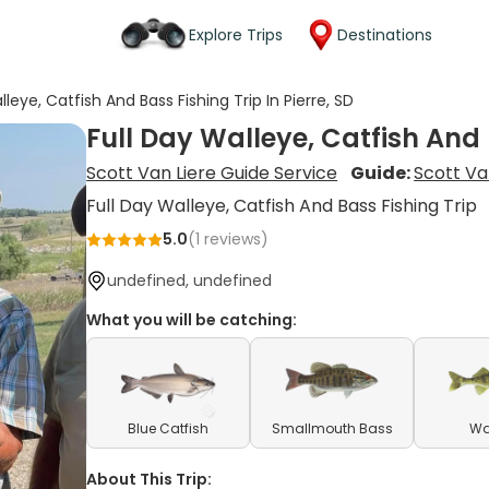
Explore Trips
Destinations
lleye, Catfish And Bass Fishing Trip In Pierre, SD
Full Day Walleye, Catfish And B
Scott Van Liere Guide Service
Guide:
Scott Va
Full Day Walleye, Catfish And Bass Fishing Trip
5.0
(
1
reviews)
undefined, undefined
What you will be catching:
Blue Catfish
Smallmouth Bass
Wa
About This Trip: