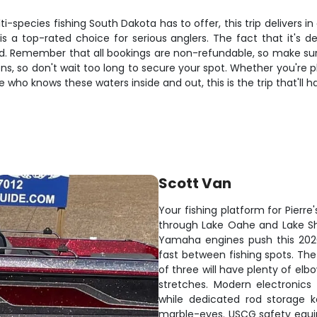
-species fishing South Dakota has to offer, this trip delivers i
 a top-rated choice for serious anglers. The fact that it's 
rod. Remember that all bookings are non-refundable, so make sur
ns, so don't wait too long to secure your spot. Whether you're pl
 who knows these waters inside and out, this is the trip that'll 
Scott Van
Your fishing platform for Pierre
through Lake Oahe and Lake Shar
Yamaha engines push this 202
fast between fishing spots. The
of three will have plenty of el
stretches. Modern electronics
while dedicated rod storage 
marble-eyes. USCG safety equ