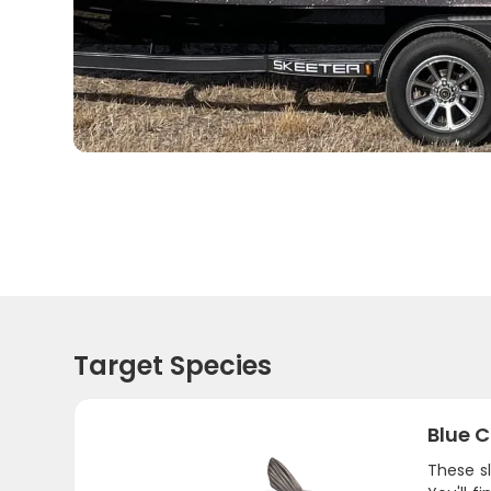
Target Species
Blue C
These sl