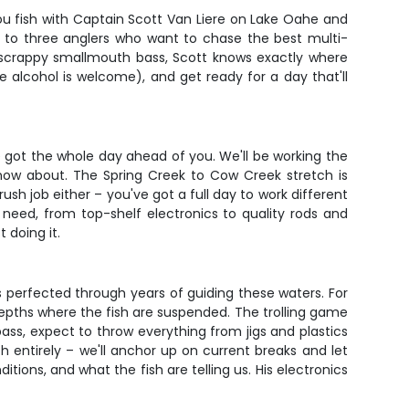
you fish with Captain Scott Van Liere on Lake Oahe and
up to three anglers who want to chase the best multi-
r scrappy smallmouth bass, Scott knows exactly where
le alcohol is welcome), and get ready for a day that'll
e got the whole day ahead of you. We'll be working the
know about. The Spring Creek to Cow Creek stretch is
rush job either – you've got a full day to work different
 need, from top-shelf electronics to quality rods and
 doing it.
's perfected through years of guiding these waters. For
 depths where the fish are suspended. The trolling game
ass, expect to throw everything from jigs and plastics
h entirely – we'll anchor up on current breaks and let
tions, and what the fish are telling us. His electronics