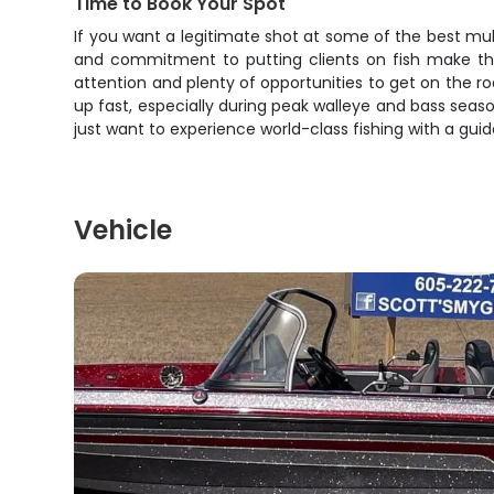
Time to Book Your Spot
If you want a legitimate shot at some of the best multi
and commitment to putting clients on fish make this
attention and plenty of opportunities to get on the 
up fast, especially during peak walleye and bass seaso
just want to experience world-class fishing with a guide
Vehicle