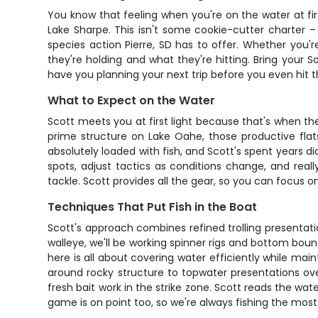
You know that feeling when you're on the water at fir
Lake Sharpe. This isn't some cookie-cutter charter –
species action Pierre, SD has to offer. Whether you
they're holding and what they're hitting. Bring your S
have you planning your next trip before you even hit t
What to Expect on the Water
Scott meets you at first light because that's when th
prime structure on Lake Oahe, those productive flat
absolutely loaded with fish, and Scott's spent years dia
spots, adjust tactics as conditions change, and real
tackle. Scott provides all the gear, so you can focus o
Techniques That Put Fish in the Boat
Scott's approach combines refined trolling presentatio
walleye, we'll be working spinner rigs and bottom boun
here is all about covering water efficiently while ma
around rocky structure to topwater presentations over
fresh bait work in the strike zone. Scott reads the wat
game is on point too, so we're always fishing the most