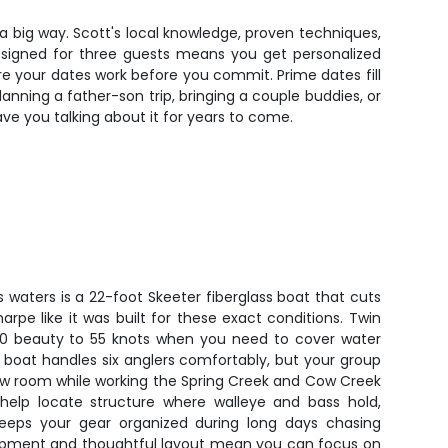
n a big way. Scott's local knowledge, proven techniques,
designed for three guests means you get personalized
e your dates work before you commit. Prime dates fill
anning a father-son trip, bringing a couple buddies, or
have you talking about it for years to come.
's waters is a 22-foot Skeeter fiberglass boat that cuts
pe like it was built for these exact conditions. Twin
0 beauty to 55 knots when you need to cover water
 boat handles six anglers comfortably, but your group
bow room while working the Spring Creek and Cow Creek
 help locate structure where walleye and bass hold,
keeps your gear organized during long days chasing
ipment and thoughtful layout mean you can focus on