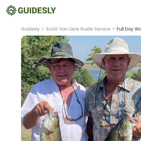
Guidesly
>
Scott Van Liere Guide Service
>
Full Day Wa