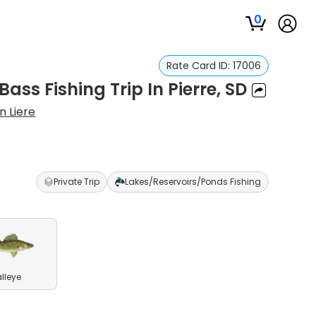
0
Rate Card ID:
17006
ass Fishing Trip In Pierre, SD
n Liere
Private Trip
Lakes/Reservoirs/Ponds Fishing
lleye