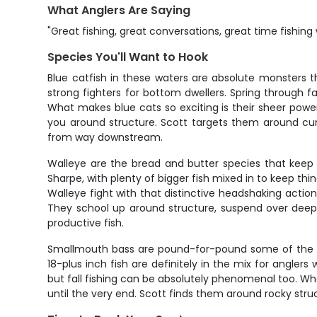
What Anglers Are Saying
"Great fishing, great conversations, great time fishing 
Species You'll Want to Hook
Blue catfish in these waters are absolute monsters t
strong fighters for bottom dwellers. Spring through 
What makes blue cats so exciting is their sheer power
you around structure. Scott targets them around curr
from way downstream.
Walleye are the bread and butter species that keep
Sharpe, with plenty of bigger fish mixed in to keep thi
Walleye fight with that distinctive headshaking actio
They school up around structure, suspend over deep
productive fish.
Smallmouth bass are pound-for-pound some of the har
18-plus inch fish are definitely in the mix for angl
but fall fishing can be absolutely phenomenal too. Wha
until the very end. Scott finds them around rocky str