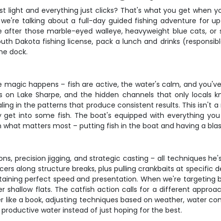
st light and everything just clicks? That's what you get when 
 we're talking about a full-day guided fishing adventure for 
're after those marble-eyed walleye, heavyweight blue cats, o
outh Dakota fishing license, pack a lunch and drinks (responsib
he dock.
e magic happens – fish are active, the water's calm, and you'v
s on Lake Sharpe, and the hidden channels that only locals 
ling in the patterns that produce consistent results. This isn't a 
ly get into some fish. The boat's equipped with everything you
n what matters most – putting fish in the boat and having a blast
ns, precision jigging, and strategic casting – all techniques he
cers along structure breaks, plus pulling crankbaits at specific
intaining perfect speed and presentation. When we're targeting b
 shallow flats. The catfish action calls for a different approac
er like a book, adjusting techniques based on weather, water condi
 productive water instead of just hoping for the best.