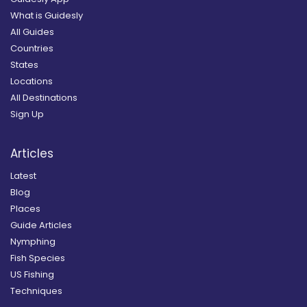
What is Guidesly
All Guides
Countries
States
Locations
All Destinations
Sign Up
Articles
Latest
Blog
Places
Guide Articles
Nymphing
Fish Species
US Fishing
Techniques