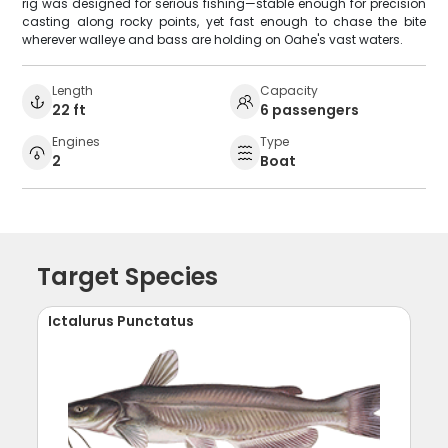
rig was designed for serious fishing—stable enough for precision
casting along rocky points, yet fast enough to chase the bite
wherever walleye and bass are holding on Oahe's vast waters.
Length
Capacity
22 ft
6 passengers
Engines
Type
2
Boat
Target Species
Ictalurus Punctatus