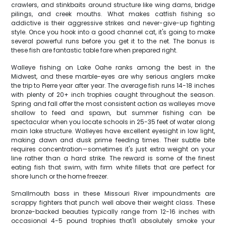
crawlers, and stinkbaits around structure like wing dams, bridge
pilings, and creek mouths. What makes catfish fishing so
addictive is their aggressive strikes and never-give-up fighting
style. Once you hook into a good channel cat, it's going to make
several powerful runs before you get it to the net. The bonus is
these fish are fantastic table fare when prepared right.
Walleye fishing on Lake Oahe ranks among the best in the
Midwest, and these marble-eyes are why serious anglers make
the trip to Pierre year after year. The average fish runs 14-18 inches
with plenty of 20+ inch trophies caught throughout the season.
Spring and fall offer the most consistent action as walleyes move
shallow to feed and spawn, but summer fishing can be
spectacular when you locate schools in 25-35 feet of water along
main lake structure. Walleyes have excellent eyesight in low light,
making dawn and dusk prime feeding times. Their subtle bite
requires concentration—sometimes it's just extra weight on your
line rather than a hard strike. The reward is some of the finest
eating fish that swim, with firm white fillets that are perfect for
shore lunch or the home freezer.
Smallmouth bass in these Missouri River impoundments are
scrappy fighters that punch well above their weight class. These
bronze-backed beauties typically range from 12-16 inches with
occasional 4-5 pound trophies that'll absolutely smoke your