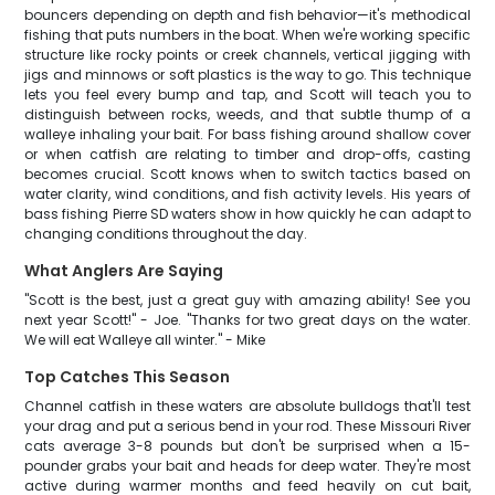
bouncers depending on depth and fish behavior—it's methodical
fishing that puts numbers in the boat. When we're working specific
structure like rocky points or creek channels, vertical jigging with
jigs and minnows or soft plastics is the way to go. This technique
lets you feel every bump and tap, and Scott will teach you to
distinguish between rocks, weeds, and that subtle thump of a
walleye inhaling your bait. For bass fishing around shallow cover
or when catfish are relating to timber and drop-offs, casting
becomes crucial. Scott knows when to switch tactics based on
water clarity, wind conditions, and fish activity levels. His years of
bass fishing Pierre SD waters show in how quickly he can adapt to
changing conditions throughout the day.
What Anglers Are Saying
"Scott is the best, just a great guy with amazing ability! See you
next year Scott!" - Joe. "Thanks for two great days on the water.
We will eat Walleye all winter." - Mike
Top Catches This Season
Channel catfish in these waters are absolute bulldogs that'll test
your drag and put a serious bend in your rod. These Missouri River
cats average 3-8 pounds but don't be surprised when a 15-
pounder grabs your bait and heads for deep water. They're most
active during warmer months and feed heavily on cut bait,