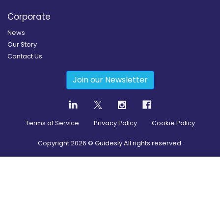
Corporate
News
Our Story
Contact Us
Join our Newsletter
Terms of Service
Privacy Policy
Cookie Policy
Copyright
2026
© Guidesly All rights reserved.