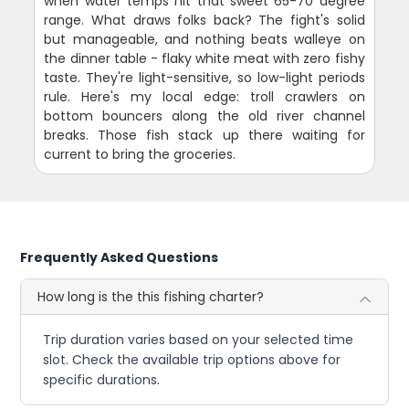
when water temps hit that sweet 65-70 degree
range. What draws folks back? The fight's solid
but manageable, and nothing beats walleye on
the dinner table - flaky white meat with zero fishy
taste. They're light-sensitive, so low-light periods
rule. Here's my local edge: troll crawlers on
bottom bouncers along the old river channel
breaks. Those fish stack up there waiting for
current to bring the groceries.
Frequently Asked Questions
How long is the this fishing charter?
Trip duration varies based on your selected time
slot. Check the available trip options above for
specific durations.