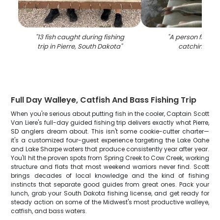
"
13 fish caught during fishing
"
A person fishing 
trip in Pierre, South Dakota
"
catching 5 fi
Full Day Walleye, Catfish And Bass Fishing Trip
When you're serious about putting fish in the cooler, Captain Scott
Van Liere's full-day guided fishing trip delivers exactly what Pierre,
SD anglers dream about. This isn't some cookie-cutter charter—
it's a customized four-guest experience targeting the Lake Oahe
and Lake Sharpe waters that produce consistently year after year.
You'll hit the proven spots from Spring Creek to Cow Creek, working
structure and flats that most weekend warriors never find. Scott
brings decades of local knowledge and the kind of fishing
instincts that separate good guides from great ones. Pack your
lunch, grab your South Dakota fishing license, and get ready for
steady action on some of the Midwest's most productive walleye,
catfish, and bass waters.