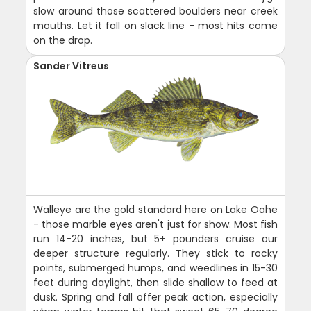
slow around those scattered boulders near creek
mouths. Let it fall on slack line - most hits come
on the drop.
Sander Vitreus
Walleye are the gold standard here on Lake Oahe
- those marble eyes aren't just for show. Most fish
run 14-20 inches, but 5+ pounders cruise our
deeper structure regularly. They stick to rocky
points, submerged humps, and weedlines in 15-30
feet during daylight, then slide shallow to feed at
dusk. Spring and fall offer peak action, especially