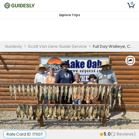
0
Explore Trips
Guidesly
>
Scott Van Liere Guide Service
>
Full Day Walleye, Catfish And Bass Fishing Trip In Pierre, SD
5.0
(
2
Reviews)
Rate Card ID:
17007