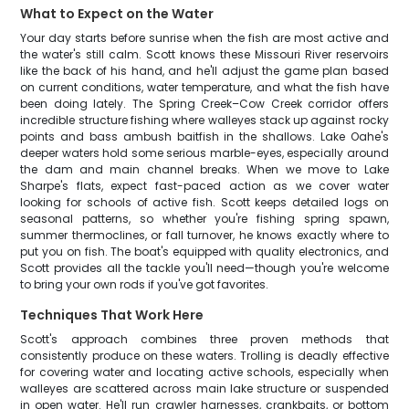
What to Expect on the Water
Your day starts before sunrise when the fish are most active and
the water's still calm. Scott knows these Missouri River reservoirs
like the back of his hand, and he'll adjust the game plan based
on current conditions, water temperature, and what the fish have
been doing lately. The Spring Creek–Cow Creek corridor offers
incredible structure fishing where walleyes stack up against rocky
points and bass ambush baitfish in the shallows. Lake Oahe's
deeper waters hold some serious marble-eyes, especially around
the dam and main channel breaks. When we move to Lake
Sharpe's flats, expect fast-paced action as we cover water
looking for schools of active fish. Scott keeps detailed logs on
seasonal patterns, so whether you're fishing spring spawn,
summer thermoclines, or fall turnover, he knows exactly where to
put you on fish. The boat's equipped with quality electronics, and
Scott provides all the tackle you'll need—though you're welcome
to bring your own rods if you've got favorites.
Techniques That Work Here
Scott's approach combines three proven methods that
consistently produce on these waters. Trolling is deadly effective
for covering water and locating active schools, especially when
walleyes are scattered across main lake structure or suspended
in open water. He'll run crawler harnesses, crankbaits, or bottom