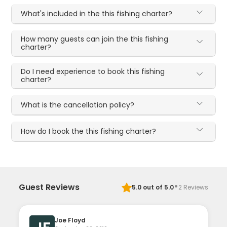
What's included in the this fishing charter?
How many guests can join the this fishing
charter?
Do I need experience to book this fishing
charter?
What is the cancellation policy?
How do I book the this fishing charter?
·
Guest Reviews
5.0
out of 5.0
2
Reviews
Joe Floyd