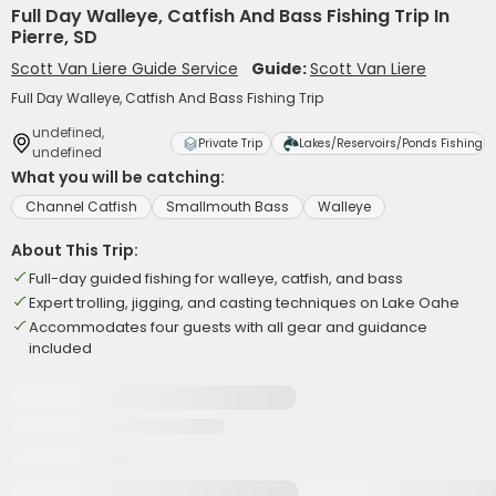
Full Day Walleye, Catfish And Bass Fishing Trip In
Pierre, SD
Scott Van Liere Guide Service
Guide:
Scott Van Liere
Full Day Walleye, Catfish And Bass Fishing Trip
undefined,
Private Trip
Lakes/Reservoirs/Ponds Fishing
undefined
What you will be catching:
Channel Catfish
Smallmouth Bass
Walleye
About This Trip:
Full-day guided fishing for walleye, catfish, and bass
Expert trolling, jigging, and casting techniques on Lake Oahe
Accommodates four guests with all gear and guidance
included