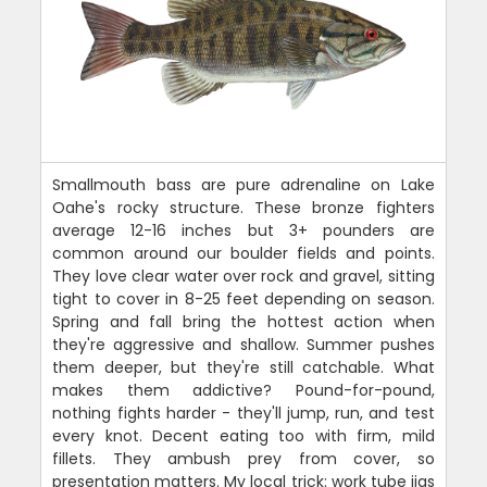
Smallmouth bass are pure adrenaline on Lake
Oahe's rocky structure. These bronze fighters
average 12-16 inches but 3+ pounders are
common around our boulder fields and points.
They love clear water over rock and gravel, sitting
tight to cover in 8-25 feet depending on season.
Spring and fall bring the hottest action when
they're aggressive and shallow. Summer pushes
them deeper, but they're still catchable. What
makes them addictive? Pound-for-pound,
nothing fights harder - they'll jump, run, and test
every knot. Decent eating too with firm, mild
fillets. They ambush prey from cover, so
presentation matters. My local trick: work tube jigs