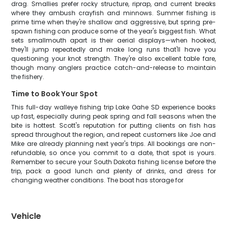
drag. Smallies prefer rocky structure, riprap, and current breaks
where they ambush crayfish and minnows. Summer fishing is
prime time when they're shallow and aggressive, but spring pre-
spawn fishing can produce some of the year's biggest fish. What
sets smallmouth apart is their aerial displays—when hooked,
they'll jump repeatedly and make long runs that'll have you
questioning your knot strength. They're also excellent table fare,
though many anglers practice catch-and-release to maintain
the fishery.
Time to Book Your Spot
This full-day walleye fishing trip Lake Oahe SD experience books
up fast, especially during peak spring and fall seasons when the
bite is hottest. Scott's reputation for putting clients on fish has
spread throughout the region, and repeat customers like Joe and
Mike are already planning next year's trips. All bookings are non-
refundable, so once you commit to a date, that spot is yours.
Remember to secure your South Dakota fishing license before the
trip, pack a good lunch and plenty of drinks, and dress for
changing weather conditions. The boat has storage for
Vehicle