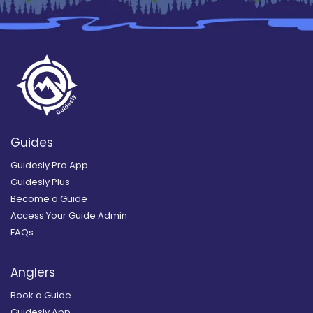
Guides
Guidesly Pro App
Guidesly Plus
Become a Guide
Access Your Guide Admin
FAQs
Anglers
Book a Guide
Guidesly App