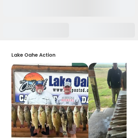
Lake Oahe Action