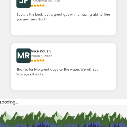
JF
September 26, 2019
Scott is the best, just a great guy with amazing ability! See
you next year Scott!
Mike Roush
MR
March 4, 2022
Thanks for two great days on the water. We will eat
Walleye all winter.
Loading...