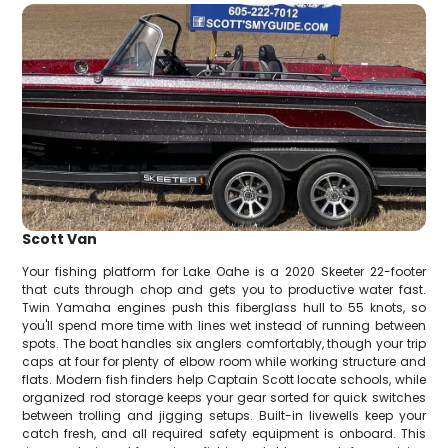
Scott Van
Your fishing platform for Lake Oahe is a 2020 Skeeter 22-footer
that cuts through chop and gets you to productive water fast.
Twin Yamaha engines push this fiberglass hull to 55 knots, so
you'll spend more time with lines wet instead of running between
spots. The boat handles six anglers comfortably, though your trip
caps at four for plenty of elbow room while working structure and
flats. Modern fish finders help Captain Scott locate schools, while
organized rod storage keeps your gear sorted for quick switches
between trolling and jigging setups. Built-in livewells keep your
catch fresh, and all required safety equipment is onboard. This