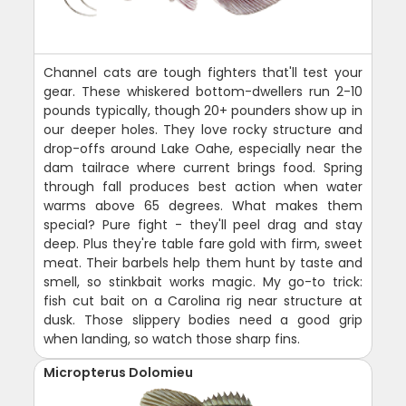
Channel cats are tough fighters that'll test your
gear. These whiskered bottom-dwellers run 2-10
pounds typically, though 20+ pounders show up in
our deeper holes. They love rocky structure and
drop-offs around Lake Oahe, especially near the
dam tailrace where current brings food. Spring
through fall produces best action when water
warms above 65 degrees. What makes them
special? Pure fight - they'll peel drag and stay
deep. Plus they're table fare gold with firm, sweet
meat. Their barbels help them hunt by taste and
smell, so stinkbait works magic. My go-to trick:
fish cut bait on a Carolina rig near structure at
dusk. Those slippery bodies need a good grip
when landing, so watch those sharp fins.
Micropterus Dolomieu