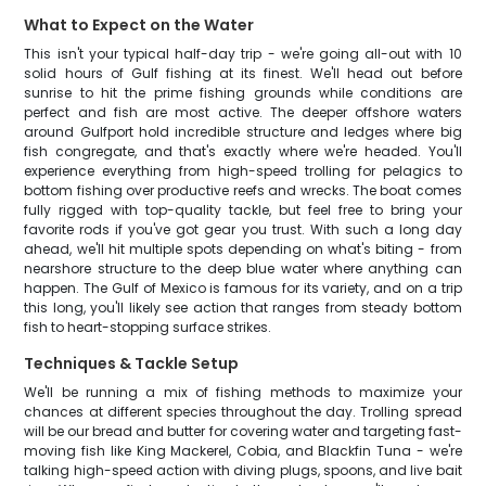
What to Expect on the Water
This isn't your typical half-day trip - we're going all-out with 10
solid hours of Gulf fishing at its finest. We'll head out before
sunrise to hit the prime fishing grounds while conditions are
perfect and fish are most active. The deeper offshore waters
around Gulfport hold incredible structure and ledges where big
fish congregate, and that's exactly where we're headed. You'll
experience everything from high-speed trolling for pelagics to
bottom fishing over productive reefs and wrecks. The boat comes
fully rigged with top-quality tackle, but feel free to bring your
favorite rods if you've got gear you trust. With such a long day
ahead, we'll hit multiple spots depending on what's biting - from
nearshore structure to the deep blue water where anything can
happen. The Gulf of Mexico is famous for its variety, and on a trip
this long, you'll likely see action that ranges from steady bottom
fish to heart-stopping surface strikes.
Techniques & Tackle Setup
We'll be running a mix of fishing methods to maximize your
chances at different species throughout the day. Trolling spread
will be our bread and butter for covering water and targeting fast-
moving fish like King Mackerel, Cobia, and Blackfin Tuna - we're
talking high-speed action with diving plugs, spoons, and live bait