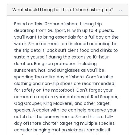
What should I bring for this offshore fishing trip?
Based on this 10-hour offshore fishing trip
departing from Gulfport, FL with up to 4 guests,
you'll want to bring essentials for a full day on the
water. Since no meals are included according to
the trip details, pack sufficient food and drinks to
sustain yourself during the extensive 10-hour
duration. Bring sun protection including
sunscreen, hat, and sunglasses as you'll be
spending the entire day offshore. Comfortable
clothing and non-slip shoes are recommended
for safety on the motorboat. Don't forget your
camera to capture your catches of Red Snapper,
Gag Grouper, King Mackerel, and other target
species. A cooler with ice can help preserve your
catch for the journey home. Since this is a full-
day offshore charter targeting multiple species,
consider bringing motion sickness remedies if