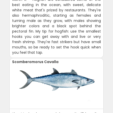
best eating in the ocean, with sweet, delicate
white meat that's prized by restaurants. They're
also hermaphroditic, starting as females and
turning male as they grow, with males showing
brighter colors and a black spot behind the
pectoral fin. My tip for hogfish: use the smallest
hooks you can get away with and live or very
fresh shrimp. They're fast strikers but have small
mouths, so be ready to set the hook quick when
you feel that tap.
Scomberomorus Cavalla