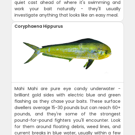
quiet cast ahead of where it's swimming and
work your bait naturally - they'll usually
investigate anything that looks like an easy meal.
Coryphaena Hippurus
Mahi Mahi are pure eye candy underwater -
brilliant gold sides with electric blue and green
flashing as they chase your baits. These surface
dwellers average 15-30 pounds but can reach 60+
pounds, and they're some of the strongest
pound-for-pound fighters you'll encounter. Look
for them around floating debris, weed lines, and
current breaks in blue water, usually within a few