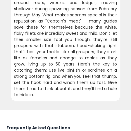
around reefs, wrecks, and ledges, moving
shallower during spawning season from February
through May. What makes scamps special is their
reputation as "Captain's meat" - many guides
save these for themselves because the white,
flaky fillets are incredibly sweet and mild. Don't let
their smaller size fool you though; they're still
groupers with that stubborn, head-shaking fight
that'll test your tackle. Like all groupers, they start
life as females and change to males as they
grow, living up to 50 years. Here's the key to
catching them: use live pinfish or sardines on a
strong bottom rig, and when you feel that thump,
set the hook hard and winch them up fast. Give
them time to think about it, and they'll find a hole
to hide in.
Frequently Asked Questions