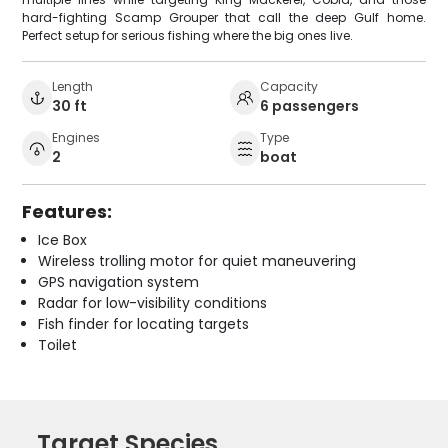
hard-fighting Scamp Grouper that call the deep Gulf home.
Perfect setup for serious fishing where the big ones live.
Length
Capacity
30 ft
6 passengers
Engines
Type
2
boat
Features:
Ice Box
Wireless trolling motor for quiet maneuvering
GPS navigation system
Radar for low-visibility conditions
Fish finder for locating targets
Toilet
Target Species