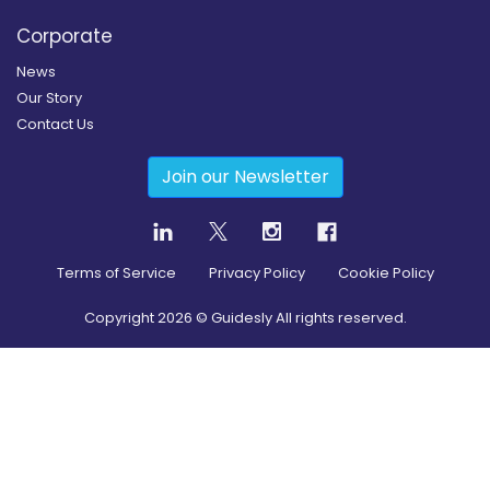
Corporate
News
Our Story
Contact Us
Join our Newsletter
Terms of Service
Privacy Policy
Cookie Policy
Copyright
2026
© Guidesly All rights reserved.