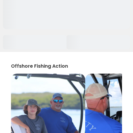
Offshore Fishing Action