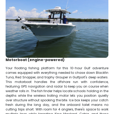
Motorboat (engine-powered)
Your floating fishing platform for this 10-hour Gulf adventure
comes equipped with everything needed to chase down Blackfin
Tuna, Red Snapper, and trophy Grouper in Gulfport's deep waters.
This motorboat handles the offshore run with confidence,
featuring GPS navigation and radar to keep you on course when
weather rolls in. The fish finder helps locate schools holding in the
depths while the wireless trolling motor lets you position quietly
over structure without spooking the bite. Ice box keeps your catch
fresh during the long day, and the onboard toilet means no
cutting trips short. With room for 4 anglers, there's space to work
multiple lines while targeting King Mackerel, Cobia, and those