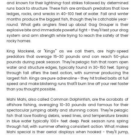
and known for their lightning-fast strikes followed by determined
runs back to structure. These fish are ambush predators that love
ledges, rocks, and wrecks in 40-100 feet of water. Fall and winter
months produce the biggest fish, though they're catchable year-
round. What gets anglers fired up about Gag Grouper is their
explosive bite and immediate powerful fight - they'll test your drag
system and arm strength while trying to reach the safety of their
rocky homes.
King Mackerel, or "Kings" as we call them, are high-speed
predators that average 15-30 pounds and can reach 50-plus
pounds during peak season. They're pelagic fish that roam open
water and structure edges, typically found in 30-150 feet. Spring
through fall offers the best action, with summer producing the
largest fish. Kings are pure adrenaline - they hit trolled baits at full
speed and make blistering runs that'll burn line off your reel faster
than you thought possible.
Mahi Mahi, also called Common Dolphinfish, are the acrobats of
offshore fishing, averaging 10-30 pounds and famous for their
spectacular jumping ability and stunning colors. They're pelagic
fish that love floating debris, weed lines, and temperature breaks
in blue water typically 100+ feet deep. Peak season runs spring
through fall, with summer offering consistent action. What makes
Mahi special is their aerial displays when hooked - they'll jump,