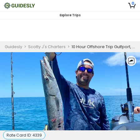
0
Explore Trips
Guidesly
>
Scotty J's Charters
>
10 Hour Offshore Trip Gulfport, FL
Rate Card ID:
4339