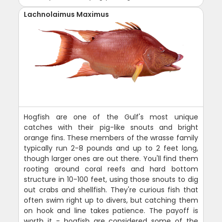
Lachnolaimus Maximus
Hogfish are one of the Gulf's most unique
catches with their pig-like snouts and bright
orange fins. These members of the wrasse family
typically run 2-8 pounds and up to 2 feet long,
though larger ones are out there. You'll find them
rooting around coral reefs and hard bottom
structure in 10-100 feet, using those snouts to dig
out crabs and shellfish. They're curious fish that
often swim right up to divers, but catching them
on hook and line takes patience. The payoff is
worth it - hogfish are considered some of the