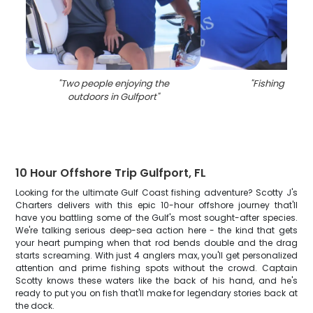
"
Two people enjoying the
"
Fishing trip in
outdoors in Gulfport
"
10 Hour Offshore Trip Gulfport, FL
Looking for the ultimate Gulf Coast fishing adventure? Scotty J's
Charters delivers with this epic 10-hour offshore journey that'll
have you battling some of the Gulf's most sought-after species.
We're talking serious deep-sea action here - the kind that gets
your heart pumping when that rod bends double and the drag
starts screaming. With just 4 anglers max, you'll get personalized
attention and prime fishing spots without the crowd. Captain
Scotty knows these waters like the back of his hand, and he's
ready to put you on fish that'll make for legendary stories back at
the dock.