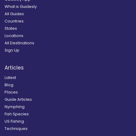
What is Guidesly
All Guides
Countries
States
Locations
All Destinations
Sign Up
Articles
Latest
Blog
Places
Guide Articles
Nymphing
Fish Species
US Fishing
Techniques