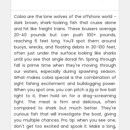
Cobia are the lone wolves of the offshore world -
dark brown, shark-looking fish that cruise alone
and hit like freight trains. These bruisers average
20-40 pounds but can push 100+ pounds,
reaching 6 feet long. You'll spot them around
buoys, wrecks, and floating debris in 30-100 feet,
often just under the surface looking like sharks
until you see that single dorsal fin. Spring through
fall is prime time when they're moving through
our waters, especially during spawning season.
What makes cobia special is the combination of
sight fishing excitement and bulldogging power.
When you spot one, you can pitch a jig or live bait
right to it, then hold on for a drag-screaming
fight. The meat is firm and delicious, often
compared to shark but much better. They're
curious fish that will investigate the boat, giving
you multiple chances. Pro tip: when you see one,
don't get too excited and spook it. Make a long,