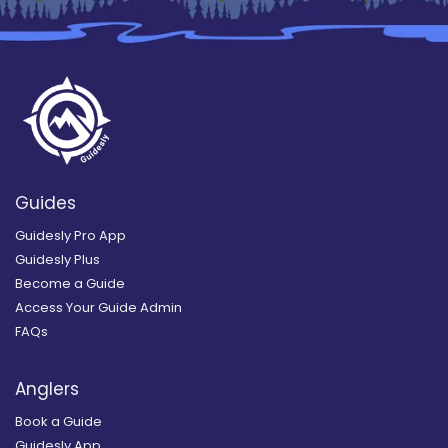
Guides
Guidesly Pro App
Guidesly Plus
Become a Guide
Access Your Guide Admin
FAQs
Anglers
Book a Guide
Guidesly App