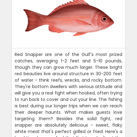
Red Snapper are one of the Gulf's most prized
catches, averaging 1-2 feet and 5-10 pounds,
though they can grow much larger. These bright
red beauties live around structure in 30-200 feet
of water - think reefs, wrecks, and rocky bottom.
They're bottom dwellers with serious attitude and
will give you a real fight when hooked, often trying
to run back to cover and cut your line. The fishing
is best during our longer trips when we can reach
their deeper haunts. What makes guests love
targeting them? Besides the solid fight, red
snapper are absolutely delicious - sweet, flaky
white meat that's perfect grilled or fried. Here's a