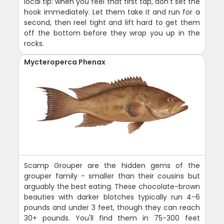
local tip: when you feel that first tap, don't set the
hook immediately. Let them take it and run for a
second, then reel tight and lift hard to get them
off the bottom before they wrap you up in the
rocks.
Mycteroperca Phenax
Scamp Grouper are the hidden gems of the
grouper family - smaller than their cousins but
arguably the best eating. These chocolate-brown
beauties with darker blotches typically run 4-6
pounds and under 3 feet, though they can reach
30+ pounds. You'll find them in 75-300 feet