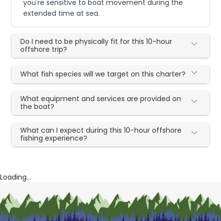
you're sensitive to boat movement during the
extended time at sea.
Do I need to be physically fit for this 10-hour
offshore trip?
What fish species will we target on this charter?
What equipment and services are provided on
the boat?
What can I expect during this 10-hour offshore
fishing experience?
Loading...