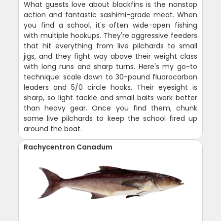
What guests love about blackfins is the nonstop
action and fantastic sashimi-grade meat. When
you find a school, it's often wide-open fishing
with multiple hookups. They're aggressive feeders
that hit everything from live pilchards to small
jigs, and they fight way above their weight class
with long runs and sharp turns. Here's my go-to
technique: scale down to 30-pound fluorocarbon
leaders and 5/0 circle hooks. Their eyesight is
sharp, so light tackle and small baits work better
than heavy gear. Once you find them, chunk
some live pilchards to keep the school fired up
around the boat.
Rachycentron Canadum