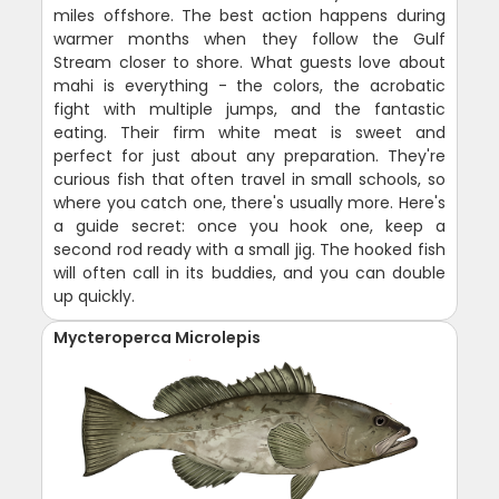
miles offshore. The best action happens during
warmer months when they follow the Gulf
Stream closer to shore. What guests love about
mahi is everything - the colors, the acrobatic
fight with multiple jumps, and the fantastic
eating. Their firm white meat is sweet and
perfect for just about any preparation. They're
curious fish that often travel in small schools, so
where you catch one, there's usually more. Here's
a guide secret: once you hook one, keep a
second rod ready with a small jig. The hooked fish
will often call in its buddies, and you can double
up quickly.
Mycteroperca Microlepis