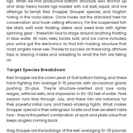
rigs. When we find productive bottom structure, we'll anchor up
and drop heavy tackle rigs loaded with cut bait, squid, and live
offerings to tempt Red Snapper, Grouper species, and Hogfish
hiding in the rocks below. Circle hooks are the standard here for
conservation and hook-setting efficiency. For the suspended fish
like Mahi, we'll work floating debris and weed lines with lighter
spinning gear - these fish love to stage around anything floating
in blue water. All rods, reels, tackle, bait, and ice come included,
plus we've got the electronics to find fish-holding structure that
most anglers never see. The key to success on these long offshore
trips is staying mobile and adapting to what the fish are telling
us.
Target Species Breakdown
Red Snapper are the crown jewel of Gulf bottom fishing, and these
hard-fighting fish average 5-15 pounds with occasional giants
pushing 20-plus. They're structure-oriented and love rocky
ledges, artificial reefs, and shipwrecks in 60-120 feet of water. Peak
season runs May through July, and these fish are notorious for
their powerful initial runs and head-shaking fights. What makes
Snapper special is their willingness to bite and their excellent table
fare - they're the perfect combination of sport and plate value that
keeps anglers coming back.
Gag Grouper are the bulldogs of the reef, averaging 10-25 pounds