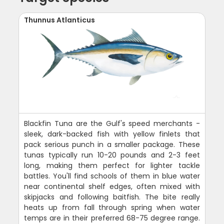
Thunnus Atlanticus
Blackfin Tuna are the Gulf's speed merchants -
sleek, dark-backed fish with yellow finlets that
pack serious punch in a smaller package. These
tunas typically run 10-20 pounds and 2-3 feet
long, making them perfect for lighter tackle
battles. You'll find schools of them in blue water
near continental shelf edges, often mixed with
skipjacks and following baitfish. The bite really
heats up from fall through spring when water
temps are in their preferred 68-75 degree range.