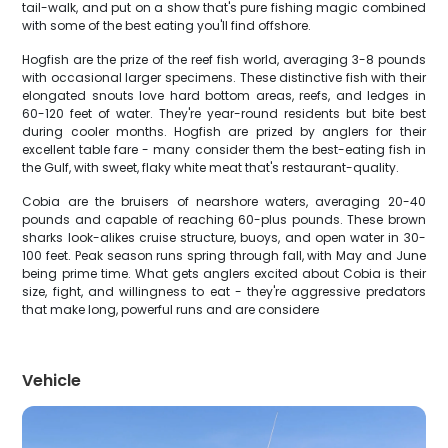
tail-walk, and put on a show that's pure fishing magic combined
with some of the best eating you'll find offshore.
Hogfish are the prize of the reef fish world, averaging 3-8 pounds
with occasional larger specimens. These distinctive fish with their
elongated snouts love hard bottom areas, reefs, and ledges in
60-120 feet of water. They're year-round residents but bite best
during cooler months. Hogfish are prized by anglers for their
excellent table fare - many consider them the best-eating fish in
the Gulf, with sweet, flaky white meat that's restaurant-quality.
Cobia are the bruisers of nearshore waters, averaging 20-40
pounds and capable of reaching 60-plus pounds. These brown
sharks look-alikes cruise structure, buoys, and open water in 30-
100 feet. Peak season runs spring through fall, with May and June
being prime time. What gets anglers excited about Cobia is their
size, fight, and willingness to eat - they're aggressive predators
that make long, powerful runs and are considere
Vehicle