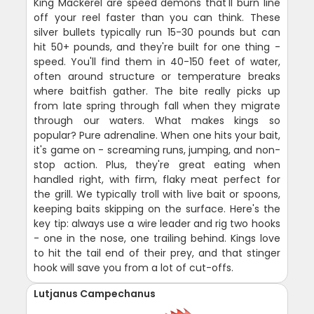
King Mackerel are speed demons that'll burn line
off your reel faster than you can think. These
silver bullets typically run 15-30 pounds but can
hit 50+ pounds, and they're built for one thing -
speed. You'll find them in 40-150 feet of water,
often around structure or temperature breaks
where baitfish gather. The bite really picks up
from late spring through fall when they migrate
through our waters. What makes kings so
popular? Pure adrenaline. When one hits your bait,
it's game on - screaming runs, jumping, and non-
stop action. Plus, they're great eating when
handled right, with firm, flaky meat perfect for
the grill. We typically troll with live bait or spoons,
keeping baits skipping on the surface. Here's the
key tip: always use a wire leader and rig two hooks
- one in the nose, one trailing behind. Kings love
to hit the tail end of their prey, and that stinger
hook will save you from a lot of cut-offs.
Lutjanus Campechanus