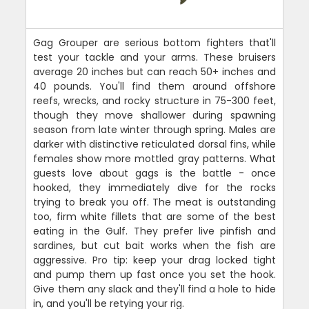
Gag Grouper are serious bottom fighters that'll
test your tackle and your arms. These bruisers
average 20 inches but can reach 50+ inches and
40 pounds. You'll find them around offshore
reefs, wrecks, and rocky structure in 75-300 feet,
though they move shallower during spawning
season from late winter through spring. Males are
darker with distinctive reticulated dorsal fins, while
females show more mottled gray patterns. What
guests love about gags is the battle - once
hooked, they immediately dive for the rocks
trying to break you off. The meat is outstanding
too, firm white fillets that are some of the best
eating in the Gulf. They prefer live pinfish and
sardines, but cut bait works when the fish are
aggressive. Pro tip: keep your drag locked tight
and pump them up fast once you set the hook.
Give them any slack and they'll find a hole to hide
in, and you'll be retying your rig.