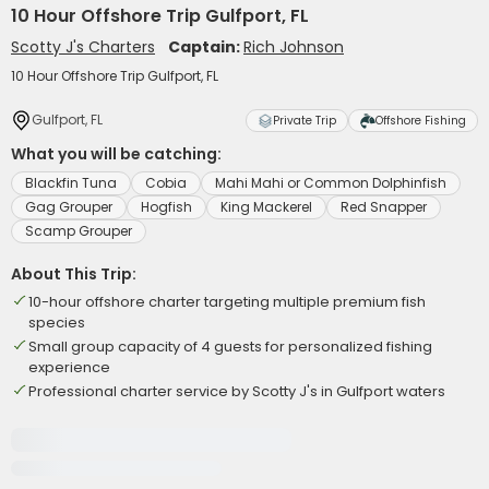
10 Hour Offshore Trip Gulfport, FL
Scotty J's Charters
Captain:
Rich Johnson
10 Hour Offshore Trip Gulfport, FL
Gulfport, FL
Private Trip
Offshore Fishing
What you will be catching:
Blackfin Tuna
Cobia
Mahi Mahi or Common Dolphinfish
Gag Grouper
Hogfish
King Mackerel
Red Snapper
Scamp Grouper
About This Trip:
10-hour offshore charter targeting multiple premium fish
species
Small group capacity of 4 guests for personalized fishing
experience
Professional charter service by Scotty J's in Gulfport waters