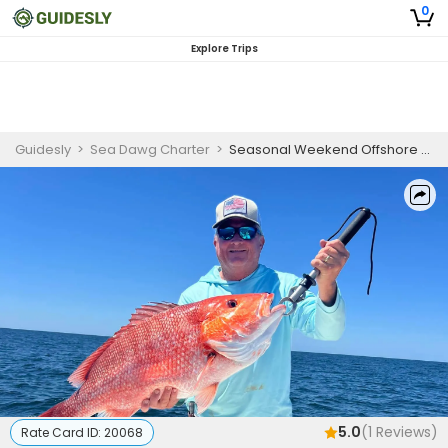
0
Explore Trips
Guidesly
>
Sea Dawg Charter
>
Seasonal Weekend Offshore Fishing Charter Fort Morgan Red Snapper
5.0
(
1
Reviews)
Rate Card ID:
20068