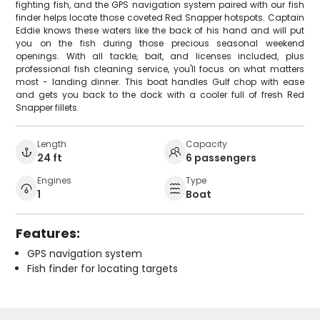
fighting fish, and the GPS navigation system paired with our fish
finder helps locate those coveted Red Snapper hotspots. Captain
Eddie knows these waters like the back of his hand and will put
you on the fish during those precious seasonal weekend
openings. With all tackle, bait, and licenses included, plus
professional fish cleaning service, you'll focus on what matters
most - landing dinner. This boat handles Gulf chop with ease
and gets you back to the dock with a cooler full of fresh Red
Snapper fillets.
Length
Capacity
24 ft
6 passengers
Engines
Type
1
Boat
Features:
GPS navigation system
Fish finder for locating targets