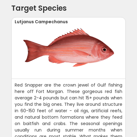
Target Species
Lutjanus Campechanus
Red Snapper are the crown jewel of Gulf fishing
here off Fort Morgan. These gorgeous red fish
average 2-4 pounds but can hit 15+ pounds when
you find the big ones. They live around structure
in 60-150 feet of water - oil rigs, artificial reefs,
and natural bottom formations where they feed
on baitfish and crabs. The seasonal openings
usually run during summer months when
conditions are most stable. What makes them