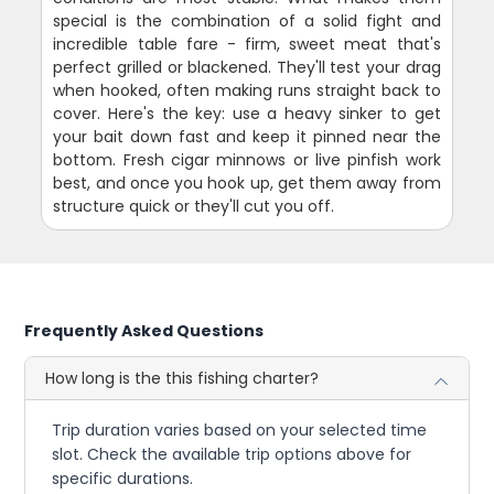
special is the combination of a solid fight and
incredible table fare - firm, sweet meat that's
perfect grilled or blackened. They'll test your drag
when hooked, often making runs straight back to
cover. Here's the key: use a heavy sinker to get
your bait down fast and keep it pinned near the
bottom. Fresh cigar minnows or live pinfish work
best, and once you hook up, get them away from
structure quick or they'll cut you off.
Frequently Asked Questions
How long is the this fishing charter?
Trip duration varies based on your selected time
slot. Check the available trip options above for
specific durations.