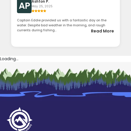
Ashton P.
AP
May 25, 2025
Captain Eddie provided us with a fantastic day on the
water. Despite bad weather in the morning, and rough
currents during fishing...
Read More
Loading...