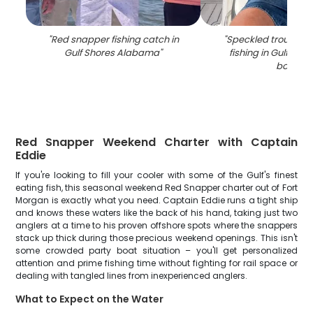
"
Red snapper fishing catch in
"
Speckled trout cau
Gulf Shores Alabama
"
fishing in Gulf Sho
boat
"
Red Snapper Weekend Charter with Captain
Eddie
If you're looking to fill your cooler with some of the Gulf's finest
eating fish, this seasonal weekend Red Snapper charter out of Fort
Morgan is exactly what you need. Captain Eddie runs a tight ship
and knows these waters like the back of his hand, taking just two
anglers at a time to his proven offshore spots where the snappers
stack up thick during those precious weekend openings. This isn't
some crowded party boat situation – you'll get personalized
attention and prime fishing time without fighting for rail space or
dealing with tangled lines from inexperienced anglers.
What to Expect on the Water