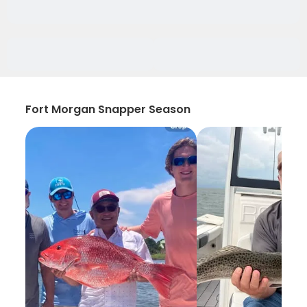
Fort Morgan Snapper Season