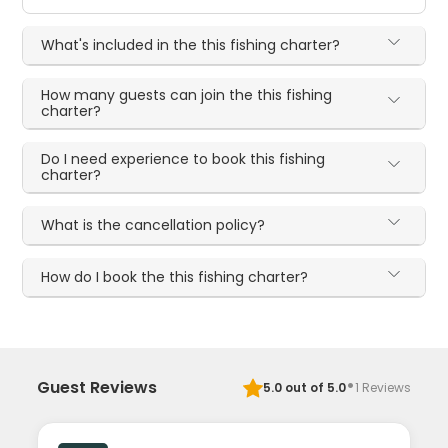
What's included in the this fishing charter?
How many guests can join the this fishing
charter?
Do I need experience to book this fishing
charter?
What is the cancellation policy?
How do I book the this fishing charter?
·
Guest Reviews
5.0
out of 5.0
1
Reviews