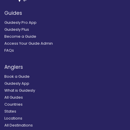
Guides
Guidesly Pro App
Guidesly Plus
Become a Guide
Access Your Guide Admin
FAQs
Anglers
Book a Guide
Guidesly App
What is Guidesly
All Guides
Countries
States
Locations
All Destinations