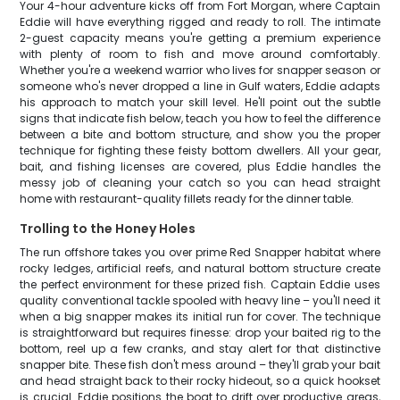
Your 4-hour adventure kicks off from Fort Morgan, where Captain
Eddie will have everything rigged and ready to roll. The intimate
2-guest capacity means you're getting a premium experience
with plenty of room to fish and move around comfortably.
Whether you're a weekend warrior who lives for snapper season or
someone who's never dropped a line in Gulf waters, Eddie adapts
his approach to match your skill level. He'll point out the subtle
signs that indicate fish below, teach you how to feel the difference
between a bite and bottom structure, and show you the proper
technique for fighting these feisty bottom dwellers. All your gear,
bait, and fishing licenses are covered, plus Eddie handles the
messy job of cleaning your catch so you can head straight
home with restaurant-quality fillets ready for the dinner table.
Trolling to the Honey Holes
The run offshore takes you over prime Red Snapper habitat where
rocky ledges, artificial reefs, and natural bottom structure create
the perfect environment for these prized fish. Captain Eddie uses
quality conventional tackle spooled with heavy line – you'll need it
when a big snapper makes its initial run for cover. The technique
is straightforward but requires finesse: drop your baited rig to the
bottom, reel up a few cranks, and stay alert for that distinctive
snapper bite. These fish don't mess around – they'll grab your bait
and head straight back to their rocky hideout, so a quick hookset
is crucial. Eddie positions the boat to drift over productive areas,