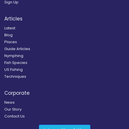
Sign Up
Articles
Latest
Blog
Places
Guide Articles
Nymphing
Fish Species
US Fishing
Techniques
Corporate
News
Our Story
Contact Us