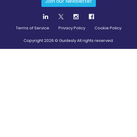
Join our Newsletter
Terms of Service
Privacy Policy
Cookie Policy
Copyright
2026
© Guidesly All rights reserved.