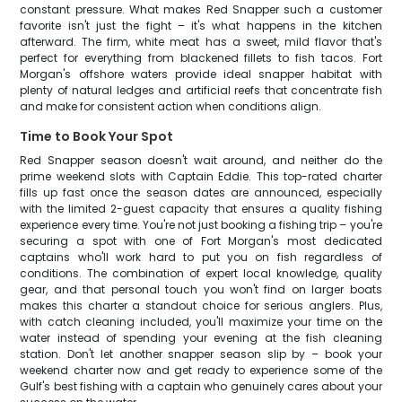
constant pressure. What makes Red Snapper such a customer
favorite isn't just the fight – it's what happens in the kitchen
afterward. The firm, white meat has a sweet, mild flavor that's
perfect for everything from blackened fillets to fish tacos. Fort
Morgan's offshore waters provide ideal snapper habitat with
plenty of natural ledges and artificial reefs that concentrate fish
and make for consistent action when conditions align.
Time to Book Your Spot
Red Snapper season doesn't wait around, and neither do the
prime weekend slots with Captain Eddie. This top-rated charter
fills up fast once the season dates are announced, especially
with the limited 2-guest capacity that ensures a quality fishing
experience every time. You're not just booking a fishing trip – you're
securing a spot with one of Fort Morgan's most dedicated
captains who'll work hard to put you on fish regardless of
conditions. The combination of expert local knowledge, quality
gear, and that personal touch you won't find on larger boats
makes this charter a standout choice for serious anglers. Plus,
with catch cleaning included, you'll maximize your time on the
water instead of spending your evening at the fish cleaning
station. Don't let another snapper season slip by – book your
weekend charter now and get ready to experience some of the
Gulf's best fishing with a captain who genuinely cares about your