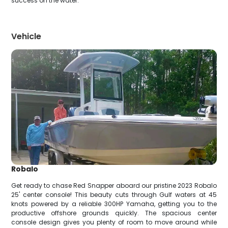
success on the water.
Vehicle
Robalo
Get ready to chase Red Snapper aboard our pristine 2023 Robalo
25' center console! This beauty cuts through Gulf waters at 45
knots powered by a reliable 300HP Yamaha, getting you to the
productive offshore grounds quickly. The spacious center
console design gives you plenty of room to move around while