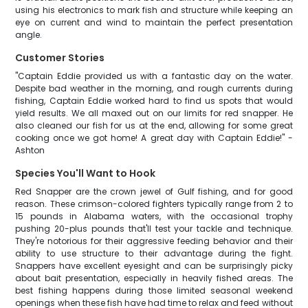
using his electronics to mark fish and structure while keeping an
eye on current and wind to maintain the perfect presentation
angle.
Customer Stories
"Captain Eddie provided us with a fantastic day on the water.
Despite bad weather in the morning, and rough currents during
fishing, Captain Eddie worked hard to find us spots that would
yield results. We all maxed out on our limits for red snapper. He
also cleaned our fish for us at the end, allowing for some great
cooking once we got home! A great day with Captain Eddie!" -
Ashton
Species You'll Want to Hook
Red Snapper are the crown jewel of Gulf fishing, and for good
reason. These crimson-colored fighters typically range from 2 to
15 pounds in Alabama waters, with the occasional trophy
pushing 20-plus pounds that'll test your tackle and technique.
They're notorious for their aggressive feeding behavior and their
ability to use structure to their advantage during the fight.
Snappers have excellent eyesight and can be surprisingly picky
about bait presentation, especially in heavily fished areas. The
best fishing happens during those limited seasonal weekend
openings when these fish have had time to relax and feed without