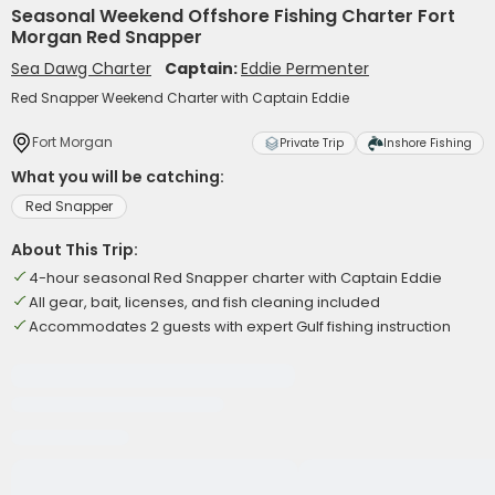
Seasonal Weekend Offshore Fishing Charter Fort
Morgan Red Snapper
Sea Dawg Charter
Captain:
Eddie Permenter
Red Snapper Weekend Charter with Captain Eddie
Fort Morgan
Private Trip
Inshore Fishing
What you will be catching:
Red Snapper
About This Trip:
4-hour seasonal Red Snapper charter with Captain Eddie
All gear, bait, licenses, and fish cleaning included
Accommodates 2 guests with expert Gulf fishing instruction