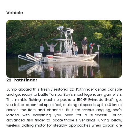
Vehicle
22' Pathfinder
Jump aboard this freshly restored 22' Pathfinder center console
and get ready to battle Tampa Bay's most legendary gamefish.
This nimble fishing machine packs a 150HP Evinrude that'll get
you to the tarpon hot spots fast, cruising at speeds up to 40 knots
across the flats and channels. Built for serious angling, she's
loaded with everything you need for a successful hunt:
advanced fish finder to locate those silver kings lurking below,
wireless trolling motor for stealthy approaches when tarpon are