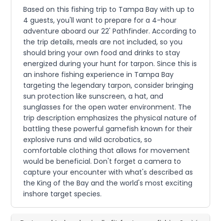
Based on this fishing trip to Tampa Bay with up to
4 guests, you'll want to prepare for a 4-hour
adventure aboard our 22' Pathfinder. According to
the trip details, meals are not included, so you
should bring your own food and drinks to stay
energized during your hunt for tarpon. Since this is
an inshore fishing experience in Tampa Bay
targeting the legendary tarpon, consider bringing
sun protection like sunscreen, a hat, and
sunglasses for the open water environment. The
trip description emphasizes the physical nature of
battling these powerful gamefish known for their
explosive runs and wild acrobatics, so
comfortable clothing that allows for movement
would be beneficial. Don't forget a camera to
capture your encounter with what's described as
the King of the Bay and the world's most exciting
inshore target species.