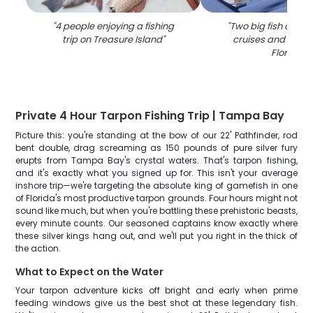
"
4 people enjoying a fishing
"
Two big fish caugh
trip on Treasure Island
"
cruises and fishing
Florida
"
Private 4 Hour Tarpon Fishing Trip | Tampa Bay
Picture this: you're standing at the bow of our 22' Pathfinder, rod
bent double, drag screaming as 150 pounds of pure silver fury
erupts from Tampa Bay's crystal waters. That's tarpon fishing,
and it's exactly what you signed up for. This isn't your average
inshore trip—we're targeting the absolute king of gamefish in one
of Florida's most productive tarpon grounds. Four hours might not
sound like much, but when you're battling these prehistoric beasts,
every minute counts. Our seasoned captains know exactly where
these silver kings hang out, and we'll put you right in the thick of
the action.
What to Expect on the Water
Your tarpon adventure kicks off bright and early when prime
feeding windows give us the best shot at these legendary fish.