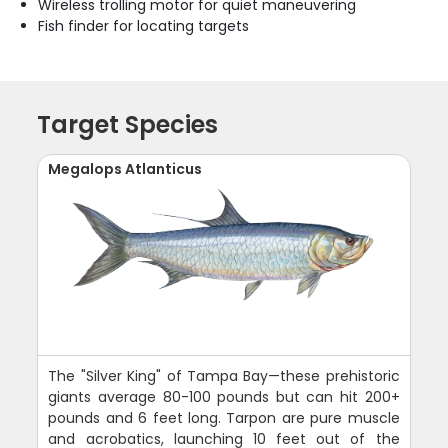
Wireless trolling motor for quiet maneuvering
Fish finder for locating targets
Target Species
Megalops Atlanticus
The "Silver King" of Tampa Bay—these prehistoric
giants average 80-100 pounds but can hit 200+
pounds and 6 feet long. Tarpon are pure muscle
and acrobatics, launching 10 feet out of the