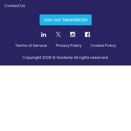
Contact Us
Join our Newsletter
Terms of Service
Privacy Policy
Cookie Policy
Copyright
2026
© Guidesly All rights reserved.