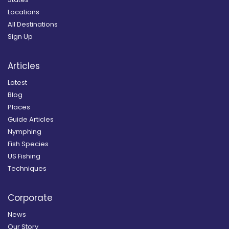
Locations
All Destinations
Sign Up
Articles
Latest
Blog
Places
Guide Articles
Nymphing
Fish Species
US Fishing
Techniques
Corporate
News
Our Story