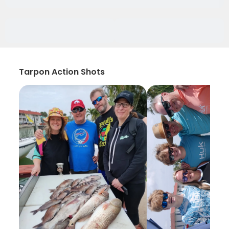
Tarpon Action Shots