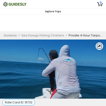
0
Explore Trips
Guidesly
>
Sea Dawgs Fishing Charters
>
Private 4 Hour Tarpon Fishing Trip | 22' Pathfinder
Rate Card ID:
16732