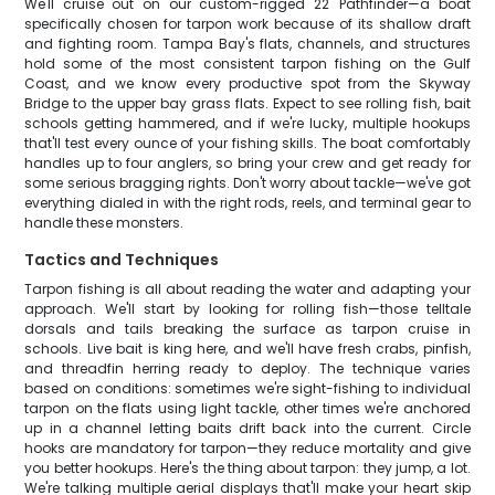
We'll cruise out on our custom-rigged 22' Pathfinder—a boat
specifically chosen for tarpon work because of its shallow draft
and fighting room. Tampa Bay's flats, channels, and structures
hold some of the most consistent tarpon fishing on the Gulf
Coast, and we know every productive spot from the Skyway
Bridge to the upper bay grass flats. Expect to see rolling fish, bait
schools getting hammered, and if we're lucky, multiple hookups
that'll test every ounce of your fishing skills. The boat comfortably
handles up to four anglers, so bring your crew and get ready for
some serious bragging rights. Don't worry about tackle—we've got
everything dialed in with the right rods, reels, and terminal gear to
handle these monsters.
Tactics and Techniques
Tarpon fishing is all about reading the water and adapting your
approach. We'll start by looking for rolling fish—those telltale
dorsals and tails breaking the surface as tarpon cruise in
schools. Live bait is king here, and we'll have fresh crabs, pinfish,
and threadfin herring ready to deploy. The technique varies
based on conditions: sometimes we're sight-fishing to individual
tarpon on the flats using light tackle, other times we're anchored
up in a channel letting baits drift back into the current. Circle
hooks are mandatory for tarpon—they reduce mortality and give
you better hookups. Here's the thing about tarpon: they jump, a lot.
We're talking multiple aerial displays that'll make your heart skip