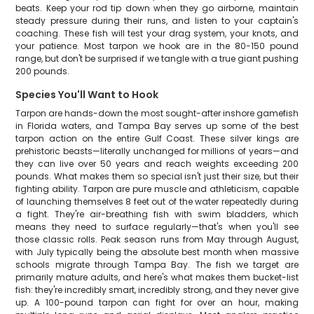
beats. Keep your rod tip down when they go airborne, maintain
steady pressure during their runs, and listen to your captain's
coaching. These fish will test your drag system, your knots, and
your patience. Most tarpon we hook are in the 80-150 pound
range, but don't be surprised if we tangle with a true giant pushing
200 pounds.
Species You'll Want to Hook
Tarpon are hands-down the most sought-after inshore gamefish
in Florida waters, and Tampa Bay serves up some of the best
tarpon action on the entire Gulf Coast. These silver kings are
prehistoric beasts—literally unchanged for millions of years—and
they can live over 50 years and reach weights exceeding 200
pounds. What makes them so special isn't just their size, but their
fighting ability. Tarpon are pure muscle and athleticism, capable
of launching themselves 8 feet out of the water repeatedly during
a fight. They're air-breathing fish with swim bladders, which
means they need to surface regularly—that's when you'll see
those classic rolls. Peak season runs from May through August,
with July typically being the absolute best month when massive
schools migrate through Tampa Bay. The fish we target are
primarily mature adults, and here's what makes them bucket-list
fish: they're incredibly smart, incredibly strong, and they never give
up. A 100-pound tarpon can fight for over an hour, making