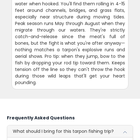
water when hooked. You'll find them rolling in 4-15
feet around channels, bridges, and grass flats,
especially near structure during moving tides.
Peak season runs May through August when they
migrate through our waters. They're strictly
catch-and-release since the meat's full of
bones, but the fight is what you're after anyway—
nothing matches a tarpon's explosive runs and
aerial shows. Pro tip: when they jump, bow to the
fish by dropping your rod tip toward them. Keeps
tension off the line so they can't throw the hook
during those wild leaps that'll get your heart
pounding.
Frequently Asked Questions
What should I bring for this tarpon fishing trip?