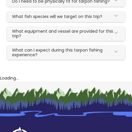
Do I need to be physically fit for tarpon fishing?
What fish species will we target on this trip?
What equipment and vessel are provided for this
trip?
What can I expect during this tarpon fishing
experience?
Loading...