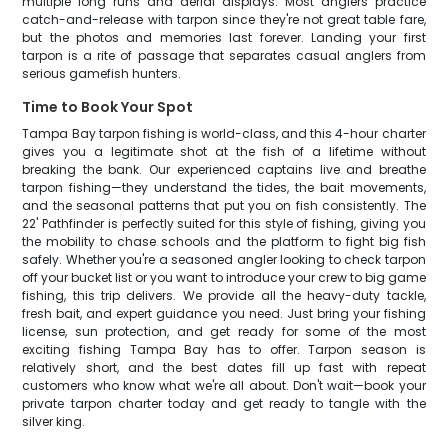
multiple long runs and aerial displays. Most anglers practice
catch-and-release with tarpon since they're not great table fare,
but the photos and memories last forever. Landing your first
tarpon is a rite of passage that separates casual anglers from
serious gamefish hunters.
Time to Book Your Spot
Tampa Bay tarpon fishing is world-class, and this 4-hour charter
gives you a legitimate shot at the fish of a lifetime without
breaking the bank. Our experienced captains live and breathe
tarpon fishing—they understand the tides, the bait movements,
and the seasonal patterns that put you on fish consistently. The
22' Pathfinder is perfectly suited for this style of fishing, giving you
the mobility to chase schools and the platform to fight big fish
safely. Whether you're a seasoned angler looking to check tarpon
off your bucket list or you want to introduce your crew to big game
fishing, this trip delivers. We provide all the heavy-duty tackle,
fresh bait, and expert guidance you need. Just bring your fishing
license, sun protection, and get ready for some of the most
exciting fishing Tampa Bay has to offer. Tarpon season is
relatively short, and the best dates fill up fast with repeat
customers who know what we're all about. Don't wait—book your
private tarpon charter today and get ready to tangle with the
silver king.