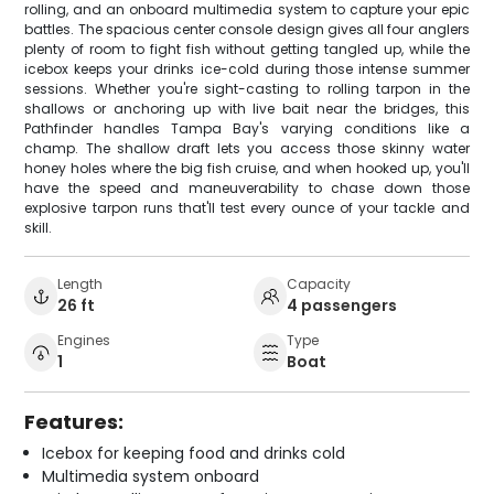
rolling, and an onboard multimedia system to capture your epic
battles. The spacious center console design gives all four anglers
plenty of room to fight fish without getting tangled up, while the
icebox keeps your drinks ice-cold during those intense summer
sessions. Whether you're sight-casting to rolling tarpon in the
shallows or anchoring up with live bait near the bridges, this
Pathfinder handles Tampa Bay's varying conditions like a
champ. The shallow draft lets you access those skinny water
honey holes where the big fish cruise, and when hooked up, you'll
have the speed and maneuverability to chase down those
explosive tarpon runs that'll test every ounce of your tackle and
skill.
Length
Capacity
26 ft
4 passengers
Engines
Type
1
Boat
Features:
Icebox for keeping food and drinks cold
Multimedia system onboard