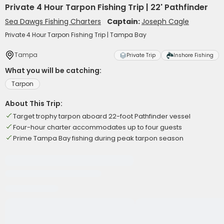
Private 4 Hour Tarpon Fishing Trip | 22' Pathfinder
Sea Dawgs Fishing Charters
Captain:
Joseph Cagle
Private 4 Hour Tarpon Fishing Trip | Tampa Bay
Tampa
Private Trip
Inshore Fishing
What you will be catching:
Tarpon
About This Trip:
Target trophy tarpon aboard 22-foot Pathfinder vessel
Four-hour charter accommodates up to four guests
Prime Tampa Bay fishing during peak tarpon season