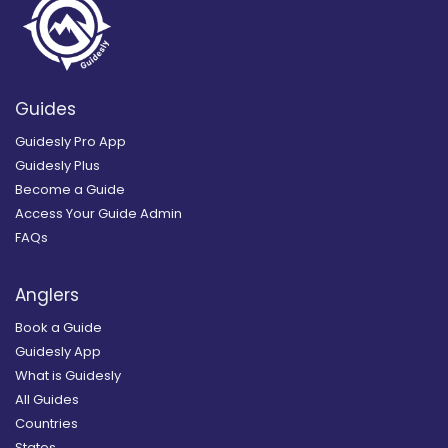
Guides
Guidesly Pro App
Guidesly Plus
Become a Guide
Access Your Guide Admin
FAQs
Anglers
Book a Guide
Guidesly App
What is Guidesly
All Guides
Countries
States