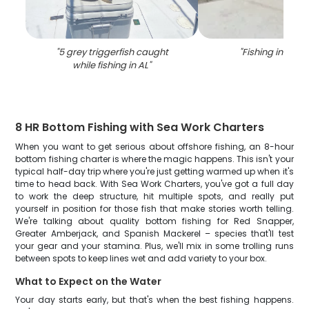
"
5 grey triggerfish caught
"
Fishing in Ala
while fishing in AL
"
8 HR Bottom Fishing with Sea Work Charters
When you want to get serious about offshore fishing, an 8-hour
bottom fishing charter is where the magic happens. This isn't your
typical half-day trip where you're just getting warmed up when it's
time to head back. With Sea Work Charters, you've got a full day
to work the deep structure, hit multiple spots, and really put
yourself in position for those fish that make stories worth telling.
We're talking about quality bottom fishing for Red Snapper,
Greater Amberjack, and Spanish Mackerel – species that'll test
your gear and your stamina. Plus, we'll mix in some trolling runs
between spots to keep lines wet and add variety to your box.
What to Expect on the Water
Your day starts early, but that's when the best fishing happens.