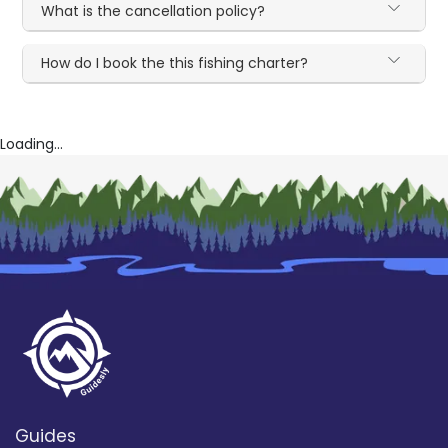
What is the cancellation policy?
How do I book the this fishing charter?
Loading...
Guides