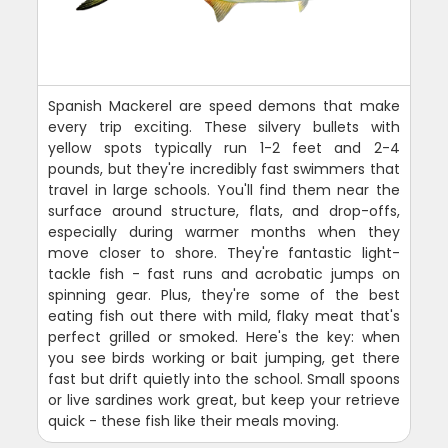
Spanish Mackerel are speed demons that make
every trip exciting. These silvery bullets with
yellow spots typically run 1-2 feet and 2-4
pounds, but they're incredibly fast swimmers that
travel in large schools. You'll find them near the
surface around structure, flats, and drop-offs,
especially during warmer months when they
move closer to shore. They're fantastic light-
tackle fish - fast runs and acrobatic jumps on
spinning gear. Plus, they're some of the best
eating fish out there with mild, flaky meat that's
perfect grilled or smoked. Here's the key: when
you see birds working or bait jumping, get there
fast but drift quietly into the school. Small spoons
or live sardines work great, but keep your retrieve
quick - these fish like their meals moving.