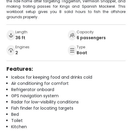
the ride home after targeting Triggerfish, Vermilion Snapper, and
making trolling passes for Kings and Spanish Mackerel. This
workboat setup gives you 8 solid hours to fish the offshore
grounds properly.
Length
Capacity
36 ft
6 passengers
Engines
Type
2
Boat
Features:
Icebox for keeping food and drinks cold
Air conditioning for comfort
Refrigerator onboard
GPS navigation system
Radar for low-visibility conditions
Fish finder for locating targets
Bed
Toilet
Kitchen