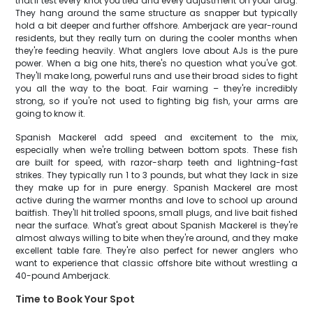
that'll test every knot you tied and every adjustment on your drag.
They hang around the same structure as snapper but typically
hold a bit deeper and further offshore. Amberjack are year-round
residents, but they really turn on during the cooler months when
they're feeding heavily. What anglers love about AJs is the pure
power. When a big one hits, there's no question what you've got.
They'll make long, powerful runs and use their broad sides to fight
you all the way to the boat. Fair warning – they're incredibly
strong, so if you're not used to fighting big fish, your arms are
going to know it.
Spanish Mackerel add speed and excitement to the mix,
especially when we're trolling between bottom spots. These fish
are built for speed, with razor-sharp teeth and lightning-fast
strikes. They typically run 1 to 3 pounds, but what they lack in size
they make up for in pure energy. Spanish Mackerel are most
active during the warmer months and love to school up around
baitfish. They'll hit trolled spoons, small plugs, and live bait fished
near the surface. What's great about Spanish Mackerel is they're
almost always willing to bite when they're around, and they make
excellent table fare. They're also perfect for newer anglers who
want to experience that classic offshore bite without wrestling a
40-pound Amberjack.
Time to Book Your Spot