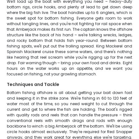
We'll load up the boat with everything you need – heavy-duty
bottom rigs, circle hooks, and plenty of lead to get down deep
where the big fish live. The boat handles up to 6 anglers, which is
the sweet spot for bottom fishing. Everyone gets room to work
without tangling lines, and you're not fighting for rail space when
that Amberjack makes its first run. The captain knows the offshore
structure like the back of his hand – we're talking wrecks, ledges,
and rocky bottom that holds fish year-round. Between bottom
fishing spots, we'll put out the trolling spread. King Mackerel and
Spanish Mackerel cruise these same waters, and there's nothing
like hearing that reel scream while you're rigging up for the next
drop. Fair warning though – bring your own food and drinks. Eight
hours on the water works up an appetite, and we want you
focused on fishing, not your growling stomach.
Techniques and Tackle
Bottom fishing offshore is all about getting your bait down fast
and keeping it in the strike zone. We're fishing in 60 to 120 feet of
water most of the time, so you need weight to cut through the
current and get to where the fish are holding. The boat's rigged
with quality rods and reels that can handle the pressure – think
conventional reels with smooth drags and rods with enough
backbone to winch a big Amberjack off the bottom. We'll be using
circle hooks almost exclusively. They're required for Red Snapper
anyway, and they work great for everything else we're targeting.