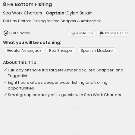
8 HR Bottom Fishing
Sea Work Charters
Captain:
Dylan Britain
Full Day Bottom Fishing for Red Snapper & Amberjack
Gulf Shores
Private Trip
Offshore Fishing
What you will be catching:
Greater Amberjack
Red Snapper
Spanish Mackerel
About This Trip:
Full-day offshore trip targets Amberjack, Red Snapper, and
Triggerfish
Eight hours allows deeper water fishing and trolling
opportunities
Small group capacity of six guests with Sea Work Charters