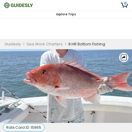
0
Explore Trips
Guidesly
>
Sea Work Charters
>
8 HR Bottom Fishing
Rate Card ID:
15865