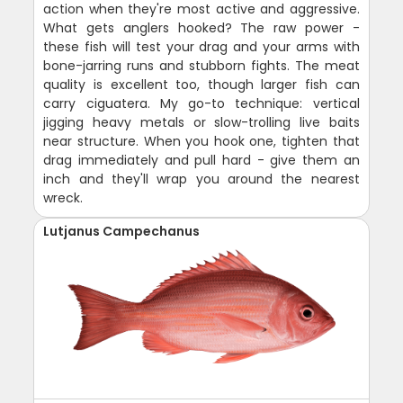
action when they're most active and aggressive.
What gets anglers hooked? The raw power -
these fish will test your drag and your arms with
bone-jarring runs and stubborn fights. The meat
quality is excellent too, though larger fish can
carry ciguatera. My go-to technique: vertical
jigging heavy metals or slow-trolling live baits
near structure. When you hook one, tighten that
drag immediately and pull hard - give them an
inch and they'll wrap you around the nearest
wreck.
Lutjanus Campechanus