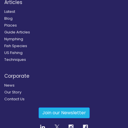
Articles
Latest
Blog
Places
Guide Articles
Nymphing
Fish Species
US Fishing
Techniques
Corporate
News
Our Story
Contact Us
Join our Newsletter