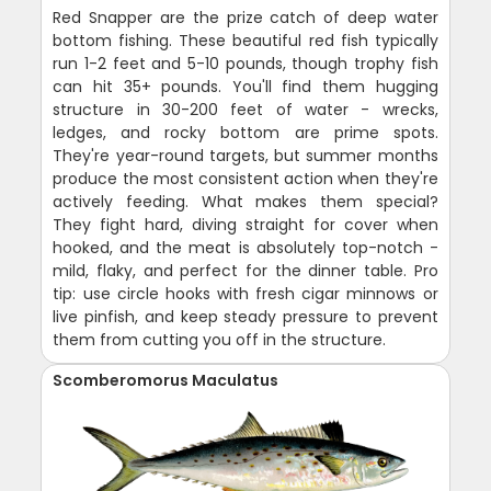
Red Snapper are the prize catch of deep water
bottom fishing. These beautiful red fish typically
run 1-2 feet and 5-10 pounds, though trophy fish
can hit 35+ pounds. You'll find them hugging
structure in 30-200 feet of water - wrecks,
ledges, and rocky bottom are prime spots.
They're year-round targets, but summer months
produce the most consistent action when they're
actively feeding. What makes them special?
They fight hard, diving straight for cover when
hooked, and the meat is absolutely top-notch -
mild, flaky, and perfect for the dinner table. Pro
tip: use circle hooks with fresh cigar minnows or
live pinfish, and keep steady pressure to prevent
them from cutting you off in the structure.
Scomberomorus Maculatus