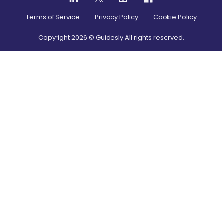
Terms of Service
Privacy Policy
Cookie Policy
Copyright
2026
© Guidesly All rights reserved.