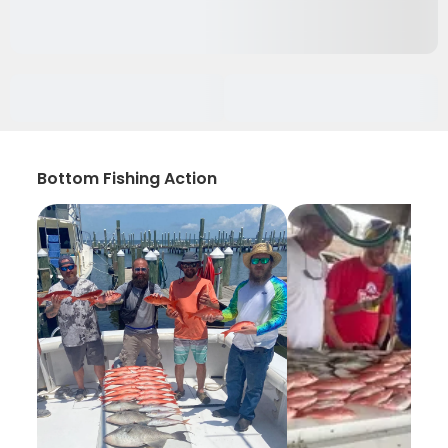
Bottom Fishing Action