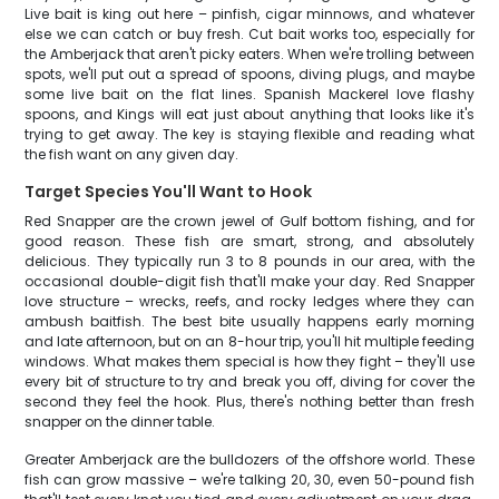
Live bait is king out here – pinfish, cigar minnows, and whatever
else we can catch or buy fresh. Cut bait works too, especially for
the Amberjack that aren't picky eaters. When we're trolling between
spots, we'll put out a spread of spoons, diving plugs, and maybe
some live bait on the flat lines. Spanish Mackerel love flashy
spoons, and Kings will eat just about anything that looks like it's
trying to get away. The key is staying flexible and reading what
the fish want on any given day.
Target Species You'll Want to Hook
Red Snapper are the crown jewel of Gulf bottom fishing, and for
good reason. These fish are smart, strong, and absolutely
delicious. They typically run 3 to 8 pounds in our area, with the
occasional double-digit fish that'll make your day. Red Snapper
love structure – wrecks, reefs, and rocky ledges where they can
ambush baitfish. The best bite usually happens early morning
and late afternoon, but on an 8-hour trip, you'll hit multiple feeding
windows. What makes them special is how they fight – they'll use
every bit of structure to try and break you off, diving for cover the
second they feel the hook. Plus, there's nothing better than fresh
snapper on the dinner table.
Greater Amberjack are the bulldozers of the offshore world. These
fish can grow massive – we're talking 20, 30, even 50-pound fish