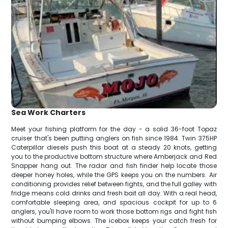
Sea Work Charters
Meet your fishing platform for the day - a solid 36-foot Topaz
cruiser that's been putting anglers on fish since 1984. Twin 375HP
Caterpillar diesels push this boat at a steady 20 knots, getting
you to the productive bottom structure where Amberjack and Red
Snapper hang out. The radar and fish finder help locate those
deeper honey holes, while the GPS keeps you on the numbers. Air
conditioning provides relief between fights, and the full galley with
fridge means cold drinks and fresh bait all day. With a real head,
comfortable sleeping area, and spacious cockpit for up to 6
anglers, you'll have room to work those bottom rigs and fight fish
without bumping elbows. The icebox keeps your catch fresh for