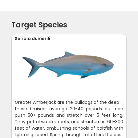
Target Species
Seriola dumerili
Greater Amberjack are the bulldogs of the deep -
these bruisers average 20-40 pounds but can
push 50+ pounds and stretch over 5 feet long.
They patrol wrecks, reefs, and structure in 60-300
feet of water, ambushing schools of baitfish with
lightning speed. Spring through fall offers the best