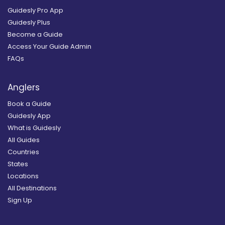
Guidesly Pro App
Guidesly Plus
Become a Guide
Access Your Guide Admin
FAQs
Anglers
Book a Guide
Guidesly App
What is Guidesly
All Guides
Countries
States
Locations
All Destinations
Sign Up