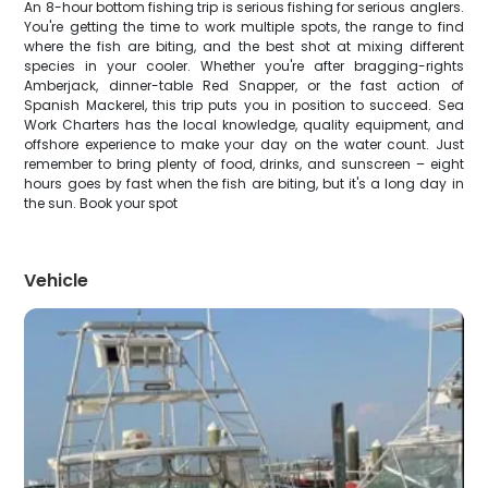
An 8-hour bottom fishing trip is serious fishing for serious anglers.
You're getting the time to work multiple spots, the range to find
where the fish are biting, and the best shot at mixing different
species in your cooler. Whether you're after bragging-rights
Amberjack, dinner-table Red Snapper, or the fast action of
Spanish Mackerel, this trip puts you in position to succeed. Sea
Work Charters has the local knowledge, quality equipment, and
offshore experience to make your day on the water count. Just
remember to bring plenty of food, drinks, and sunscreen – eight
hours goes by fast when the fish are biting, but it's a long day in
the sun. Book your spot
Vehicle