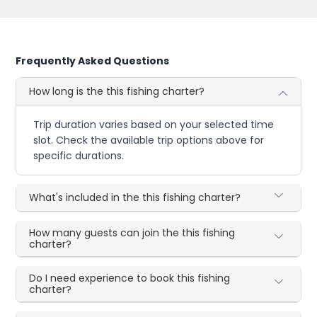
Frequently Asked Questions
How long is the this fishing charter?
Trip duration varies based on your selected time
slot. Check the available trip options above for
specific durations.
What's included in the this fishing charter?
How many guests can join the this fishing
charter?
Do I need experience to book this fishing
charter?