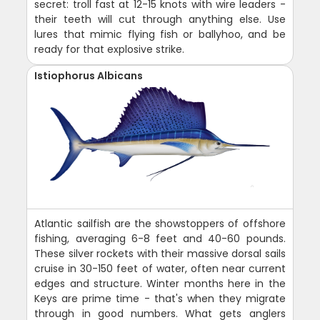
secret: troll fast at 12-15 knots with wire leaders -
their teeth will cut through anything else. Use
lures that mimic flying fish or ballyhoo, and be
ready for that explosive strike.
Istiophorus Albicans
Atlantic sailfish are the showstoppers of offshore
fishing, averaging 6-8 feet and 40-60 pounds.
These silver rockets with their massive dorsal sails
cruise in 30-150 feet of water, often near current
edges and structure. Winter months here in the
Keys are prime time - that's when they migrate
through in good numbers. What gets anglers