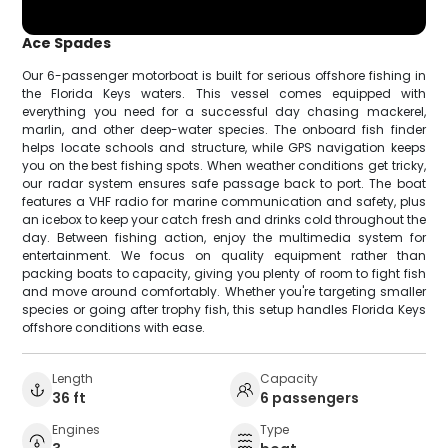
Ace Spades
Our 6-passenger motorboat is built for serious offshore fishing in
the Florida Keys waters. This vessel comes equipped with
everything you need for a successful day chasing mackerel,
marlin, and other deep-water species. The onboard fish finder
helps locate schools and structure, while GPS navigation keeps
you on the best fishing spots. When weather conditions get tricky,
our radar system ensures safe passage back to port. The boat
features a VHF radio for marine communication and safety, plus
an icebox to keep your catch fresh and drinks cold throughout the
day. Between fishing action, enjoy the multimedia system for
entertainment. We focus on quality equipment rather than
packing boats to capacity, giving you plenty of room to fight fish
and move around comfortably. Whether you're targeting smaller
species or going after trophy fish, this setup handles Florida Keys
offshore conditions with ease.
Length
Capacity
36 ft
6 passengers
Engines
Type