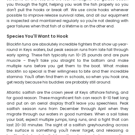
you through the fight, helping you work the fish properly so you
don't pull the hooks or break off. We use circle hooks whenever
possible to improve release survival rates, and all our equipment
is inspected and maintained regularly so you're not dealing with
gear failures when that fish of a lifetime is on the other end.
Species You'll Want to Hook
Blackfin tuna are absolutely incredible fighters that show up year-
round in Keys waters, but peak season runs from late fall through
early spring. These fish typically run 10-25 pounds and are pure
muscle – they'll take you straight to the bottom and make
multiple runs before you get them to the boat. What makes
blackfin so special is their willingness to bite and their incredible
stamina. You'll often find them in schools, so when you hook one,
get ready because his buddies are probably still around.
Atlantic sailfish are the crown jewel of Keys offshore fishing, and
for good reason. These magnificent fish can reach 8-10 feet long
and put on an aerial display that'll leave you speechless. Peak
sailfish season runs from December through April when they
migrate through our waters in good numbers. When a sail takes
your bait, expect multiple jumps, long runs, and a fight that can
last 20-30 minutes. The sight of a sailfish greyhounding across
the surface is something you'll never forget, and releasing a