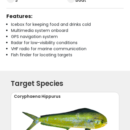
3
boat
Features:
Icebox for keeping food and drinks cold
Multimedia system onboard
GPS navigation system
Radar for low-visibility conditions
VHF radio for marine communication
Fish finder for locating targets
Target Species
Coryphaena Hippurus