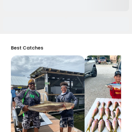
Best Catches