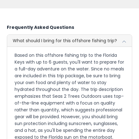
Frequently Asked Questions
What should I bring for this offshore fishing trip?
Based on this offshore fishing trip to the Florida
Keys with up to 6 guests, you'll want to prepare for
a full-day adventure on the water. Since no meals
are included in this trip package, be sure to bring
your own food and plenty of water to stay
hydrated throughout the day. The trip description
emphasizes that Seas 2 Trees Outdoors uses top-
of-the-line equipment with a focus on quality
rather than quantity, which suggests professional
gear will be provided. However, you should bring
sun protection including sunscreen, sunglasses,
and a hat, as you'll be spending the entire day
exposed to the Florida sun on the motorboat.