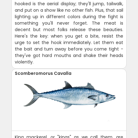
hooked is the aerial display; they'll jump, tailwalk,
and put on a show like no other fish. Plus, that sail
lighting up in different colors during the fight is
something you'll never forget. The meat is
decent but most folks release these beauties.
Here's the key: when you get a bite, resist the
urge to set the hook immediately. Let them eat
the bait and turn away before you come tight -
they've got hard mouths and shake their heads
violently.
Scomberomorus Cavalla
King mackerel, or "kings" as we call them, are