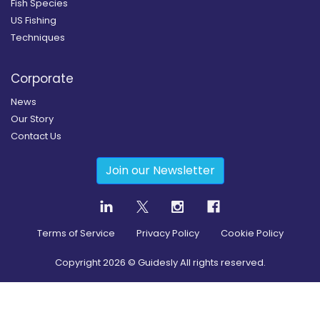
Fish Species
US Fishing
Techniques
Corporate
News
Our Story
Contact Us
Join our Newsletter
Terms of Service
Privacy Policy
Cookie Policy
Copyright
2026
© Guidesly All rights reserved.