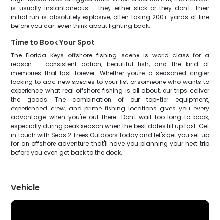
is usually instantaneous – they either stick or they don't. Their
initial run is absolutely explosive, often taking 200+ yards of line
before you can even think about fighting back.
Time to Book Your Spot
The Florida Keys offshore fishing scene is world-class for a
reason – consistent action, beautiful fish, and the kind of
memories that last forever. Whether you're a seasoned angler
looking to add new species to your list or someone who wants to
experience what real offshore fishing is all about, our trips deliver
the goods. The combination of our top-tier equipment,
experienced crew, and prime fishing locations gives you every
advantage when you're out there. Don't wait too long to book,
especially during peak season when the best dates fill up fast. Get
in touch with Seas 2 Trees Outdoors today and let's get you set up
for an offshore adventure that'll have you planning your next trip
before you even get back to the dock.
Vehicle