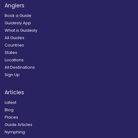
Anglers
Book a Guide
Guidesly App
What is Guidesly
All Guides
Countries
States
Locations
All Destinations
Sign Up
Articles
Latest
Blog
Places
Guide Articles
Nymphing