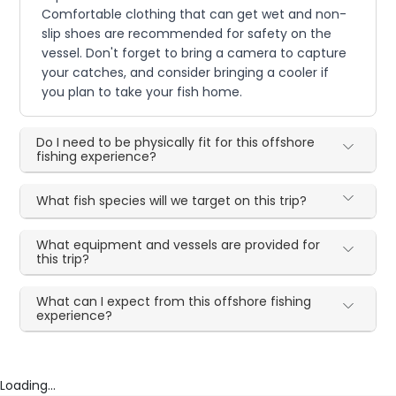
Comfortable clothing that can get wet and non-
slip shoes are recommended for safety on the
vessel. Don't forget to bring a camera to capture
your catches, and consider bringing a cooler if
you plan to take your fish home.
Do I need to be physically fit for this offshore
fishing experience?
What fish species will we target on this trip?
What equipment and vessels are provided for
this trip?
What can I expect from this offshore fishing
experience?
Loading...