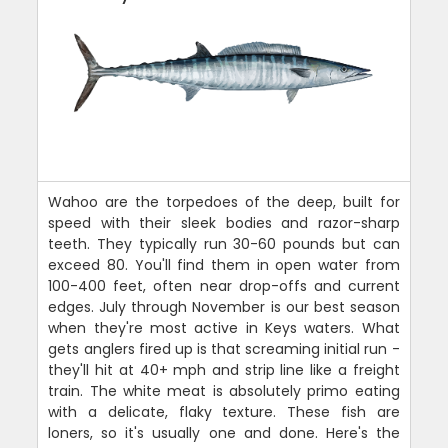
Wahoo are the torpedoes of the deep, built for
speed with their sleek bodies and razor-sharp
teeth. They typically run 30-60 pounds but can
exceed 80. You'll find them in open water from
100-400 feet, often near drop-offs and current
edges. July through November is our best season
when they're most active in Keys waters. What
gets anglers fired up is that screaming initial run -
they'll hit at 40+ mph and strip line like a freight
train. The white meat is absolutely primo eating
with a delicate, flaky texture. These fish are
loners, so it's usually one and done. Here's the