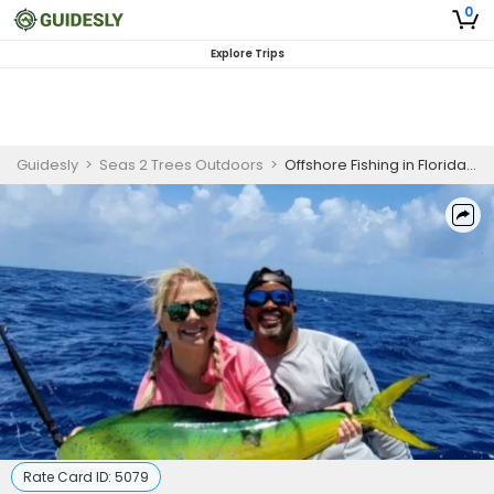
0
Explore Trips
Guidesly
>
Seas 2 Trees Outdoors
>
Offshore Fishing in Florida Keys
Rate Card ID:
5079