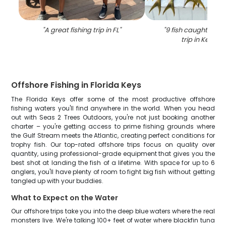
"
A great fishing trip in FL
"
"
9 fish caught durin
trip in Key La
Offshore Fishing in Florida Keys
The Florida Keys offer some of the most productive offshore
fishing waters you'll find anywhere in the world. When you head
out with Seas 2 Trees Outdoors, you're not just booking another
charter – you're getting access to prime fishing grounds where
the Gulf Stream meets the Atlantic, creating perfect conditions for
trophy fish. Our top-rated offshore trips focus on quality over
quantity, using professional-grade equipment that gives you the
best shot at landing the fish of a lifetime. With space for up to 6
anglers, you'll have plenty of room to fight big fish without getting
tangled up with your buddies.
What to Expect on the Water
Our offshore trips take you into the deep blue waters where the real
monsters live. We're talking 100+ feet of water where blackfin tuna