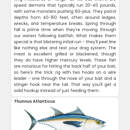
speed demons that typically run 20-40 pounds,
with some monsters pushing 60-plus. They patrol
depths from 40-150 feet, often around ledges,
wrecks, and temperature breaks. Spring through
fall is prime time when they're moving through
our waters following baitfish. What makes them
special is that blistering initial run - they'll peel line
like nothing else and test your drag system. The
meat is excellent grilled or blackened, though
they do have higher mercury levels. These fish
are notorious for hitting the back half of your bait,
so here's the trick: rig with two hooks on a wire
leader - one through the nose of your bait and a
stinger hook near the tail. That way you'll get a
solid hookup instead of just feeding them.
Thunnus Atlanticus