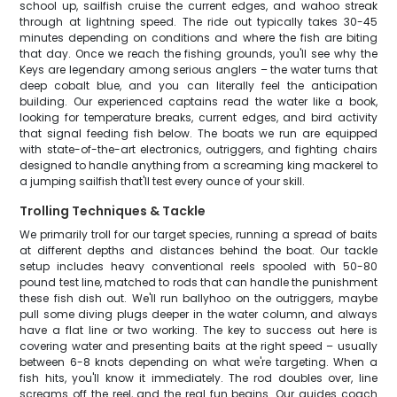
school up, sailfish cruise the current edges, and wahoo streak
through at lightning speed. The ride out typically takes 30-45
minutes depending on conditions and where the fish are biting
that day. Once we reach the fishing grounds, you'll see why the
Keys are legendary among serious anglers – the water turns that
deep cobalt blue, and you can literally feel the anticipation
building. Our experienced captains read the water like a book,
looking for temperature breaks, current edges, and bird activity
that signal feeding fish below. The boats we run are equipped
with state-of-the-art electronics, outriggers, and fighting chairs
designed to handle anything from a screaming king mackerel to
a jumping sailfish that'll test every ounce of your skill.
Trolling Techniques & Tackle
We primarily troll for our target species, running a spread of baits
at different depths and distances behind the boat. Our tackle
setup includes heavy conventional reels spooled with 50-80
pound test line, matched to rods that can handle the punishment
these fish dish out. We'll run ballyhoo on the outriggers, maybe
pull some diving plugs deeper in the water column, and always
have a flat line or two working. The key to success out here is
covering water and presenting baits at the right speed – usually
between 6-8 knots depending on what we're targeting. When a
fish hits, you'll know it immediately. The rod doubles over, line
screams off the reel, and the real fun begins. Our guides coach