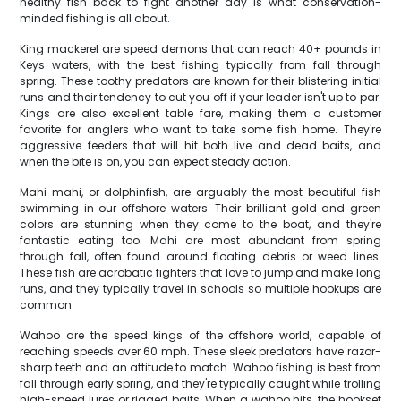
healthy fish back to fight another day is what conservation-
minded fishing is all about.
King mackerel are speed demons that can reach 40+ pounds in
Keys waters, with the best fishing typically from fall through
spring. These toothy predators are known for their blistering initial
runs and their tendency to cut you off if your leader isn't up to par.
Kings are also excellent table fare, making them a customer
favorite for anglers who want to take some fish home. They're
aggressive feeders that will hit both live and dead baits, and
when the bite is on, you can expect steady action.
Mahi mahi, or dolphinfish, are arguably the most beautiful fish
swimming in our offshore waters. Their brilliant gold and green
colors are stunning when they come to the boat, and they're
fantastic eating too. Mahi are most abundant from spring
through fall, often found around floating debris or weed lines.
These fish are acrobatic fighters that love to jump and make long
runs, and they typically travel in schools so multiple hookups are
common.
Wahoo are the speed kings of the offshore world, capable of
reaching speeds over 60 mph. These sleek predators have razor-
sharp teeth and an attitude to match. Wahoo fishing is best from
fall through early spring, and they're typically caught while trolling
high-speed lures or rigged baits. When a wahoo hits, the hookset