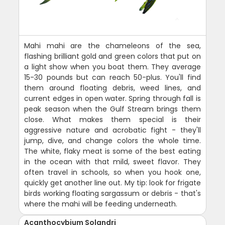
Mahi mahi are the chameleons of the sea,
flashing brilliant gold and green colors that put on
a light show when you boat them. They average
15-30 pounds but can reach 50-plus. You'll find
them around floating debris, weed lines, and
current edges in open water. Spring through fall is
peak season when the Gulf Stream brings them
close. What makes them special is their
aggressive nature and acrobatic fight - they'll
jump, dive, and change colors the whole time.
The white, flaky meat is some of the best eating
in the ocean with that mild, sweet flavor. They
often travel in schools, so when you hook one,
quickly get another line out. My tip: look for frigate
birds working floating sargassum or debris - that's
where the mahi will be feeding underneath.
Acanthocybium Solandri