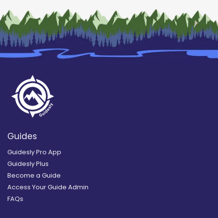
Guides
Guidesly Pro App
Guidesly Plus
Become a Guide
Access Your Guide Admin
FAQs