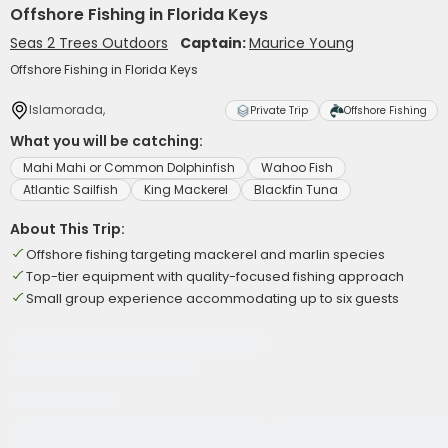
Offshore Fishing in Florida Keys
Seas 2 Trees Outdoors
Captain:
Maurice Young
Offshore Fishing in Florida Keys
Islamorada,
Private Trip
Offshore Fishing
What you will be catching:
Mahi Mahi or Common Dolphinfish
Wahoo Fish
Atlantic Sailfish
King Mackerel
Blackfin Tuna
About This Trip:
Offshore fishing targeting mackerel and marlin species
Top-tier equipment with quality-focused fishing approach
Small group experience accommodating up to six guests