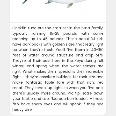
Blackfin tuna are the smallest in the tuna family,
typically running 15-25 pounds with some
reaching up to 46 pounds. These beautiful fish
have dark backs with golden sides that really light
up when they're fresh. You'll find them in 40-150
feet of water around structure and drop-offs.
They're at their best here in the Keys during fall,
winter, and spring when the water temps are
right. What makes them special is their incredible
fight - they're absolute bulldogs for their size and
make fantastic table fare with that rich, red
meat. They school up tight, so when you find one,
there's usually more around. Pro tip: scale down
your tackle and use fluorocarbon leaders - these
fish have sharp eyes and will spook if they see
heavy wire.