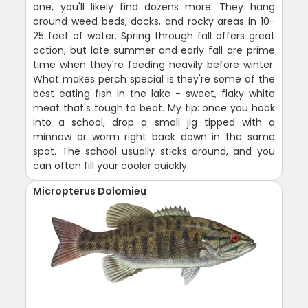
one, you'll likely find dozens more. They hang
around weed beds, docks, and rocky areas in 10-
25 feet of water. Spring through fall offers great
action, but late summer and early fall are prime
time when they're feeding heavily before winter.
What makes perch special is they're some of the
best eating fish in the lake - sweet, flaky white
meat that's tough to beat. My tip: once you hook
into a school, drop a small jig tipped with a
minnow or worm right back down in the same
spot. The school usually sticks around, and you
can often fill your cooler quickly.
Micropterus Dolomieu