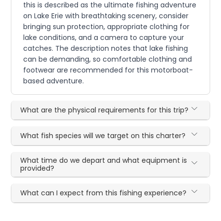
this is described as the ultimate fishing adventure
on Lake Erie with breathtaking scenery, consider
bringing sun protection, appropriate clothing for
lake conditions, and a camera to capture your
catches. The description notes that lake fishing
can be demanding, so comfortable clothing and
footwear are recommended for this motorboat-
based adventure.
What are the physical requirements for this trip?
What fish species will we target on this charter?
What time do we depart and what equipment is
provided?
What can I expect from this fishing experience?