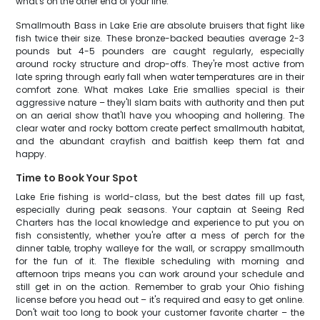
what's on the other end of your line.
Smallmouth Bass in Lake Erie are absolute bruisers that fight like
fish twice their size. These bronze-backed beauties average 2-3
pounds but 4-5 pounders are caught regularly, especially
around rocky structure and drop-offs. They're most active from
late spring through early fall when water temperatures are in their
comfort zone. What makes Lake Erie smallies special is their
aggressive nature – they'll slam baits with authority and then put
on an aerial show that'll have you whooping and hollering. The
clear water and rocky bottom create perfect smallmouth habitat,
and the abundant crayfish and baitfish keep them fat and
happy.
Time to Book Your Spot
Lake Erie fishing is world-class, but the best dates fill up fast,
especially during peak seasons. Your captain at Seeing Red
Charters has the local knowledge and experience to put you on
fish consistently, whether you're after a mess of perch for the
dinner table, trophy walleye for the wall, or scrappy smallmouth
for the fun of it. The flexible scheduling with morning and
afternoon trips means you can work around your schedule and
still get in on the action. Remember to grab your Ohio fishing
license before you head out – it's required and easy to get online.
Don't wait too long to book your customer favorite charter – the