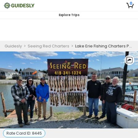
0
Explore Trips
Guidesly
>
Seeing Red Charters
>
Lake Erie Fishing Charters Port Clinton | morning fishing Charter Trip 6 am to 1 pm or afternoon trip 2 pm to 9 pm
Rate Card ID:
8445