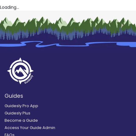
Loading...
Guides
Guidesly Pro App
Guidesly Plus
Become a Guide
Access Your Guide Admin
FAQs