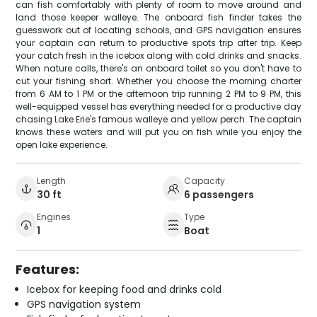
can fish comfortably with plenty of room to move around and
land those keeper walleye. The onboard fish finder takes the
guesswork out of locating schools, and GPS navigation ensures
your captain can return to productive spots trip after trip. Keep
your catch fresh in the icebox along with cold drinks and snacks.
When nature calls, there's an onboard toilet so you don't have to
cut your fishing short. Whether you choose the morning charter
from 6 AM to 1 PM or the afternoon trip running 2 PM to 9 PM, this
well-equipped vessel has everything needed for a productive day
chasing Lake Erie's famous walleye and yellow perch. The captain
knows these waters and will put you on fish while you enjoy the
open lake experience.
Length
Capacity
30 ft
6 passengers
Engines
Type
1
Boat
Features:
Icebox for keeping food and drinks cold
GPS navigation system