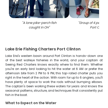
"
A lone pike-perch fish
"
Group of 4 people f
caught in OH
"
Port Clinton
Lake Erie Fishing Charters Port Clinton
Lake Erie's western basin around Port Clinton is hands-down one
of the best walleye fisheries in the world, and your captain at
Seeing Red Charters knows exactly where to find them. Whether
you're an early bird looking to hit the water at 6 AM or prefer the
afternoon bite from 2 PM to 9 PM, this top-rated charter puts you
right in the heart of the action. With room for up to 6 anglers, you'll
have plenty of space to work the rods without bumping elbows.
The captain's been working these waters for years and knows the
seasonal patterns, structure, and techniques that consistently put
fish in the boat.
What to Expect on the Water