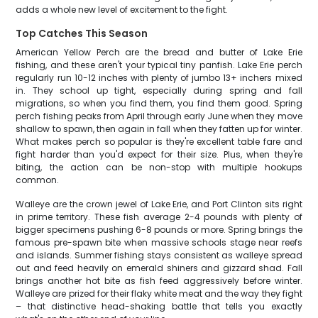
adds a whole new level of excitement to the fight.
Top Catches This Season
American Yellow Perch are the bread and butter of Lake Erie
fishing, and these aren't your typical tiny panfish. Lake Erie perch
regularly run 10-12 inches with plenty of jumbo 13+ inchers mixed
in. They school up tight, especially during spring and fall
migrations, so when you find them, you find them good. Spring
perch fishing peaks from April through early June when they move
shallow to spawn, then again in fall when they fatten up for winter.
What makes perch so popular is they're excellent table fare and
fight harder than you'd expect for their size. Plus, when they're
biting, the action can be non-stop with multiple hookups
common.
Walleye are the crown jewel of Lake Erie, and Port Clinton sits right
in prime territory. These fish average 2-4 pounds with plenty of
bigger specimens pushing 6-8 pounds or more. Spring brings the
famous pre-spawn bite when massive schools stage near reefs
and islands. Summer fishing stays consistent as walleye spread
out and feed heavily on emerald shiners and gizzard shad. Fall
brings another hot bite as fish feed aggressively before winter.
Walleye are prized for their flaky white meat and the way they fight
– that distinctive head-shaking battle that tells you exactly