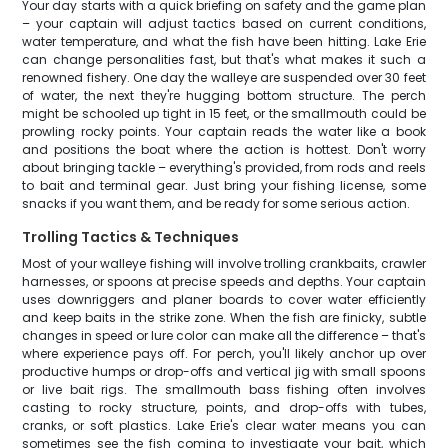
Your day starts with a quick briefing on safety and the game plan
– your captain will adjust tactics based on current conditions,
water temperature, and what the fish have been hitting. Lake Erie
can change personalities fast, but that's what makes it such a
renowned fishery. One day the walleye are suspended over 30 feet
of water, the next they're hugging bottom structure. The perch
might be schooled up tight in 15 feet, or the smallmouth could be
prowling rocky points. Your captain reads the water like a book
and positions the boat where the action is hottest. Don't worry
about bringing tackle – everything's provided, from rods and reels
to bait and terminal gear. Just bring your fishing license, some
snacks if you want them, and be ready for some serious action.
Trolling Tactics & Techniques
Most of your walleye fishing will involve trolling crankbaits, crawler
harnesses, or spoons at precise speeds and depths. Your captain
uses downriggers and planer boards to cover water efficiently
and keep baits in the strike zone. When the fish are finicky, subtle
changes in speed or lure color can make all the difference – that's
where experience pays off. For perch, you'll likely anchor up over
productive humps or drop-offs and vertical jig with small spoons
or live bait rigs. The smallmouth bass fishing often involves
casting to rocky structure, points, and drop-offs with tubes,
cranks, or soft plastics. Lake Erie's clear water means you can
sometimes see the fish coming to investigate your bait, which