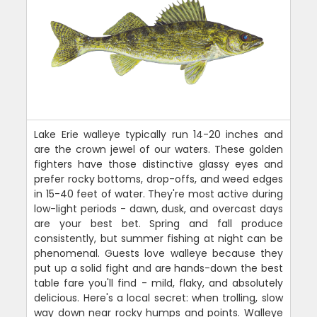
Lake Erie walleye typically run 14-20 inches and
are the crown jewel of our waters. These golden
fighters have those distinctive glassy eyes and
prefer rocky bottoms, drop-offs, and weed edges
in 15-40 feet of water. They're most active during
low-light periods - dawn, dusk, and overcast days
are your best bet. Spring and fall produce
consistently, but summer fishing at night can be
phenomenal. Guests love walleye because they
put up a solid fight and are hands-down the best
table fare you'll find - mild, flaky, and absolutely
delicious. Here's a local secret: when trolling, slow
way down near rocky humps and points. Walleye