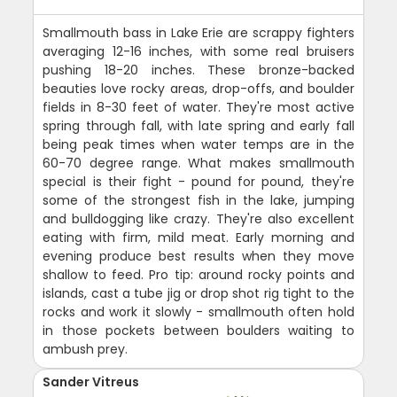
Smallmouth bass in Lake Erie are scrappy fighters
averaging 12-16 inches, with some real bruisers
pushing 18-20 inches. These bronze-backed
beauties love rocky areas, drop-offs, and boulder
fields in 8-30 feet of water. They're most active
spring through fall, with late spring and early fall
being peak times when water temps are in the
60-70 degree range. What makes smallmouth
special is their fight - pound for pound, they're
some of the strongest fish in the lake, jumping
and bulldogging like crazy. They're also excellent
eating with firm, mild meat. Early morning and
evening produce best results when they move
shallow to feed. Pro tip: around rocky points and
islands, cast a tube jig or drop shot rig tight to the
rocks and work it slowly - smallmouth often hold
in those pockets between boulders waiting to
ambush prey.
Sander Vitreus