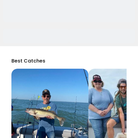
Best Catches