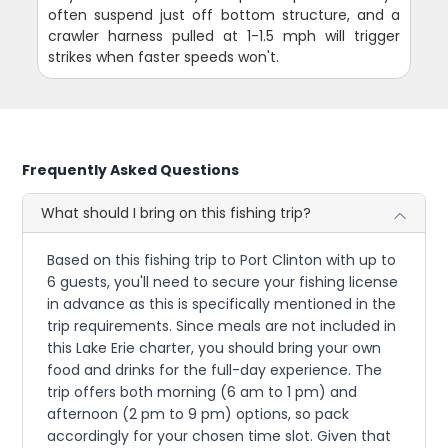
often suspend just off bottom structure, and a
crawler harness pulled at 1-1.5 mph will trigger
strikes when faster speeds won't.
Frequently Asked Questions
What should I bring on this fishing trip?
Based on this fishing trip to Port Clinton with up to
6 guests, you'll need to secure your fishing license
in advance as this is specifically mentioned in the
trip requirements. Since meals are not included in
this Lake Erie charter, you should bring your own
food and drinks for the full-day experience. The
trip offers both morning (6 am to 1 pm) and
afternoon (2 pm to 9 pm) options, so pack
accordingly for your chosen time slot. Given that