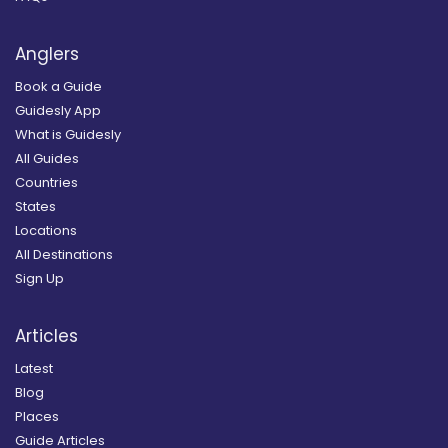
Anglers
Book a Guide
Guidesly App
What is Guidesly
All Guides
Countries
States
Locations
All Destinations
Sign Up
Articles
Latest
Blog
Places
Guide Articles