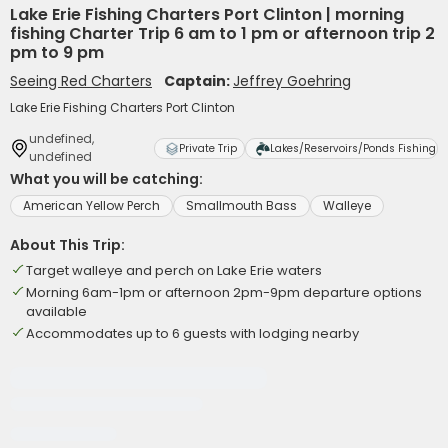
Lake Erie Fishing Charters Port Clinton | morning
fishing Charter Trip 6 am to 1 pm or afternoon trip 2
pm to 9 pm
Seeing Red Charters
Captain:
Jeffrey Goehring
Lake Erie Fishing Charters Port Clinton
undefined,
Private Trip
Lakes/Reservoirs/Ponds Fishing
undefined
What you will be catching:
American Yellow Perch
Smallmouth Bass
Walleye
About This Trip:
Target walleye and perch on Lake Erie waters
Morning 6am-1pm or afternoon 2pm-9pm departure options
available
Accommodates up to 6 guests with lodging nearby