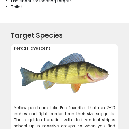
Fish finder for locating targets
Toilet
Target Species
Perca Flavescens
Yellow perch are Lake Erie favorites that run 7-10
inches and fight harder than their size suggests.
These golden beauties with dark vertical stripes
school up in massive groups, so when you find