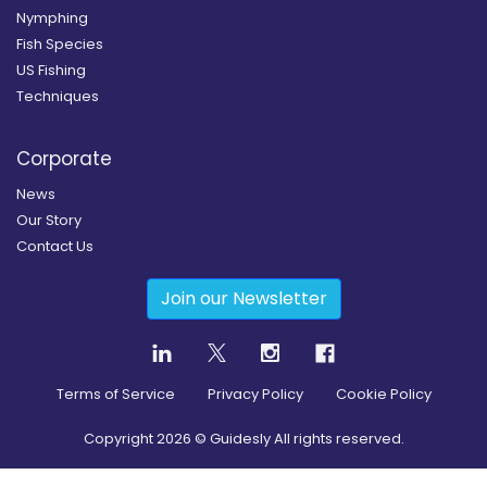
Nymphing
Fish Species
US Fishing
Techniques
Corporate
News
Our Story
Contact Us
Join our Newsletter
Terms of Service
Privacy Policy
Cookie Policy
Copyright
2026
© Guidesly All rights reserved.