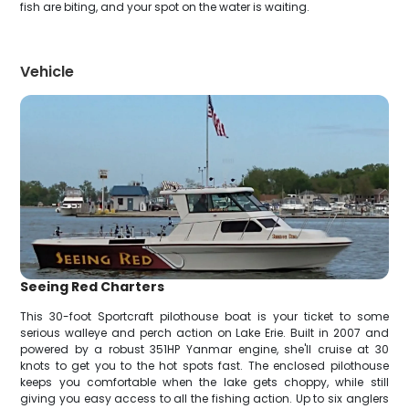
fish are biting, and your spot on the water is waiting.
Vehicle
Seeing Red Charters
This 30-foot Sportcraft pilothouse boat is your ticket to some
serious walleye and perch action on Lake Erie. Built in 2007 and
powered by a robust 351HP Yanmar engine, she'll cruise at 30
knots to get you to the hot spots fast. The enclosed pilothouse
keeps you comfortable when the lake gets choppy, while still
giving you easy access to all the fishing action. Up to six anglers