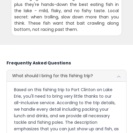
plus they're hands-down the best eating fish in
the lake - mild, flaky, and no fishy taste. Local
secret: when trolling, slow down more than you
think. These fish want that bait crawling along
bottom, not racing past them.
Frequently Asked Questions
What should I bring for this fishing trip?
Based on this fishing trip to Port Clinton on Lake
Erie, you'll need to bring very little thanks to our
all-inclusive service. According to the trip details,
we handle every detail including packing your
lunch and drinks, and we provide all necessary
tackle and fishing poles. The description
emphasizes that you can just show up and fish, as