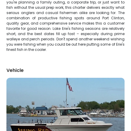
you're planning a family outing, a corporate trip, or just want to
fish without the usual prep work, this charter delivers exactly what
serious anglers and casual fishermen alike are looking for. The
combination of productive fishing spots around Port Clinton,
quality gear, and comprehensive service makes this a customer
favorite for good reason. Lake Erie's fishing seasons are relatively
short, and the best dates fill up fast – especially during prime
walleye and perch periods. Don't spend another weekend wishing
you were fishing when you could be out here putting some of Erie's
finest fish in the cooler.
Vehicle