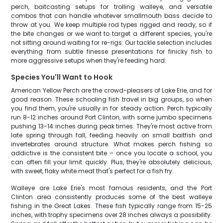
perch, baitcasting setups for trolling walleye, and versatile
combos that can handle whatever smallmouth bass decide to
throw at you. We keep multiple rod types rigged and ready, so if
the bite changes or we want to target a different species, you're
not sitting around waiting for re-rigs. Our tackle selection includes
everything from subtle finesse presentations for finicky fish to
more aggressive setups when they're feeding hard.
Species You'll Want to Hook
American Yellow Perch are the crowd-pleasers of Lake Erie, and for
good reason. These schooling fish travel in big groups, so when
you find them, you're usually in for steady action. Perch typically
run 8-12 inches around Port Clinton, with some jumbo specimens
pushing 13-14 inches during peak times. They're most active from
late spring through fall, feeding heavily on small baitfish and
invertebrates around structure. What makes perch fishing so
addictive is the consistent bite – once you locate a school, you
can often fill your limit quickly. Plus, they're absolutely delicious,
with sweet, flaky white meat that's perfect for a fish fry.
Walleye are Lake Erie's most famous residents, and the Port
Clinton area consistently produces some of the best walleye
fishing in the Great Lakes. These fish typically range from 15-25
inches, with trophy specimens over 28 inches always a possibility.