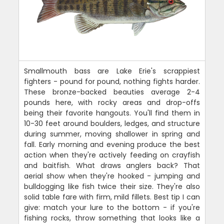
Smallmouth bass are Lake Erie's scrappiest
fighters - pound for pound, nothing fights harder.
These bronze-backed beauties average 2-4
pounds here, with rocky areas and drop-offs
being their favorite hangouts. You'll find them in
10-30 feet around boulders, ledges, and structure
during summer, moving shallower in spring and
fall. Early morning and evening produce the best
action when they're actively feeding on crayfish
and baitfish. What draws anglers back? That
aerial show when they're hooked - jumping and
bulldogging like fish twice their size. They're also
solid table fare with firm, mild fillets. Best tip I can
give: match your lure to the bottom - if you're
fishing rocks, throw something that looks like a