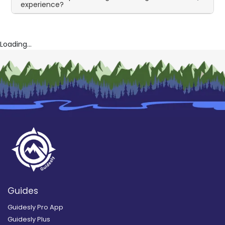
experience?
Loading...
Guides
Guidesly Pro App
Guidesly Plus