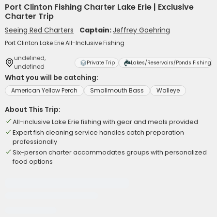
Port Clinton Fishing Charter Lake Erie | Exclusive
Charter Trip
Seeing Red Charters
Captain:
Jeffrey Goehring
Port Clinton Lake Erie All-Inclusive Fishing
undefined,
Private Trip
Lakes/Reservoirs/Ponds Fishing
undefined
What you will be catching:
American Yellow Perch
Smallmouth Bass
Walleye
About This Trip:
All-inclusive Lake Erie fishing with gear and meals provided
Expert fish cleaning service handles catch preparation
professionally
Six-person charter accommodates groups with personalized
food options