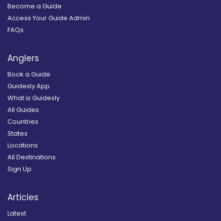
Become a Guide
Access Your Guide Admin
FAQs
Anglers
Book a Guide
Guidesly App
What is Guidesly
All Guides
Countries
States
Locations
All Destinations
Sign Up
Articles
Latest