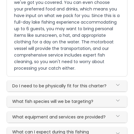
we've got you covered. You can even choose
your preferred food and drinks, which means you
have input on what we pack for you. Since this is a
full-day lake fishing experience accommodating
up to 6 guests, you may want to bring personal
items like sunscreen, a hat, and appropriate
clothing for a day on the water. The motorboat
vessel will provide the transportation, and our
comprehensive service includes expert fish
cleaning, so you won't need to worry about
processing your catch either.
Do I need to be physically fit for this charter?
What fish species will we be targeting?
What equipment and services are provided?
What can I expect during this fishing