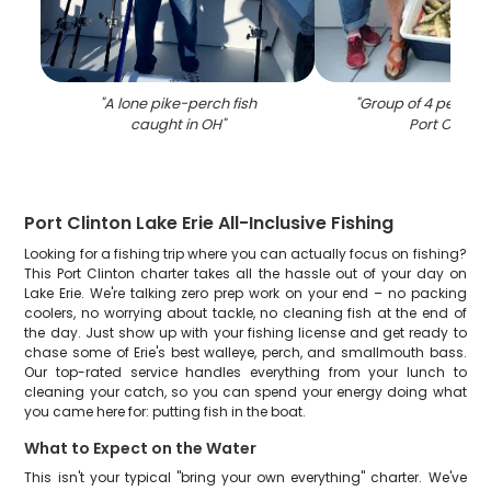
"
A lone pike-perch fish
"
Group of 4 people f
caught in OH
"
Port Clinton
Port Clinton Lake Erie All-Inclusive Fishing
Looking for a fishing trip where you can actually focus on fishing?
This Port Clinton charter takes all the hassle out of your day on
Lake Erie. We're talking zero prep work on your end – no packing
coolers, no worrying about tackle, no cleaning fish at the end of
the day. Just show up with your fishing license and get ready to
chase some of Erie's best walleye, perch, and smallmouth bass.
Our top-rated service handles everything from your lunch to
cleaning your catch, so you can spend your energy doing what
you came here for: putting fish in the boat.
What to Expect on the Water
This isn't your typical "bring your own everything" charter. We've