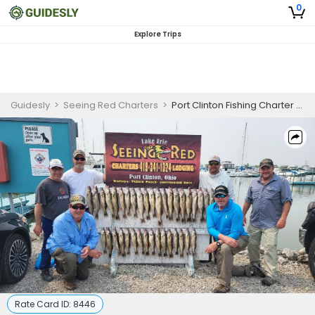
0
Explore Trips
Guidesly
>
Seeing Red Charters
>
Port Clinton Fishing Charter Lake Erie | Exclusive Charter Trip
Rate Card ID:
8446