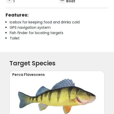
1
Boat
Features:
Icebox for keeping food and drinks cold
GPS navigation system
Fish finder for locating targets
Toilet
Target Species
Perca Flavescens