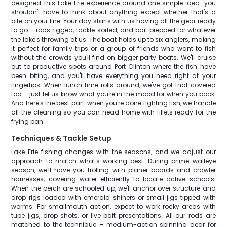
designed this Lake Erie experience around one simple idea: you
shouldn't have to think about anything except whether that's a
bite on your line. Your day starts with us having all the gear ready
to go – rods rigged, tackle sorted, and bait prepped for whatever
the lake's throwing at us. The boat holds up to six anglers, making
it perfect for family trips or a group of friends who want to fish
without the crowds you'll find on bigger party boats. We'll cruise
out to productive spots around Port Clinton where the fish have
been biting, and you'll have everything you need right at your
fingertips. When lunch time rolls around, we've got that covered
too – just let us know what you're in the mood for when you book.
And here's the best part: when you're done fighting fish, we handle
all the cleaning so you can head home with fillets ready for the
frying pan.
Techniques & Tackle Setup
Lake Erie fishing changes with the seasons, and we adjust our
approach to match what's working best. During prime walleye
season, we'll have you trolling with planer boards and crawler
harnesses, covering water efficiently to locate active schools.
When the perch are schooled up, we'll anchor over structure and
drop rigs loaded with emerald shiners or small jigs tipped with
worms. For smallmouth action, expect to work rocky areas with
tube jigs, drop shots, or live bait presentations. All our rods are
matched to the technique – medium-action spinning gear for