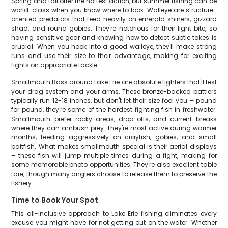
Spring and fall offer the hottest action, but summer fishing can be
world-class when you know where to look. Walleye are structure-
oriented predators that feed heavily on emerald shiners, gizzard
shad, and round gobies. They're notorious for their light bite, so
having sensitive gear and knowing how to detect subtle takes is
crucial. When you hook into a good walleye, they'll make strong
runs and use their size to their advantage, making for exciting
fights on appropriate tackle.
Smallmouth Bass around Lake Erie are absolute fighters that'll test
your drag system and your arms. These bronze-backed battlers
typically run 12-18 inches, but don't let their size fool you – pound
for pound, they're some of the hardest fighting fish in freshwater.
Smallmouth prefer rocky areas, drop-offs, and current breaks
where they can ambush prey. They're most active during warmer
months, feeding aggressively on crayfish, gobies, and small
baitfish. What makes smallmouth special is their aerial displays
– these fish will jump multiple times during a fight, making for
some memorable photo opportunities. They're also excellent table
fare, though many anglers choose to release them to preserve the
fishery.
Time to Book Your Spot
This all-inclusive approach to Lake Erie fishing eliminates every
excuse you might have for not getting out on the water. Whether