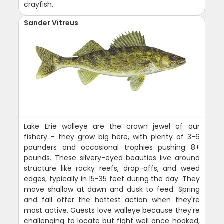
crayfish.
Sander Vitreus
Lake Erie walleye are the crown jewel of our
fishery - they grow big here, with plenty of 3-6
pounders and occasional trophies pushing 8+
pounds. These silvery-eyed beauties live around
structure like rocky reefs, drop-offs, and weed
edges, typically in 15-35 feet during the day. They
move shallow at dawn and dusk to feed. Spring
and fall offer the hottest action when they're
most active. Guests love walleye because they're
challenging to locate but fight well once hooked,