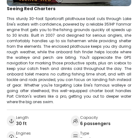
Seeing Red Charters
This sturdy 30-foot Sportcraft pilothouse boat cuts through Lake
Erie's waters with confidence, powered by a reliable 351HP Yanmar
engine that gets you to the fishing grounds quickly at speeds up
to 30 knots. Built in 2007 and designed for serious anglers, she
comfortably handles up to six fishermen while providing shelter
from the elements. The enclosed pilothouse keeps you dry during
rough weather, while the onboard fish finder helps locate where
the walleye and perch are biting. You'll appreciate the GPS
navigation for marking those productive spots, plus an icebox to
keep your catch fresh and drinks cold throughout the day. The
onboard toilet means no cutting fishing time short, and with all
tackle and rods provided, you can focus on landing fish instead
of gear. Whether you're targeting Lake Erie's famous walleye or
going after steelhead, this well-equipped charter boat handles
Port Clinton's waters like a pro, getting you out to deeper water
where the big ones swim.
Length
Capacity
30 ft
6 passengers
Engines
Type