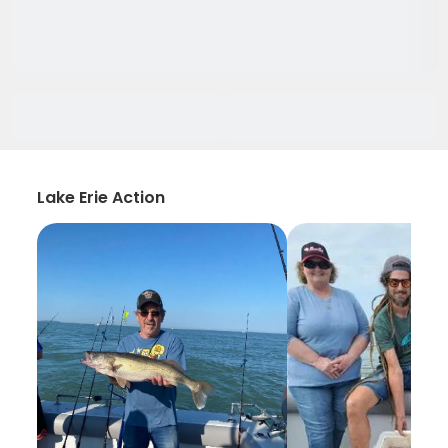
Lake Erie Action