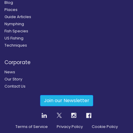
Blog
Places
Guide Articles
Nymphing
Fish Species
US Fishing
Techniques
Corporate
News
Our Story
Contact Us
Join our Newsletter
Terms of Service
Privacy Policy
Cookie Policy