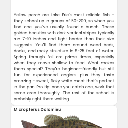
Yellow perch are Lake Erie's most reliable fish -
they school up in groups of 50-200, so when you
find one, you've usually found a bunch. These
golden beauties with dark vertical stripes typically
run 7-10 inches and fight harder than their size
suggests. You'll find them around weed beds,
docks, and rocky structure in 8-25 feet of water.
Spring through fall are prime times, especially
when they move shallow to feed. What makes
them special? They're beginner-friendly but still
fun for experienced anglers, plus they taste
amazing - sweet, flaky white meat that's perfect
in the pan. Pro tip: once you catch one, work that
same area thoroughly. The rest of the school is
probably right there waiting.
Micropterus Dolomieu