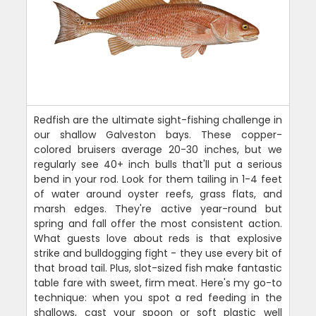
Redfish are the ultimate sight-fishing challenge in
our shallow Galveston bays. These copper-
colored bruisers average 20-30 inches, but we
regularly see 40+ inch bulls that'll put a serious
bend in your rod. Look for them tailing in 1-4 feet
of water around oyster reefs, grass flats, and
marsh edges. They're active year-round but
spring and fall offer the most consistent action.
What guests love about reds is that explosive
strike and bulldogging fight - they use every bit of
that broad tail. Plus, slot-sized fish make fantastic
table fare with sweet, firm meat. Here's my go-to
technique: when you spot a red feeding in the
shallows, cast your spoon or soft plastic well