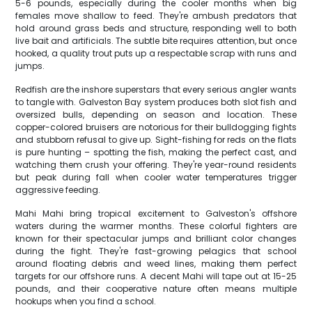
5-6 pounds, especially during the cooler months when big
females move shallow to feed. They're ambush predators that
hold around grass beds and structure, responding well to both
live bait and artificials. The subtle bite requires attention, but once
hooked, a quality trout puts up a respectable scrap with runs and
jumps.
Redfish are the inshore superstars that every serious angler wants
to tangle with. Galveston Bay system produces both slot fish and
oversized bulls, depending on season and location. These
copper-colored bruisers are notorious for their bulldogging fights
and stubborn refusal to give up. Sight-fishing for reds on the flats
is pure hunting – spotting the fish, making the perfect cast, and
watching them crush your offering. They're year-round residents
but peak during fall when cooler water temperatures trigger
aggressive feeding.
Mahi Mahi bring tropical excitement to Galveston's offshore
waters during the warmer months. These colorful fighters are
known for their spectacular jumps and brilliant color changes
during the fight. They're fast-growing pelagics that school
around floating debris and weed lines, making them perfect
targets for our offshore runs. A decent Mahi will tape out at 15-25
pounds, and their cooperative nature often means multiple
hookups when you find a school.