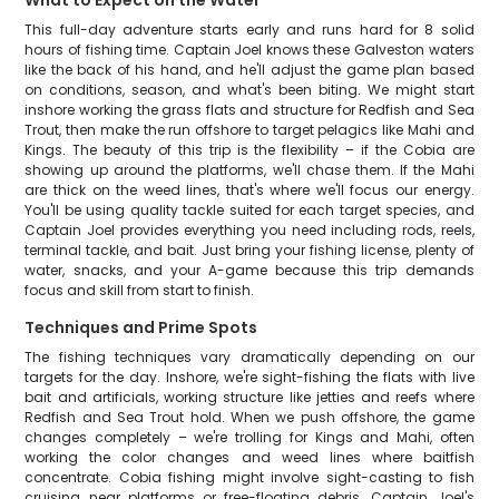
What to Expect on the Water
This full-day adventure starts early and runs hard for 8 solid
hours of fishing time. Captain Joel knows these Galveston waters
like the back of his hand, and he'll adjust the game plan based
on conditions, season, and what's been biting. We might start
inshore working the grass flats and structure for Redfish and Sea
Trout, then make the run offshore to target pelagics like Mahi and
Kings. The beauty of this trip is the flexibility – if the Cobia are
showing up around the platforms, we'll chase them. If the Mahi
are thick on the weed lines, that's where we'll focus our energy.
You'll be using quality tackle suited for each target species, and
Captain Joel provides everything you need including rods, reels,
terminal tackle, and bait. Just bring your fishing license, plenty of
water, snacks, and your A-game because this trip demands
focus and skill from start to finish.
Techniques and Prime Spots
The fishing techniques vary dramatically depending on our
targets for the day. Inshore, we're sight-fishing the flats with live
bait and artificials, working structure like jetties and reefs where
Redfish and Sea Trout hold. When we push offshore, the game
changes completely – we're trolling for Kings and Mahi, often
working the color changes and weed lines where baitfish
concentrate. Cobia fishing might involve sight-casting to fish
cruising near platforms or free-floating debris. Captain Joel's