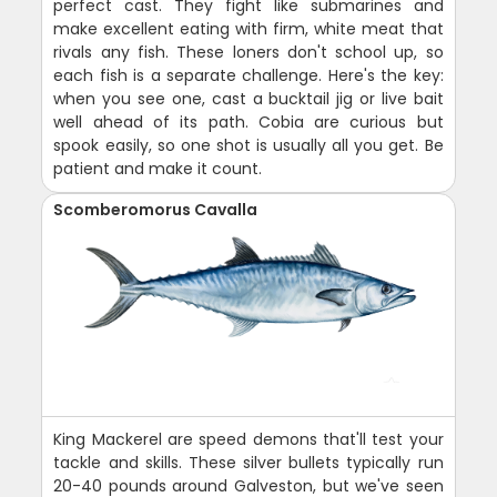
perfect cast. They fight like submarines and
make excellent eating with firm, white meat that
rivals any fish. These loners don't school up, so
each fish is a separate challenge. Here's the key:
when you see one, cast a bucktail jig or live bait
well ahead of its path. Cobia are curious but
spook easily, so one shot is usually all you get. Be
patient and make it count.
Scomberomorus Cavalla
King Mackerel are speed demons that'll test your
tackle and skills. These silver bullets typically run
20-40 pounds around Galveston, but we've seen