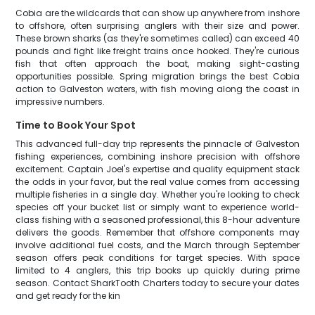
Cobia are the wildcards that can show up anywhere from inshore
to offshore, often surprising anglers with their size and power.
These brown sharks (as they're sometimes called) can exceed 40
pounds and fight like freight trains once hooked. They're curious
fish that often approach the boat, making sight-casting
opportunities possible. Spring migration brings the best Cobia
action to Galveston waters, with fish moving along the coast in
impressive numbers.
Time to Book Your Spot
This advanced full-day trip represents the pinnacle of Galveston
fishing experiences, combining inshore precision with offshore
excitement. Captain Joel's expertise and quality equipment stack
the odds in your favor, but the real value comes from accessing
multiple fisheries in a single day. Whether you're looking to check
species off your bucket list or simply want to experience world-
class fishing with a seasoned professional, this 8-hour adventure
delivers the goods. Remember that offshore components may
involve additional fuel costs, and the March through September
season offers peak conditions for target species. With space
limited to 4 anglers, this trip books up quickly during prime
season. Contact SharkTooth Charters today to secure your dates
and get ready for the kin