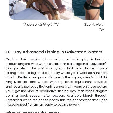
"
A person fishing in TX
"
"
Scenic view of Ga
Texas
"
Full Day Advanced Fishing in Galveston Waters
Captain Joel Taylor's 8-hour advanced fishing trip is built for
serious anglers who want to test their skills against Galveston's
top gamefish. This isn't your typical half-day charter – we're
talking about a legitimate full day where you'll work both inshore
flats for Redfish and push offshore for the big boys like Mahi Mahi,
King Mackerel, and Cobia. With top-rated equipment provided
and local knowledge that only comes from years on these waters,
you'll get the kind of productive fishing day that keeps anglers
coming back season after season. Available March through
September when the action peaks, this trip accommodates up to
4 experienced fishermen ready to put in the work.