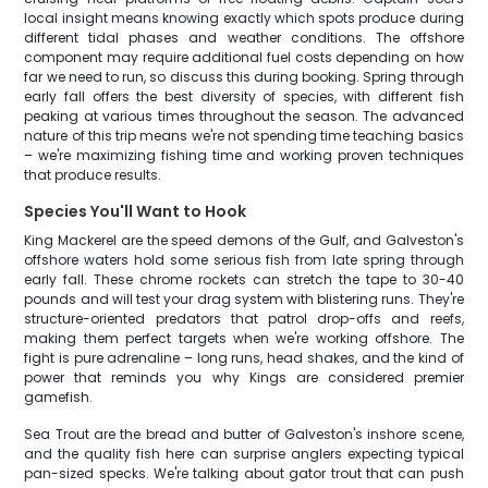
local insight means knowing exactly which spots produce during
different tidal phases and weather conditions. The offshore
component may require additional fuel costs depending on how
far we need to run, so discuss this during booking. Spring through
early fall offers the best diversity of species, with different fish
peaking at various times throughout the season. The advanced
nature of this trip means we're not spending time teaching basics
– we're maximizing fishing time and working proven techniques
that produce results.
Species You'll Want to Hook
King Mackerel are the speed demons of the Gulf, and Galveston's
offshore waters hold some serious fish from late spring through
early fall. These chrome rockets can stretch the tape to 30-40
pounds and will test your drag system with blistering runs. They're
structure-oriented predators that patrol drop-offs and reefs,
making them perfect targets when we're working offshore. The
fight is pure adrenaline – long runs, head shakes, and the kind of
power that reminds you why Kings are considered premier
gamefish.
Sea Trout are the bread and butter of Galveston's inshore scene,
and the quality fish here can surprise anglers expecting typical
pan-sized specks. We're talking about gator trout that can push