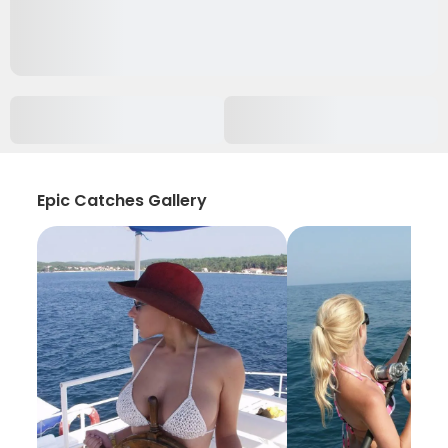
Epic Catches Gallery