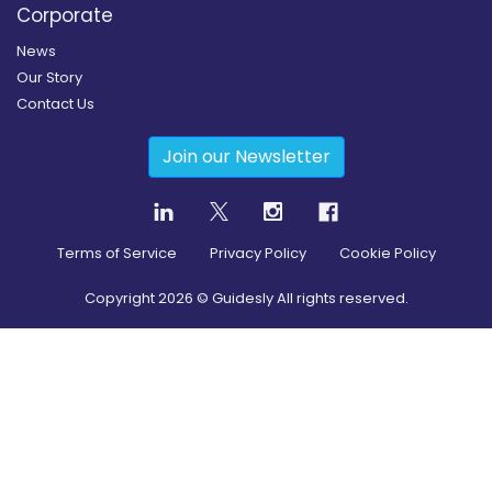
Corporate
News
Our Story
Contact Us
Join our Newsletter
Terms of Service
Privacy Policy
Cookie Policy
Copyright
2026
© Guidesly All rights reserved.