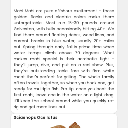
Mahi Mahi are pure offshore excitement - those
golden flanks and electric colors make them
unforgettable. Most run 15-30 pounds around
Galveston, with bulls occasionally hitting 40+. We
find them around floating debris, weed lines, and
current breaks in blue water, usually 20+ miles
out. Spring through early fall is prime time when
water temps climb above 70 degrees. What
makes mahi special is their acrobatic fight -
they'll jump, dive, and put on a real show. Plus,
they're outstanding table fare with firm white
meat that's perfect for grilling. The whole family
often travels together, so when you hook one, get
ready for multiple fish. Pro tip: once you boat the
first mahi, leave one in the water on a light drag.
It'll keep the school around while you quickly re-
rig and get more lines out.
Sciaenops Ocellatus