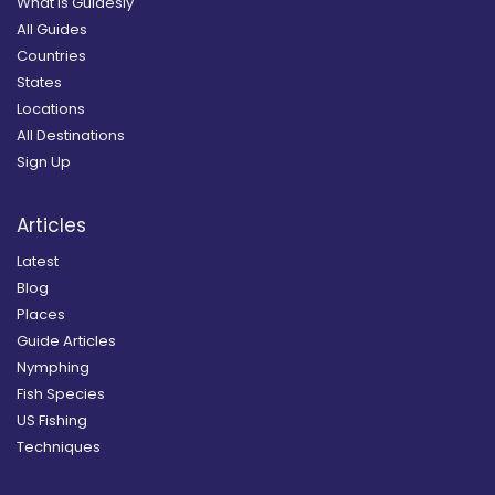
What is Guidesly
All Guides
Countries
States
Locations
All Destinations
Sign Up
Articles
Latest
Blog
Places
Guide Articles
Nymphing
Fish Species
US Fishing
Techniques