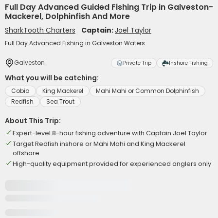
Full Day Advanced Guided Fishing Trip in Galveston-
Mackerel, Dolphinfish And More
SharkTooth Charters
Captain:
Joel Taylor
Full Day Advanced Fishing in Galveston Waters
Galveston
Private Trip
Inshore Fishing
What you will be catching:
Cobia
King Mackerel
Mahi Mahi or Common Dolphinfish
Redfish
Sea Trout
About This Trip:
Expert-level 8-hour fishing adventure with Captain Joel Taylor
Target Redfish inshore or Mahi Mahi and King Mackerel
offshore
High-quality equipment provided for experienced anglers only