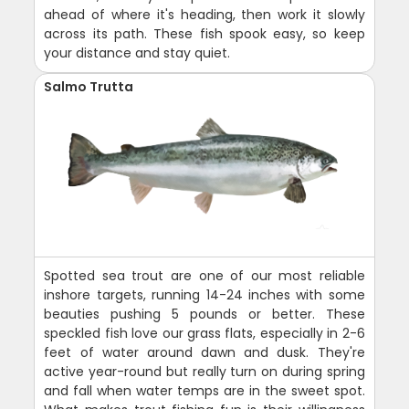
ahead of where it's heading, then work it slowly
across its path. These fish spook easy, so keep
your distance and stay quiet.
Salmo Trutta
Spotted sea trout are one of our most reliable
inshore targets, running 14-24 inches with some
beauties pushing 5 pounds or better. These
speckled fish love our grass flats, especially in 2-6
feet of water around dawn and dusk. They're
active year-round but really turn on during spring
and fall when water temps are in the sweet spot.