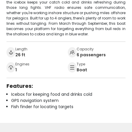
the icebox keeps your catch cold and drinks refreshing during
those long fights. VHF radio ensures safe communication,
whether you're working inshore structure or pushing miles offshore
for pelagics. Built for up to 4 anglers, there's plenty of room to work
lines without tangling. From March through September, this boat
becomes your platform for targeting everything from bull reds in
the shallows to cobia and kings in blue water.
Length
Capacity
26 ft
6 passengers
Engines
Type
1
Boat
Features:
Icebox for keeping food and drinks cold
GPS navigation system
Fish finder for locating targets