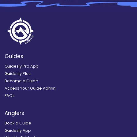
Guides
Guidesly Pro App
Guidesly Plus
Become a Guide
Access Your Guide Admin
FAQs
Anglers
Book a Guide
Guidesly App