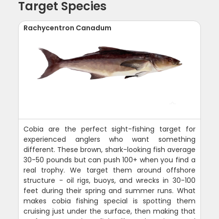
Target Species
Rachycentron Canadum
Cobia are the perfect sight-fishing target for
experienced anglers who want something
different. These brown, shark-looking fish average
30-50 pounds but can push 100+ when you find a
real trophy. We target them around offshore
structure - oil rigs, buoys, and wrecks in 30-100
feet during their spring and summer runs. What
makes cobia fishing special is spotting them
cruising just under the surface, then making that