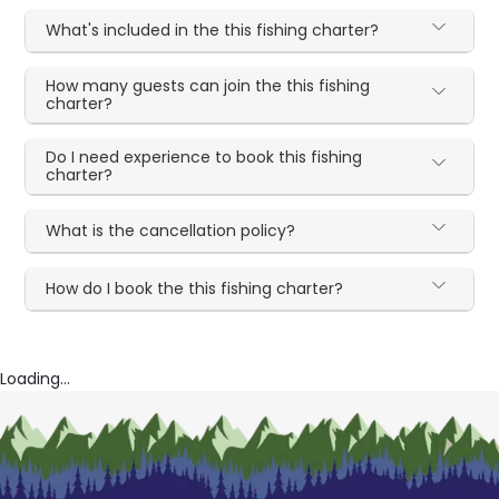
What's included in the this fishing charter?
How many guests can join the this fishing
charter?
Do I need experience to book this fishing
charter?
What is the cancellation policy?
How do I book the this fishing charter?
Loading...