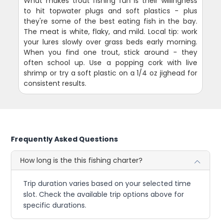
What makes trout fishing fun is their willingness
to hit topwater plugs and soft plastics - plus
they're some of the best eating fish in the bay.
The meat is white, flaky, and mild. Local tip: work
your lures slowly over grass beds early morning.
When you find one trout, stick around - they
often school up. Use a popping cork with live
shrimp or try a soft plastic on a 1/4 oz jighead for
consistent results.
Frequently Asked Questions
How long is the this fishing charter?
Trip duration varies based on your selected time
slot. Check the available trip options above for
specific durations.