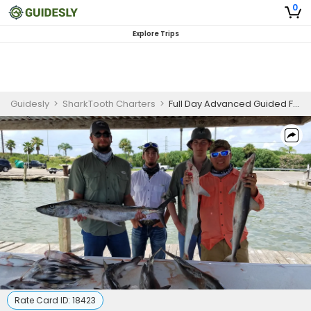
0
Explore Trips
Guidesly
>
SharkTooth Charters
>
Full Day Advanced Guided Fishing Trip in Galveston- Mackerel, Dolphinfish And More
Rate Card ID:
18423