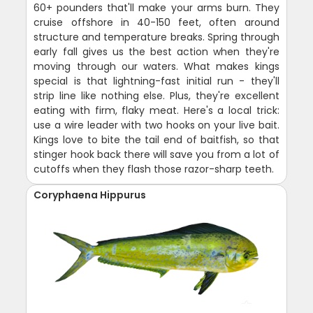
60+ pounders that'll make your arms burn. They
cruise offshore in 40-150 feet, often around
structure and temperature breaks. Spring through
early fall gives us the best action when they're
moving through our waters. What makes kings
special is that lightning-fast initial run - they'll
strip line like nothing else. Plus, they're excellent
eating with firm, flaky meat. Here's a local trick:
use a wire leader with two hooks on your live bait.
Kings love to bite the tail end of baitfish, so that
stinger hook back there will save you from a lot of
cutoffs when they flash those razor-sharp teeth.
Coryphaena Hippurus