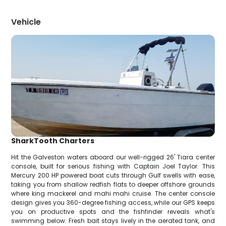
Vehicle
SharkTooth Charters
Hit the Galveston waters aboard our well-rigged 26' Tiara center
console, built for serious fishing with Captain Joel Taylor. This
Mercury 200 HP powered boat cuts through Gulf swells with ease,
taking you from shallow redfish flats to deeper offshore grounds
where king mackerel and mahi mahi cruise. The center console
design gives you 360-degree fishing access, while our GPS keeps
you on productive spots and the fishfinder reveals what's
swimming below. Fresh bait stays lively in the aerated tank, and