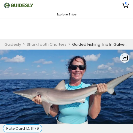
0
Explore Trips
Guidesly
>
SharkTooth Charters
>
Guided Fishing Trip In Galveston - Redfish, Scalloped Hammerhead And Sea Trout
Rate Card ID:
11179