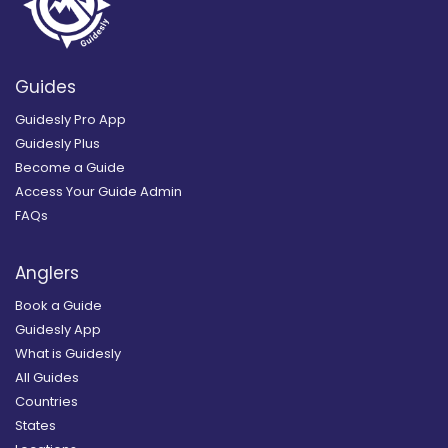
Guides
Guidesly Pro App
Guidesly Plus
Become a Guide
Access Your Guide Admin
FAQs
Anglers
Book a Guide
Guidesly App
What is Guidesly
All Guides
Countries
States