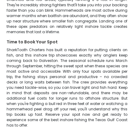
They're incredibly strong fighters that'll take you into your backing
faster than you can blink. Hammerheads are most active during
warmer months when baitfish are abundant, and they often show
up near structure where smaller fish congregate. Landing one of
these apex predators on relatively light inshore tackle creates
memories that last a lifetime.
Time to Book Your Spot
SharkTooth Charters has built a reputation for putting clients on
fish, and this inshore trip showcases exactly why anglers keep
coming back to Galveston. The seasonal schedule runs March
through September, hitting the sweet spot when these species are
most active and accessible. With only four spots available per
trip, the fishing stays personal and productive – no crowded
decks or long waits between fish. The crew provides everything
you need tackle-wise, so you can travel light and fish hard. Keep
in mind that deposits are non-refundable, and there may be
additional fuel costs for longer runs to offshore structure. But
when you're fighting a bull red in three feet of water or watching a
hammerhead peel drag off your reel, you'll understand why this
trip books up fast. Reserve your spot now and get ready to
experience some of the best inshore fishing the Texas Gulf Coast
has to offer.