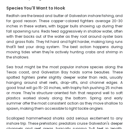
Species You'll Want to Hook
Redfish are the bread and butter of Galveston inshore fishing, and
for good reason. These copper-colored fighters average 20-30
inches in these waters, with bigger bulls showing up during their
fall spawning runs. Reds feed aggressively in shallow water, often
with their backs out of the water as they root around oyster bars
and grass flats. They hit hard and fight harder, making long runs
that'll test your drag system. The best action happens during
moving tides when they're actively hunting crabs and shrimp in
the shallows.
Sea trout might be the most popular inshore species along the
Texas coast, and Galveston Bay holds some beauties. These
spotted fighters prefer slightly deeper water than reds, usually
hanging around shell reefs, drop-offs, and channel edges. A
good trout will go 15-20 inches, with trophy fish pushing 25 inches
or more. They're structure-oriented fish that respond well to soft
plastics worked slowly along the bottom. Spring and early
summer offer the most consistent action as they move shallow to
spawn, making them accessible to light tackle anglers.
Scalloped hammerhead sharks add serious excitement to any
inshore trip. These prehistoric predators cruise Galveston's deeper
channels and reef areas, typically running 3-6 feet in length.