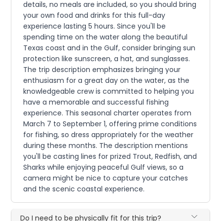
details, no meals are included, so you should bring
your own food and drinks for this full-day
experience lasting 5 hours. Since you'll be
spending time on the water along the beautiful
Texas coast and in the Gulf, consider bringing sun
protection like sunscreen, a hat, and sunglasses.
The trip description emphasizes bringing your
enthusiasm for a great day on the water, as the
knowledgeable crew is committed to helping you
have a memorable and successful fishing
experience. This seasonal charter operates from
March 7 to September 1, offering prime conditions
for fishing, so dress appropriately for the weather
during these months. The description mentions
you'll be casting lines for prized Trout, Redfish, and
Sharks while enjoying peaceful Gulf views, so a
camera might be nice to capture your catches
and the scenic coastal experience.
Do I need to be physically fit for this trip?