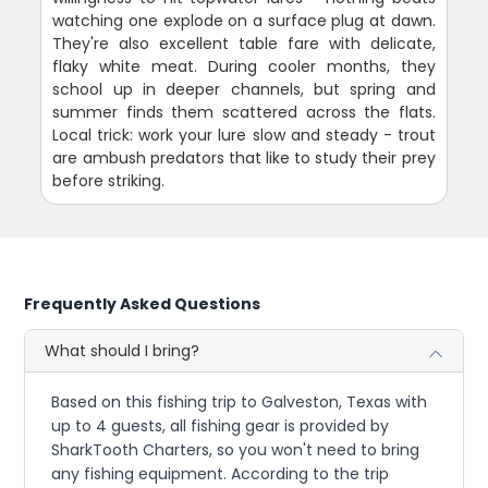
watching one explode on a surface plug at dawn.
They're also excellent table fare with delicate,
flaky white meat. During cooler months, they
school up in deeper channels, but spring and
summer finds them scattered across the flats.
Local trick: work your lure slow and steady - trout
are ambush predators that like to study their prey
before striking.
Frequently Asked Questions
What should I bring?
Based on this fishing trip to Galveston, Texas with
up to 4 guests, all fishing gear is provided by
SharkTooth Charters, so you won't need to bring
any fishing equipment. According to the trip