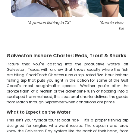
"
A person fishing in TX
"
"
Scenic view of Ga
Texas
"
Galveston Inshore Charter: Reds, Trout & Sharks
Picture this: you're casting into the productive waters off
Galveston, Texas, with a crew that knows exactly where the fish
are biting. SharkTooth Charters runs a top-rated five-hour inshore
fishing trip that puts you right in the action for some of the Gulf
Coast's most sought-after species. Whether you're after the
bronze flash of a redfish or the adrenaline rush of hooking into a
scalloped hammerhead, this seasonal charter delivers the goods
from March through September when conditions are prime.
What to Expect on the Water
This isn't your typical tourist boat ride – it's a proper fishing trip
designed for anglers who want results. The captain and crew
know the Galveston Bay system like the back of their hand, from