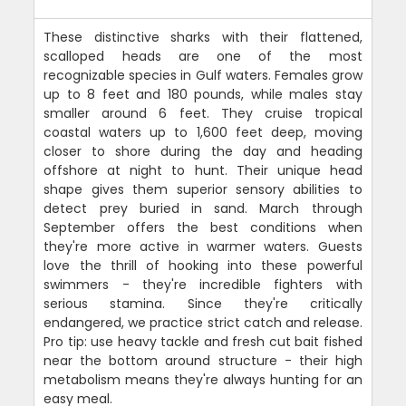
These distinctive sharks with their flattened,
scalloped heads are one of the most
recognizable species in Gulf waters. Females grow
up to 8 feet and 180 pounds, while males stay
smaller around 6 feet. They cruise tropical
coastal waters up to 1,600 feet deep, moving
closer to shore during the day and heading
offshore at night to hunt. Their unique head
shape gives them superior sensory abilities to
detect prey buried in sand. March through
September offers the best conditions when
they're more active in warmer waters. Guests
love the thrill of hooking into these powerful
swimmers - they're incredible fighters with
serious stamina. Since they're critically
endangered, we practice strict catch and release.
Pro tip: use heavy tackle and fresh cut bait fished
near the bottom around structure - their high
metabolism means they're always hunting for an
easy meal.