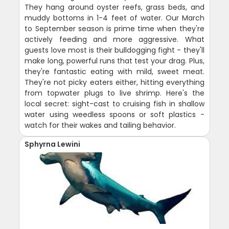
They hang around oyster reefs, grass beds, and
muddy bottoms in 1-4 feet of water. Our March
to September season is prime time when they're
actively feeding and more aggressive. What
guests love most is their bulldogging fight - they'll
make long, powerful runs that test your drag. Plus,
they're fantastic eating with mild, sweet meat.
They're not picky eaters either, hitting everything
from topwater plugs to live shrimp. Here's the
local secret: sight-cast to cruising fish in shallow
water using weedless spoons or soft plastics -
watch for their wakes and tailing behavior.
Sphyrna Lewini