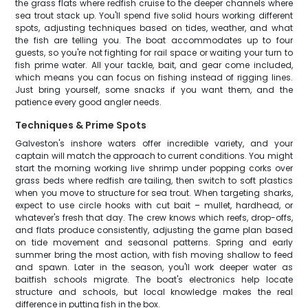
the grass flats where redfish cruise to the deeper channels where
sea trout stack up. You'll spend five solid hours working different
spots, adjusting techniques based on tides, weather, and what
the fish are telling you. The boat accommodates up to four
guests, so you're not fighting for rail space or waiting your turn to
fish prime water. All your tackle, bait, and gear come included,
which means you can focus on fishing instead of rigging lines.
Just bring yourself, some snacks if you want them, and the
patience every good angler needs.
Techniques & Prime Spots
Galveston's inshore waters offer incredible variety, and your
captain will match the approach to current conditions. You might
start the morning working live shrimp under popping corks over
grass beds where redfish are tailing, then switch to soft plastics
when you move to structure for sea trout. When targeting sharks,
expect to use circle hooks with cut bait – mullet, hardhead, or
whatever's fresh that day. The crew knows which reefs, drop-offs,
and flats produce consistently, adjusting the game plan based
on tide movement and seasonal patterns. Spring and early
summer bring the most action, with fish moving shallow to feed
and spawn. Later in the season, you'll work deeper water as
baitfish schools migrate. The boat's electronics help locate
structure and schools, but local knowledge makes the real
difference in putting fish in the box.