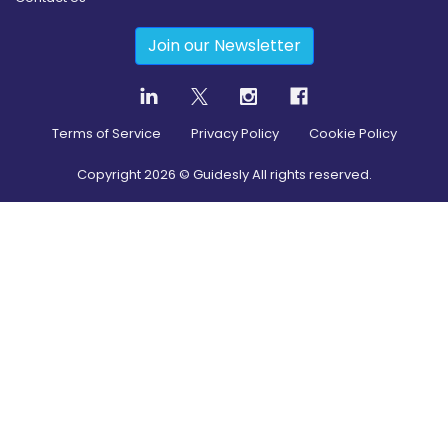
Join our Newsletter
Terms of Service
Privacy Policy
Cookie Policy
Copyright
2026
© Guidesly All rights reserved.