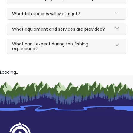
What fish species will we target?
What equipment and services are provided?
What can I expect during this fishing
experience?
Loading...