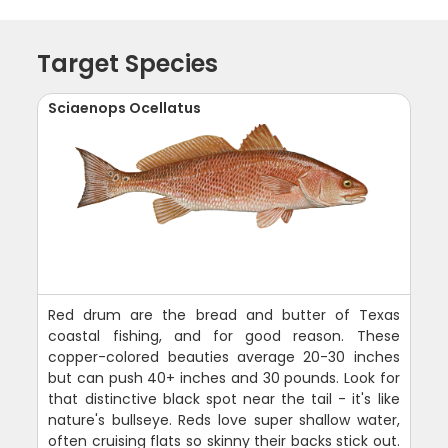
Target Species
Sciaenops Ocellatus
Red drum are the bread and butter of Texas
coastal fishing, and for good reason. These
copper-colored beauties average 20-30 inches
but can push 40+ inches and 30 pounds. Look for
that distinctive black spot near the tail - it's like
nature's bullseye. Reds love super shallow water,
often cruising flats so skinny their backs stick out.