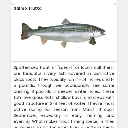
Salmo Trutta
Spotted sea trout, or "specks" as locals call them,
are beautiful silvery fish covered in distinctive
black spots. They typically run 14-24 inches and 1-
5 pounds, though we occasionally see some
pushing 8 pounds in deeper winter holes. These
fish love grass flats, shallow bays, and areas with
good structure in 2-8 feet of water. They're most
active during our season from March through
September, especially in early morning and
evening. What makes trout fishing special is their
willingness to hit topwater lures - nothing beats