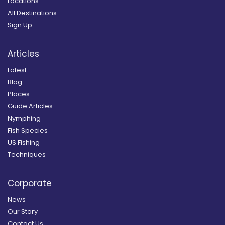
Locations
All Destinations
Sign Up
Articles
Latest
Blog
Places
Guide Articles
Nymphing
Fish Species
US Fishing
Techniques
Corporate
News
Our Story
Contact Us