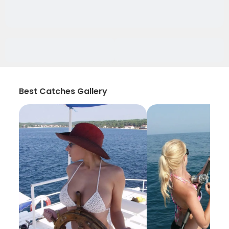
Best Catches Gallery