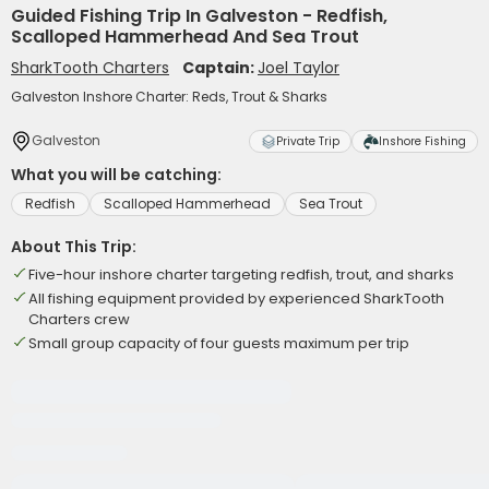
Guided Fishing Trip In Galveston - Redfish,
Scalloped Hammerhead And Sea Trout
SharkTooth Charters
Captain:
Joel Taylor
Galveston Inshore Charter: Reds, Trout & Sharks
Galveston
Private Trip
Inshore Fishing
What you will be catching:
Redfish
Scalloped Hammerhead
Sea Trout
About This Trip:
Five-hour inshore charter targeting redfish, trout, and sharks
All fishing equipment provided by experienced SharkTooth
Charters crew
Small group capacity of four guests maximum per trip