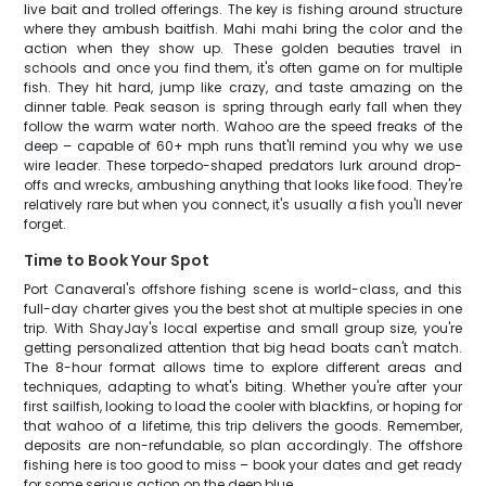
live bait and trolled offerings. The key is fishing around structure
where they ambush baitfish. Mahi mahi bring the color and the
action when they show up. These golden beauties travel in
schools and once you find them, it's often game on for multiple
fish. They hit hard, jump like crazy, and taste amazing on the
dinner table. Peak season is spring through early fall when they
follow the warm water north. Wahoo are the speed freaks of the
deep – capable of 60+ mph runs that'll remind you why we use
wire leader. These torpedo-shaped predators lurk around drop-
offs and wrecks, ambushing anything that looks like food. They're
relatively rare but when you connect, it's usually a fish you'll never
forget.
Time to Book Your Spot
Port Canaveral's offshore fishing scene is world-class, and this
full-day charter gives you the best shot at multiple species in one
trip. With ShayJay's local expertise and small group size, you're
getting personalized attention that big head boats can't match.
The 8-hour format allows time to explore different areas and
techniques, adapting to what's biting. Whether you're after your
first sailfish, looking to load the cooler with blackfins, or hoping for
that wahoo of a lifetime, this trip delivers the goods. Remember,
deposits are non-refundable, so plan accordingly. The offshore
fishing here is too good to miss – book your dates and get ready
for some serious action on the deep blue.