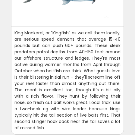
King Mackerel, or "Kingfish" as we call them locally,
are serious speed demons that average 15-40
pounds but can push 60+ pounds. These sleek
predators patrol depths from 40-150 feet around
our offshore structure and ledges. They're most
active during warmer months from April through
October when baitfish are thick. What guests love
is their blistering initial run - they'll scream line off
your reel faster than almost anything out there.
The meat is excellent too, though it's a bit oily
with a rich flavor. They hunt by following their
nose, so fresh cut bait works great. Local trick: use
a two-hook rig with wire leader because kings
typically hit the tail section of live baits first. That
second stinger hook back near the tail saves a lot
of missed fish.