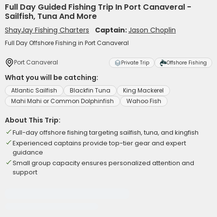
Full Day Guided Fishing Trip In Port Canaveral -
Sailfish, Tuna And More
ShayJay Fishing Charters
Captain:
Jason Choplin
Full Day Offshore Fishing in Port Canaveral
Port Canaveral
Private Trip
Offshore Fishing
What you will be catching:
Atlantic Sailfish
Blackfin Tuna
King Mackerel
Mahi Mahi or Common Dolphinfish
Wahoo Fish
About This Trip:
Full-day offshore fishing targeting sailfish, tuna, and kingfish
Experienced captains provide top-tier gear and expert
guidance
Small group capacity ensures personalized attention and
support