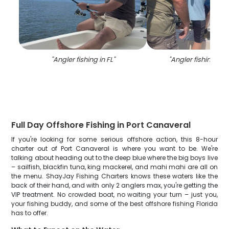
"
Angler fishing in FL
"
"
Angler fishing in 
Full Day Offshore Fishing in Port Canaveral
If you're looking for some serious offshore action, this 8-hour
charter out of Port Canaveral is where you want to be. We're
talking about heading out to the deep blue where the big boys live
– sailfish, blackfin tuna, king mackerel, and mahi mahi are all on
the menu. ShayJay Fishing Charters knows these waters like the
back of their hand, and with only 2 anglers max, you're getting the
VIP treatment. No crowded boat, no waiting your turn – just you,
your fishing buddy, and some of the best offshore fishing Florida
has to offer.