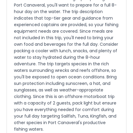
Port Canaveral, you'll want to prepare for a full 8-
hour day on the water. The trip description
indicates that top-tier gear and guidance from
experienced captains are provided, so your fishing
equipment needs are covered. Since meals are
not included in this trip, you'll need to bring your
own food and beverages for the full day. Consider
packing a cooler with lunch, snacks, and plenty of
water to stay hydrated during the 8-hour
adventure. The trip targets species in the rich
waters surrounding wrecks and reefs offshore, so
you'll be exposed to open ocean conditions. Bring
sun protection including sunscreen, a hat, and
sunglasses, as well as weather-appropriate
clothing. Since this is an offshore motorboat trip
with a capacity of 2 guests, pack light but ensure
you have everything needed for comfort during
your full day targeting Sailfish, Tuna, Kingfish, and
other species in Port Canaveral's productive
fishing waters.