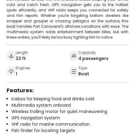
cold and catch fresh. GPS navigation gets you to the hottest
spots efficiently, and VHF radio keeps you connected for safety
and fish reports. Whether you're targeting bottom dwellers like
snapper and grouper or chasing pelagics on the surface, this
boat handles Port Canaveral's offshore conditions with ease. The
multimedia system adds entertainment between bites, but with
these waters, you'll likely be too busy fighting fish to notice.
Length
Capacity
22 ft
4 passengers
Engines
Type
1
Boat
Features:
Icebox for keeping food and drinks cold
Multimedia system onboard
Wireless trolling motor for quiet maneuvering
GPS navigation system
VHF radio for marine communication
Fish finder for locating targets