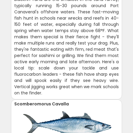
typically running 15-30 pounds around Port
Canaveral's offshore waters. These fast-moving
fish hunt in schools near wrecks and reefs in 40-
150 feet of water, especially during fall through
spring when water temps stay above 68°F. What
makes them special is their fierce fight - they'll
make multiple runs and really test your drag. Plus,
they're fantastic eating with firm, red meat that's
perfect for sashimi or grilling. We find them most
active early morning and late afternoon. Here's a
local tip: scale down your tackle and use
fluorocarbon leaders - these fish have sharp eyes
and will spook easily if they see heavy wire.
Vertical jigging works great when we mark schools
on the finder.
Scomberomorus Cavalla