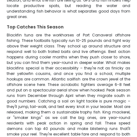
season, and what the fish are telling us. GPS and fish finders help
locate productive spots, but reading the water and
understanding fish behavior is what separates good days from
great ones.
Top Catches This Season
Blackfin tuna are the workhorses of Port Canaveral offshore
fishing. These footballs typically run 10-25 pounds and fight way
above their weight class. They school up around structure and
respond well to both trolled baits and live offerings. Best action
happens during cooler months when they push closer to shore,
but you can find them year-round in deeper water. What makes
blackfins special is their accessibility – they're not as finicky as
their yellowfin cousins, and once you find a school, multiple
hookups are common. Atlantic sailfish are the crown jewel of the
offshore scene here. These acrobatic fighters average 6-8 feet
and put on a spectacular aerial show when hooked. Peak season
runs from December through April when they migrate south in
good numbers. Catching a sail on light tackle is pure magic –
they'll jump, tail-walk, and test every knot in your leader. Most are
released, making them a sustainable trophy fish. King mackerel,
or "smoker kings" as we call the big ones, are year-round
residents with peak action in spring and fall. These speed
demons can top 40 pounds and make blistering runs that'll
smoke your reel. They're excellent table fare and respond to both