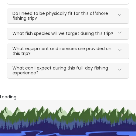
Do I need to be physically fit for this offshore
fishing trip?
What fish species will we target during this trip?
What equipment and services are provided on
this trip?
What can I expect during this full-day fishing
experience?
Loading...