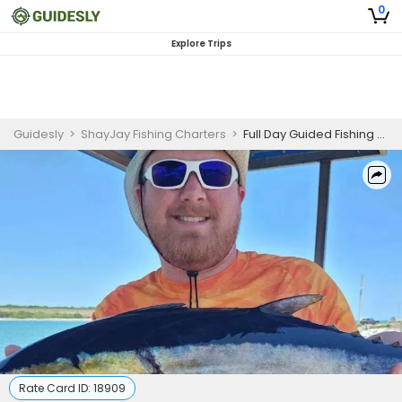
0
Explore Trips
Guidesly
>
ShayJay Fishing Charters
>
Full Day Guided Fishing Trip In Port Canaveral - Sailfish, Tuna And More
Rate Card ID:
18909