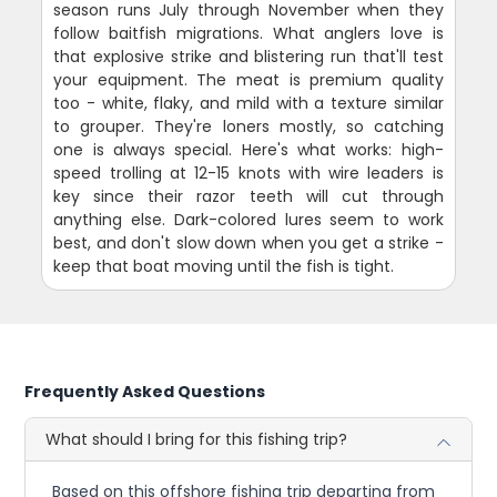
season runs July through November when they
follow baitfish migrations. What anglers love is
that explosive strike and blistering run that'll test
your equipment. The meat is premium quality
too - white, flaky, and mild with a texture similar
to grouper. They're loners mostly, so catching
one is always special. Here's what works: high-
speed trolling at 12-15 knots with wire leaders is
key since their razor teeth will cut through
anything else. Dark-colored lures seem to work
best, and don't slow down when you get a strike -
keep that boat moving until the fish is tight.
Frequently Asked Questions
What should I bring for this fishing trip?
Based on this offshore fishing trip departing from