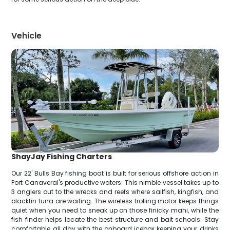
Vehicle
ShayJay Fishing Charters
Our 22' Bulls Bay fishing boat is built for serious offshore action in
Port Canaveral's productive waters. This nimble vessel takes up to
3 anglers out to the wrecks and reefs where sailfish, kingfish, and
blackfin tuna are waiting. The wireless trolling motor keeps things
quiet when you need to sneak up on those finicky mahi, while the
fish finder helps locate the best structure and bait schools. Stay
comfortable all day with the onboard icebox keeping your drinks