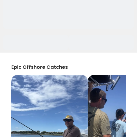
Epic Offshore Catches