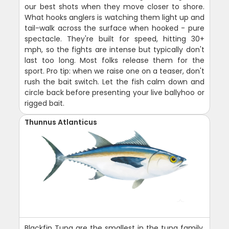
our best shots when they move closer to shore.
What hooks anglers is watching them light up and
tail-walk across the surface when hooked - pure
spectacle. They're built for speed, hitting 30+
mph, so the fights are intense but typically don't
last too long. Most folks release them for the
sport. Pro tip: when we raise one on a teaser, don't
rush the bait switch. Let the fish calm down and
circle back before presenting your live ballyhoo or
rigged bait.
Thunnus Atlanticus
Blackfin Tuna are the smallest in the tuna family,