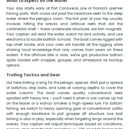
What to Expect on the Water
Your day starts early at Port Canaveral, one of Florida's premier
fishing ports. We'll cruise out past the nearshore reefs to the deep
water where the pelagics roam. The first part of your trip usually
involves hitting the wrecks and artificial reefs that dot the
continental shelf – these underwater structures are fish magnets.
Your captain will read the water, watch for bird activity, and use
electronics to locate baitfish schools. The boat comes rigged with
top-shelf tackle, and your crew will handle all the rigging while
sharing local knowledge that only comes from years on these
waters. If the offshore bite is slow, we've got productive bottom
spots loaded with snapper, grouper, and amberjack as backup
options.
Trolling Tactics and Gear
Out here, trolling is king for the pelagic species. We'll pull a spread
of ballyhoo, strip baits, and lures at varying depths to cover the
water column. The boat carries quality conventional reels
spooled with heavy line – you'll need it when a sail comes up hot
on the teaser or a wahoo smokes a high-speed lure. For bottom
fishing, we switch to heavy spinning gear or conventional outfits
with enough backbone to pull grouper off structure. Live bait
fishing is also in play, especially when targeting kings around the
wrecks. Your captain will adjust techniques based on conditions,