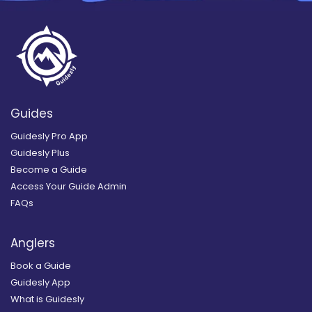
Guides
Guidesly Pro App
Guidesly Plus
Become a Guide
Access Your Guide Admin
FAQs
Anglers
Book a Guide
Guidesly App
What is Guidesly