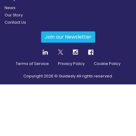
News
Our Story
Contact Us
Join our Newsletter
Terms of Service
Privacy Policy
Cookie Policy
Copyright
2026
© Guidesly All rights reserved.