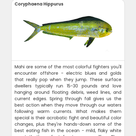
Coryphaena Hippurus
Mahi are some of the most colorful fighters you'll
encounter offshore - electric blues and golds
that really pop when they jump. These surface
dwellers typically run 15-30 pounds and love
hanging around floating debris, weed lines, and
current edges. Spring through fall gives us the
best action when they move through our waters
following warm currents. What makes them
special is their acrobatic fight and beautiful color
changes, plus they're hands-down some of the
best eating fish in the ocean - mild, flaky white