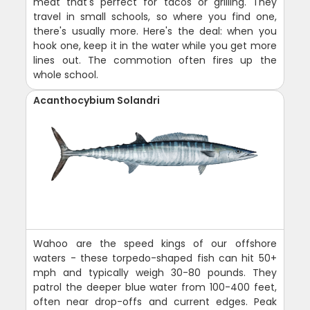
meat that's perfect for tacos or grilling. They
travel in small schools, so where you find one,
there's usually more. Here's the deal: when you
hook one, keep it in the water while you get more
lines out. The commotion often fires up the
whole school.
Acanthocybium Solandri
Wahoo are the speed kings of our offshore
waters - these torpedo-shaped fish can hit 50+
mph and typically weigh 30-80 pounds. They
patrol the deeper blue water from 100-400 feet,
often near drop-offs and current edges. Peak