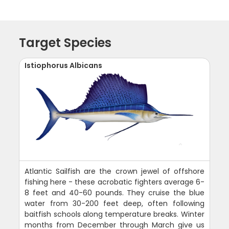
Target Species
Istiophorus Albicans
Atlantic Sailfish are the crown jewel of offshore
fishing here - these acrobatic fighters average 6-
8 feet and 40-60 pounds. They cruise the blue
water from 30-200 feet deep, often following
baitfish schools along temperature breaks. Winter
months from December through March give us