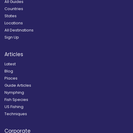
All Guides
Countries
States
Locations
All Destinations
Sign Up
Articles
Latest
Blog
Places
Guide Articles
Nymphing
Fish Species
US Fishing
Techniques
Corporate