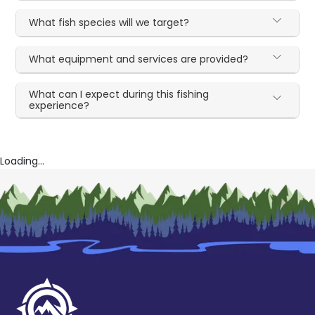
What fish species will we target?
What equipment and services are provided?
What can I expect during this fishing
experience?
Loading...