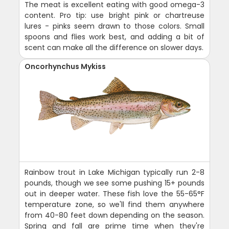
The meat is excellent eating with good omega-3
content. Pro tip: use bright pink or chartreuse
lures - pinks seem drawn to those colors. Small
spoons and flies work best, and adding a bit of
scent can make all the difference on slower days.
Oncorhynchus Mykiss
Rainbow trout in Lake Michigan typically run 2-8
pounds, though we see some pushing 15+ pounds
out in deeper water. These fish love the 55-65°F
temperature zone, so we'll find them anywhere
from 40-80 feet down depending on the season.
Spring and fall are prime time when they're