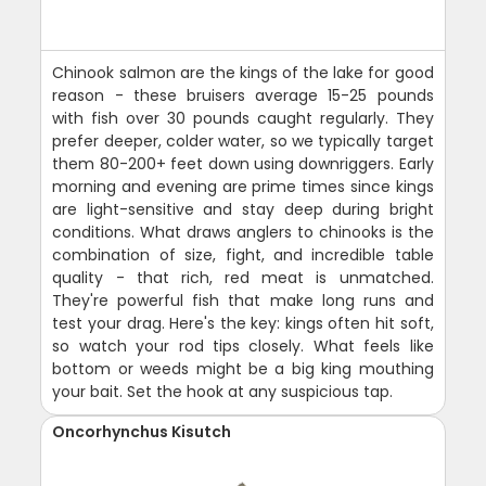
Chinook salmon are the kings of the lake for good
reason - these bruisers average 15-25 pounds
with fish over 30 pounds caught regularly. They
prefer deeper, colder water, so we typically target
them 80-200+ feet down using downriggers. Early
morning and evening are prime times since kings
are light-sensitive and stay deep during bright
conditions. What draws anglers to chinooks is the
combination of size, fight, and incredible table
quality - that rich, red meat is unmatched.
They're powerful fish that make long runs and
test your drag. Here's the key: kings often hit soft,
so watch your rod tips closely. What feels like
bottom or weeds might be a big king mouthing
your bait. Set the hook at any suspicious tap.
Oncorhynchus Kisutch