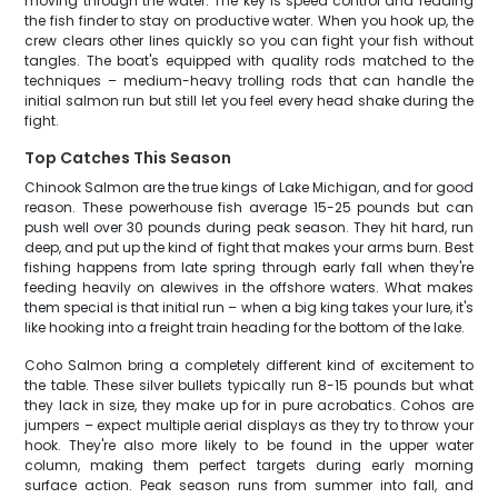
moving through the water. The key is speed control and reading
the fish finder to stay on productive water. When you hook up, the
crew clears other lines quickly so you can fight your fish without
tangles. The boat's equipped with quality rods matched to the
techniques – medium-heavy trolling rods that can handle the
initial salmon run but still let you feel every head shake during the
fight.
Top Catches This Season
Chinook Salmon are the true kings of Lake Michigan, and for good
reason. These powerhouse fish average 15-25 pounds but can
push well over 30 pounds during peak season. They hit hard, run
deep, and put up the kind of fight that makes your arms burn. Best
fishing happens from late spring through early fall when they're
feeding heavily on alewives in the offshore waters. What makes
them special is that initial run – when a big king takes your lure, it's
like hooking into a freight train heading for the bottom of the lake.
Coho Salmon bring a completely different kind of excitement to
the table. These silver bullets typically run 8-15 pounds but what
they lack in size, they make up for in pure acrobatics. Cohos are
jumpers – expect multiple aerial displays as they try to throw your
hook. They're also more likely to be found in the upper water
column, making them perfect targets during early morning
surface action. Peak season runs from summer into fall, and