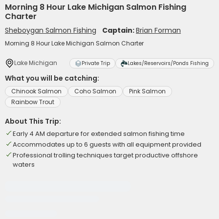
Morning 8 Hour Lake Michigan Salmon Fishing
Charter
Sheboygan Salmon Fishing
Captain:
Brian Forman
Morning 8 Hour Lake Michigan Salmon Charter
Lake Michigan
Private Trip
Lakes/Reservoirs/Ponds Fishing
What you will be catching:
Chinook Salmon
Coho Salmon
Pink Salmon
Rainbow Trout
About This Trip:
Early 4 AM departure for extended salmon fishing time
Accommodates up to 6 guests with all equipment provided
Professional trolling techniques target productive offshore
waters