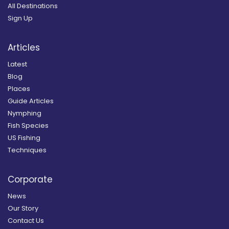
All Destinations
Sign Up
Articles
Latest
Blog
Places
Guide Articles
Nymphing
Fish Species
US Fishing
Techniques
Corporate
News
Our Story
Contact Us