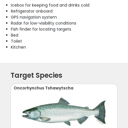
Icebox for keeping food and drinks cold
Refrigerator onboard
GPS navigation system
Radar for low-visibility conditions
Fish finder for locating targets
Bed
Toilet
Kitchen
Target Species
Oncorhynchus Tshawytscha