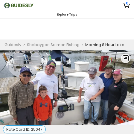
0
Explore Trips
Guidesly
>
Sheboygan Salmon Fishing
>
Morning 8 Hour Lake Michigan Salmon Fishing Charter
Rate Card ID:
25047