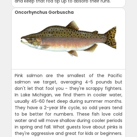
and keep that rod tip up to absorb their runs.
Oncorhynchus Gorbuscha
Pink salmon are the smallest of the Pacific
salmon we target, averaging 4-5 pounds but
don't let that fool you - they're scrappy fighters.
In Lake Michigan, we find them in cooler water,
usually 45-60 feet deep during summer months.
They have a 2-year life cycle, so odd years tend
to be better for numbers. These fish love cold
water and will move shallow during cooler periods
in spring and fall. What guests love about pinks is
they're aggressive and great for kids or beginners.