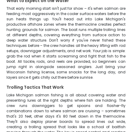
What to Expect on the Water
That early morning start isn't just for show – it's when salmon are
feeding most aggressively in the cooler surface waters before the
sun heats things up. You'll head out into Lake Michigan's
productive offshore zones where the thermocline creates perfect
hunting grounds for salmon. The boat runs multiple trolling lines
at different depths, covering everything from surface action to
deep water structure. Don't worry if you've never fished these
techniques before – the crew handles all the heavy lifting with rod
setups, downrigger adjustments, and net work. Your job is simple:
grab the rod when it starts screaming and fight that fish to the
boat. All tackle, rods, and reels are provided, so beginners can
jump right in alongside seasoned anglers. Just bring your
Wisconsin fishing license, some snacks for the long day, and
layers since it gets chilly out there before sunrise.
Trolling Tactics That Work
Lake Michigan salmon fishing is all about covering water and
presenting lures at the right depths where fish are holding. The
crew runs downriggers to get spoons and flasher-fly
combinations down to where salmon are cruising – sometimes
that's 20 feet, other days it's 80 feet down in the thermocline.
They'll also deploy planer boards to spread lines out wide,
creating a trolling spread that looks like a school of baitfish