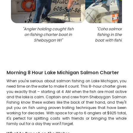
"
Angler holding caught fish
"
Coho salmon caug
on fishing charter boat in
fishing in Sheboyg
Sheboygan WI
"
boat with fishing e
Morning 8 Hour Lake Michigan Salmon Charter
When you're serious about salmon fishing on Lake Michigan, you
need time on the water to make it count. This 8-hour charter gives
you exactly that – starting at 4 AM when the fish are most active
and the lake is calm. Captain and crew from Sheboygan Salmon
Fishing know these waters like the back of their hand, and they'll
put you on fish using proven trolling techniques that have been
working for decades. With space for up to 6 anglers at $925 total,
it's perfect for splitting costs with friends or bringing the whole
family out for a day they won't forget.