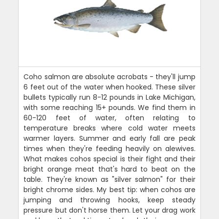
Coho salmon are absolute acrobats - they'll jump
6 feet out of the water when hooked. These silver
bullets typically run 8-12 pounds in Lake Michigan,
with some reaching 15+ pounds. We find them in
60-120 feet of water, often relating to
temperature breaks where cold water meets
warmer layers. Summer and early fall are peak
times when they're feeding heavily on alewives.
What makes cohos special is their fight and their
bright orange meat that's hard to beat on the
table. They're known as "silver salmon" for their
bright chrome sides. My best tip: when cohos are
jumping and throwing hooks, keep steady
pressure but don't horse them. Let your drag work