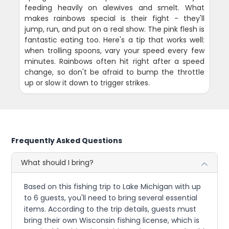
feeding heavily on alewives and smelt. What
makes rainbows special is their fight - they'll
jump, run, and put on a real show. The pink flesh is
fantastic eating too. Here's a tip that works well:
when trolling spoons, vary your speed every few
minutes. Rainbows often hit right after a speed
change, so don't be afraid to bump the throttle
up or slow it down to trigger strikes.
Frequently Asked Questions
What should I bring?
Based on this fishing trip to Lake Michigan with up
to 6 guests, you'll need to bring several essential
items. According to the trip details, guests must
bring their own Wisconsin fishing license, which is