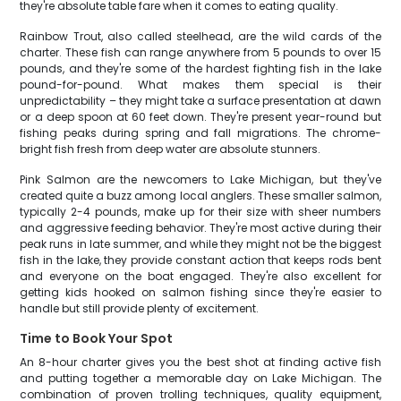
they're absolute table fare when it comes to eating quality.
Rainbow Trout, also called steelhead, are the wild cards of the
charter. These fish can range anywhere from 5 pounds to over 15
pounds, and they're some of the hardest fighting fish in the lake
pound-for-pound. What makes them special is their
unpredictability – they might take a surface presentation at dawn
or a deep spoon at 60 feet down. They're present year-round but
fishing peaks during spring and fall migrations. The chrome-
bright fish fresh from deep water are absolute stunners.
Pink Salmon are the newcomers to Lake Michigan, but they've
created quite a buzz among local anglers. These smaller salmon,
typically 2-4 pounds, make up for their size with sheer numbers
and aggressive feeding behavior. They're most active during their
peak runs in late summer, and while they might not be the biggest
fish in the lake, they provide constant action that keeps rods bent
and everyone on the boat engaged. They're also excellent for
getting kids hooked on salmon fishing since they're easier to
handle but still provide plenty of excitement.
Time to Book Your Spot
An 8-hour charter gives you the best shot at finding active fish
and putting together a memorable day on Lake Michigan. The
combination of proven trolling techniques, quality equipment,