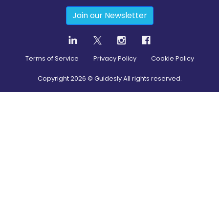
Join our Newsletter
Terms of Service
Privacy Policy
Cookie Policy
Copyright
2026
© Guidesly All rights reserved.