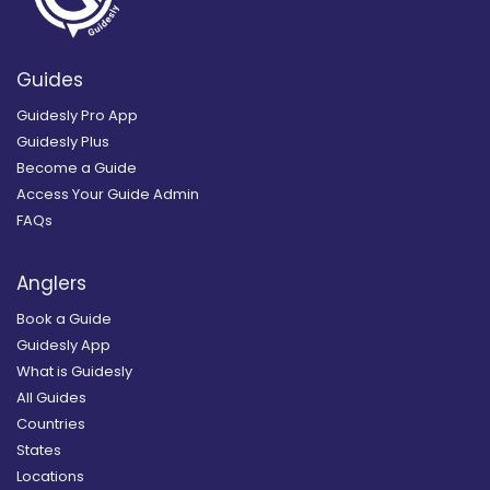
Guides
Guidesly Pro App
Guidesly Plus
Become a Guide
Access Your Guide Admin
FAQs
Anglers
Book a Guide
Guidesly App
What is Guidesly
All Guides
Countries
States
Locations