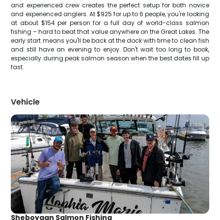
and experienced crew creates the perfect setup for both novice
and experienced anglers. At $925 for up to 6 people, you're looking
at about $154 per person for a full day of world-class salmon
fishing – hard to beat that value anywhere on the Great Lakes. The
early start means you'll be back at the dock with time to clean fish
and still have an evening to enjoy. Don't wait too long to book,
especially during peak salmon season when the best dates fill up
fast.
Vehicle
Sheboygan Salmon Fishing