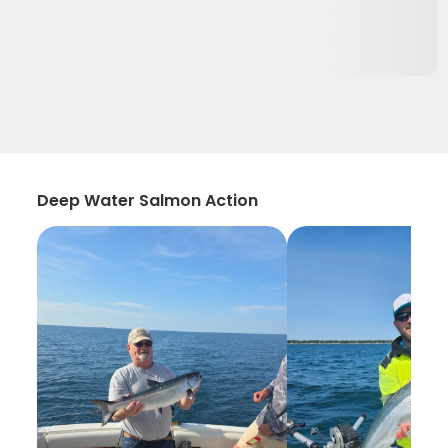
Deep Water Salmon Action