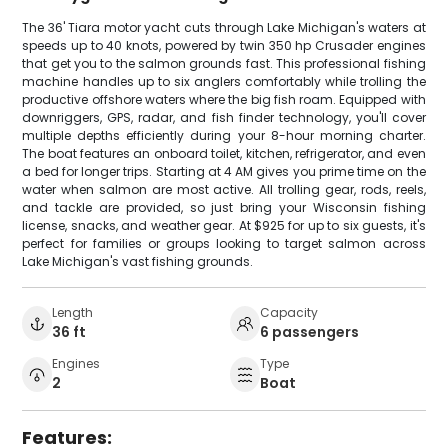
The 36' Tiara motor yacht cuts through Lake Michigan's waters at
speeds up to 40 knots, powered by twin 350 hp Crusader engines
that get you to the salmon grounds fast. This professional fishing
machine handles up to six anglers comfortably while trolling the
productive offshore waters where the big fish roam. Equipped with
downriggers, GPS, radar, and fish finder technology, you'll cover
multiple depths efficiently during your 8-hour morning charter.
The boat features an onboard toilet, kitchen, refrigerator, and even
a bed for longer trips. Starting at 4 AM gives you prime time on the
water when salmon are most active. All trolling gear, rods, reels,
and tackle are provided, so just bring your Wisconsin fishing
license, snacks, and weather gear. At $925 for up to six guests, it's
perfect for families or groups looking to target salmon across
Lake Michigan's vast fishing grounds.
Length
Capacity
36 ft
6 passengers
Engines
Type
2
Boat
Features: