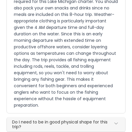
required for this Lake Michigan charter. You should
also pack your own snacks and drinks since no
meals are included on this 8-hour trip. Weather-
appropriate clothing is particularly important
given the 4 AM departure time and full-day
duration on the water. Since this is an early
morning departure with extended time on
productive offshore waters, consider layering
options as temperatures can change throughout
the day. The trip provides all fishing equipment
including rods, reels, tackle, and trolling
equipment, so you won't need to worry about
bringing any fishing gear. This makes it
convenient for both beginners and experienced
anglers who want to focus on the fishing
experience without the hassle of equipment
preparation.
Do I need to be in good physical shape for this
trip?