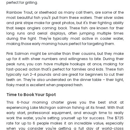
perfect for grilling.
Rainbow Trout, or steelhead as many call them, are some of the
most beautiful fish you'll pull from these waters. Their silver sides
and pink stripe make for great photos, but it's their fighting ability
that keeps anglers coming back. These fish are known for their
long runs and aerial displays, often jumping multiple times
during the fight. They're typically most active in cooler water,
making those early morning hours perfect for targeting them.
Pink Salmon might be smaller than their cousins, but they make
up for it with sheer numbers and willingness to bite. During their
peak runs, you can have multiple hookups at once, making for
fast-paced action that's perfect for families and kids. These fish
typically run 2-4 pounds and are great for beginners to cut their
teeth on. They're also underrated on the dinner table – their light,
flaky meat is excellent when prepared fresh.
Time to Book Your Spot
This 6-hour morning charter gives you the best shot at
experiencing Lake Michigan salmon fishing at its finest. With that
early start, professional equipment, and enough time to really
work the water, you're setting yourself up for success. The $725
rate for up to 6 people makes it an incredible value, especially
when you consider you're getting a full day of world-class