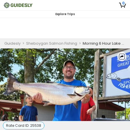
0
Explore Trips
Guidesly
>
Sheboygan Salmon Fishing
>
Morning 6 Hour Lake Michigan Salmon Fishing Charter
Rate Card ID:
25538