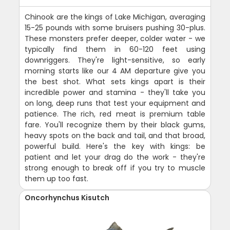
Chinook are the kings of Lake Michigan, averaging
15-25 pounds with some bruisers pushing 30-plus.
These monsters prefer deeper, colder water - we
typically find them in 60-120 feet using
downriggers. They're light-sensitive, so early
morning starts like our 4 AM departure give you
the best shot. What sets kings apart is their
incredible power and stamina - they'll take you
on long, deep runs that test your equipment and
patience. The rich, red meat is premium table
fare. You'll recognize them by their black gums,
heavy spots on the back and tail, and that broad,
powerful build. Here's the key with kings: be
patient and let your drag do the work - they're
strong enough to break off if you try to muscle
them up too fast.
Oncorhynchus Kisutch