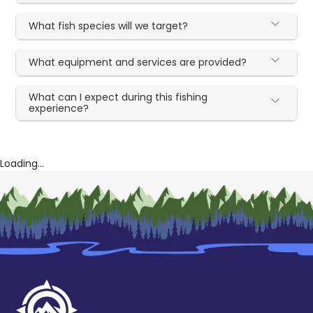
What fish species will we target?
What equipment and services are provided?
What can I expect during this fishing
experience?
Loading...