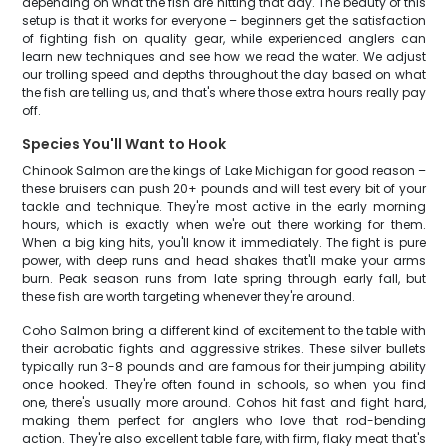
depending on what the fish are hitting that day. The beauty of this
setup is that it works for everyone – beginners get the satisfaction
of fighting fish on quality gear, while experienced anglers can
learn new techniques and see how we read the water. We adjust
our trolling speed and depths throughout the day based on what
the fish are telling us, and that's where those extra hours really pay
off.
Species You'll Want to Hook
Chinook Salmon are the kings of Lake Michigan for good reason –
these bruisers can push 20+ pounds and will test every bit of your
tackle and technique. They're most active in the early morning
hours, which is exactly when we're out there working for them.
When a big king hits, you'll know it immediately. The fight is pure
power, with deep runs and head shakes that'll make your arms
burn. Peak season runs from late spring through early fall, but
these fish are worth targeting whenever they're around.
Coho Salmon bring a different kind of excitement to the table with
their acrobatic fights and aggressive strikes. These silver bullets
typically run 3-8 pounds and are famous for their jumping ability
once hooked. They're often found in schools, so when you find
one, there's usually more around. Cohos hit fast and fight hard,
making them perfect for anglers who love that rod-bending
action. They're also excellent table fare, with firm, flaky meat that's