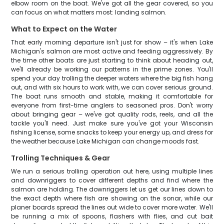
elbow room on the boat. We've got all the gear covered, so you
can focus on what matters most: landing salmon.
What to Expect on the Water
That early morning departure isn't just for show – it's when Lake
Michigan's salmon are most active and feeding aggressively. By
the time other boats are just starting to think about heading out,
we'll already be working our patterns in the prime zones. You'll
spend your day trolling the deeper waters where the big fish hang
out, and with six hours to work with, we can cover serious ground.
The boat runs smooth and stable, making it comfortable for
everyone from first-time anglers to seasoned pros. Don't worry
about bringing gear – we've got quality rods, reels, and all the
tackle you'll need. Just make sure you've got your Wisconsin
fishing license, some snacks to keep your energy up, and dress for
the weather because Lake Michigan can change moods fast.
Trolling Techniques & Gear
We run a serious trolling operation out here, using multiple lines
and downriggers to cover different depths and find where the
salmon are holding. The downriggers let us get our lines down to
the exact depth where fish are showing on the sonar, while our
planer boards spread the lines out wide to cover more water. We'll
be running a mix of spoons, flashers with flies, and cut bait