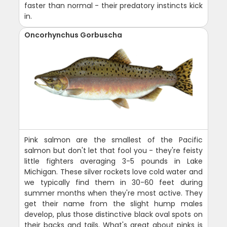
faster than normal - their predatory instincts kick
in.
Oncorhynchus Gorbuscha
Pink salmon are the smallest of the Pacific
salmon but don't let that fool you - they're feisty
little fighters averaging 3-5 pounds in Lake
Michigan. These silver rockets love cold water and
we typically find them in 30-60 feet during
summer months when they're most active. They
get their name from the slight hump males
develop, plus those distinctive black oval spots on
their backs and tails. What's great about pinks is