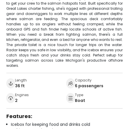
to get your crew to the salmon hotspots fast. Built specifically for
Great Lakes charter fishing, she's rigged with professional trolling
gear and downriggers to work multiple lines at different depths
where salmon are feeding. The spacious deck comfortably
handles up to six anglers without feeling cramped, while the
onboard GPS and fish finder help locate schools of active fish.
When you need a break from fighting salmon, there's a full
kitchen, refrigerator, and even a bed for anyone who wants to rest.
The private toilet is a nice touch for longer trips on the water.
Radar keeps you safe in low visibility, and the icebox ensures your
catch stays fresh and your drinks stay cold. Perfect setup for
targeting salmon across Lake Michigan's productive offshore
waters.
Length
Capacity
36 ft
6 passengers
Engines
Type
2
Boat
Features:
Icebox for keeping food and drinks cold