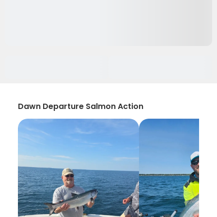
Dawn Departure Salmon Action