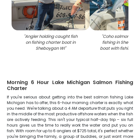
"
Angler holding caught fish
"
Coho salmon caug
on fishing charter boat in
fishing in Sheboyg
Sheboygan WI
"
boat with fishing e
Morning 6 Hour Lake Michigan Salmon Fishing
Charter
If you're serious about getting into the best salmon fishing Lake
Michigan has to offer, this 6-hour morning charter is exactly what
you need. We're talking about a 4 AM departure that puts you right
in the middle of the most productive offshore waters when the fish
are actively feeding. This isn't your typical half-day trip – six full
hours gives us the time to really work the water and put you on
fish. With room for up to 6 anglers at $725 total, it's perfect whether
you're bringing the family, a group of buddies, or just want more