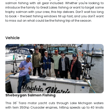
salmon fishing with all gear included. Whether you're looking to
introduce the family to Great Lakes fishing or want to target some
trophy salmon with your crew, this trip delivers. Don't wait too long
to book – the best fishing windows fill up fast, and you don't want
to miss out on what could be the fishing trip of the season.
Vehicle
Sheboygan Salmon Fishing
This 36' Tiara motor yacht cuts through Lake Michigan waters
with twin 350hp Crusader engines, hitting speeds up to 40 knots