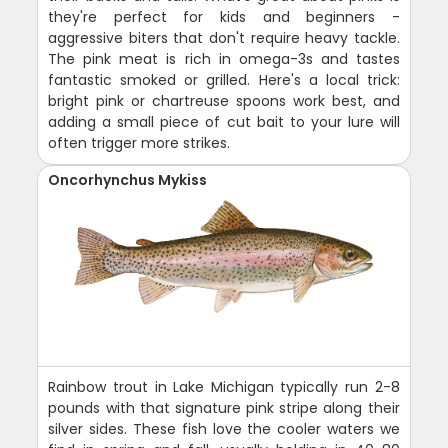
they're perfect for kids and beginners -
aggressive biters that don't require heavy tackle.
The pink meat is rich in omega-3s and tastes
fantastic smoked or grilled. Here's a local trick:
bright pink or chartreuse spoons work best, and
adding a small piece of cut bait to your lure will
often trigger more strikes.
Oncorhynchus Mykiss
Rainbow trout in Lake Michigan typically run 2-8
pounds with that signature pink stripe along their
silver sides. These fish love the cooler waters we