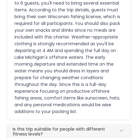
to 6 guests, you'll need to bring several essential
items. According to the trip details, guests must
bring their own Wisconsin fishing license, which is
required for all participants. You should also pack
your own snacks and drinks since no meals are
included with this charter. Weather-appropriate
clothing is strongly recommended as you'll be
departing at 4 AM and spending the full day on
Lake Michigan's offshore waters. The early
morning departure and extended time on the
water means you should dress in layers and
prepare for changing weather conditions
throughout the day. Since this is a full-day
experience focusing on productive offshore
fishing areas, comfort items like sunscreen, hats,
and any personal medications would be wise
additions to your packing list.
Is this trip suitable for people with different
fitness levels?