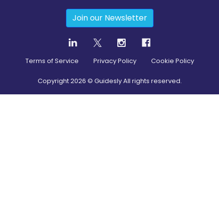
Join our Newsletter
Terms of Service
Privacy Policy
Cookie Policy
Copyright
2026
© Guidesly All rights reserved.