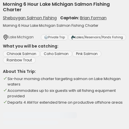
Morning 6 Hour Lake Michigan Salmon Fishing
Charter
Sheboygan Salmon Fishing
Captain:
Brian Forman
Morning 6 Hour Lake Michigan Salmon Fishing Charter
Lake Michigan
Private Trip
Lakes/Reservoirs/Ponds Fishing
What you will be catching:
Chinook Salmon
Coho Salmon
Pink Salmon
Rainbow Trout
About This Trip:
Six-hour morning charter targeting salmon on Lake Michigan
waters
Accommodates up to six guests with all fishing equipment
provided
Departs 4 AM for extended time on productive offshore areas