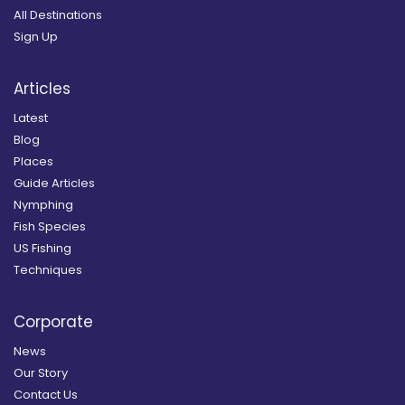
All Destinations
Sign Up
Articles
Latest
Blog
Places
Guide Articles
Nymphing
Fish Species
US Fishing
Techniques
Corporate
News
Our Story
Contact Us