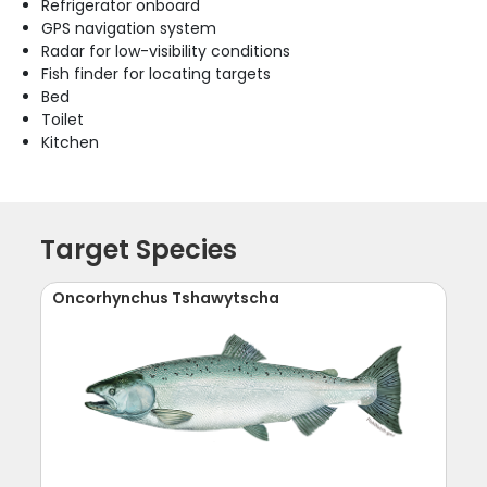
Refrigerator onboard
GPS navigation system
Radar for low-visibility conditions
Fish finder for locating targets
Bed
Toilet
Kitchen
Target Species
Oncorhynchus Tshawytscha