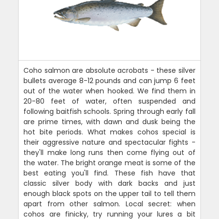
Coho salmon are absolute acrobats - these silver
bullets average 8-12 pounds and can jump 6 feet
out of the water when hooked. We find them in
20-80 feet of water, often suspended and
following baitfish schools. Spring through early fall
are prime times, with dawn and dusk being the
hot bite periods. What makes cohos special is
their aggressive nature and spectacular fights -
they'll make long runs then come flying out of
the water. The bright orange meat is some of the
best eating you'll find. These fish have that
classic silver body with dark backs and just
enough black spots on the upper tail to tell them
apart from other salmon. Local secret: when
cohos are finicky, try running your lures a bit