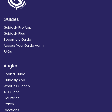
Guides
Guidesly Pro App
Guidesly Plus
Become a Guide
Access Your Guide Admin
FAQs
Anglers
Book a Guide
Guidesly App
What is Guidesly
All Guides
Countries
States
Locations