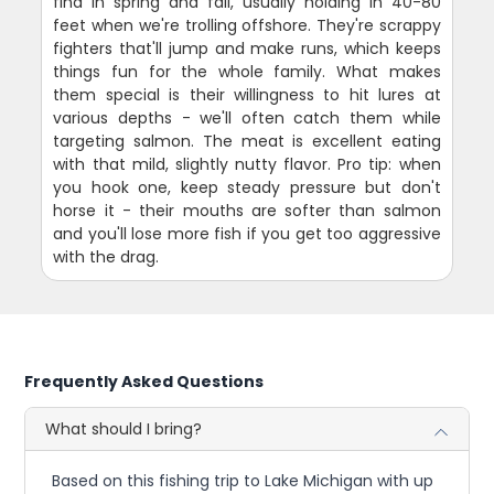
find in spring and fall, usually holding in 40-80
feet when we're trolling offshore. They're scrappy
fighters that'll jump and make runs, which keeps
things fun for the whole family. What makes
them special is their willingness to hit lures at
various depths - we'll often catch them while
targeting salmon. The meat is excellent eating
with that mild, slightly nutty flavor. Pro tip: when
you hook one, keep steady pressure but don't
horse it - their mouths are softer than salmon
and you'll lose more fish if you get too aggressive
with the drag.
Frequently Asked Questions
What should I bring?
Based on this fishing trip to Lake Michigan with up