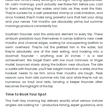
On calm mornings, you'll actually see these fish before you cast
to them, watching their wakes and tails as they work the flats.
They're suckers for a well-presented shrimp or crab imitation, and
once hooked, they'll make long, powerful runs that test your drag
and your nerves. Fall months are absolutely prime, but summer
mornings produce consistently too.
Southern flounder add the wildcard element to every trip. These
ambush predators bury themselves in sandy bottoms near creek
mouths and channel edges, waiting for unsuspecting baitfish to
swim overhead. They're not the prettiest fish in the water, but
they're absolutely one of the best eating, and hooking into a
doormat flounder – anything over 20 inches – is a real
achievement. We target them with live mud minnows or finger
mullet, bounced slowly along the bottom near structure. The bite
is subtle with flounder; you'll feel weight more than a strike, and the
hookset needs to be firm since their mouths are tough. Peak
season runs from late summer into fall, and while they're not as
numerous as trout and reds, landing a keeper flounder often
becomes the highlight of the trip.
Time to Book Your Spot
This half-day morning trip delivers exactly what serious inshore
anglers are looking for – productive fishing, expert guidance, and