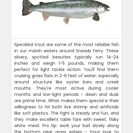
Speckled trout are some of the most reliable fish
in our marsh waters around Sneads Ferry. These
silvery, spotted beauties typically run 14-24
inches and weigh 1-5 pounds, making them
perfect for light tackle action. You'll find them
cruising grass flats in 2-6 feet of water, especially
around structure like oyster bars and creek
mouths. They're most active during cooler
months and low-light periods - dawn and dusk
are prime time. What makes them special is their
willingness to hit both live shrimp and artificials
like soft plastics. The fight is steady and fun, and
they make excellent table fare with sweet, flaky
white meat. Pro tip: work your bait slowly along
the bottom near grass edges - trout love to