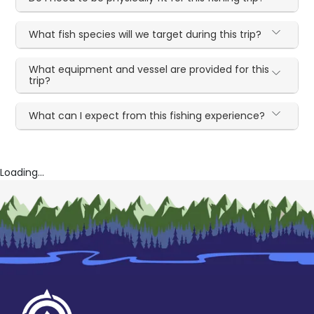
What fish species will we target during this trip?
What equipment and vessel are provided for this
trip?
What can I expect from this fishing experience?
Loading...