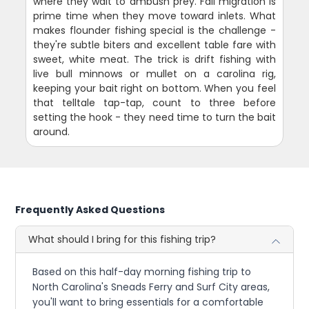
where they wait to ambush prey. Fall migration is
prime time when they move toward inlets. What
makes flounder fishing special is the challenge -
they're subtle biters and excellent table fare with
sweet, white meat. The trick is drift fishing with
live bull minnows or mullet on a carolina rig,
keeping your bait right on bottom. When you feel
that telltale tap-tap, count to three before
setting the hook - they need time to turn the bait
around.
Frequently Asked Questions
What should I bring for this fishing trip?
Based on this half-day morning fishing trip to
North Carolina's Sneads Ferry and Surf City areas,
you'll want to bring essentials for a comfortable