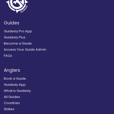
Guides
Guidesly Pro App
Guidesly Plus
Become a Guide
Access Your Guide Admin
FAQs
Anglers
Book a Guide
Guidesly App
What is Guidesly
All Guides
Countries
States