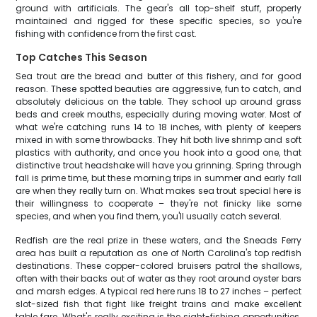
ground with artificials. The gear's all top-shelf stuff, properly
maintained and rigged for these specific species, so you're
fishing with confidence from the first cast.
Top Catches This Season
Sea trout are the bread and butter of this fishery, and for good
reason. These spotted beauties are aggressive, fun to catch, and
absolutely delicious on the table. They school up around grass
beds and creek mouths, especially during moving water. Most of
what we're catching runs 14 to 18 inches, with plenty of keepers
mixed in with some throwbacks. They hit both live shrimp and soft
plastics with authority, and once you hook into a good one, that
distinctive trout headshake will have you grinning. Spring through
fall is prime time, but these morning trips in summer and early fall
are when they really turn on. What makes sea trout special here is
their willingness to cooperate – they're not finicky like some
species, and when you find them, you'll usually catch several.
Redfish are the real prize in these waters, and the Sneads Ferry
area has built a reputation as one of North Carolina's top redfish
destinations. These copper-colored bruisers patrol the shallows,
often with their backs out of water as they root around oyster bars
and marsh edges. A typical red here runs 18 to 27 inches – perfect
slot-sized fish that fight like freight trains and make excellent
table fare. What's really exciting is the sight-fishing opportunities.