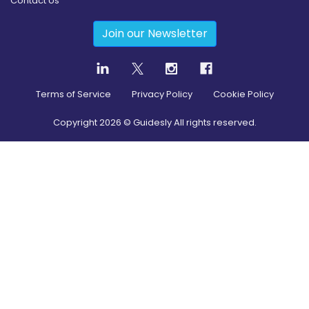
Contact Us
Join our Newsletter
Terms of Service
Privacy Policy
Cookie Policy
Copyright
2026
© Guidesly All rights reserved.