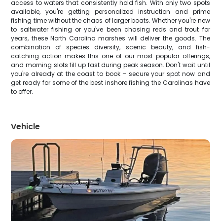
access to waters that consistently hold fish. With only two spots
available, you're getting personalized instruction and prime
fishing time without the chaos of larger boats. Whether you're new
to saltwater fishing or you've been chasing reds and trout for
years, these North Carolina marshes will deliver the goods. The
combination of species diversity, scenic beauty, and fish-
catching action makes this one of our most popular offerings,
and morning slots fill up fast during peak season. Don't wait until
you're already at the coast to book – secure your spot now and
get ready for some of the best inshore fishing the Carolinas have
to offer.
Vehicle