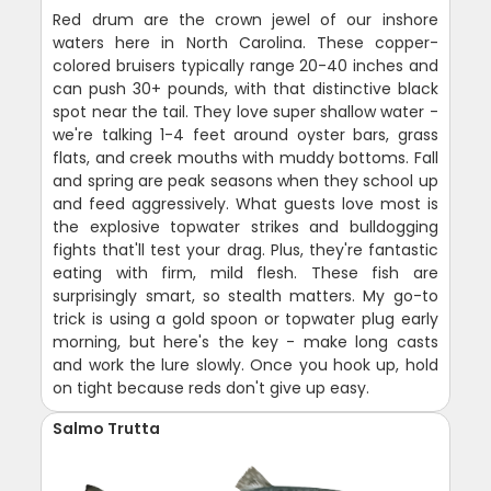
Red drum are the crown jewel of our inshore
waters here in North Carolina. These copper-
colored bruisers typically range 20-40 inches and
can push 30+ pounds, with that distinctive black
spot near the tail. They love super shallow water -
we're talking 1-4 feet around oyster bars, grass
flats, and creek mouths with muddy bottoms. Fall
and spring are peak seasons when they school up
and feed aggressively. What guests love most is
the explosive topwater strikes and bulldogging
fights that'll test your drag. Plus, they're fantastic
eating with firm, mild flesh. These fish are
surprisingly smart, so stealth matters. My go-to
trick is using a gold spoon or topwater plug early
morning, but here's the key - make long casts
and work the lure slowly. Once you hook up, hold
on tight because reds don't give up easy.
Salmo Trutta