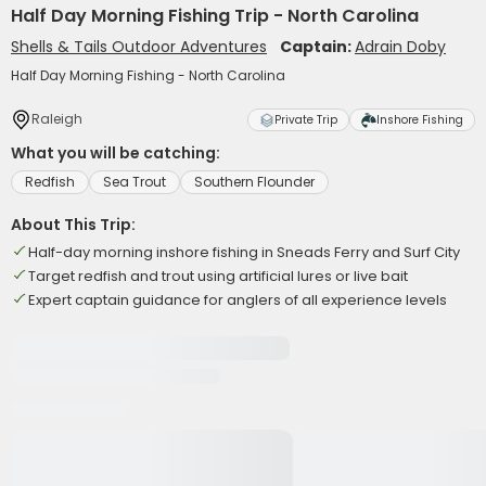
Half Day Morning Fishing Trip - North Carolina
Shells & Tails Outdoor Adventures
Captain:
Adrain Doby
Half Day Morning Fishing - North Carolina
Raleigh
Private Trip
Inshore Fishing
What you will be catching:
Redfish
Sea Trout
Southern Flounder
About This Trip:
Half-day morning inshore fishing in Sneads Ferry and Surf City
Target redfish and trout using artificial lures or live bait
Expert captain guidance for anglers of all experience levels