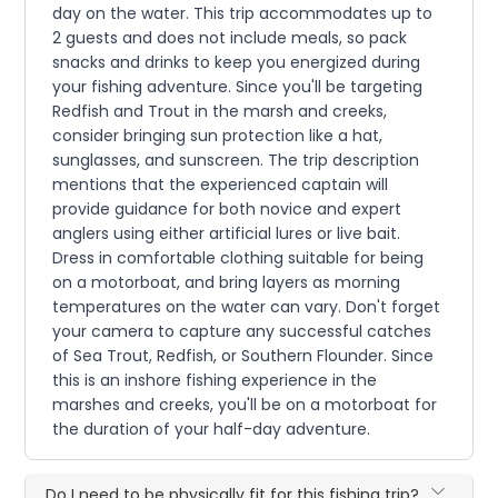
day on the water. This trip accommodates up to
2 guests and does not include meals, so pack
snacks and drinks to keep you energized during
your fishing adventure. Since you'll be targeting
Redfish and Trout in the marsh and creeks,
consider bringing sun protection like a hat,
sunglasses, and sunscreen. The trip description
mentions that the experienced captain will
provide guidance for both novice and expert
anglers using either artificial lures or live bait.
Dress in comfortable clothing suitable for being
on a motorboat, and bring layers as morning
temperatures on the water can vary. Don't forget
your camera to capture any successful catches
of Sea Trout, Redfish, or Southern Flounder. Since
this is an inshore fishing experience in the
marshes and creeks, you'll be on a motorboat for
the duration of your half-day adventure.
Do I need to be physically fit for this fishing trip?