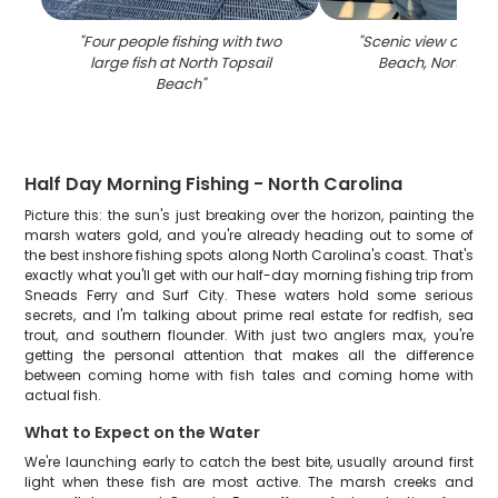
"
Four people fishing with two
"
Scenic view of Nort
large fish at North Topsail
Beach, North Car
Beach
"
Half Day Morning Fishing - North Carolina
Picture this: the sun's just breaking over the horizon, painting the
marsh waters gold, and you're already heading out to some of
the best inshore fishing spots along North Carolina's coast. That's
exactly what you'll get with our half-day morning fishing trip from
Sneads Ferry and Surf City. These waters hold some serious
secrets, and I'm talking about prime real estate for redfish, sea
trout, and southern flounder. With just two anglers max, you're
getting the personal attention that makes all the difference
between coming home with fish tales and coming home with
actual fish.
What to Expect on the Water
We're launching early to catch the best bite, usually around first
light when these fish are most active. The marsh creeks and