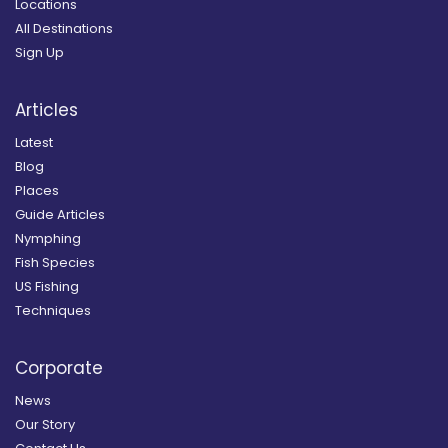
Locations
All Destinations
Sign Up
Articles
Latest
Blog
Places
Guide Articles
Nymphing
Fish Species
US Fishing
Techniques
Corporate
News
Our Story