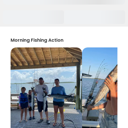
Morning Fishing Action