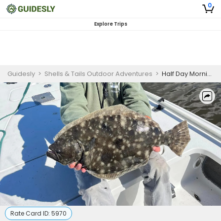
0
Explore Trips
Guidesly
>
Shells & Tails Outdoor Adventures
>
Half Day Morning Fishing Trip - North Carolina
Rate Card ID:
5970