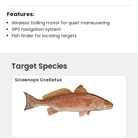
Features:
Wireless trolling motor for quiet maneuvering
GPS navigation system
Fish finder for locating targets
Target Species
Sciaenops Ocellatus