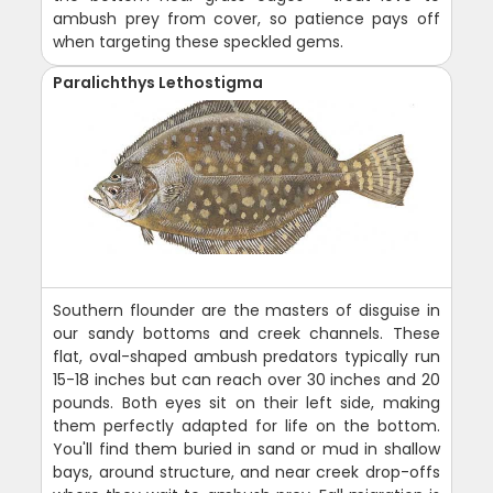
ambush prey from cover, so patience pays off
when targeting these speckled gems.
Paralichthys Lethostigma
Southern flounder are the masters of disguise in
our sandy bottoms and creek channels. These
flat, oval-shaped ambush predators typically run
15-18 inches but can reach over 30 inches and 20
pounds. Both eyes sit on their left side, making
them perfectly adapted for life on the bottom.
You'll find them buried in sand or mud in shallow
bays, around structure, and near creek drop-offs