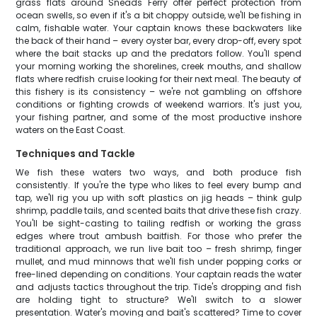
grass flats around Sneads Ferry offer perfect protection from
ocean swells, so even if it's a bit choppy outside, we'll be fishing in
calm, fishable water. Your captain knows these backwaters like
the back of their hand – every oyster bar, every drop-off, every spot
where the bait stacks up and the predators follow. You'll spend
your morning working the shorelines, creek mouths, and shallow
flats where redfish cruise looking for their next meal. The beauty of
this fishery is its consistency – we're not gambling on offshore
conditions or fighting crowds of weekend warriors. It's just you,
your fishing partner, and some of the most productive inshore
waters on the East Coast.
Techniques and Tackle
We fish these waters two ways, and both produce fish
consistently. If you're the type who likes to feel every bump and
tap, we'll rig you up with soft plastics on jig heads – think gulp
shrimp, paddle tails, and scented baits that drive these fish crazy.
You'll be sight-casting to tailing redfish or working the grass
edges where trout ambush baitfish. For those who prefer the
traditional approach, we run live bait too – fresh shrimp, finger
mullet, and mud minnows that we'll fish under popping corks or
free-lined depending on conditions. Your captain reads the water
and adjusts tactics throughout the trip. Tide's dropping and fish
are holding tight to structure? We'll switch to a slower
presentation. Water's moving and bait's scattered? Time to cover