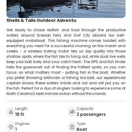
Shells & Tails Outdoor Adventu
Get ready to chase redfish and trout through the productive
waters around Sneads Ferry and Surf City aboard our well-
equipped motorboat. This fishing machine comes loaded with
everything you need for a successful morning on the marsh and
creeks - a wireless trolling motor lets us slip quietly into those
shallow spots where the fish like to hang out, while dual live wells
keep your bait lively and your catch fresh. The GPS and fish finder
take the guesswork out of finding the hottest spots, so you can
focus on what matters most - putting fish in the boat. Whether
you prefer throwing artificials or fishing live bait, our experienced
captain knows these waters inside and out and will put you on
the fish. Perfect for a duo of anglers looking to experience some of
North Carolina's best inshore action without the crowds.
Length
Capacity
18 ft
2 passengers
Engines
Type
1
Boat