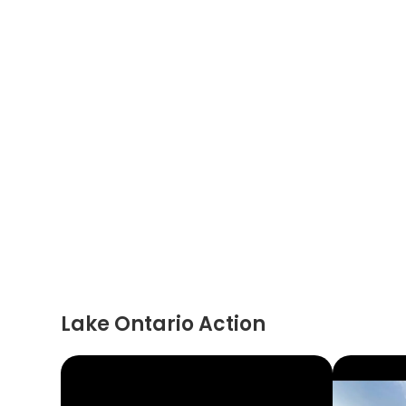
Lake Ontario Action