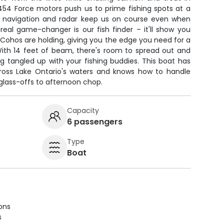
454 Force motors push us to prime fishing spots at a
 navigation and radar keep us on course even when
 real game-changer is our fish finder – it'll show you
Cohos are holding, giving you the edge you need for a
With 14 feet of beam, there's room to spread out and
g tangled up with your fishing buddies. This boat has
across Lake Ontario's waters and knows how to handle
lass-offs to afternoon chop.
Capacity
6 passengers
Type
Boat
ions
s