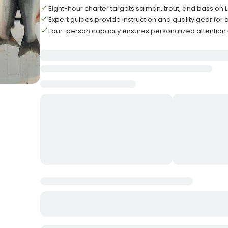
Eight-hour charter targets salmon, trout, and bass on 
Expert guides provide instruction and quality gear for all
Four-person capacity ensures personalized attention 