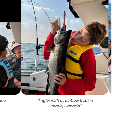
rio,
"
Angler with a rainbow trout in
"
Six p
Ontario, Canada
"
an