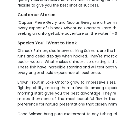
flexible to give you the best shot at success.
Customer Stories
"Captain Pierre Gevry and Nicolas Gevry are a true 
every aspect of Shinook Adventure Charters. From the
seeking an unforgettable adventure on the water!" - 
Species You'll Want to Hook
Chinook Salmon, also known as King Salmon, are the h
runs and aerial displays when hooked. They're most 
cooler waters. What makes chinooks so exciting is thei
These fish have incredible stamina and will test both 
every angler should experience at least once.
Brown Trout in Lake Ontario grow to impressive sizes
fighting ability, making them a favorite among experi
morning start gives you the best advantage. They're
makes them one of the most beautiful fish in the 
preference for natural presentations that closely mimic
Coho Salmon bring pure excitement to any fishing trip