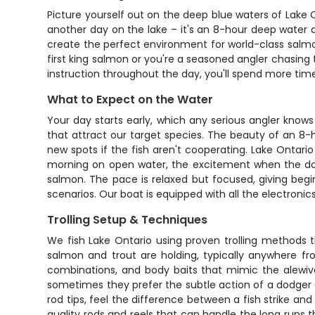
Picture yourself out on the deep blue waters of Lake O
another day on the lake – it's an 8-hour deep water a
create the perfect environment for world-class salmo
first king salmon or you're a seasoned angler chasing
instruction throughout the day, you'll spend more time 
What to Expect on the Water
Your day starts early, which any serious angler knows
that attract our target species. The beauty of an 8-h
new spots if the fish aren't cooperating. Lake Ontario
morning on open water, the excitement when the down
salmon. The pace is relaxed but focused, giving begi
scenarios. Our boat is equipped with all the electronic
Trolling Setup & Techniques
We fish Lake Ontario using proven trolling methods 
salmon and trout are holding, typically anywhere f
combinations, and body baits that mimic the alewiv
sometimes they prefer the subtle action of a dodger a
rod tips, feel the difference between a fish strike and
quality rods and reels that can handle the long runs t