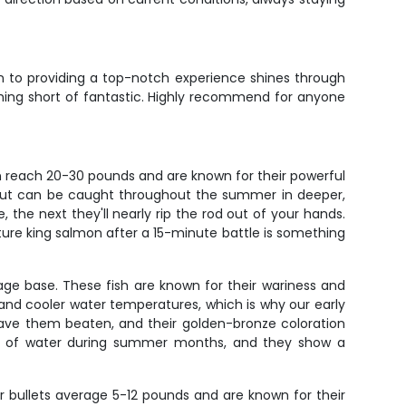
n to providing a top-notch experience shines through
thing short of fantastic. Highly recommend for anyone
n reach 20-30 pounds and are known for their powerful
, but can be caught throughout the summer in deeper,
 the next they'll nearly rip the rod out of your hands.
ature king salmon after a 15-minute battle is something
age base. These fish are known for their wariness and
 and cooler water temperatures, which is why our early
have them beaten, and their golden-bronze coloration
eet of water during summer months, and they show a
er bullets average 5-12 pounds and are known for their