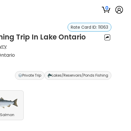
0
Rate Card ID:
11063
ing Trip In Lake Ontario
vry
Ontario
Private Trip
Lakes/Reservoirs/Ponds Fishing
 Salmon