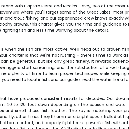
ntario with Captain Pierre and Nicolas Gevry, two of the most re
dventure where you'll target some of the Great Lakes' most pri
n and trout fishing, and our experienced crew knows exactly wh
 trophy browns, this charter gives you the time and guidance to
fighting fish and less time worrying about the details.
 is when the fish are most active. We'll head out to proven fi
our charter is that we're not rushing – there's time to work di
 can be generous, but like any great fishery, it rewards patien
riggers start screaming, and the satisfaction of a well-fough
nners plenty of time to learn proper techniques while keeping
s you need to locate fish, and our guides read the water like a fa
that have produced consistent results for decades. Our downri
rom 40 to 120 feet down depending on the season and water 
es and smelt these fish feed on. The key is matching your pr
nd fly, other times they'll hammer a bright spoon trolled at hi
 bottom contact, and properly fight these powerful fish without 
hese lake fish are famous for. We'll adjust our trolling speed an