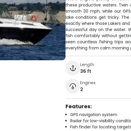
these productive waters. Twin 
smooth 30 mph, while our GPS
lake conditions get tricky. The
exactly where those Lakers and 
successful day on the water. 
fish comfortably without gettin
seen countless fishing trips 
everything from calm morning g
Length
36 ft
Engines
2
Features:
GPS navigation system
Radar for low-visibility condit
Fish finder for locating target