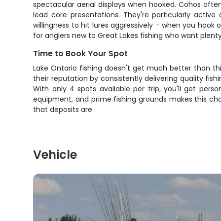
spectacular aerial displays when hooked. Cohos ofte
lead core presentations. They're particularly activ
willingness to hit lures aggressively – when you hook 
for anglers new to Great Lakes fishing who want plent
Time to Book Your Spot
Lake Ontario fishing doesn't get much better than th
their reputation by consistently delivering quality fi
With only 4 spots available per trip, you'll get per
equipment, and prime fishing grounds makes this char
that deposits are
Vehicle