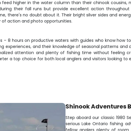
n feed higher in the water column than their chinook cousins, 
e during their fall runs but provide excellent action through
one, there's no doubt about it. Their bright silver sides and ene
y of action and photo opportunities.
is – 8 hours on productive waters with guides who know how to p
shing experiences, and their knowledge of seasonal patterns and
sonalized attention and plenty of fishing time without feeling
ter a top choice for both local anglers and visitors looking to
Shinook Adventures 
Step aboard our classic 1980 Se
serious Lake Ontario fishing a
fellow anglers plenty of room