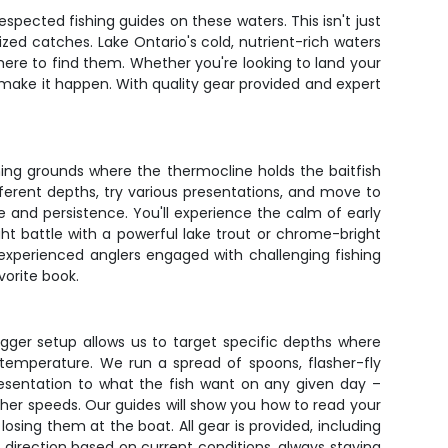
spected fishing guides on these waters. This isn't just
zed catches. Lake Ontario's cold, nutrient-rich waters
ere to find them. Whether you're looking to land your
 make it happen. With quality gear provided and expert
shing grounds where the thermocline holds the baitfish
fferent depths, try various presentations, and move to
ce and persistence. You'll experience the calm of early
t battle with a powerful lake trout or chrome-bright
 experienced anglers engaged with challenging fishing
vorite book.
gger setup allows us to target specific depths where
temperature. We run a spread of spoons, flasher-fly
esentation to what the fish want on any given day –
gher speeds. Our guides will show you how to read your
losing them at the boat. All gear is provided, including
d direction based on current conditions, always staying