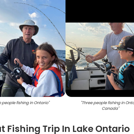
 people fishing in Ontario
"
"
Three people fishing in Onta
Canada
"
 Fishing Trip In Lake Ontario