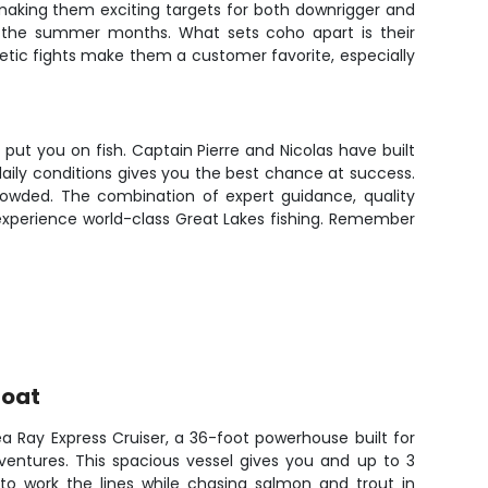
making them exciting targets for both downrigger and
out the summer months. What sets coho apart is their
rgetic fights make them a customer favorite, especially
ut you on fish. Captain Pierre and Nicolas have built
 daily conditions gives you the best chance at success.
 crowded. The combination of expert guidance, quality
 experience world-class Great Lakes fishing. Remember
Boat
a Ray Express Cruiser, a 36-foot powerhouse built for
dventures. This spacious vessel gives you and up to 3
 to work the lines while chasing salmon and trout in