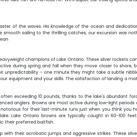
master of the waves. His knowledge of the ocean and dedicatio
 smooth sailing to the thrilling catches, our excursion was no
Sean
eavyweight champions of Lake Ontario. These silver rockets ca
active during spring and fall when they move closer to shore
r unpredictability – one minute they might take a subtle nibble,
your equipment and your skills. The satisfaction of landing a m
, often exceeding 10 pounds, thanks to the lake's abundant for
enced anglers. Browns are most active during low-light periods
 notorious for their last-minute runs just when you think you 
lake. Lake Ontario browns are typically caught in 60-100 f
 their preferred baitfish.
 with their acrobatic jumps and aggressive strikes. These silv