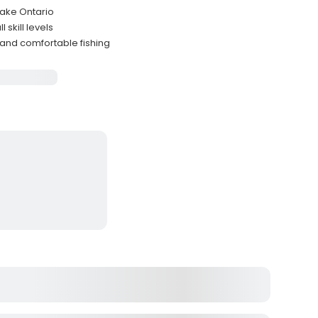
Lake Ontario
 skill levels
and comfortable fishing