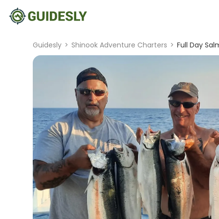
Guidesly
>
Shinook Adventure Charters
>
Full Day Sal