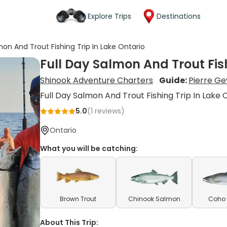
Explore Trips
Destinations
mon And Trout Fishing Trip In Lake Ontario
Full Day Salmon And Trout Fish
Shinook Adventure Charters
Guide:
Pierre Ge
Full Day Salmon And Trout Fishing Trip In Lake 
5.0
(
1
reviews)
Ontario
What you will be catching:
Brown Trout
Chinook Salmon
Coho
About This Trip: