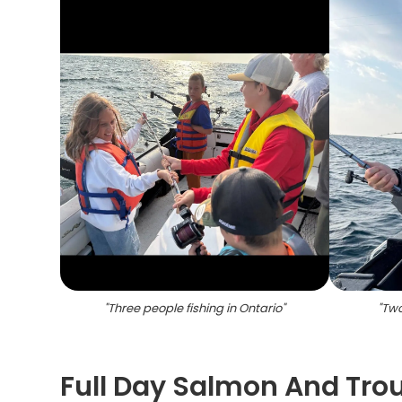
"
Three people fishing in Ontario
"
"
Two
Full Day Salmon And Trout