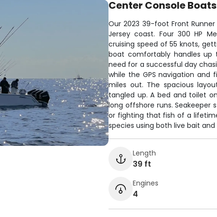
Center Console Boats
Our 2023 39-foot Front Runner c
Jersey coast. Four 300 HP Me
cruising speed of 55 knots, get
boat comfortably handles up 
need for a successful day chasi
while the GPS navigation and fi
miles out. The spacious layou
tangled up. A bed and toilet 
long offshore runs. Seakeeper s
or fighting that fish of a lifet
species using both live bait and a
Length
39 ft
Engines
4