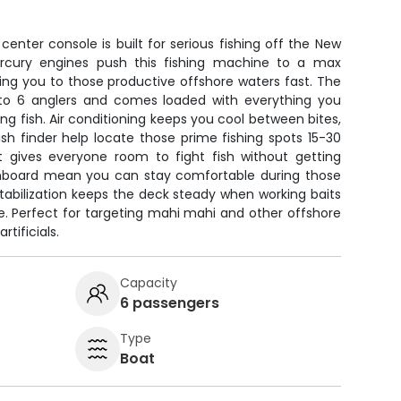
enter console is built for serious fishing off the New
rcury engines push this fishing machine to a max
ting you to those productive offshore waters fast. The
to 6 anglers and comes loaded with everything you
ng fish. Air conditioning keeps you cool between bites,
sh finder help locate those prime fishing spots 15-30
t gives everyone room to fight fish without getting
onboard mean you can stay comfortable during those
tabilization keeps the deck steady when working baits
ime. Perfect for targeting mahi mahi and other offshore
rtificials.
Capacity
6 passengers
Type
Boat