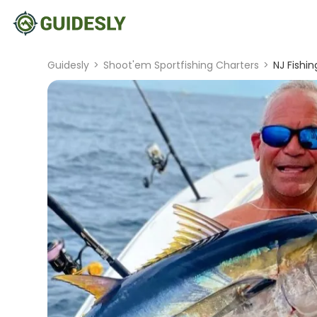
Guidesly
>
Shoot'em Sportfishing Charters
>
NJ Fishin