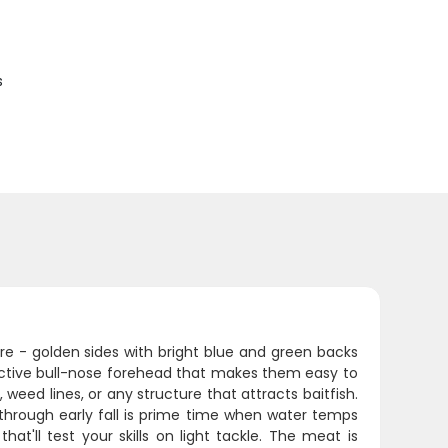
s
re - golden sides with bright blue and green backs
tinctive bull-nose forehead that makes them easy to
 weed lines, or any structure that attracts baitfish.
rough early fall is prime time when water temps
hat'll test your skills on light tackle. The meat is