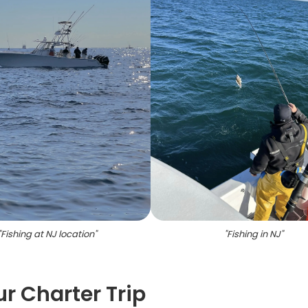
"
Fishing at NJ location
"
"
Fishing in NJ
"
ur Charter Trip