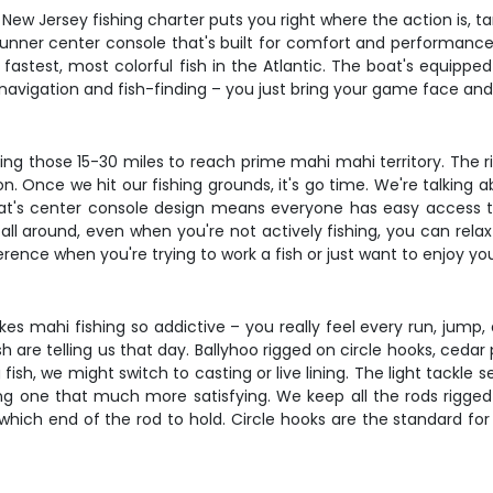
r New Jersey fishing charter puts you right where the action is, 
unner center console that's built for comfort and performance.
stest, most colorful fish in the Atlantic. The boat's equipped 
he navigation and fish-finding – you just bring your game face a
ing those 15-30 miles to reach prime mahi mahi territory. The r
n. Once we hit our fishing grounds, it's go time. We're talking
at's center console design means everyone has easy access to
all around, even when you're not actively fishing, you can rela
nce when you're trying to work a fish or just want to enjoy you
s mahi fishing so addictive – you really feel every run, jump, 
sh are telling us that day. Ballyhoo rigged on circle hooks, ceda
 fish, we might switch to casting or live lining. The light tack
g one that much more satisfying. We keep all the rods rigged
 which end of the rod to hold. Circle hooks are the standard for 