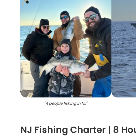
"
4 people fishing in NJ
"
NJ Fishing Charter | 8 Ho