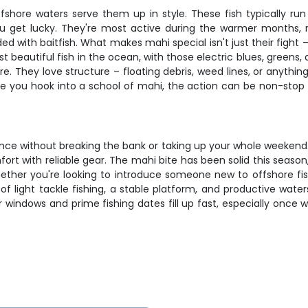
fshore waters serve them up in style. These fish typically ru
you get lucky. They're most active during the warmer months
ed with baitfish. What makes mahi special isn't just their fight 
beautiful fish in the ocean, with those electric blues, greens, a
re. They love structure – floating debris, weed lines, or anythi
ce you hook into a school of mahi, the action can be non-stop 
ience without breaking the bank or taking up your whole weeken
fort with reliable gear. The mahi bite has been solid this seas
hether you're looking to introduce someone new to offshore fis
 of light tackle fishing, a stable platform, and productive water
r windows and prime fishing dates fill up fast, especially once 