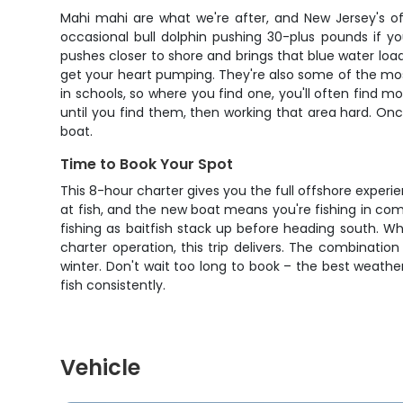
Mahi mahi are what we're after, and New Jersey's of
occasional bull dolphin pushing 30-plus pounds if 
pushes closer to shore and brings that blue water load
get your heart pumping. They're also some of the most 
in schools, so where you find one, you'll often find mo
until you find them, then working that area hard. On
boat.
Time to Book Your Spot
This 8-hour charter gives you the full offshore exper
at fish, and the new boat means you're fishing in com
fishing as baitfish stack up before heading south. W
charter operation, this trip delivers. The combination
winter. Don't wait too long to book – the best weathe
fish consistently.
Vehicle