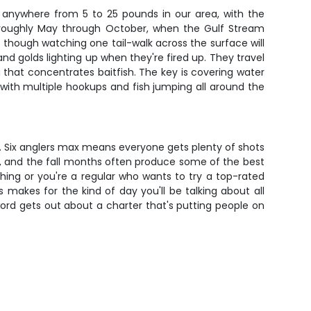
n anywhere from 5 to 25 pounds in our area, with the
, roughly May through October, when the Gulf Stream
– though watching one tail-walk across the surface will
nd golds lighting up when they're fired up. They travel
ng that concentrates baitfish. The key is covering water
with multiple hookups and fish jumping all around the
d. Six anglers max means everyone gets plenty of shots
on, and the fall months often produce some of the best
hing or you're a regular who wants to try a top-rated
s makes for the kind of day you'll be talking about all
word gets out about a charter that's putting people on