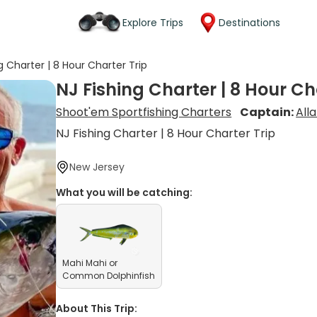
Explore Trips
Destinations
g Charter | 8 Hour Charter Trip
NJ Fishing Charter | 8 Hour Ch
Shoot'em Sportfishing Charters
Captain:
All
NJ Fishing Charter | 8 Hour Charter Trip
New Jersey
What you will be catching:
Mahi Mahi or
Common Dolphinfish
About This Trip: