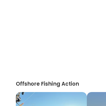
Offshore Fishing Action