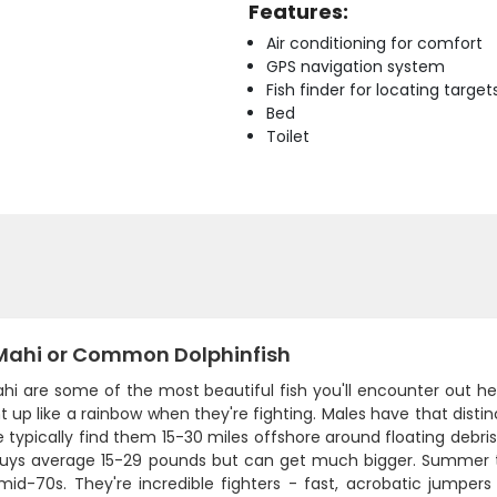
Features:
Air conditioning for comfort
GPS navigation system
Fish finder for locating target
Bed
Toilet
Mahi or Common Dolphinfish
hi are some of the most beautiful fish you'll encounter out he
ht up like a rainbow when they're fighting. Males have that dis
 typically find them 15-30 miles offshore around floating debris,
uys average 15-29 pounds but can get much bigger. Summer th
mid-70s. They're incredible fighters - fast, acrobatic jumpers t