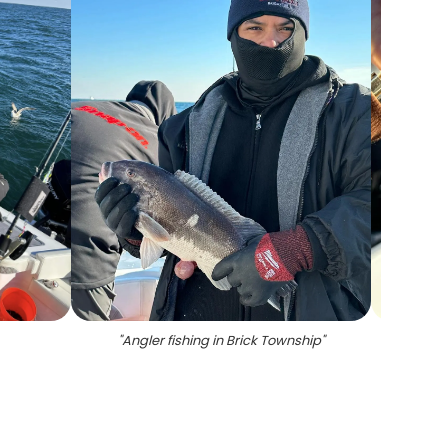
"
Angler fishing in Brick Township
"
"
Fishin