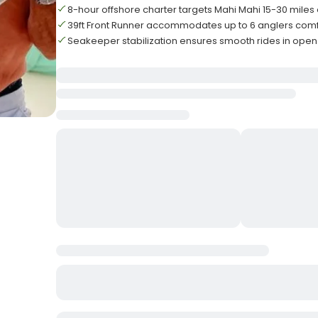
8-hour offshore charter targets Mahi Mahi 15-30 miles 
39ft Front Runner accommodates up to 6 anglers comf
Seakeeper stabilization ensures smooth rides in open