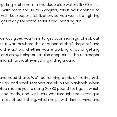
targeting mahi mahi in the deep blue waters 15-30 miles
 With room for up to 6 anglers, this is your chance to
with Seakeeper stabilization, so you won't be fighting
nd get ready for some serious rod-bending fun.
ide out gives you time to get your sea legs, check out
 about waters where the continental shelf drops off and
 the action, whether you're working a rod or getting
x and enjoy being out in the deep blue. The Seakeeper
r lunch without everything sliding around.
and head shake. We'll be running a mix of trolling with
r plugs, and small feathers are all in the playbook. When
le setup means you're using 20-30 pound test gear, which
 and ready, and we'll walk you through the technique
most of our fishing, which helps with fish survival and