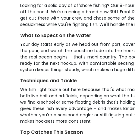
Looking for a solid day of offshore fishing? Our 8-hou
off the coast. We're running a brand new 39ft Front R
get out there with your crew and chase some of the fa
seasickness while you're fighting fish. We'll handle t
What to Expect on the Water
Your day starts early as we head out from port, cover
the gear, and watch the coastline fade into the horizo
the real ocean begins – that's mahi country. The bo
ready for the next hookup. With comfortable seating 
system keeps things steady, which makes a huge differe
Techniques and Tackle
We fish light tackle out here because that's what make
both live bait and artificials, depending on what the fi
we find a school or some floating debris that's holding
gives these fish every advantage – and makes landin
whether you're a seasoned angler or still figuring out
makes hooksets more consistent.
Top Catches This Season