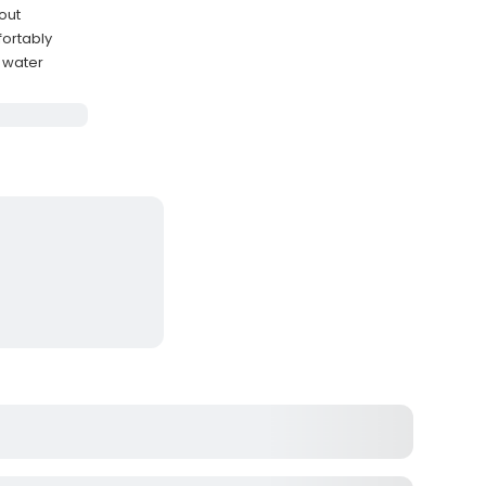
out
ortably
 water