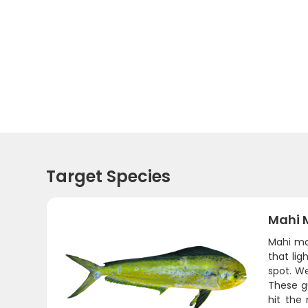
Target Species
Mahi 
Mahi ma
that lig
spot. We
These g
hit the 