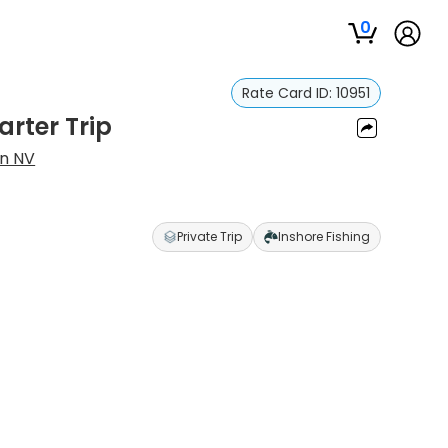
0
Rate Card ID:
10951
arter Trip
an NV
Private Trip
Inshore Fishing