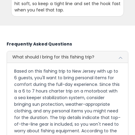
hit soft, so keep a tight line and set the hook fast
when you feel that tap.
Frequently Asked Questions
What should I bring for this fishing trip?
Based on this fishing trip to New Jersey with up to
6 guests, you'll want to bring personal items for
comfort during the full-day experience. Since this
is a 6 to 7 hours charter trip on a motorboat with
a sea keeper stabilization system, consider
bringing sun protection, weather-appropriate
clothing, and any personal items you might need
for the duration. The trip details indicate that top-
of-the-line gear is included, so you won't need to
worry about fishing equipment. According to the