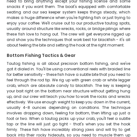
need to bring anything except your fishing license and some
snacks if you want them. The boat's equipped with comfortable
seating and our sea keeper system keeps things steady, which
makes a huge difference when you're fighting fish or just trying to
enjoy your coffee. We'll cruise out to our productive tautog spots,
usually around structure like wrecks, rocks, or bridge pilings where
these fish love to hang out. The crew will get everyone rigged up
and show you the techniques that work best for blackfish - it's all
about feeling the bite and setting the hook at the right moment.
Bottom Fishing Tactics & Gear
Tautog fishing is all about precision bottom fishing, and we've
got it dialed in. You'll be using conventional reels with braided line
for better sensitivity - these fish have a subtle bite that you need to
feel through the rod tip. We rig up with green crab or white legger
crab, which are absolute candy to blackfish. The key is keeping
your bait right on the bottom near structure without getting hung
up, and our crew will teach you how to work the rocks and wrecks
effectively. We use enough weight to keep you down in the current,
usually 4-8 ounces depending on conditions. The technique
involves dropping down, feeling for bottom, then lifting up just a
foot or two. When a tautog picks up your crab, you'll feel a subtle
tap or the line will just go tight - that's when you set the hook
firmly. These fish have incredibly strong jaws and will try to get
back into their rocky hideouts, so you need to muscle them up