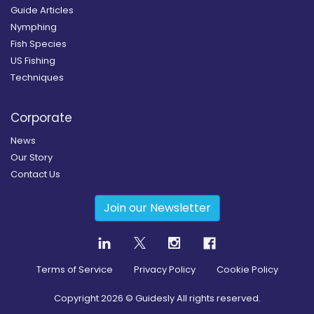
Guide Articles
Nymphing
Fish Species
US Fishing
Techniques
Corporate
News
Our Story
Contact Us
Join our Newsletter
Terms of Service
Privacy Policy
Cookie Policy
Copyright
2026
© Guidesly All rights reserved.