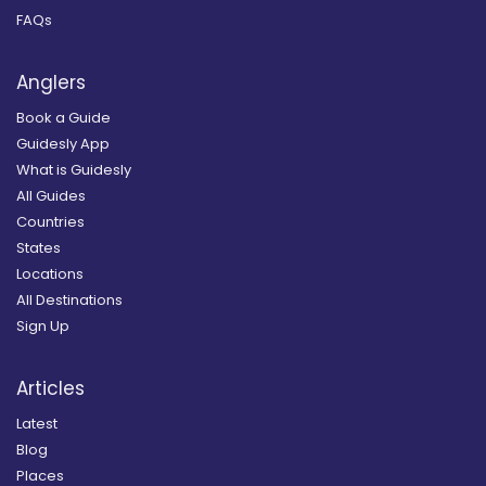
FAQs
Anglers
Book a Guide
Guidesly App
What is Guidesly
All Guides
Countries
States
Locations
All Destinations
Sign Up
Articles
Latest
Blog
Places