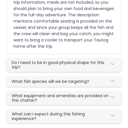
trip information, meals are not included, so you
should plan to bring your own food and beverages
for the full-day adventure. The description
mentions comfortable seating is provided on the
vessel, and since your group keeps all the fish and
the crew will clean and bag your catch, you might
want to bring a cooler to transport your Tautog
home after the trip.
Do I need to be in good physical shape for this
trip?
What fish species will we be targeting?
What equipment and amenities are provided on
this charter?
What can I expect during this fishing
experience?