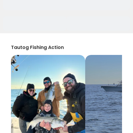
Tautog Fishing Action