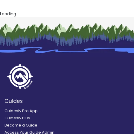
Loading...
Guides
Guidesly Pro App
Guidesly Plus
Become a Guide
Access Your Guide Admin