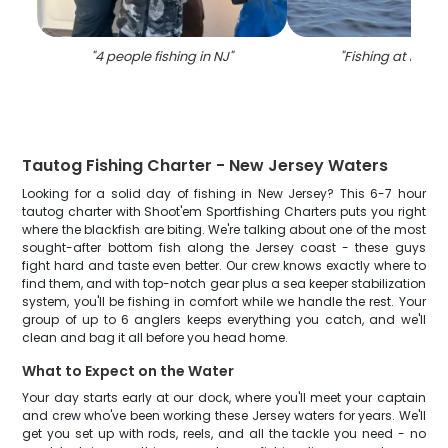
"
4 people fishing in NJ
"
"
Fishing at NJ lo
Tautog Fishing Charter - New Jersey Waters
Looking for a solid day of fishing in New Jersey? This 6-7 hour
tautog charter with Shoot'em Sportfishing Charters puts you right
where the blackfish are biting. We're talking about one of the most
sought-after bottom fish along the Jersey coast - these guys
fight hard and taste even better. Our crew knows exactly where to
find them, and with top-notch gear plus a sea keeper stabilization
system, you'll be fishing in comfort while we handle the rest. Your
group of up to 6 anglers keeps everything you catch, and we'll
clean and bag it all before you head home.
What to Expect on the Water
Your day starts early at our dock, where you'll meet your captain
and crew who've been working these Jersey waters for years. We'll
get you set up with rods, reels, and all the tackle you need - no