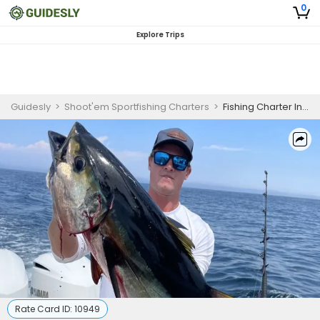
0
Explore Trips
Guidesly
>
Shoot'em Sportfishing Charters
>
Fishing Charter In NJ | 6 To 7 Hour Charter Trip
Rate Card ID:
10949