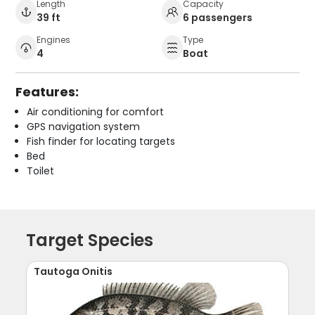
Length
Capacity
39 ft
6 passengers
Engines
Type
4
Boat
Features:
Air conditioning for comfort
GPS navigation system
Fish finder for locating targets
Bed
Toilet
Target Species
Tautoga Onitis