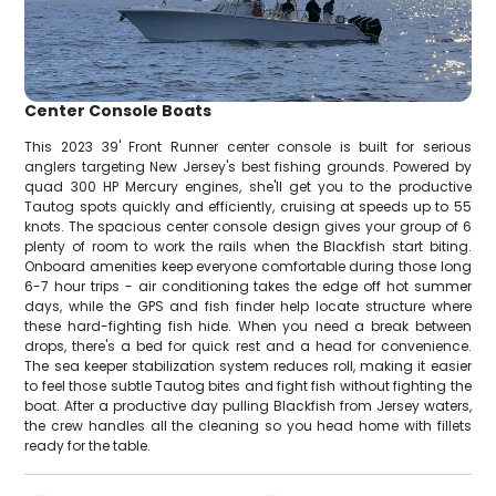
Center Console Boats
This 2023 39' Front Runner center console is built for serious
anglers targeting New Jersey's best fishing grounds. Powered by
quad 300 HP Mercury engines, she'll get you to the productive
Tautog spots quickly and efficiently, cruising at speeds up to 55
knots. The spacious center console design gives your group of 6
plenty of room to work the rails when the Blackfish start biting.
Onboard amenities keep everyone comfortable during those long
6-7 hour trips - air conditioning takes the edge off hot summer
days, while the GPS and fish finder help locate structure where
these hard-fighting fish hide. When you need a break between
drops, there's a bed for quick rest and a head for convenience.
The sea keeper stabilization system reduces roll, making it easier
to feel those subtle Tautog bites and fight fish without fighting the
boat. After a productive day pulling Blackfish from Jersey waters,
the crew handles all the cleaning so you head home with fillets
ready for the table.