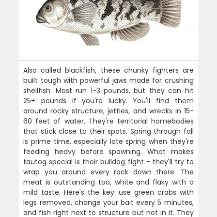
Also called blackfish, these chunky fighters are
built tough with powerful jaws made for crushing
shellfish. Most run 1-3 pounds, but they can hit
25+ pounds if you're lucky. You'll find them
around rocky structure, jetties, and wrecks in 15-
60 feet of water. They're territorial homebodies
that stick close to their spots. Spring through fall
is prime time, especially late spring when they're
feeding heavy before spawning. What makes
tautog special is their bulldog fight - they'll try to
wrap you around every rock down there. The
meat is outstanding too, white and flaky with a
mild taste. Here's the key: use green crabs with
legs removed, change your bait every 5 minutes,
and fish right next to structure but not in it. They