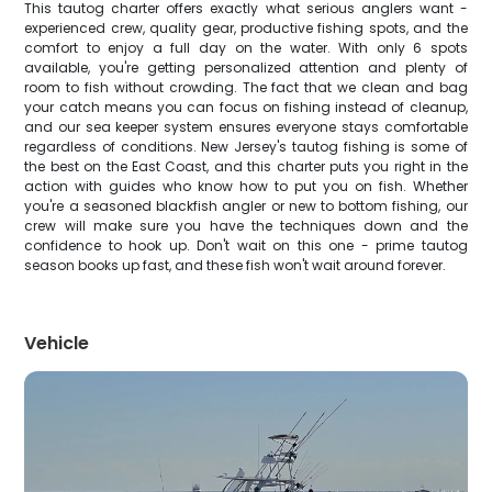
This tautog charter offers exactly what serious anglers want -
experienced crew, quality gear, productive fishing spots, and the
comfort to enjoy a full day on the water. With only 6 spots
available, you're getting personalized attention and plenty of
room to fish without crowding. The fact that we clean and bag
your catch means you can focus on fishing instead of cleanup,
and our sea keeper system ensures everyone stays comfortable
regardless of conditions. New Jersey's tautog fishing is some of
the best on the East Coast, and this charter puts you right in the
action with guides who know how to put you on fish. Whether
you're a seasoned blackfish angler or new to bottom fishing, our
crew will make sure you have the techniques down and the
confidence to hook up. Don't wait on this one - prime tautog
season books up fast, and these fish won't wait around forever.
Vehicle