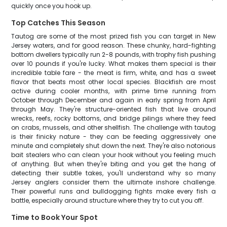
quickly once you hook up.
Top Catches This Season
Tautog are some of the most prized fish you can target in New
Jersey waters, and for good reason. These chunky, hard-fighting
bottom dwellers typically run 2-8 pounds, with trophy fish pushing
over 10 pounds if you're lucky. What makes them special is their
incredible table fare - the meat is firm, white, and has a sweet
flavor that beats most other local species. Blackfish are most
active during cooler months, with prime time running from
October through December and again in early spring from April
through May. They're structure-oriented fish that live around
wrecks, reefs, rocky bottoms, and bridge pilings where they feed
on crabs, mussels, and other shellfish. The challenge with tautog
is their finicky nature - they can be feeding aggressively one
minute and completely shut down the next. They're also notorious
bait stealers who can clean your hook without you feeling much
of anything. But when they're biting and you get the hang of
detecting their subtle takes, you'll understand why so many
Jersey anglers consider them the ultimate inshore challenge.
Their powerful runs and bulldogging fights make every fish a
battle, especially around structure where they try to cut you off.
Time to Book Your Spot