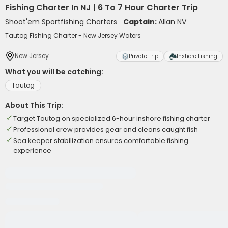
Fishing Charter In NJ | 6 To 7 Hour Charter Trip
Shoot'em Sportfishing Charters
Captain:
Allan NV
Tautog Fishing Charter - New Jersey Waters
New Jersey
Private Trip
Inshore Fishing
What you will be catching:
Tautog
About This Trip:
Target Tautog on specialized 6-hour inshore fishing charter
Professional crew provides gear and cleans caught fish
Sea keeper stabilization ensures comfortable fishing
experience