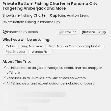
Private Bottom Fishing Charter in Panama City
Targeting Amberjack and More
Showtime Fishing Charter
Captain:
Ashton Lewis
Private Bottom Fishing in Panama City
Panama City Beach
Private Trip
Offshore Fishing
What you will be catching:
Cobia
King Mackerel
Mahi Mahi or Common Dolphinfish
Red Snapper
Wahoo Fish
About This Trip:
10-hour charter targets amberjack, cobia, and red snapper
offshore
Ventures up to 35 miles into Gulf of Mexico waters
All fishing gear and expert guidance included onboard