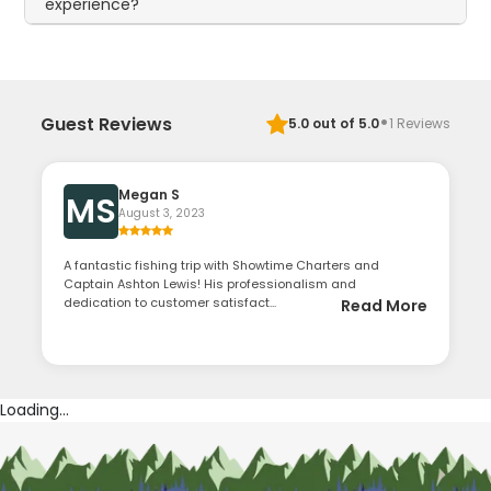
experience?
·
Guest Reviews
5.0
out of 5.0
1
Reviews
Megan S
MS
August 3, 2023
A fantastic fishing trip with Showtime Charters and
Captain Ashton Lewis! His professionalism and
dedication to customer satisfact...
Read More
Loading...