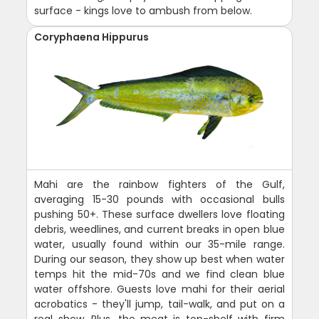
surface - kings love to ambush from below.
Coryphaena Hippurus
Mahi are the rainbow fighters of the Gulf,
averaging 15-30 pounds with occasional bulls
pushing 50+. These surface dwellers love floating
debris, weedlines, and current breaks in open blue
water, usually found within our 35-mile range.
During our season, they show up best when water
temps hit the mid-70s and we find clean blue
water offshore. Guests love mahi for their aerial
acrobatics - they'll jump, tail-walk, and put on a