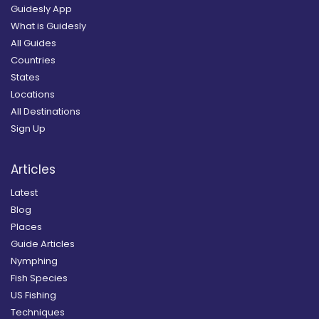
Guidesly App
What is Guidesly
All Guides
Countries
States
Locations
All Destinations
Sign Up
Articles
Latest
Blog
Places
Guide Articles
Nymphing
Fish Species
US Fishing
Techniques