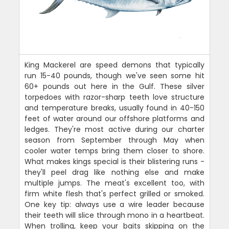
King Mackerel are speed demons that typically
run 15-40 pounds, though we've seen some hit
60+ pounds out here in the Gulf. These silver
torpedoes with razor-sharp teeth love structure
and temperature breaks, usually found in 40-150
feet of water around our offshore platforms and
ledges. They're most active during our charter
season from September through May when
cooler water temps bring them closer to shore.
What makes kings special is their blistering runs -
they'll peel drag like nothing else and make
multiple jumps. The meat's excellent too, with
firm white flesh that's perfect grilled or smoked.
One key tip: always use a wire leader because
their teeth will slice through mono in a heartbeat.
When trolling, keep your baits skipping on the