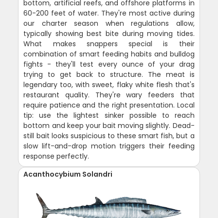
bottom, artificial reefs, and offshore platforms in
60-200 feet of water. They're most active during
our charter season when regulations allow,
typically showing best bite during moving tides.
What makes snappers special is their
combination of smart feeding habits and bulldog
fights - they'll test every ounce of your drag
trying to get back to structure. The meat is
legendary too, with sweet, flaky white flesh that's
restaurant quality. They're wary feeders that
require patience and the right presentation. Local
tip: use the lightest sinker possible to reach
bottom and keep your bait moving slightly. Dead-
still bait looks suspicious to these smart fish, but a
slow lift-and-drop motion triggers their feeding
response perfectly.
Acanthocybium Solandri