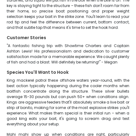
sardines, and squid will put fish in the box when the bite is on. The
key is staying tight to the structure – these fish don't roam far from
their home, so precise boat positioning and proper weight
selection keeps your bait in the strike zone. You'll learn to read your
rod tip and feel the difference between current, bottom contact,
and that subtle tap that means it's time to set the hook hard.
Customer Stories
"A fantastic fishing trip with Showtime Charters and Captain
Ashton Lewis! His professionalism and dedication to customer
satisfaction made for a memorable experience. We caught plenty
of fish and had a blast. Will definitely be returning!" - Megan
Species You'll Want to Hook
King mackerel patrol these offshore waters year-round, with the
best action typically happening during the cooler months when
baitfish concentrate along the structure. These silver bullets
average 15-30 pounds but can push 50+ when conditions align.
Kings are aggressive feeders that'll absolutely smoke a live bait or
strip of bonito, making for some of the most explosive strikes you'll
experience. What makes them special is their initial run – when a
good king eats your bait, it's going to scream drag and test
everything about your setup.
Mahi mahi show up when conditions are right, particularly