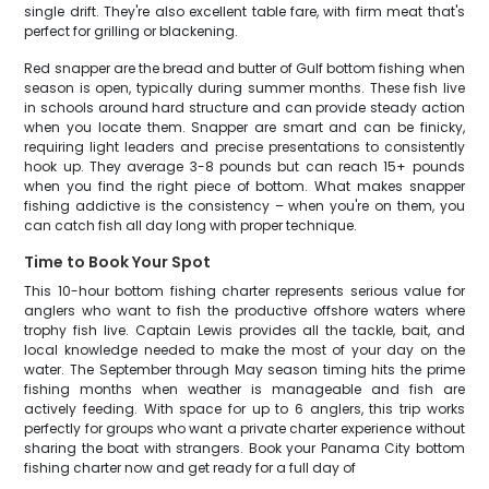
single drift. They're also excellent table fare, with firm meat that's
perfect for grilling or blackening.
Red snapper are the bread and butter of Gulf bottom fishing when
season is open, typically during summer months. These fish live
in schools around hard structure and can provide steady action
when you locate them. Snapper are smart and can be finicky,
requiring light leaders and precise presentations to consistently
hook up. They average 3-8 pounds but can reach 15+ pounds
when you find the right piece of bottom. What makes snapper
fishing addictive is the consistency – when you're on them, you
can catch fish all day long with proper technique.
Time to Book Your Spot
This 10-hour bottom fishing charter represents serious value for
anglers who want to fish the productive offshore waters where
trophy fish live. Captain Lewis provides all the tackle, bait, and
local knowledge needed to make the most of your day on the
water. The September through May season timing hits the prime
fishing months when weather is manageable and fish are
actively feeding. With space for up to 6 anglers, this trip works
perfectly for groups who want a private charter experience without
sharing the boat with strangers. Book your Panama City bottom
fishing charter now and get ready for a full day of