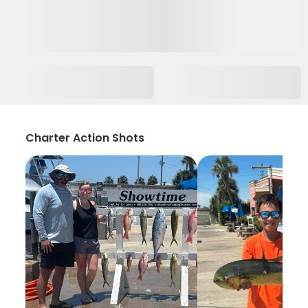
Charter Action Shots