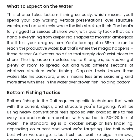
What to Expect on the Water
This charter takes bottom fishing seriously, which means you'll
spend your day working vertical presentations over structure,
wrecks, and natural reefs where the fish stack up thick. The boat's
fully rigged for serious offshore work, with quality tackle that can
handle everything from keeper red snapper to monster amberjack
that'll test your drag system. You're looking at a 35-mile run to
reach the productive water, but that's where the magic happens –
these deeper Gulf waters hold fish that simply don't exist closer to
shore. The trip accommodates up to 6 anglers, so you've got
plenty of room to spread out and work different sections of
whatever structure we're fishing. Captain Lewis knows these
waters like his backyard, which means less time searching and
more time with lines in the water over proven fish-holding bottom.
Bottom Fishing Tactics
Bottom fishing in the Gulf requires specific techniques that work
with the current, depth, and structure you're targeting. We'll be
using heavy conventional reels spooled with braided line to feel
every tap and maintain contact with your bait in 80-120 feet of
water. The standard rig is a knocker setup or fish finder rig,
depending on current and what we're targeting. Live bait works
best when we can get it, but fresh cut bait like cigar minnows,