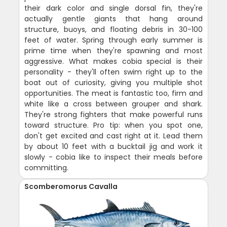
their dark color and single dorsal fin, they're
actually gentle giants that hang around
structure, buoys, and floating debris in 30-100
feet of water. Spring through early summer is
prime time when they're spawning and most
aggressive. What makes cobia special is their
personality - they'll often swim right up to the
boat out of curiosity, giving you multiple shot
opportunities. The meat is fantastic too, firm and
white like a cross between grouper and shark.
They're strong fighters that make powerful runs
toward structure. Pro tip: when you spot one,
don't get excited and cast right at it. Lead them
by about 10 feet with a bucktail jig and work it
slowly - cobia like to inspect their meals before
committing.
Scomberomorus Cavalla