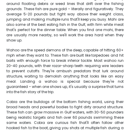
around floating debris or weed lines that drift over the fishing
grounds. These fish are pure gold – literally and figuratively. They
average 5-20 pounds but fight way above their weight class,
jumping and making multiple runs that'll keep you busy. Mahi are
also some of the best eating fish in the Gulf, with firm white meat
that's perfect for the dinner table. When you find one mahi, there
are usually more nearby, so we'll work the area hard when they
show up.
Wahoo are the speed demons of the deep, capable of hitting 60+
mph when they want to. These fish are built like torpedoes and hit
baits with enough force to break inferior tackle. Most wahoo run
20-40 pounds, with their razor-sharp teeth requiring wire leaders
to prevent cutoffs. They're ambush predators that lurk around
structure, waiting to demolish anything that looks like an easy
meal. Landing a wahoo is special because they're not
guaranteed – when one shows up, it's usually a surprise that turns
into the fish story of the trip.
Cobia are the bulldogs of the bottom fishing world, using their
broad heads and powerful bodies to fight dirty around structure.
These fish can grow massive in Gulf waters, with 30-50 pounders
being realistic targets and fish over 60 pounds swimming these
same waters. Cobia are curious fish that'll often follow other
hooked fish to the boat, giving you shots at multiple fish during a