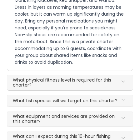
Mahi, King Mackerel, Red Snapper, and Wahoo.
Dress in layers as morning temperatures may be
cooler, but it can warm up significantly during the
day. Bring any personal medications you might
need, especially if you're prone to seasickness.
Non-slip shoes are recommended for safety on
the motorboat. Since this is a private charter
accommodating up to 6 guests, coordinate with
your group about shared items like snacks and
drinks to avoid duplication.
What physical fitness level is required for this
charter?
What fish species will we target on this charter?
What equipment and services are provided on
this charter?
What can I expect during this 10-hour fishing