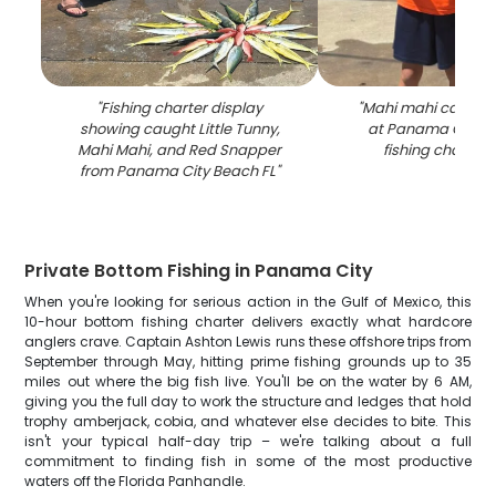
"
Fishing charter display
"
Mahi mahi catch d
showing caught Little Tunny,
at Panama City B
Mahi Mahi, and Red Snapper
fishing charter
from Panama City Beach FL
"
Private Bottom Fishing in Panama City
When you're looking for serious action in the Gulf of Mexico, this
10-hour bottom fishing charter delivers exactly what hardcore
anglers crave. Captain Ashton Lewis runs these offshore trips from
September through May, hitting prime fishing grounds up to 35
miles out where the big fish live. You'll be on the water by 6 AM,
giving you the full day to work the structure and ledges that hold
trophy amberjack, cobia, and whatever else decides to bite. This
isn't your typical half-day trip – we're talking about a full
commitment to finding fish in some of the most productive
waters off the Florida Panhandle.