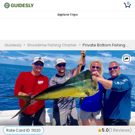
0
Explore Trips
Guidesly
>
Showtime Fishing Charter
>
Private Bottom Fishing Charter in Panama City Targeting Amberjack and More
5.0
(
1
Reviews)
Rate Card ID:
11020