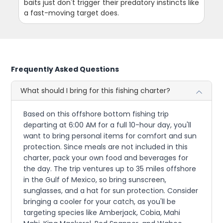
baits just don't trigger their predatory instincts like
a fast-moving target does.
Frequently Asked Questions
What should I bring for this fishing charter?
Based on this offshore bottom fishing trip
departing at 6:00 AM for a full 10-hour day, you'll
want to bring personal items for comfort and sun
protection. Since meals are not included in this
charter, pack your own food and beverages for
the day. The trip ventures up to 35 miles offshore
in the Gulf of Mexico, so bring sunscreen,
sunglasses, and a hat for sun protection. Consider
bringing a cooler for your catch, as you'll be
targeting species like Amberjack, Cobia, Mahi