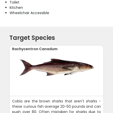
Toilet
Kitchen
Wheelchair Accessible
Target Species
Rachycentron Canadum
Cobia are the brown sharks that aren't sharks -
these curious fish average 20-50 pounds and can
push over 80. Often mistaken for sharks due to