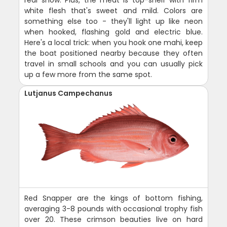
real show. Plus, the meat is top-shelf with firm
white flesh that's sweet and mild. Colors are
something else too - they'll light up like neon
when hooked, flashing gold and electric blue.
Here's a local trick: when you hook one mahi, keep
the boat positioned nearby because they often
travel in small schools and you can usually pick
up a few more from the same spot.
Lutjanus Campechanus
Red Snapper are the kings of bottom fishing,
averaging 3-8 pounds with occasional trophy fish
over 20. These crimson beauties live on hard