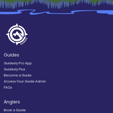
Guides
Guidesly Pro App
Guidesly Plus
Become a Guide
Access Your Guide Admin
FAQs
Anglers
Book a Guide