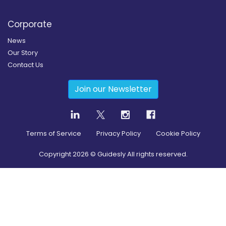
Corporate
News
Our Story
Contact Us
Join our Newsletter
Terms of Service
Privacy Policy
Cookie Policy
Copyright
2026
© Guidesly All rights reserved.