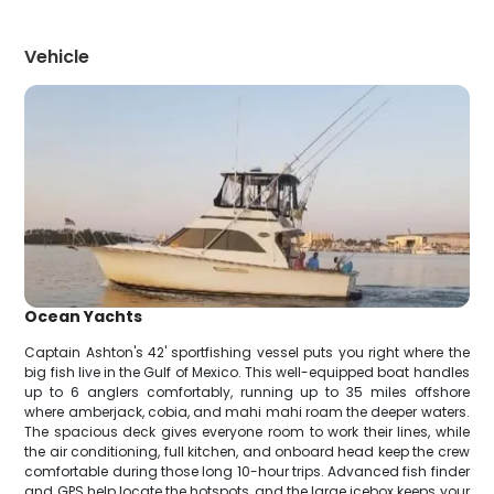
Vehicle
Ocean Yachts
Captain Ashton's 42' sportfishing vessel puts you right where the
big fish live in the Gulf of Mexico. This well-equipped boat handles
up to 6 anglers comfortably, running up to 35 miles offshore
where amberjack, cobia, and mahi mahi roam the deeper waters.
The spacious deck gives everyone room to work their lines, while
the air conditioning, full kitchen, and onboard head keep the crew
comfortable during those long 10-hour trips. Advanced fish finder
and GPS help locate the hotspots, and the large icebox keeps your