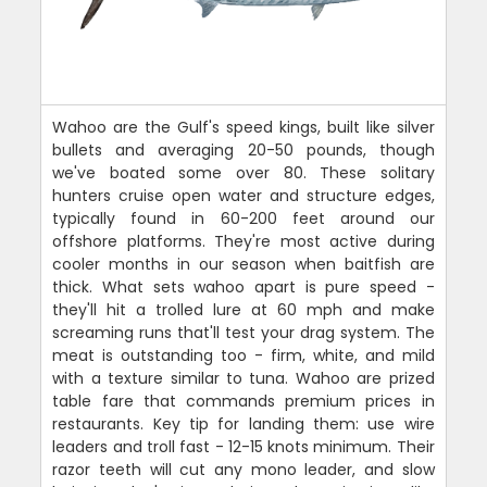
Wahoo are the Gulf's speed kings, built like silver
bullets and averaging 20-50 pounds, though
we've boated some over 80. These solitary
hunters cruise open water and structure edges,
typically found in 60-200 feet around our
offshore platforms. They're most active during
cooler months in our season when baitfish are
thick. What sets wahoo apart is pure speed -
they'll hit a trolled lure at 60 mph and make
screaming runs that'll test your drag system. The
meat is outstanding too - firm, white, and mild
with a texture similar to tuna. Wahoo are prized
table fare that commands premium prices in
restaurants. Key tip for landing them: use wire
leaders and troll fast - 12-15 knots minimum. Their
razor teeth will cut any mono leader, and slow