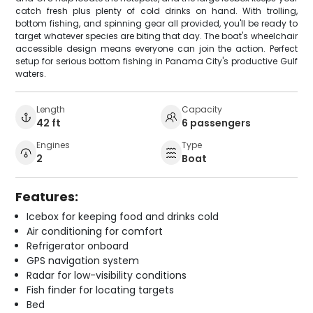
catch fresh plus plenty of cold drinks on hand. With trolling,
bottom fishing, and spinning gear all provided, you'll be ready to
target whatever species are biting that day. The boat's wheelchair
accessible design means everyone can join the action. Perfect
setup for serious bottom fishing in Panama City's productive Gulf
waters.
Length
Capacity
42 ft
6 passengers
Engines
Type
2
Boat
Features:
Icebox for keeping food and drinks cold
Air conditioning for comfort
Refrigerator onboard
GPS navigation system
Radar for low-visibility conditions
Fish finder for locating targets
Bed