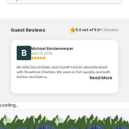
·
Guest Reviews
5.0
out of 5.0
1
Reviews
Michael Bardenwerper
B
April 20, 2026
My wife, two children, and myself had an absolute blast
with Showtime Charters. We were on fish quickly and both
Ashton and Kyle w...
Read More
Loading...