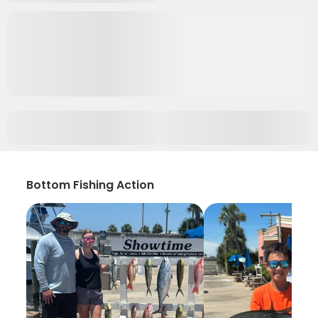
Bottom Fishing Action