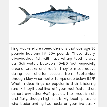
King Mackerel are speed demons that average 30
pounds but can hit 90+ pounds. These silvery,
olive-backed fish with razor-sharp teeth cruise
our Gulf waters between 40-150 feet, especially
around wrecks and reefs. They're most active
during our charter season from September
through May when water temps drop below 84°F.
What makes kings so popular is their blistering
runs - they'll peel line off your reel faster than
almost any other Gulf species. The meat is rich
and flaky, though high in oils. My local tip: use a
wire leader and rig two hooks on your live bait -