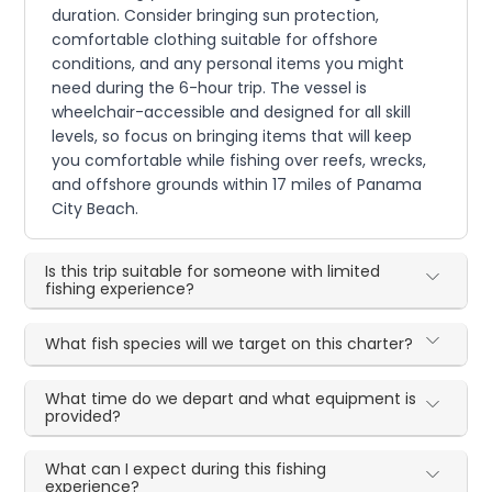
duration. Consider bringing sun protection,
comfortable clothing suitable for offshore
conditions, and any personal items you might
need during the 6-hour trip. The vessel is
wheelchair-accessible and designed for all skill
levels, so focus on bringing items that will keep
you comfortable while fishing over reefs, wrecks,
and offshore grounds within 17 miles of Panama
City Beach.
Is this trip suitable for someone with limited
fishing experience?
What fish species will we target on this charter?
What time do we depart and what equipment is
provided?
What can I expect during this fishing
experience?