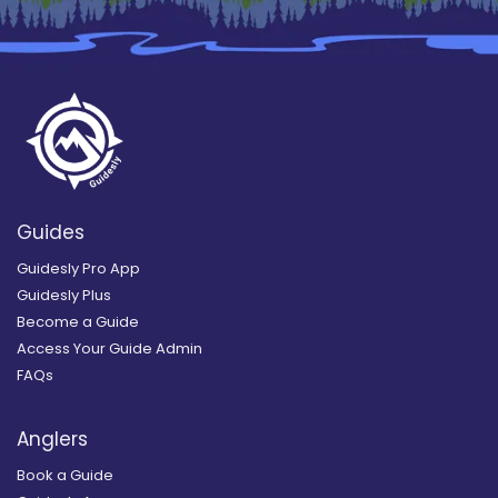
Guides
Guidesly Pro App
Guidesly Plus
Become a Guide
Access Your Guide Admin
FAQs
Anglers
Book a Guide