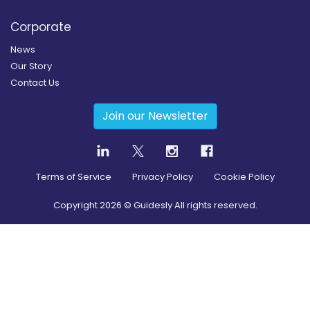
Corporate
News
Our Story
Contact Us
Join our Newsletter
Terms of Service
Privacy Policy
Cookie Policy
Copyright
2026
© Guidesly All rights reserved.