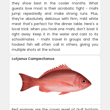
they show best in the cooler months. What
guests love most is their acrobatic fight - mahi
jump repeatedly and make strong runs. Plus,
they're absolutely delicious with firm, mild white
meat that's perfect for the dinner table. Here's a
local trick: when you hook one mahi, don't boat it
right away. Keep it in the water and cast to its
schoolmates - mahi travel in groups and the
hooked fish will often call in others, giving you
multiple shots at the school.
Lutjanus Campechanus
Red snapper are the crown jewel of Gulf bottom