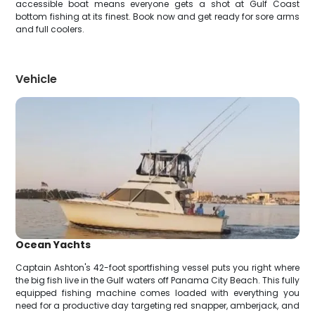
accessible boat means everyone gets a shot at Gulf Coast
bottom fishing at its finest. Book now and get ready for sore arms
and full coolers.
Vehicle
Ocean Yachts
Captain Ashton's 42-foot sportfishing vessel puts you right where
the big fish live in the Gulf waters off Panama City Beach. This fully
equipped fishing machine comes loaded with everything you
need for a productive day targeting red snapper, amberjack, and