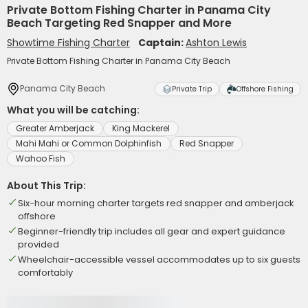
Private Bottom Fishing Charter in Panama City
Beach Targeting Red Snapper and More
Showtime Fishing Charter
Captain:
Ashton Lewis
Private Bottom Fishing Charter in Panama City Beach
Panama City Beach
Private Trip
Offshore Fishing
What you will be catching:
Greater Amberjack
King Mackerel
Mahi Mahi or Common Dolphinfish
Red Snapper
Wahoo Fish
About This Trip:
Six-hour morning charter targets red snapper and amberjack
offshore
Beginner-friendly trip includes all gear and expert guidance
provided
Wheelchair-accessible vessel accommodates up to six guests
comfortably