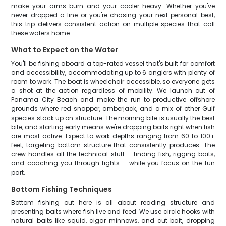
make your arms burn and your cooler heavy. Whether you've
never dropped a line or you're chasing your next personal best,
this trip delivers consistent action on multiple species that call
these waters home.
What to Expect on the Water
You'll be fishing aboard a top-rated vessel that's built for comfort
and accessibility, accommodating up to 6 anglers with plenty of
room to work. The boat is wheelchair accessible, so everyone gets
a shot at the action regardless of mobility. We launch out of
Panama City Beach and make the run to productive offshore
grounds where red snapper, amberjack, and a mix of other Gulf
species stack up on structure. The morning bite is usually the best
bite, and starting early means we're dropping baits right when fish
are most active. Expect to work depths ranging from 60 to 100+
feet, targeting bottom structure that consistently produces. The
crew handles all the technical stuff – finding fish, rigging baits,
and coaching you through fights – while you focus on the fun
part.
Bottom Fishing Techniques
Bottom fishing out here is all about reading structure and
presenting baits where fish live and feed. We use circle hooks with
natural baits like squid, cigar minnows, and cut bait, dropping