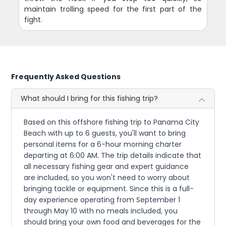
maintain trolling speed for the first part of the
fight.
Frequently Asked Questions
What should I bring for this fishing trip?
Based on this offshore fishing trip to Panama City
Beach with up to 6 guests, you'll want to bring
personal items for a 6-hour morning charter
departing at 6:00 AM. The trip details indicate that
all necessary fishing gear and expert guidance
are included, so you won't need to worry about
bringing tackle or equipment. Since this is a full-
day experience operating from September 1
through May 10 with no meals included, you
should bring your own food and beverages for the