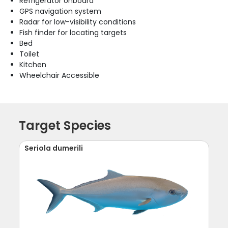
Refrigerator onboard
GPS navigation system
Radar for low-visibility conditions
Fish finder for locating targets
Bed
Toilet
Kitchen
Wheelchair Accessible
Target Species
Seriola dumerili