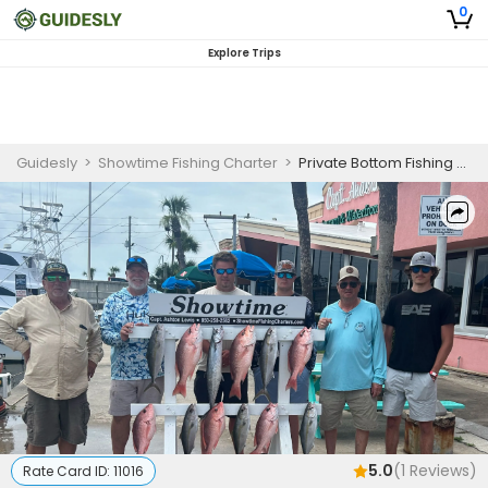
0
Explore Trips
Guidesly
>
Showtime Fishing Charter
>
Private Bottom Fishing Charter in Panama City Beach Targeting Red Snapper and More
5.0
(
1
Reviews)
Rate Card ID:
11016