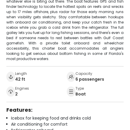
whatever else is biting out there. The boat features GPS and fish
finder technology to locate the hottest spots on reefs and wrecks
up to 17 miles offshore, plus radar for those early morning runs
when visibility gets sketchy. Stay comfortable between hookups
with onboard air conditioning, and keep your catch fresh in the
icebox while you grab a cold drink from the refrigerator. The full
galley lets you fuel up for long fishing sessions, and there's even a
bed if someone needs to rest between battles with Gulf Coast
gamefish. With a private toilet onboard and wheelchair
accessibility, this charter boat accommodates all anglers
looking to get serious about bottom fishing in some of Florida's
most productive waters.
Length
Capacity
42 ft
6 passengers
Engines
Type
2
Boat
Features:
Icebox for keeping food and drinks cold
Air conditioning for comfort