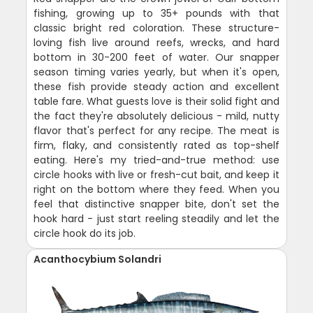
fishing, growing up to 35+ pounds with that
classic bright red coloration. These structure-
loving fish live around reefs, wrecks, and hard
bottom in 30-200 feet of water. Our snapper
season timing varies yearly, but when it's open,
these fish provide steady action and excellent
table fare. What guests love is their solid fight and
the fact they're absolutely delicious - mild, nutty
flavor that's perfect for any recipe. The meat is
firm, flaky, and consistently rated as top-shelf
eating. Here's my tried-and-true method: use
circle hooks with live or fresh-cut bait, and keep it
right on the bottom where they feed. When you
feel that distinctive snapper bite, don't set the
hook hard - just start reeling steadily and let the
circle hook do its job.
Acanthocybium Solandri