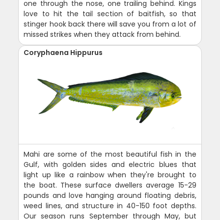
one through the nose, one trailing behind. Kings
love to hit the tail section of baitfish, so that
stinger hook back there will save you from a lot of
missed strikes when they attack from behind.
Coryphaena Hippurus
Mahi are some of the most beautiful fish in the
Gulf, with golden sides and electric blues that
light up like a rainbow when they're brought to
the boat. These surface dwellers average 15-29
pounds and love hanging around floating debris,
weed lines, and structure in 40-150 foot depths.
Our season runs September through May, but