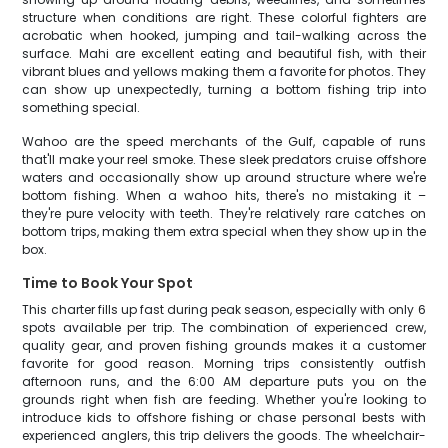
structure when conditions are right. These colorful fighters are
acrobatic when hooked, jumping and tail-walking across the
surface. Mahi are excellent eating and beautiful fish, with their
vibrant blues and yellows making them a favorite for photos. They
can show up unexpectedly, turning a bottom fishing trip into
something special.
Wahoo are the speed merchants of the Gulf, capable of runs
that'll make your reel smoke. These sleek predators cruise offshore
waters and occasionally show up around structure where we're
bottom fishing. When a wahoo hits, there's no mistaking it –
they're pure velocity with teeth. They're relatively rare catches on
bottom trips, making them extra special when they show up in the
box.
Time to Book Your Spot
This charter fills up fast during peak season, especially with only 6
spots available per trip. The combination of experienced crew,
quality gear, and proven fishing grounds makes it a customer
favorite for good reason. Morning trips consistently outfish
afternoon runs, and the 6:00 AM departure puts you on the
grounds right when fish are feeding. Whether you're looking to
introduce kids to offshore fishing or chase personal bests with
experienced anglers, this trip delivers the goods. The wheelchair-