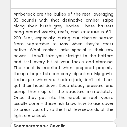
Amberjack are the bullies of the reef, averaging
39 pounds with that distinctive amber stripe
along their bluish-grey bodies. These bruisers
hang around wrecks, reefs, and structure in 60-
200 feet, especially during our charter season
from September to May when they're most
active. What makes jacks special is their raw
power - they'll take you straight to the bottom
and test every bit of your tackle and stamina.
The meat is excellent when prepared properly,
though larger fish can carry ciguatera. My go-to
technique: when you hook a jack, don't let them
get their head down. Keep steady pressure and
pump them up off the structure immediately.
Once they get into the wreck or reef, you're
usually done - these fish know how to use cover
to break you off, so the first few seconds of the
fight are critical.
Scomberomorus Cavalla