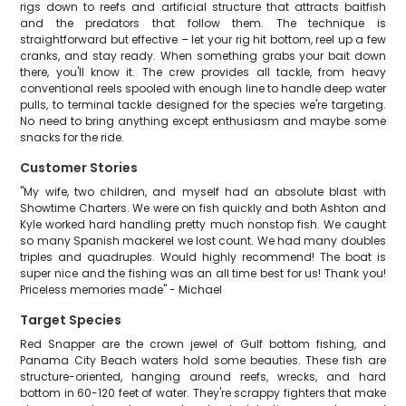
rigs down to reefs and artificial structure that attracts baitfish
and the predators that follow them. The technique is
straightforward but effective – let your rig hit bottom, reel up a few
cranks, and stay ready. When something grabs your bait down
there, you'll know it. The crew provides all tackle, from heavy
conventional reels spooled with enough line to handle deep water
pulls, to terminal tackle designed for the species we're targeting.
No need to bring anything except enthusiasm and maybe some
snacks for the ride.
Customer Stories
"My wife, two children, and myself had an absolute blast with
Showtime Charters. We were on fish quickly and both Ashton and
Kyle worked hard handling pretty much nonstop fish. We caught
so many Spanish mackerel we lost count. We had many doubles
triples and quadruples. Would highly recommend! The boat is
super nice and the fishing was an all time best for us! Thank you!
Priceless memories made" - Michael
Target Species
Red Snapper are the crown jewel of Gulf bottom fishing, and
Panama City Beach waters hold some beauties. These fish are
structure-oriented, hanging around reefs, wrecks, and hard
bottom in 60-120 feet of water. They're scrappy fighters that make