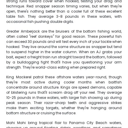
strong runs toward cover when hooked, testing your drag and
technique. Red snapper season timing varies, but when they're
open, there's nothing better than a cooler full of these excellent
table fish. They average 3-8 pounds in these waters, with
occasional fish pushing double digits.
Greater Amberjack are the bruisers of the bottom fishing world,
often called "reef donkeys" for good reason. These powerful fish
can exceed 30 pounds and will test every inch of your tackle when
hooked. They live around the same structure as snapper but tend
to suspend higher in the water column. When an AJ grabs your
bait, expect a freight train run straight toward the bottom, followed
by a bulldogging fight that'll have you questioning your arm
strength. They're world-class eating when prepared right.
King Mackerel patrol these offshore waters year-round, though
they're most active during cooler months when baitfish
concentrate around structure. Kings are speed demons, capable
of blistering runs that'll scream drag off your reel. They average
10-25 pounds in these waters, with larger fish showing up during
peak season. Their razor-sharp teeth and aggressive strikes
make them exciting targets, whether they're hanging around
bottom structure or cruising the surface.
Mahi Mahi bring tropical flair to Panama City Beach waters,
showing up around floating debris, weedlines, and sometimes