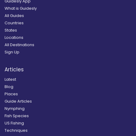
Guidesly App
What is Guidesly
All Guides
Countries
States
Locations
All Destinations
Sign Up
Articles
Latest
Blog
Places
Guide Articles
Nymphing
Fish Species
US Fishing
Techniques