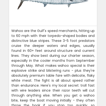
Wahoo are the Gulf's speed merchants, hitting up
to 60 mph with their torpedo-shaped bodies and
distinctive blue stripes. These 3-5 foot predators
cruise the deeper waters and edges, usually
found in 60+ feet around structure and current
lines. They show best during our charter season,
especially in the cooler months from September
through May. What makes wahoo special is their
explosive strike and blistering runs - plus they're
absolutely premium table fare with delicate, flaky
white meat. The fight is all about speed rather
than endurance. Here's my local secret: troll fast
with wire leaders since their razor teeth will cut
through anything else. When you get a wahoo
bite, keep the boat moving initially - they often
throw the hook if you stop too quickly, so