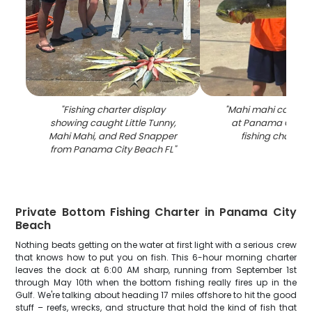
"
Fishing charter display
"
Mahi mahi catch d
showing caught Little Tunny,
at Panama City B
Mahi Mahi, and Red Snapper
fishing charter
from Panama City Beach FL
"
Private Bottom Fishing Charter in Panama City
Beach
Nothing beats getting on the water at first light with a serious crew
that knows how to put you on fish. This 6-hour morning charter
leaves the dock at 6:00 AM sharp, running from September 1st
through May 10th when the bottom fishing really fires up in the
Gulf. We're talking about heading 17 miles offshore to hit the good
stuff – reefs, wrecks, and structure that hold the kind of fish that