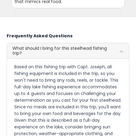
that mimics real food.
Frequently Asked Questions
What should I bring for this steelhead fishing
trip?
Based on this fishing trip with Capt. Joseph, all
fishing equipment is included in the trip, so you
won't need to bring any rods, reels, or tackle. This
full-day lake fishing experience accommodates
up to 4 guests and focuses on challenging your
determination as you cast for your first steelhead.
Since no meals are included in this trip, you'll want
to bring your own food and beverages for the day.
Given that this is described as a full-day
experience on the lake, consider bringing sun
protection, weather-appropriate clothing, and