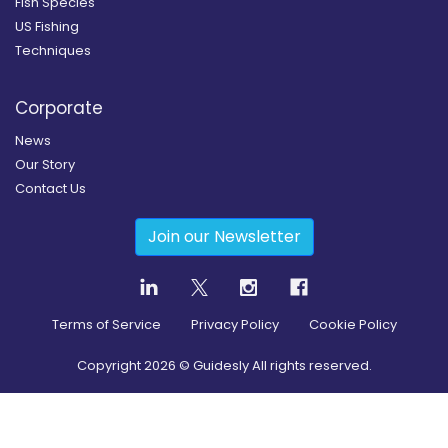
Fish Species
US Fishing
Techniques
Corporate
News
Our Story
Contact Us
Join our Newsletter
Terms of Service
Privacy Policy
Cookie Policy
Copyright
2026
© Guidesly All rights reserved.