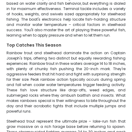
based on water clarity and fish behavior, but everything is dialed
in for maximum effectiveness. Terminal tackle includes a variety
of hooks, weights, and swivels sized appropriately for steelhead
fishing. The boat's electronics help locate fish-holding structure
and monitor water temperature – critical factors in steelhead
success. You'll also master the art of playing these powerful fish,
learning when to apply pressure and when to let them run.
Top Catches This Season
Rainbow trout and steelhead dominate the action on Captain
Joseph's trips, offering two distinct but equally rewarding fishing
experiences. Rainbow trout in these waters average 14 to 18 inches,
with plenty of chunky fish pushing the 20-inch mark. They're
aggressive feeders that hit hard and fight with surprising strength
for their size. Peak rainbow action typically occurs during spring
and fall when cooler water temperatures trigger feeding activity.
These fish love structure like drop-offs, weed edges, and
submerged rocks where they ambush baitfish and insects. What
makes rainbows special is their willingness to bite throughout the
day and their acrobatic fights that include multiple jumps and
powerful runs.
Steelhead trout represent the ultimate prize – lake-run fish that
grow massive on a rich forage base before returning to spawn.
These chrome-sided fighters average 24 to 30 inches and pack