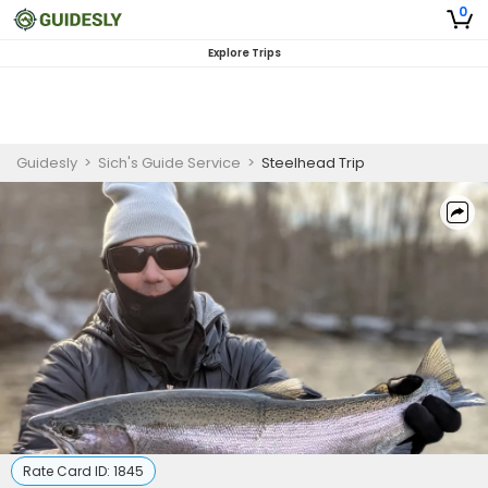
0
Explore Trips
Guidesly
>
Sich's Guide Service
>
Steelhead Trip
Rate Card ID:
1845