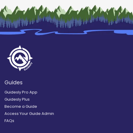
Guides
Guidesly Pro App
Guidesly Plus
Become a Guide
Access Your Guide Admin
FAQs