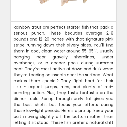
Rainbow trout are perfect starter fish that pack a
serious punch. These beauties average 2-8
pounds and 12-20 inches, with that signature pink
stripe running down their silvery sides. You'll find
them in cool, clean water around 55-65°F, usually
hanging near gravelly shorelines, under
overhangs, or in deeper pools during summer
heat. They're most active at dawn and dusk when
they're feeding on insects near the surface. What
makes them special? They fight hard for their
size - expect jumps, runs, and plenty of rod-
bending action. Plus, they taste fantastic on the
dinner table. Spring through early fall gives you
the best shots, but focus your efforts during
those low-light periods. Here's a pro tip: keep your
bait moving slightly off the bottom rather than
letting it sit static. These fish prefer a natural drift