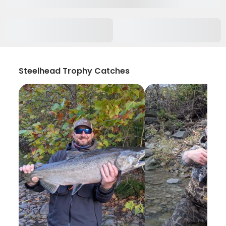
Steelhead Trophy Catches