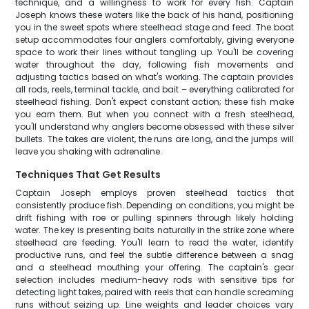
technique, and a willingness to work for every fish. Captain
Joseph knows these waters like the back of his hand, positioning
you in the sweet spots where steelhead stage and feed. The boat
setup accommodates four anglers comfortably, giving everyone
space to work their lines without tangling up. You'll be covering
water throughout the day, following fish movements and
adjusting tactics based on what's working. The captain provides
all rods, reels, terminal tackle, and bait – everything calibrated for
steelhead fishing. Don't expect constant action; these fish make
you earn them. But when you connect with a fresh steelhead,
you'll understand why anglers become obsessed with these silver
bullets. The takes are violent, the runs are long, and the jumps will
leave you shaking with adrenaline.
Techniques That Get Results
Captain Joseph employs proven steelhead tactics that
consistently produce fish. Depending on conditions, you might be
drift fishing with roe or pulling spinners through likely holding
water. The key is presenting baits naturally in the strike zone where
steelhead are feeding. You'll learn to read the water, identify
productive runs, and feel the subtle difference between a snag
and a steelhead mouthing your offering. The captain's gear
selection includes medium-heavy rods with sensitive tips for
detecting light takes, paired with reels that can handle screaming
runs without seizing up. Line weights and leader choices vary