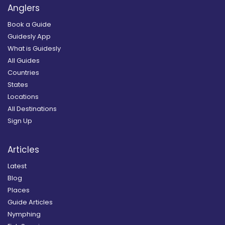
Anglers
Book a Guide
Guidesly App
What is Guidesly
All Guides
Countries
States
Locations
All Destinations
Sign Up
Articles
Latest
Blog
Places
Guide Articles
Nymphing