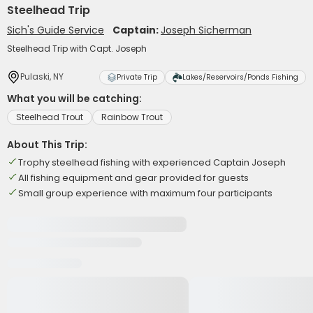
Steelhead Trip
Sich's Guide Service
Captain:
Joseph Sicherman
Steelhead Trip with Capt. Joseph
Pulaski, NY
Private Trip
Lakes/Reservoirs/Ponds Fishing
What you will be catching:
Steelhead Trout
Rainbow Trout
About This Trip:
Trophy steelhead fishing with experienced Captain Joseph
All fishing equipment and gear provided for guests
Small group experience with maximum four participants