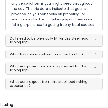
any personal items you might need throughout
the day. The trip details indicate that gear is
provided, so you can focus on preparing for
what's described as a challenging and rewarding
fishing experience targeting trophy trout species.
Do I need to be physically fit for this steelhead
fishing trip?
What fish species will we target on this trip?
What equipment and gear is provided for this
fishing trip?
What can I expect from this steelhead fishing
experience?
Loading...