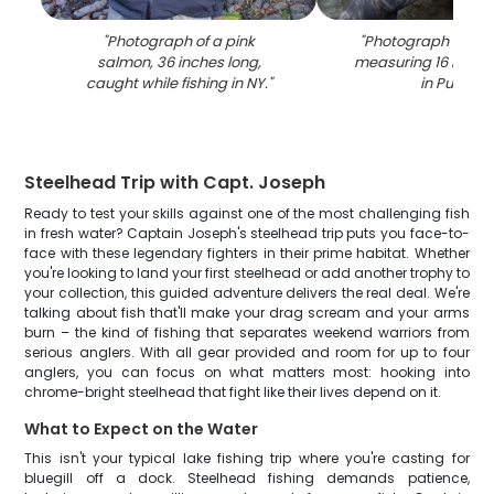
"
Photograph of a pink
"
Photograph of a S
salmon, 36 inches long,
measuring 16 inche
caught while fishing in NY.
"
in Pulaski
"
Steelhead Trip with Capt. Joseph
Ready to test your skills against one of the most challenging fish
in fresh water? Captain Joseph's steelhead trip puts you face-to-
face with these legendary fighters in their prime habitat. Whether
you're looking to land your first steelhead or add another trophy to
your collection, this guided adventure delivers the real deal. We're
talking about fish that'll make your drag scream and your arms
burn – the kind of fishing that separates weekend warriors from
serious anglers. With all gear provided and room for up to four
anglers, you can focus on what matters most: hooking into
chrome-bright steelhead that fight like their lives depend on it.
What to Expect on the Water
This isn't your typical lake fishing trip where you're casting for
bluegill off a dock. Steelhead fishing demands patience,