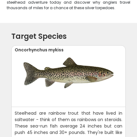
steelhead adventure today and discover why anglers travel
thousands of miles for a chance at these silver torpedoes.
Target Species
Oncorhynchus mykiss
Steelhead are rainbow trout that have lived in
saltwater - think of them as rainbows on steroids.
These sea-run fish average 24 inches but can
push 45 inches and 30+ pounds. They're built like