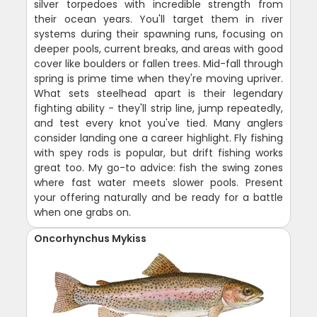
silver torpedoes with incredible strength from
their ocean years. You'll target them in river
systems during their spawning runs, focusing on
deeper pools, current breaks, and areas with good
cover like boulders or fallen trees. Mid-fall through
spring is prime time when they're moving upriver.
What sets steelhead apart is their legendary
fighting ability - they'll strip line, jump repeatedly,
and test every knot you've tied. Many anglers
consider landing one a career highlight. Fly fishing
with spey rods is popular, but drift fishing works
great too. My go-to advice: fish the swing zones
where fast water meets slower pools. Present
your offering naturally and be ready for a battle
when one grabs on.
Oncorhynchus Mykiss