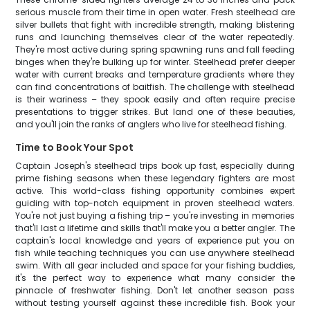
serious muscle from their time in open water. Fresh steelhead are
silver bullets that fight with incredible strength, making blistering
runs and launching themselves clear of the water repeatedly.
They're most active during spring spawning runs and fall feeding
binges when they're bulking up for winter. Steelhead prefer deeper
water with current breaks and temperature gradients where they
can find concentrations of baitfish. The challenge with steelhead
is their wariness – they spook easily and often require precise
presentations to trigger strikes. But land one of these beauties,
and you'll join the ranks of anglers who live for steelhead fishing.
Time to Book Your Spot
Captain Joseph's steelhead trips book up fast, especially during
prime fishing seasons when these legendary fighters are most
active. This world-class fishing opportunity combines expert
guiding with top-notch equipment in proven steelhead waters.
You're not just buying a fishing trip – you're investing in memories
that'll last a lifetime and skills that'll make you a better angler. The
captain's local knowledge and years of experience put you on
fish while teaching techniques you can use anywhere steelhead
swim. With all gear included and space for your fishing buddies,
it's the perfect way to experience what many consider the
pinnacle of freshwater fishing. Don't let another season pass
without testing yourself against these incredible fish. Book your