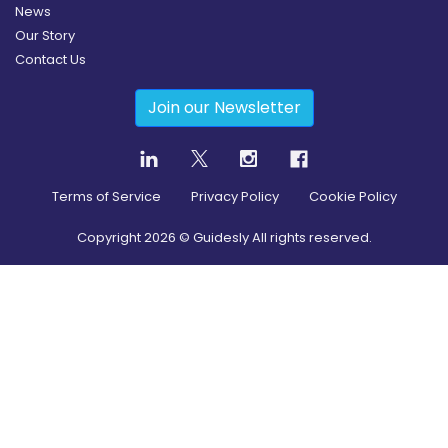
News
Our Story
Contact Us
Join our Newsletter
Terms of Service
Privacy Policy
Cookie Policy
Copyright
2026
© Guidesly All rights reserved.