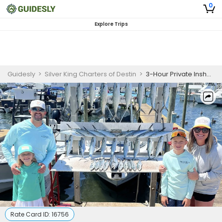
0
Explore Trips
Guidesly
>
Silver King Charters of Destin
>
3-Hour Private Inshore Gulf Fishing Charter
Rate Card ID:
16756