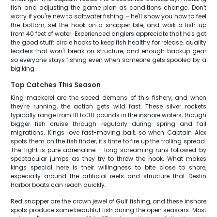
fish and adjusting the game plan as conditions change. Don't
worry if you're new to saltwater fishing – he'll show you how to feel
the bottom, set the hook on a snapper bite, and work a fish up
from 40 feet of water. Experienced anglers appreciate that he's got
the good stuff: circle hooks to keep fish healthy for release, quality
leaders that won't break on structure, and enough backup gear
so everyone stays fishing even when someone gets spooled by a
big king.
Top Catches This Season
King mackerel are the speed demons of this fishery, and when
they're running, the action gets wild fast. These silver rockets
typically range from 10 to 30 pounds in the inshore waters, though
bigger fish cruise through regularly during spring and fall
migrations. Kings love fast-moving bait, so when Captain Alex
spots them on the fish finder, it's time to fire up the trolling spread.
The fight is pure adrenaline – long screaming runs followed by
spectacular jumps as they try to throw the hook. What makes
kings special here is their willingness to bite close to shore,
especially around the artificial reefs and structure that Destin
Harbor boats can reach quickly.
Red snapper are the crown jewel of Gulf fishing, and these inshore
spots produce some beautiful fish during the open seasons. Most