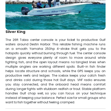
Silver King
The 26ft Tobia center console is your ticket to productive Gulf
waters around Destin Harbor. This reliable fishing machine runs
on a smooth Yamaha 250hp 4-stroke that gets you to the
hotspots quickly without burning through fuel. The center console
design gives everyone plenty of room to move around while
fighting fish, and the open layout means no tangled lines when
multiple anglers are working different spots. Built-in fish finder
helps locate structure and schools, while the GPS keeps you on
productive reefs and ledges. The icebox keeps your catch fresh
and drinks cold during those hot Gulf days. VHF radio ensures
you stay connected, and the onboard head means comfort
during longer fights with stubborn redfish or trout. Stable platform
handles Gulf chop well, so you can focus on your technique
instead of keeping your balance. Perfect size for small groups who
want to fish together without feeling cramped.