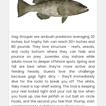
Gag Grouper are ambush predators averaging 20
inches, but trophy fish can reach 50+ inches and
80 pounds. They love structure - reefs, wrecks,
and rocky bottom where they can hide and
pounce on prey. Juveniles stay inshore while
adults move to deeper offshore spots. Spring and
fall are best when they're more active and
feeding heavily. Guests love the challenge
because gags fight dirty - they'll immediately
dive for the rocks to break you off. The white,
flaky meat is top-shelf eating. The trick is keeping
your reel locked tight and your rod tip low when
you hook up. Use live pinfish or cut bait on circle
hooks, and the second you feel that thump, start