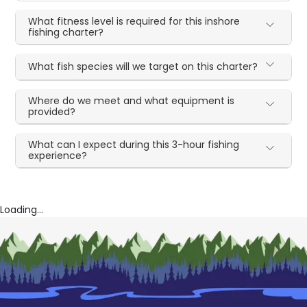
What fitness level is required for this inshore
fishing charter?
What fish species will we target on this charter?
Where do we meet and what equipment is
provided?
What can I expect during this 3-hour fishing
experience?
Loading...