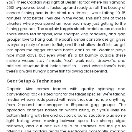
You'll meet Captain Alex right at Destin Harbor, where his Yamaha
250hp-powered boat is fueled up and ready to roll. The beauty of
inshore fishing here is the short run times – we're talking 10-15
minutes max before lines are in the water. This isn't one of those
charters where you spend an hour each way just getting to the
fishing grounds. The captain targets structure-rich areas close to
shore where red snapper, lane snapper, king mackerel, and gag
grouper love to hang out. The boat's center console design gives
everyone plenty of room to fish, and the shallow draft lets us get
into spots the bigger offshore boats can't touch. Weather plays
nice most days, but even when it's a bit bumpy outside, these
inshore waters stay fishable. You'll work reefs, drop-offs, and
artificial structure that holds baitfish – and where there's bait,
there's always hungry game fish following close behind.
Gear Setup & Techniques
Captain Alex comes loaded with quality spinning and
conventional tackle sized right for the target species. We're talking
medium-heavy rods paired with reels that can handle anything
from 2-pound lane snapper to 15-pound gag grouper. The
approach changes based on what's biting, but you'll likely be
bottom fishing with live and cut bait around structure, plus some
light trolling when moving between spots. Live shrimp, cigar
minnows, and cut bait like squid or sardines are the go-to
offerings. The captain reads the electronics constantly, marking