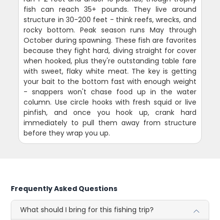
fish can reach 35+ pounds. They live around
structure in 30-200 feet - think reefs, wrecks, and
rocky bottom. Peak season runs May through
October during spawning. These fish are favorites
because they fight hard, diving straight for cover
when hooked, plus they're outstanding table fare
with sweet, flaky white meat. The key is getting
your bait to the bottom fast with enough weight
- snappers won't chase food up in the water
column. Use circle hooks with fresh squid or live
pinfish, and once you hook up, crank hard
immediately to pull them away from structure
before they wrap you up.
Frequently Asked Questions
What should I bring for this fishing trip?