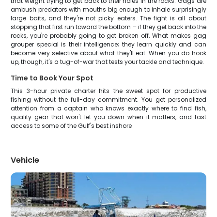
that weight trying to get back to their holes in the rocks. Gags are
ambush predators with mouths big enough to inhale surprisingly
large baits, and they're not picky eaters. The fight is all about
stopping that first run toward the bottom – if they get back into the
rocks, you're probably going to get broken off. What makes gag
grouper special is their intelligence; they learn quickly and can
become very selective about what they'll eat. When you do hook
up, though, it's a tug-of-war that tests your tackle and technique.
Time to Book Your Spot
This 3-hour private charter hits the sweet spot for productive
fishing without the full-day commitment. You get personalized
attention from a captain who knows exactly where to find fish,
quality gear that won't let you down when it matters, and fast
access to some of the Gulf's best inshore
Vehicle