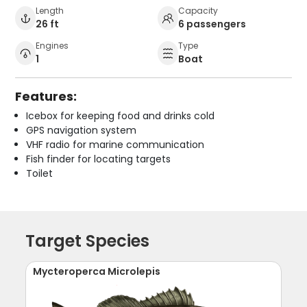
Length
Capacity
26 ft
6 passengers
Engines
Type
1
Boat
Features:
Icebox for keeping food and drinks cold
GPS navigation system
VHF radio for marine communication
Fish finder for locating targets
Toilet
Target Species
Mycteroperca Microlepis