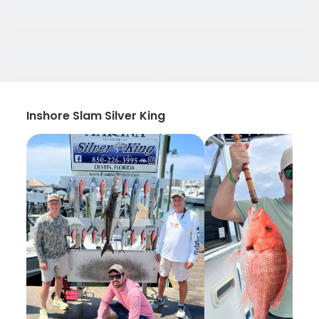
Inshore Slam Silver King