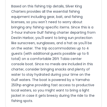
Based on this fishing trip details, Silver King
Charters provides all the essential fishing
equipment including gear, bait, and fishing
licenses, so you won't need to worry about
bringing any fishing-specific items. Since this is a
3-hour inshore Gulf fishing charter departing from
Destin Harbor, you'll want to bring sun protection
like sunscreen, sunglasses, and a hat as you'll be
on the water. The trip accommodates up to 4
guests (with additional guests possible up to 6
total) on a comfortable 26ft Tobia center
console boat. Since no meals are included in this
charter, consider bringing snacks and plenty of
water to stay hydrated during your time on the
Gulf waters. The boat is powered by a Yamaha
250hp engine providing fast access to productive
local waters, so you might want to bring a light
jacket in case it gets breezy during the ride to the
fishing spots.