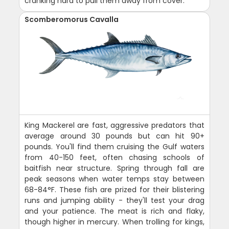
cranking hard to pull them away from cover.
Scomberomorus Cavalla
King Mackerel are fast, aggressive predators that
average around 30 pounds but can hit 90+
pounds. You'll find them cruising the Gulf waters
from 40-150 feet, often chasing schools of
baitfish near structure. Spring through fall are
peak seasons when water temps stay between
68-84°F. These fish are prized for their blistering
runs and jumping ability - they'll test your drag
and your patience. The meat is rich and flaky,
though higher in mercury. When trolling for kings,