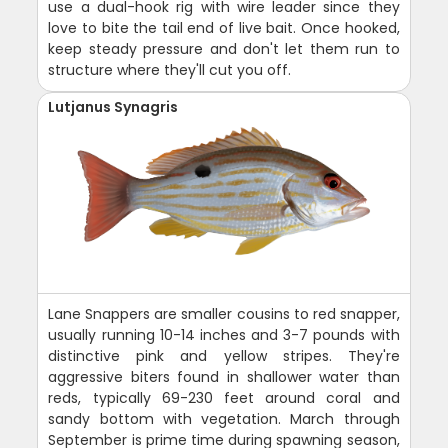
use a dual-hook rig with wire leader since they
love to bite the tail end of live bait. Once hooked,
keep steady pressure and don't let them run to
structure where they'll cut you off.
Lutjanus Synagris
Lane Snappers are smaller cousins to red snapper,
usually running 10-14 inches and 3-7 pounds with
distinctive pink and yellow stripes. They're
aggressive biters found in shallower water than
reds, typically 69-230 feet around coral and
sandy bottom with vegetation. March through
September is prime time during spawning season,