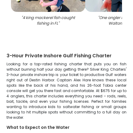
"
4 king mackerel fish caught
"
One angler fishing
fishing in FL
"
Walton Beac
3-Hour Private Inshore Gulf Fishing Charter
Looking for a top-rated fishing charter that puts you on fish
without burning half your day getting there? Silver King Charters'
3-hour private inshore trip is your ticket to productive Gulf waters
right out of Destin Harbor. Captain Alex Hare knows these local
spots like the back of his hand, and his 26-foot Tobia center
console will get you there fast and comfortable. At $675 for up to
4 anglers, this charter includes everything you need – rods, reels,
bait, tackle, and even your fishing licenses. Perfect for families
wanting to introduce kids to saltwater fishing or small groups
looking to hit multiple spots without committing to a full day on
the water.
What to Expect on the Water