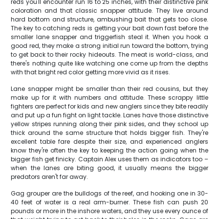
reds you'll encounter run 16 to 25 inches, with their distinctive pink
coloration and that classic snapper attitude. They live around
hard bottom and structure, ambushing bait that gets too close.
The key to catching reds is getting your bait down fast before the
smaller lane snapper and triggerfish steal it. When you hook a
good red, they make a strong initial run toward the bottom, trying
to get back to their rocky hideouts. The meat is world-class, and
there's nothing quite like watching one come up from the depths
with that bright red color getting more vivid as it rises.
Lane snapper might be smaller than their red cousins, but they
make up for it with numbers and attitude. These scrappy little
fighters are perfect for kids and new anglers since they bite readily
and put up a fun fight on light tackle. Lanes have those distinctive
yellow stripes running along their pink sides, and they school up
thick around the same structure that holds bigger fish. They're
excellent table fare despite their size, and experienced anglers
know they're often the key to keeping the action going when the
bigger fish get finicky. Captain Alex uses them as indicators too –
when the lanes are biting good, it usually means the bigger
predators aren't far away.
Gag grouper are the bulldogs of the reef, and hooking one in 30-
40 feet of water is a real arm-burner. These fish can push 20
pounds or more in the inshore waters, and they use every ounce of