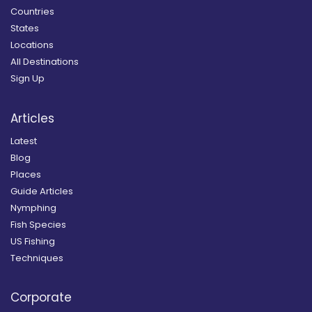
Countries
States
Locations
All Destinations
Sign Up
Articles
Latest
Blog
Places
Guide Articles
Nymphing
Fish Species
US Fishing
Techniques
Corporate