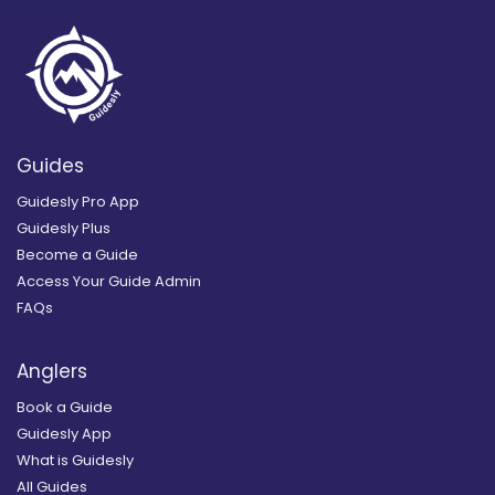
Guides
Guidesly Pro App
Guidesly Plus
Become a Guide
Access Your Guide Admin
FAQs
Anglers
Book a Guide
Guidesly App
What is Guidesly
All Guides