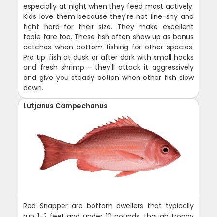
especially at night when they feed most actively.
Kids love them because they're not line-shy and
fight hard for their size. They make excellent
table fare too. These fish often show up as bonus
catches when bottom fishing for other species.
Pro tip: fish at dusk or after dark with small hooks
and fresh shrimp - they'll attack it aggressively
and give you steady action when other fish slow
down.
Lutjanus Campechanus
Red Snapper are bottom dwellers that typically
run 1-2 feet and under 10 pounds, though trophy