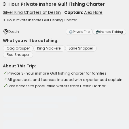
3-Hour Private Inshore Gulf Fishing Charter
Silver King Charters of Destin
Captain:
Alex Hare
3-Hour Private Inshore Gulf Fishing Charter
Destin
Private Trip
Inshore Fishing
What you will be catching:
Gag Grouper
King Mackerel
Lane Snapper
Red Snapper
About This Trip:
Private 3-hour inshore Gulf fishing charter for families
All gear, bait, and licenses included with experienced captain
Fast access to productive waters from Destin Harbor